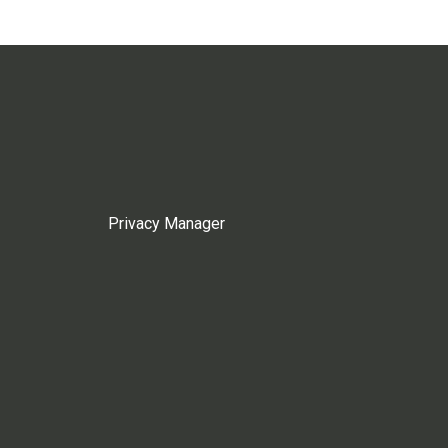
Privacy Manager