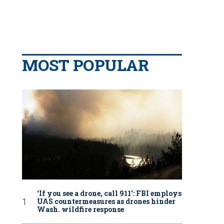
MOST POPULAR
‘If you see a drone, call 911': FBI employs
UAS countermeasures as drones hinder
Wash. wildfire response