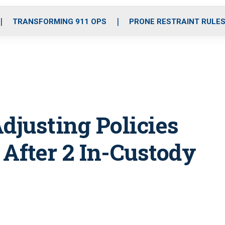
o
r
r
i
e
k
a
n
TRANSFORMING 911 OPS
PRONE RESTRAINT RULE
m
djusting Policies
 After 2 In-Custody