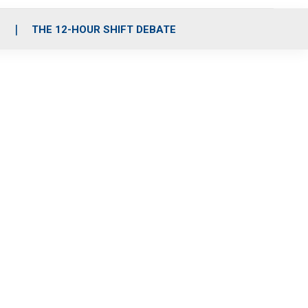
S
THE 12-HOUR SHIFT DEBATE