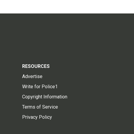
RESOURCES
Advertise
Write for Police1
Copyright Information
Terms of Service
Privacy Policy