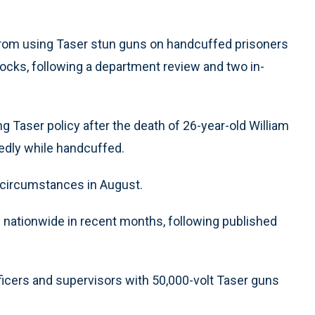
 from using Taser stun guns on handcuffed prisoners
ocks, following a department review and two in-
g Taser policy after the death of 26-year-old William
edly while handcuffed.
r circumstances in August.
 nationwide in recent months, following published
ficers and supervisors with 50,000-volt Taser guns