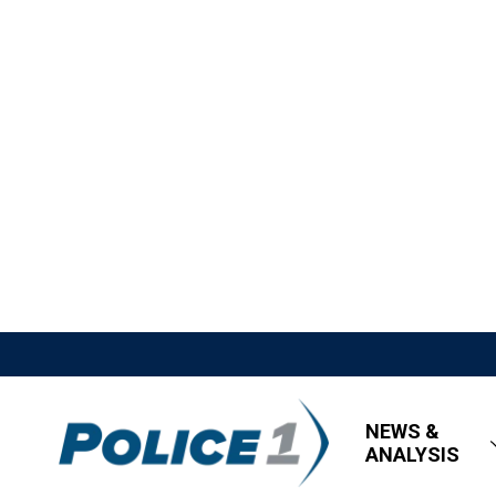
NEWS &
ANALYSIS