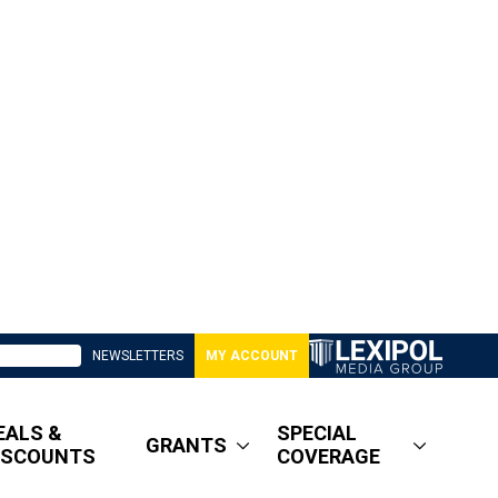
NEWSLETTERS
MY ACCOUNT
EALS &
SPECIAL
GRANTS
ISCOUNTS
COVERAGE