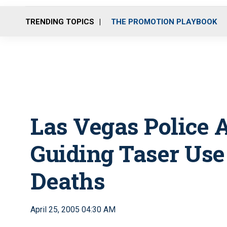
TRENDING TOPICS
THE PROMOTION PLAYBOOK
Las Vegas Police A
Guiding Taser Use
Deaths
April 25, 2005 04:30 AM