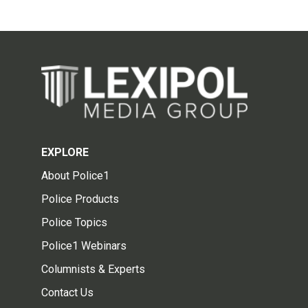
EXPLORE
About Police1
Police Products
Police Topics
Police1 Webinars
Columnists & Experts
Contact Us