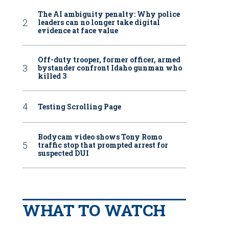
The AI ambiguity penalty: Why police
leaders can no longer take digital
evidence at face value
Off-duty trooper, former officer, armed
bystander confront Idaho gunman who
killed 3
Testing Scrolling Page
Bodycam video shows Tony Romo
traffic stop that prompted arrest for
suspected DUI
WHAT TO WATCH