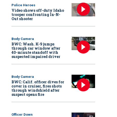
Police Heroes
Video shows off-duty Idaho
trooper confronting In-N-
Out shooter
Body Camera
BWC: Wash. K-9 jumps
through car window after
40-minute standoff with
suspected impaired driver
Body Camera
BWC: Calif. officer dives for
cover in cruiser, fires shots
through windshield after
suspect opens fire
Officer Down