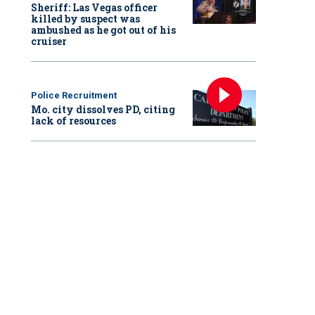
Sheriff: Las Vegas officer
killed by suspect was
ambushed as he got out of his
cruiser
Police Recruitment
Mo. city dissolves PD, citing
lack of resources