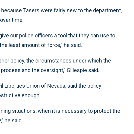
 because Tasers were fairly new to the department,
over time.
give our police officers a tool that they can use to
 the least amount of force,” he said.
 prior policy, the circumstances under which the
g process and the oversight,” Gillespie said.
l Liberties Union of Nevada, said the policy
estrictive enough.
ning situations, when it is necessary to protect the
” he said.