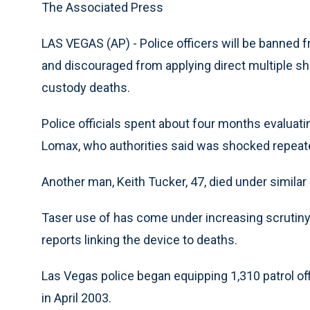
The Associated Press
LAS VEGAS (AP) - Police officers will be banned
and discouraged from applying direct multiple sh
custody deaths.
Police officials spent about four months evaluatin
Lomax, who authorities said was shocked repeat
Another man, Keith Tucker, 47, died under simila
Taser use of has come under increasing scrutiny
reports linking the device to deaths.
Las Vegas police began equipping 1,310 patrol of
in April 2003.