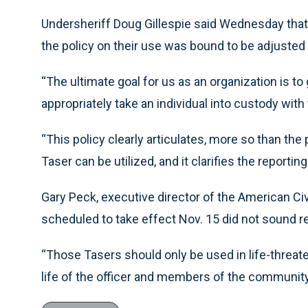
Undersheriff Doug Gillespie said Wednesday that
the policy on their use was bound to be adjusted 
“The ultimate goal for us as an organization is to 
appropriately take an individual into custody with
“This policy clearly articulates, more so than the
Taser can be utilized, and it clarifies the reportin
Gary Peck, executive director of the American Civi
scheduled to take effect Nov. 15 did not sound r
“Those Tasers should only be used in life-threate
life of the officer and members of the community,