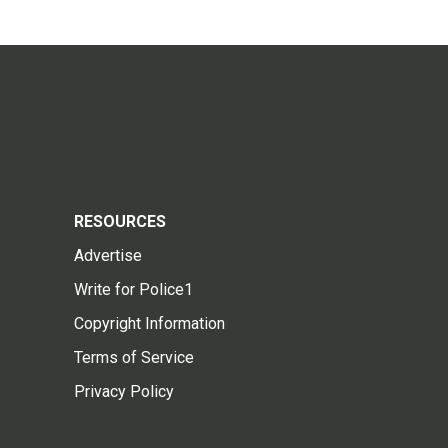
RESOURCES
Advertise
Write for Police1
Copyright Information
Terms of Service
Privacy Policy