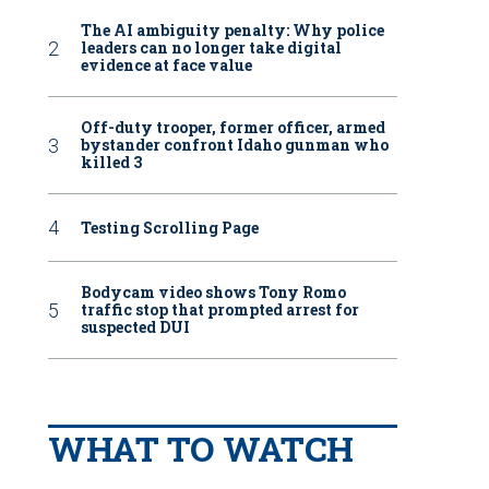
The AI ambiguity penalty: Why police
leaders can no longer take digital
evidence at face value
Off-duty trooper, former officer, armed
bystander confront Idaho gunman who
killed 3
Testing Scrolling Page
Bodycam video shows Tony Romo
traffic stop that prompted arrest for
suspected DUI
WHAT TO WATCH