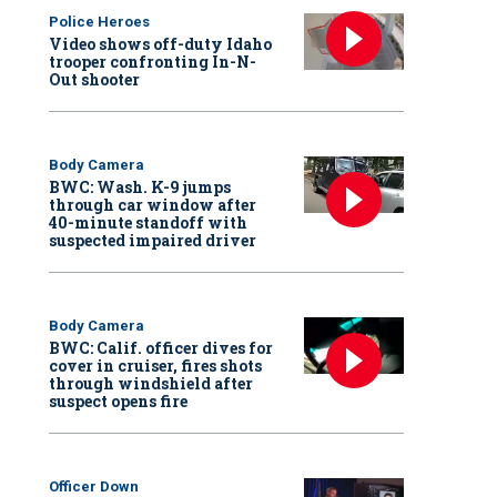
Police Heroes
Video shows off-duty Idaho
trooper confronting In-N-
Out shooter
Body Camera
BWC: Wash. K-9 jumps
through car window after
40-minute standoff with
suspected impaired driver
Body Camera
BWC: Calif. officer dives for
cover in cruiser, fires shots
through windshield after
suspect opens fire
Officer Down