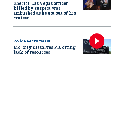
Sheriff: Las Vegas officer
killed by suspect was
ambushed as he got out of his
cruiser
Police Recruitment
Mo. city dissolves PD, citing
lack of resources