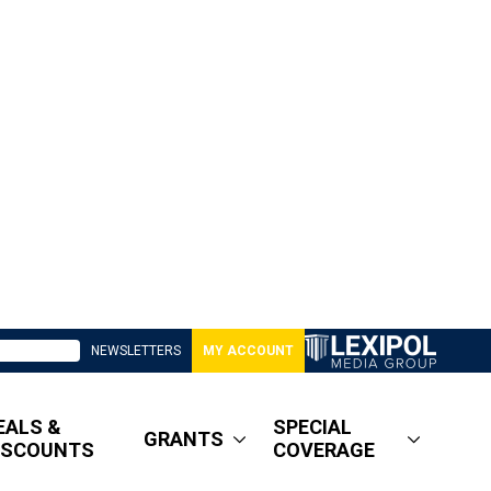
NEWSLETTERS
MY ACCOUNT
EALS &
SPECIAL
GRANTS
ISCOUNTS
COVERAGE