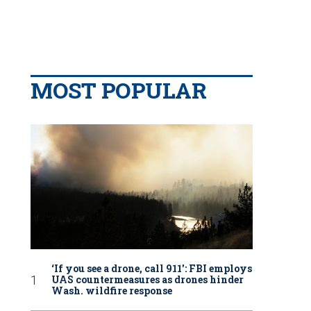
MOST POPULAR
‘If you see a drone, call 911': FBI employs
UAS countermeasures as drones hinder
Wash. wildfire response