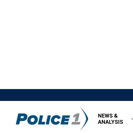
NEWS &
ANALYSIS