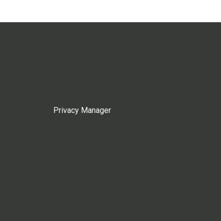
Privacy Manager