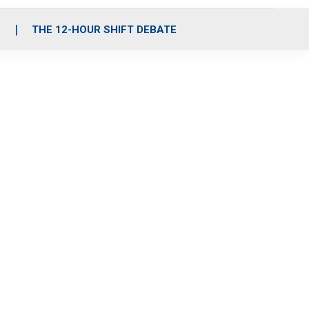
S
THE 12-HOUR SHIFT DEBATE