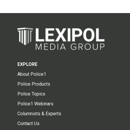
EXPLORE
About Police1
Police Products
Police Topics
Police1 Webinars
Columnists & Experts
Contact Us