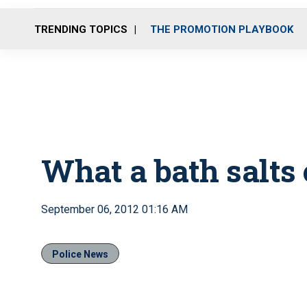
TRENDING TOPICS
THE PROMOTION PLAYBOOK
What a bath salts 
September 06, 2012 01:16 AM
Police News