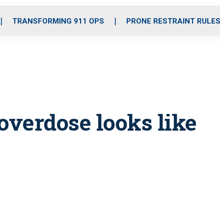
o
r
r
i
e
k
a
n
TRANSFORMING 911 OPS
PRONE RESTRAINT RULE
m
overdose looks like