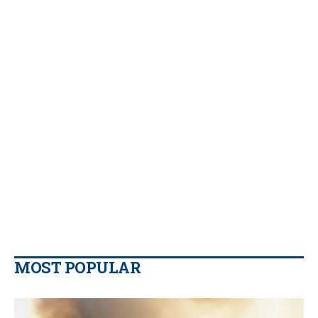
MOST POPULAR