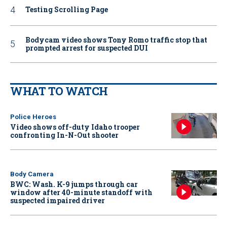
Testing Scrolling Page
Bodycam video shows Tony Romo traffic stop that
prompted arrest for suspected DUI
WHAT TO WATCH
Police Heroes
Video shows off-duty Idaho trooper
confronting In-N-Out shooter
Body Camera
BWC: Wash. K-9 jumps through car
window after 40-minute standoff with
suspected impaired driver