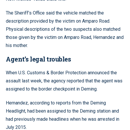
The Sheriff’s Office said the vehicle matched the
description provided by the victim on Amparo Road.
Physical descriptions of the two suspects also matched
those given by the victim on Amparo Road, Hernandez and
his mother.
Agent’s legal troubles
When U.S. Customs & Border Protection announced the
assault last week, the agency reported that the agent was
assigned to the border checkpoint in Deming.
Hernandez, according to reports from the Deming
Headlight, had been assigned to the Deming station and
had previously made headlines when he was arrested in
July 2015.