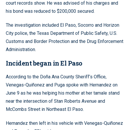
court records show. He was advised of his charges and
his bond was reduced to $200,000 secured.
The investigation included El Paso, Socorro and Horizon
City police, the Texas Department of Public Safety, U.S.
Customs and Border Protection and the Drug Enforcement
Administration.
Incident began in El Paso
According to the Doña Ana County Sheriff’s Office,
Venegas-Quiñonez and Puga spoke with Hernandez on
June 9 as he was helping his mother at her tamale stand
near the intersection of Stan Roberts Avenue and
McCombs Street in Northeast El Paso.
Hernandez then left in his vehicle with Venegas-Quiñonez