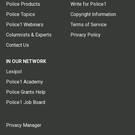
Police Products
Write for Police1
Police Topics
Copyright Information
Police1 Webinars
Terms of Service
Columnists & Experts
Privacy Policy
Contact Us
IN OUR NETWORK
Lexipol
Police1 Academy
Police Grants Help
Police1 Job Board
Privacy Manager