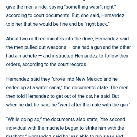
give the men a ride, saying “something wasn’t right,”
according to court documents. But, she said, Hernandez
told her that he would be fine and be “right back.”
About two or three minutes into the drive, Hernandez said,
the men pulled out weapons — one had a gun and the other
had a machete — and instructed Hernandez to follow their
orders, according to the court records.
Hernandez said they “drove into New Mexico and he
ended up at a water canal,” the documents state. The men
then told Hernandez to get out of the car, he said. But
when he did, he said, he “went after the male with the gun.”
“While doing so,” the documents also state, “the second
individual with the machete began to strike him with the
machete.” Hernandez said he was able to run away and