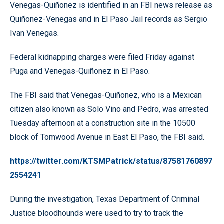
Venegas-Quiñonez is identified in an FBI news release as
Quiñonez-Venegas and in El Paso Jail records as Sergio
Ivan Venegas.
Federal kidnapping charges were filed Friday against
Puga and Venegas-Quiñonez in El Paso.
The FBI said that Venegas-Quiñonez, who is a Mexican
citizen also known as Solo Vino and Pedro, was arrested
Tuesday afternoon at a construction site in the 10500
block of Tomwood Avenue in East El Paso, the FBI said.
https://twitter.com/KTSMPatrick/status/87581760897
2554241
During the investigation, Texas Department of Criminal
Justice bloodhounds were used to try to track the