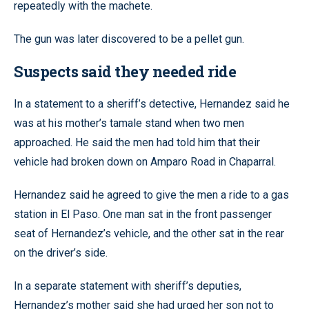
repeatedly with the machete.
The gun was later discovered to be a pellet gun.
Suspects said they needed ride
In a statement to a sheriff’s detective, Hernandez said he
was at his mother’s tamale stand when two men
approached. He said the men had told him that their
vehicle had broken down on Amparo Road in Chaparral.
Hernandez said he agreed to give the men a ride to a gas
station in El Paso. One man sat in the front passenger
seat of Hernandez’s vehicle, and the other sat in the rear
on the driver’s side.
In a separate statement with sheriff’s deputies,
Hernandez’s mother said she had urged her son not to