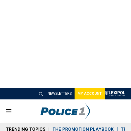
NEWSLETTERS
MY ACCOUNT
M
e
n
TRENDING TOPICS
THE PROMOTION PLAYBOOK
TRA