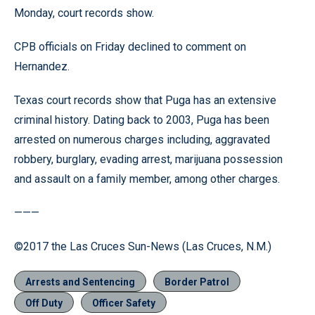
Monday, court records show.
CPB officials on Friday declined to comment on
Hernandez.
Texas court records show that Puga has an extensive
criminal history. Dating back to 2003, Puga has been
arrested on numerous charges including, aggravated
robbery, burglary, evading arrest, marijuana possession
and assault on a family member, among other charges.
———
©2017 the Las Cruces Sun-News (Las Cruces, N.M.)
Arrests and Sentencing
Border Patrol
Off Duty
Officer Safety