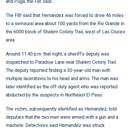
and Puga, the FBI said.
The FBI said that Hernandez was forced to drive 46 miles
to a semirural area about 100 yards from the Rio Grande in
the 6000 block of Shalem Colony Trail, west of Las Cruces
area.
Around 11:40 p.m. that night, a sheriff’s deputy was
dispatched to Paradise Lane near Shalem Colony Trail.
The deputy reported finding a 30-year-old man with
multiple lacerations to his head and arms. The man was
later identified as the off-duty agent who was reported
abducted by the suspects in Northeast El Paso.
The victim, subsequently identified as Hernandez, told
deputies that the two men were armed with a gun and a
machete. Detectives said Hernandez was struck