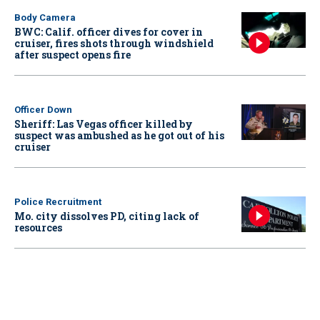
Body Camera
BWC: Calif. officer dives for cover in
cruiser, fires shots through windshield
after suspect opens fire
Officer Down
Sheriff: Las Vegas officer killed by
suspect was ambushed as he got out of his
cruiser
Police Recruitment
Mo. city dissolves PD, citing lack of
resources