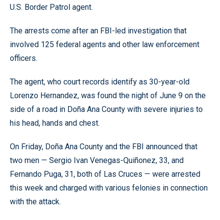
U.S. Border Patrol agent.
The arrests come after an FBI-led investigation that
involved 125 federal agents and other law enforcement
officers.
The agent, who court records identify as 30-year-old
Lorenzo Hernandez, was found the night of June 9 on the
side of a road in Doña Ana County with severe injuries to
his head, hands and chest.
On Friday, Doña Ana County and the FBI announced that
two men — Sergio Ivan Venegas-Quiñonez, 33, and
Fernando Puga, 31, both of Las Cruces — were arrested
this week and charged with various felonies in connection
with the attack.