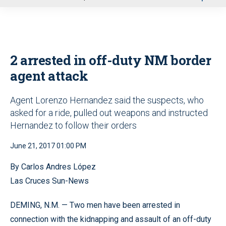
u
2 arrested in off-duty NM border
agent attack
Agent Lorenzo Hernandez said the suspects, who
asked for a ride, pulled out weapons and instructed
Hernandez to follow their orders
June 21, 2017 01:00 PM
By Carlos Andres López
Las Cruces Sun-News
DEMING, N.M. — Two men have been arrested in
connection with the kidnapping and assault of an off-duty