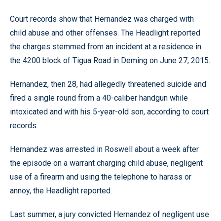
Court records show that Hernandez was charged with
child abuse and other offenses. The Headlight reported
the charges stemmed from an incident at a residence in
the 4200 block of Tigua Road in Deming on June 27, 2015.
Hernandez, then 28, had allegedly threatened suicide and
fired a single round from a 40-caliber handgun while
intoxicated and with his 5-year-old son, according to court
records.
Hernandez was arrested in Roswell about a week after
the episode on a warrant charging child abuse, negligent
use of a firearm and using the telephone to harass or
annoy, the Headlight reported.
Last summer, a jury convicted Hernandez of negligent use