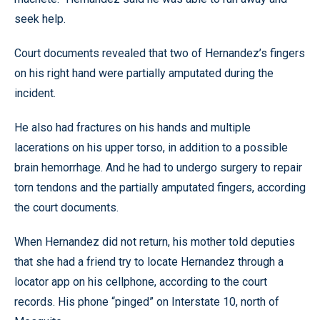
seek help.
Court documents revealed that two of Hernandez’s fingers
on his right hand were partially amputated during the
incident.
He also had fractures on his hands and multiple
lacerations on his upper torso, in addition to a possible
brain hemorrhage. And he had to undergo surgery to repair
torn tendons and the partially amputated fingers, according
the court documents.
When Hernandez did not return, his mother told deputies
that she had a friend try to locate Hernandez through a
locator app on his cellphone, according to the court
records. His phone “pinged” on Interstate 10, north of