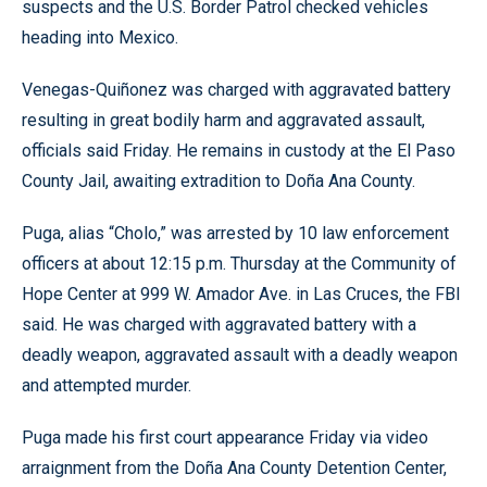
suspects and the U.S. Border Patrol checked vehicles
heading into Mexico.
Venegas-Quiñonez was charged with aggravated battery
resulting in great bodily harm and aggravated assault,
officials said Friday. He remains in custody at the El Paso
County Jail, awaiting extradition to Doña Ana County.
Puga, alias “Cholo,” was arrested by 10 law enforcement
officers at about 12:15 p.m. Thursday at the Community of
Hope Center at 999 W. Amador Ave. in Las Cruces, the FBI
said. He was charged with aggravated battery with a
deadly weapon, aggravated assault with a deadly weapon
and attempted murder.
Puga made his first court appearance Friday via video
arraignment from the Doña Ana County Detention Center,