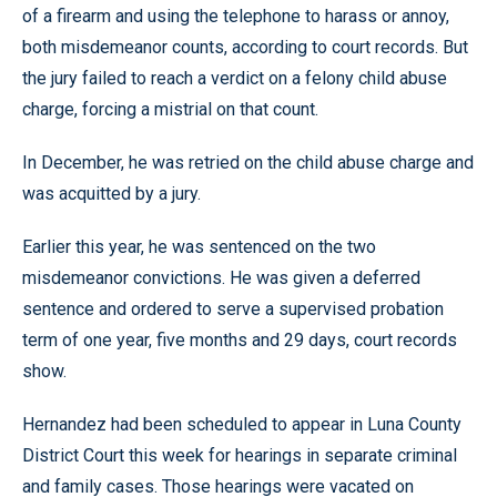
of a firearm and using the telephone to harass or annoy,
both misdemeanor counts, according to court records. But
the jury failed to reach a verdict on a felony child abuse
charge, forcing a mistrial on that count.
In December, he was retried on the child abuse charge and
was acquitted by a jury.
Earlier this year, he was sentenced on the two
misdemeanor convictions. He was given a deferred
sentence and ordered to serve a supervised probation
term of one year, five months and 29 days, court records
show.
Hernandez had been scheduled to appear in Luna County
District Court this week for hearings in separate criminal
and family cases. Those hearings were vacated on