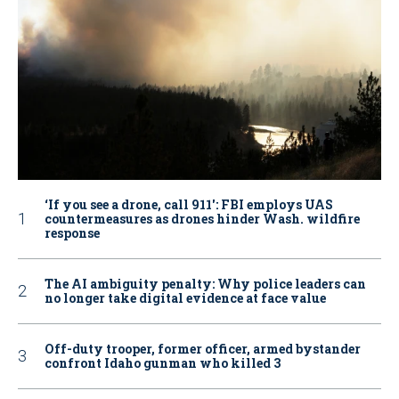
‘If you see a drone, call 911': FBI employs UAS
countermeasures as drones hinder Wash. wildfire
response
The AI ambiguity penalty: Why police leaders can
no longer take digital evidence at face value
Off-duty trooper, former officer, armed bystander
confront Idaho gunman who killed 3