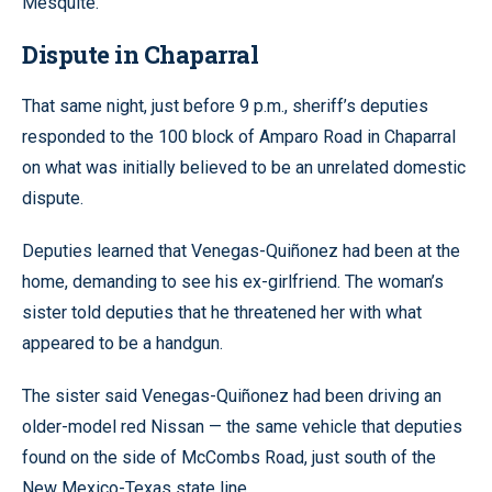
Mesquite.
Dispute in Chaparral
That same night, just before 9 p.m., sheriff’s deputies
responded to the 100 block of Amparo Road in Chaparral
on what was initially believed to be an unrelated domestic
dispute.
Deputies learned that Venegas-Quiñonez had been at the
home, demanding to see his ex-girlfriend. The woman’s
sister told deputies that he threatened her with what
appeared to be a handgun.
The sister said Venegas-Quiñonez had been driving an
older-model red Nissan — the same vehicle that deputies
found on the side of McCombs Road, just south of the
New Mexico-Texas state line.