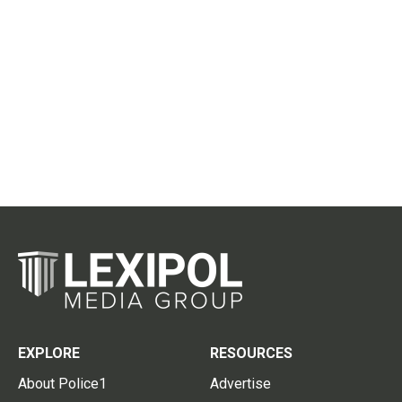
EXPLORE
RESOURCES
About Police1
Advertise