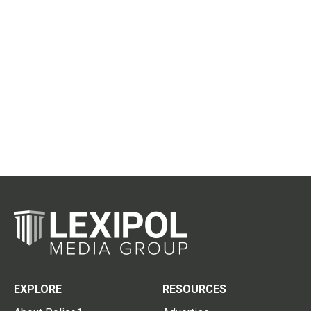
EXPLORE
RESOURCES