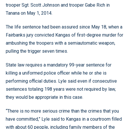
trooper Sgt. Scott Johnson and trooper Gabe Rich in
Tanana on May 1, 2014.
The life sentence had been assured since May 18, when a
Fairbanks jury convicted Kangas of first-degree murder for
ambushing the troopers with a semiautomatic weapon,
pulling the trigger seven times.
State law requires a mandatory 99-year sentence for
killing a uniformed police officer while he or she is
performing official duties. Lyle said even if consecutive
sentences totaling 198 years were not required by law,
they would be appropriate in this case.
“There is no more serious crime than the crimes that you
have committed,” Lyle said to Kangas in a courtroom filled
with about 60 people, including family members of the