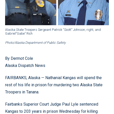
Alaska State Troopers Sergeant Patrick “Scott” Johnson, right, and
Gabriel"Gabe” Rich
Photo/Alaska Department of Public Safety
By Dermot Cole
Alaska Dispatch News
FAIRBANKS, Alaska — Nathanial Kangas will spend the
rest of his life in prison for murdering two Alaska State
Troopers in Tanana.
Fairbanks Superior Court Judge Paul Lyle sentenced
Kangas to 203 years in prison Wednesday for killing