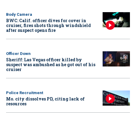
Body Camera
BWC: Calif. officer dives for cover in
cruiser, fires shots through windshield
after suspect opens fire
Officer Down
Sheriff: Las Vegas officer killed by
suspect was ambushed as he got out of his
cruiser
Police Recruitment
Mo. city dissolves PD, citing lack of
resources