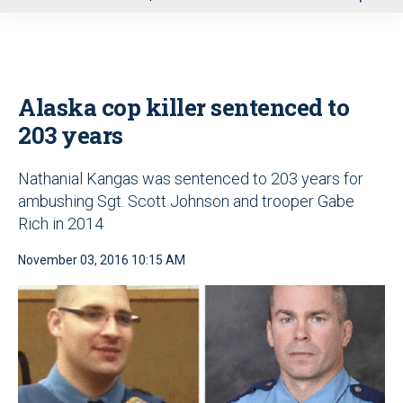
u
Alaska cop killer sentenced to
203 years
Nathanial Kangas was sentenced to 203 years for
ambushing Sgt. Scott Johnson and trooper Gabe
Rich in 2014
November 03, 2016 10:15 AM