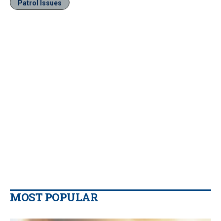
Patrol Issues
MOST POPULAR