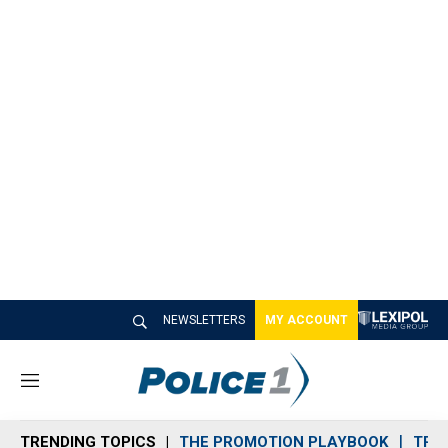
NEWSLETTERS
MY ACCOUNT
M
e
n
TRENDING TOPICS
THE PROMOTION PLAYBOOK
TRA