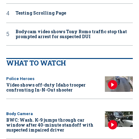
Testing Scrolling Page
Bodycam video shows Tony Romo traffic stop that
prompted arrest for suspected DUI
WHAT TO WATCH
Police Heroes
Video shows off-duty Idaho trooper
confronting In-N-Out shooter
Body Camera
BWC: Wash. K-9 jumps through car
window after 40-minute standoff with
suspected impaired driver