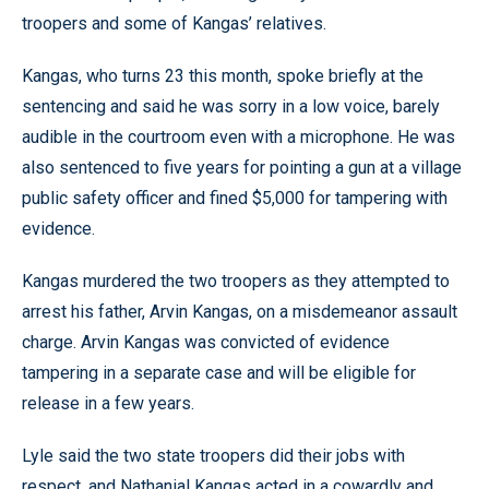
troopers and some of Kangas’ relatives.
Kangas, who turns 23 this month, spoke briefly at the
sentencing and said he was sorry in a low voice, barely
audible in the courtroom even with a microphone. He was
also sentenced to five years for pointing a gun at a village
public safety officer and fined $5,000 for tampering with
evidence.
Kangas murdered the two troopers as they attempted to
arrest his father, Arvin Kangas, on a misdemeanor assault
charge. Arvin Kangas was convicted of evidence
tampering in a separate case and will be eligible for
release in a few years.
Lyle said the two state troopers did their jobs with
respect, and Nathanial Kangas acted in a cowardly and