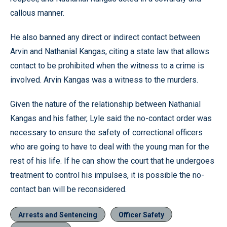
callous manner.
He also banned any direct or indirect contact between
Arvin and Nathanial Kangas, citing a state law that allows
contact to be prohibited when the witness to a crime is
involved. Arvin Kangas was a witness to the murders.
Given the nature of the relationship between Nathanial
Kangas and his father, Lyle said the no-contact order was
necessary to ensure the safety of correctional officers
who are going to have to deal with the young man for the
rest of his life. If he can show the court that he undergoes
treatment to control his impulses, it is possible the no-
contact ban will be reconsidered.
Arrests and Sentencing
Officer Safety