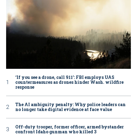
‘If you see a drone, call 911': FBI employs UAS
countermeasures as drones hinder Wash. wildfire
response
The AI ambiguity penalty: Why police leaders can
no longer take digital evidence at face value
Off-duty trooper, former officer, armed bystander
confront Idaho gunman who killed 3