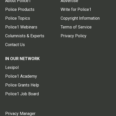
About Police1
Advertise
Police Products
Write for Police1
Police Topics
Copyright Information
Police1 Webinars
Terms of Service
Columnists & Experts
Privacy Policy
Contact Us
IN OUR NETWORK
Lexipol
Police1 Academy
Police Grants Help
Police1 Job Board
Privacy Manager