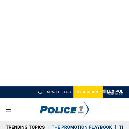
NEWSLETTERS
MY ACCOUNT
M
e
n
TRENDING TOPICS
THE PROMOTION PLAYBOOK
TRA