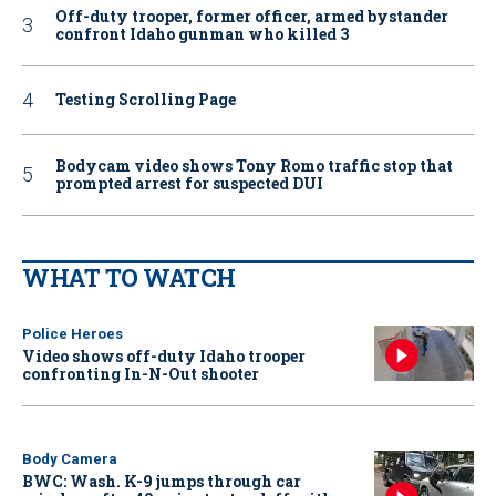
Off-duty trooper, former officer, armed bystander
confront Idaho gunman who killed 3
Testing Scrolling Page
Bodycam video shows Tony Romo traffic stop that
prompted arrest for suspected DUI
WHAT TO WATCH
Police Heroes
Video shows off-duty Idaho trooper
confronting In-N-Out shooter
Body Camera
BWC: Wash. K-9 jumps through car