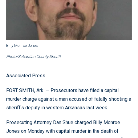
Billy Monroe Jones
Photo/Sebastian County Sheriff
Associated Press
FORT SMITH, Ark. — Prosecutors have filed a capital
murder charge against a man accused of fatally shooting a
sheriff’s deputy in western Arkansas last week.
Prosecuting Attorney Dan Shue charged Billy Monroe
Jones on Monday with capital murder in the death of