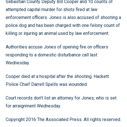
Sebastian County Deputy Bill Cooper and 10 counts of
attempted capital murder for shots fired at law
enforcement officers. Jones is also accused of shooting a
police dog and has been charged with one felony count of
killing or injuring an animal used by law enforcement.
Authorities accuse Jones of opening fire on officers
responding to a domestic disturbance call last
Wednesday.
Cooper died at a hospital after the shooting. Hackett
Police Chief Darrell Spells was wounded.
Court records don’t list an attorney for Jones, who is set
for arraignment Wednesday.
Copyright 2016 The Associated Press. All rights reserved.