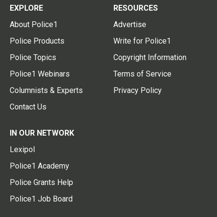
EXPLORE
RESOURCES
About Police1
Advertise
Police Products
Write for Police1
Police Topics
Copyright Information
Police1 Webinars
Terms of Service
Columnists & Experts
Privacy Policy
Contact Us
IN OUR NETWORK
Lexipol
Police1 Academy
Police Grants Help
Police1 Job Board