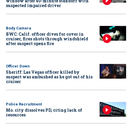
window after 40-minute standoff with
suspected impaired driver
Body Camera
BWC: Calif. officer dives for cover in
cruiser, fires shots through windshield
after suspect opens fire
Officer Down
Sheriff: Las Vegas officer killed by
suspect was ambushed as he got out of his
cruiser
Police Recruitment
Mo. city dissolves PD, citing lack of
resources