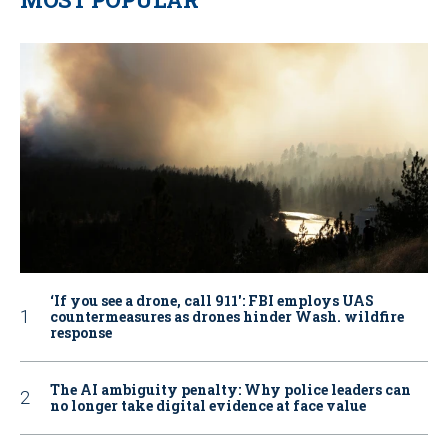
‘If you see a drone, call 911': FBI employs UAS
countermeasures as drones hinder Wash. wildfire
response
The AI ambiguity penalty: Why police leaders can
no longer take digital evidence at face value