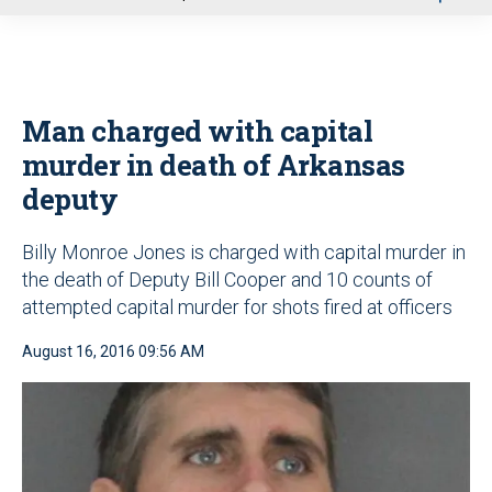
u
Man charged with capital
murder in death of Arkansas
deputy
Billy Monroe Jones is charged with capital murder in
the death of Deputy Bill Cooper and 10 counts of
attempted capital murder for shots fired at officers
August 16, 2016 09:56 AM