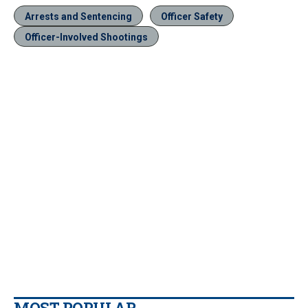
Arrests and Sentencing
Officer Safety
Officer-Involved Shootings
MOST POPULAR