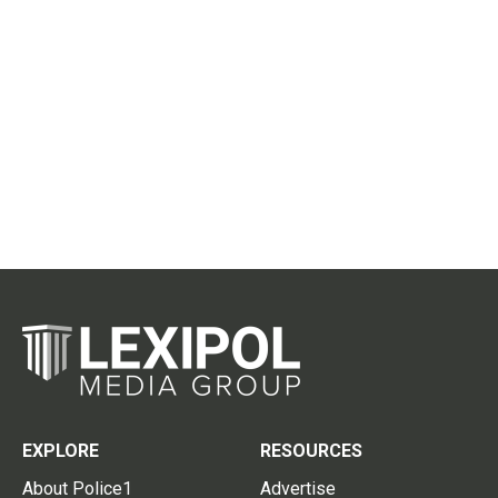
EXPLORE
RESOURCES
About Police1
Advertise