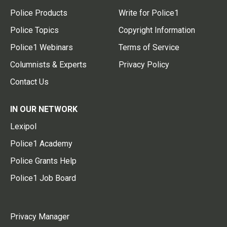
Police Products
Write for Police1
Police Topics
Copyright Information
Police1 Webinars
Terms of Service
Columnists & Experts
Privacy Policy
Contact Us
IN OUR NETWORK
Lexipol
Police1 Academy
Police Grants Help
Police1 Job Board
Privacy Manager