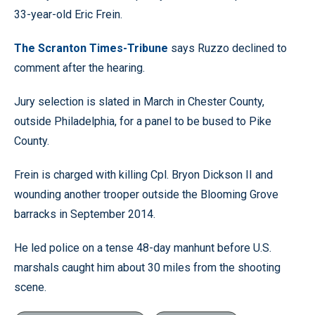
33-year-old Eric Frein.
The Scranton Times-Tribune
says Ruzzo declined to
comment after the hearing.
Jury selection is slated in March in Chester County,
outside Philadelphia, for a panel to be bused to Pike
County.
Frein is charged with killing Cpl. Bryon Dickson II and
wounding another trooper outside the Blooming Grove
barracks in September 2014.
He led police on a tense 48-day manhunt before U.S.
marshals caught him about 30 miles from the shooting
scene.