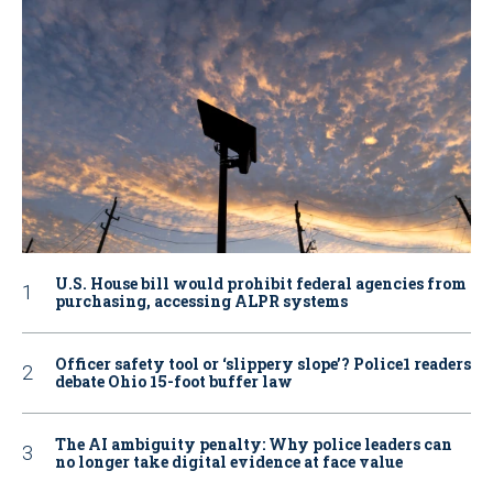
U.S. House bill would prohibit federal agencies from
purchasing, accessing ALPR systems
Officer safety tool or ‘slippery slope’? Police1 readers
debate Ohio 15-foot buffer law
The AI ambiguity penalty: Why police leaders can
no longer take digital evidence at face value