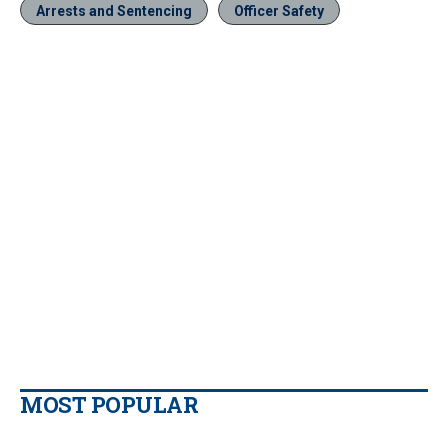
Arrests and Sentencing
Officer Safety
MOST POPULAR