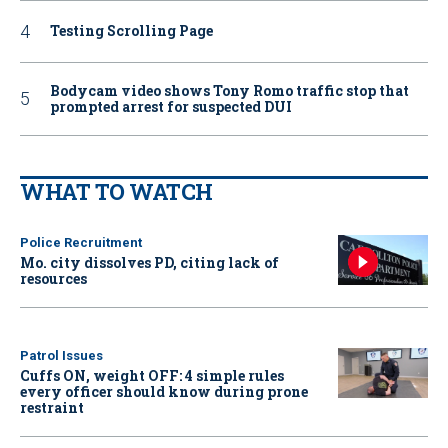
Testing Scrolling Page
Bodycam video shows Tony Romo traffic stop that
prompted arrest for suspected DUI
WHAT TO WATCH
Police Recruitment
Mo. city dissolves PD, citing lack of
resources
Patrol Issues
Cuffs ON, weight OFF: 4 simple rules
every officer should know during prone
restraint