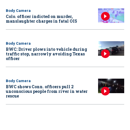
Body Camera
Colo. officer indicted on murder,
manslaughter charges in fatal OIS
Body Camera
BWC: Driver plows into vehicle during
traffic stop, narrowly avoiding Texas
officer
Body Camera
BWC shows Conn. officers pull 2
unconscious people from river in water
rescue