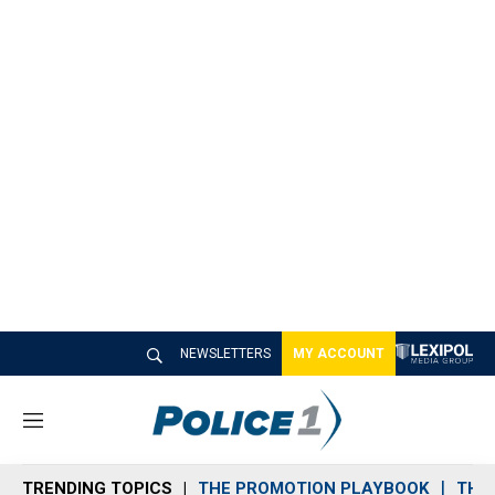
NEWSLETTERS
MY ACCOUNT
M
e
n
TRENDING TOPICS
THE PROMOTION PLAYBOOK
THE 