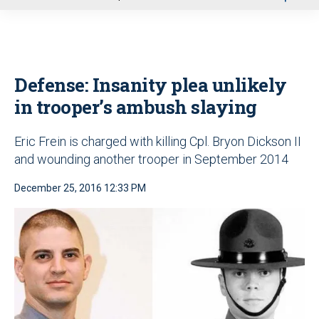
u
Defense: Insanity plea unlikely
in trooper’s ambush slaying
Eric Frein is charged with killing Cpl. Bryon Dickson II
and wounding another trooper in September 2014
December 25, 2016 12:33 PM