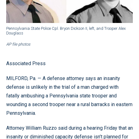
Pennsylvania State Police Cpl. Bryon Dickson II, left, and Trooper Alex
Douglass
AP file photos
Associated Press
MILFORD, Pa. — A defense attorney says an insanity
defense is unlikely in the trial of a man charged with
fatally ambushing a Pennsylvania state trooper and
wounding a second trooper near a rural barracks in eastern
Pennsylvania.
Attorney William Ruzzo said during a hearing Friday that an
insanity or diminished capacity defense isn’t planned for