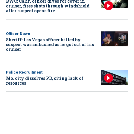
BWC: Calif. officer dives for cover in
cruiser, fires shots through windshield
after suspect opens fire
Officer Down
Sheriff: Las Vegas officer killed by
suspect was ambushed as he got out of his
cruiser
Police Recruitment
Mo. city dissolves PD, citing lack of
resources