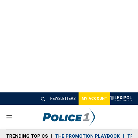
NEWSLETTERS
MY ACCOUNT
M
e
n
TRENDING TOPICS
THE PROMOTION PLAYBOOK
TRA