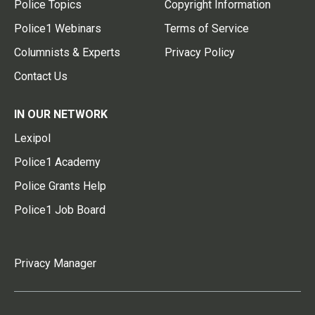
Police Topics
Copyright Information
Police1 Webinars
Terms of Service
Columnists & Experts
Privacy Policy
Contact Us
IN OUR NETWORK
Lexipol
Police1 Academy
Police Grants Help
Police1 Job Board
Privacy Manager