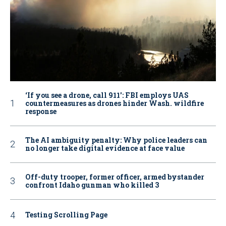
‘If you see a drone, call 911': FBI employs UAS
countermeasures as drones hinder Wash. wildfire
response
The AI ambiguity penalty: Why police leaders can
no longer take digital evidence at face value
Off-duty trooper, former officer, armed bystander
confront Idaho gunman who killed 3
Testing Scrolling Page