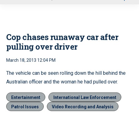
u
Cop chases runaway car after
pulling over driver
March 18, 2013 12:04 PM
The vehicle can be seen rolling down the hill behind the
Australian officer and the woman he had pulled over.
Entertainment
International Law Enforcement
Patrol Issues
Video Recording and Analysis