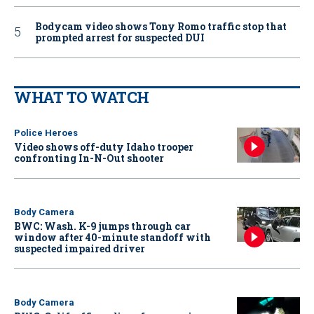
Bodycam video shows Tony Romo traffic stop that
prompted arrest for suspected DUI
WHAT TO WATCH
Police Heroes
Video shows off-duty Idaho trooper
confronting In-N-Out shooter
Body Camera
BWC: Wash. K-9 jumps through car
window after 40-minute standoff with
suspected impaired driver
Body Camera