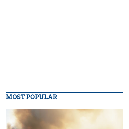
MOST POPULAR