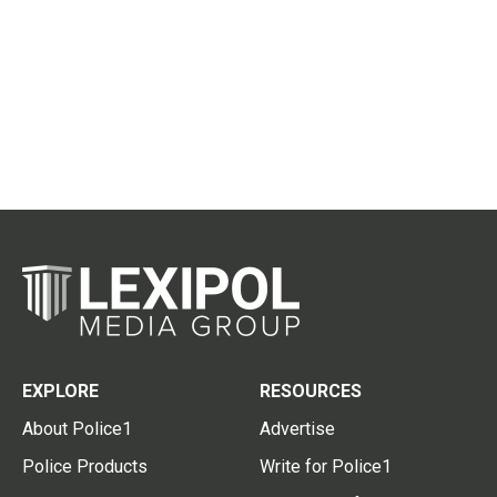
EXPLORE
RESOURCES
About Police1
Advertise
Police Products
Write for Police1