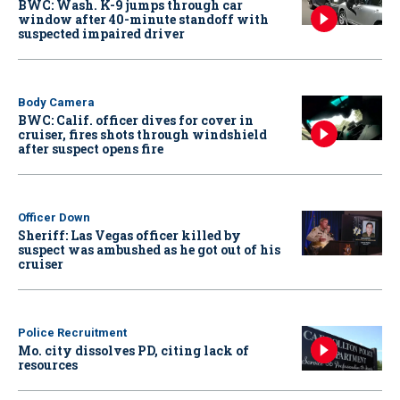
BWC: Wash. K-9 jumps through car
window after 40-minute standoff with
suspected impaired driver
Body Camera
BWC: Calif. officer dives for cover in
cruiser, fires shots through windshield
after suspect opens fire
Officer Down
Sheriff: Las Vegas officer killed by
suspect was ambushed as he got out of his
cruiser
Police Recruitment
Mo. city dissolves PD, citing lack of
resources