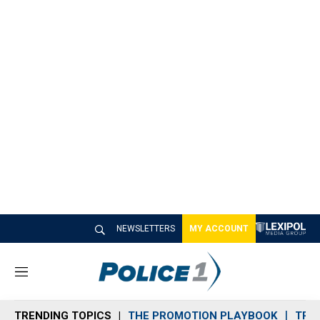
NEWSLETTERS
MY ACCOUNT
M
e
n
TRENDING TOPICS
THE PROMOTION PLAYBOOK
TRA