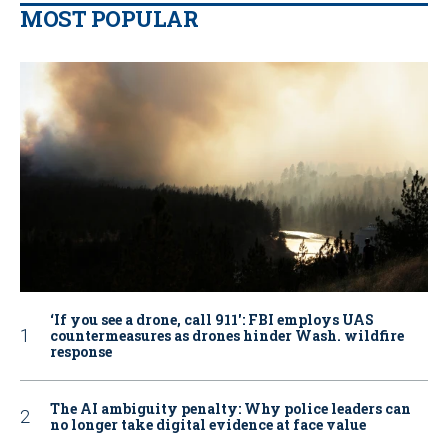
MOST POPULAR
‘If you see a drone, call 911': FBI employs UAS
countermeasures as drones hinder Wash. wildfire
response
The AI ambiguity penalty: Why police leaders can
no longer take digital evidence at face value