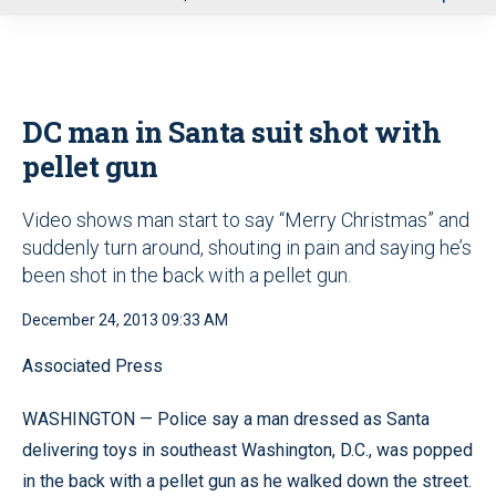
u
DC man in Santa suit shot with
pellet gun
Video shows man start to say “Merry Christmas” and
suddenly turn around, shouting in pain and saying he’s
been shot in the back with a pellet gun.
December 24, 2013 09:33 AM
Associated Press
WASHINGTON — Police say a man dressed as Santa
delivering toys in southeast Washington, D.C., was popped
in the back with a pellet gun as he walked down the street.