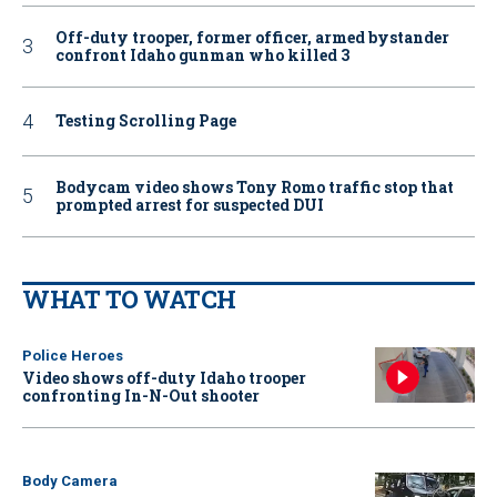
Off-duty trooper, former officer, armed bystander
confront Idaho gunman who killed 3
Testing Scrolling Page
Bodycam video shows Tony Romo traffic stop that
prompted arrest for suspected DUI
WHAT TO WATCH
Police Heroes
Video shows off-duty Idaho trooper
confronting In-N-Out shooter
Body Camera