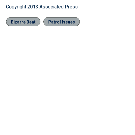
Copyright 2013 Associated Press
Bizarre Beat
Patrol Issues