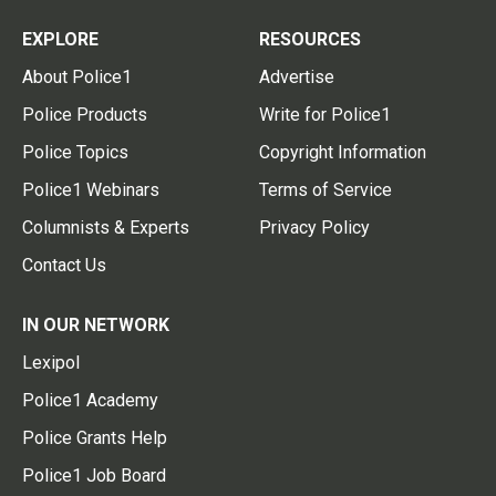
EXPLORE
RESOURCES
About Police1
Advertise
Police Products
Write for Police1
Police Topics
Copyright Information
Police1 Webinars
Terms of Service
Columnists & Experts
Privacy Policy
Contact Us
IN OUR NETWORK
Lexipol
Police1 Academy
Police Grants Help
Police1 Job Board