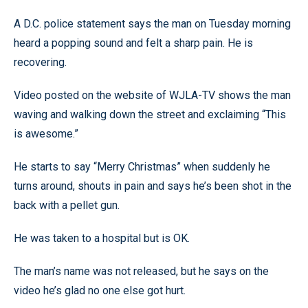
A D.C. police statement says the man on Tuesday morning
heard a popping sound and felt a sharp pain. He is
recovering.
Video posted on the website of WJLA-TV shows the man
waving and walking down the street and exclaiming “This
is awesome.”
He starts to say “Merry Christmas” when suddenly he
turns around, shouts in pain and says he’s been shot in the
back with a pellet gun.
He was taken to a hospital but is OK.
The man’s name was not released, but he says on the
video he’s glad no one else got hurt.