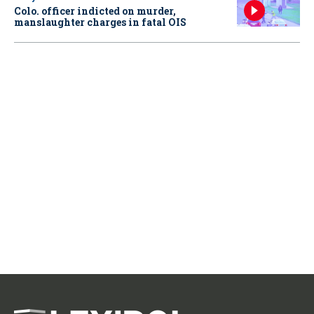
Colo. officer indicted on murder,
manslaughter charges in fatal OIS