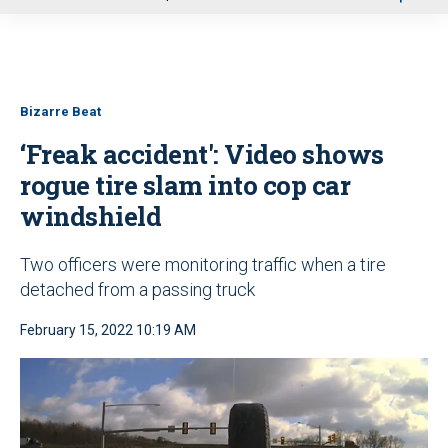
u
Bizarre Beat
‘Freak accident': Video shows
rogue tire slam into cop car
windshield
Two officers were monitoring traffic when a tire
detached from a passing truck
February 15, 2022 10:19 AM