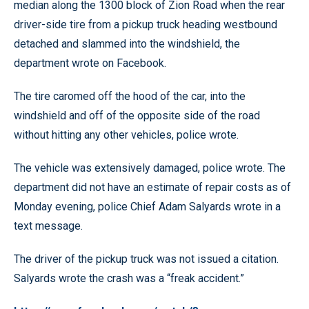
median along the 1300 block of Zion Road when the rear
driver-side tire from a pickup truck heading westbound
detached and slammed into the windshield, the
department wrote on Facebook.
The tire caromed off the hood of the car, into the
windshield and off of the opposite side of the road
without hitting any other vehicles, police wrote.
The vehicle was extensively damaged, police wrote. The
department did not have an estimate of repair costs as of
Monday evening, police Chief Adam Salyards wrote in a
text message.
The driver of the pickup truck was not issued a citation.
Salyards wrote the crash was a “freak accident.”