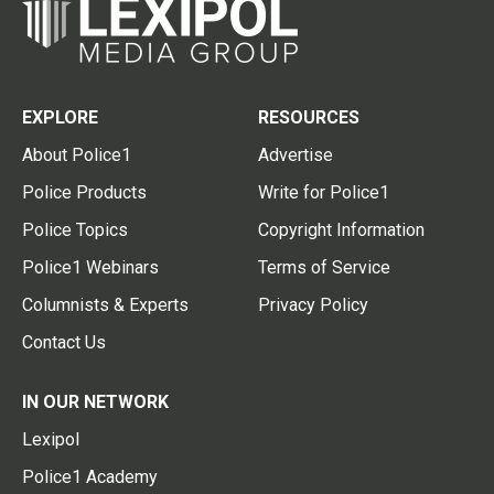
EXPLORE
RESOURCES
About Police1
Advertise
Police Products
Write for Police1
Police Topics
Copyright Information
Police1 Webinars
Terms of Service
Columnists & Experts
Privacy Policy
Contact Us
IN OUR NETWORK
Lexipol
Police1 Academy