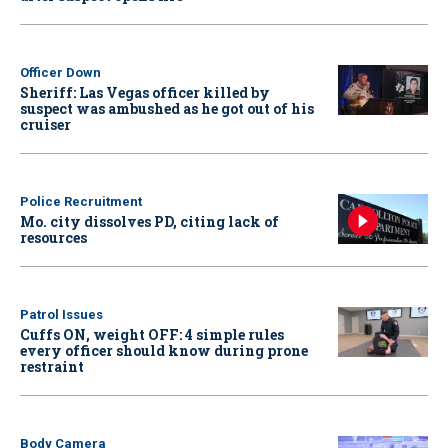
Officer Down
Sheriff: Las Vegas officer killed by
suspect was ambushed as he got out of his
cruiser
Police Recruitment
Mo. city dissolves PD, citing lack of
resources
Patrol Issues
Cuffs ON, weight OFF: 4 simple rules
every officer should know during prone
restraint
Body Camera