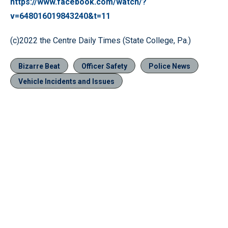
https://www.facebook.com/watch/?
v=648016019843240&t=11
(c)2022 the Centre Daily Times (State College, Pa.)
Bizarre Beat
Officer Safety
Police News
Vehicle Incidents and Issues