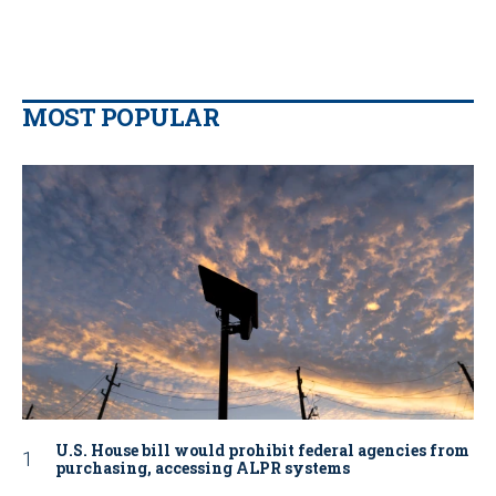
MOST POPULAR
U.S. House bill would prohibit federal agencies from
purchasing, accessing ALPR systems