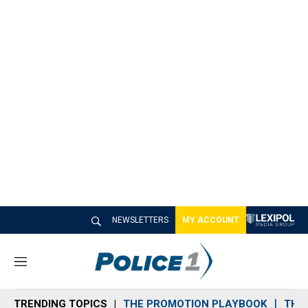
NEWSLETTERS
MY ACCOUNT
M
e
n
TRENDING TOPICS
THE PROMOTION PLAYBOOK
THE 