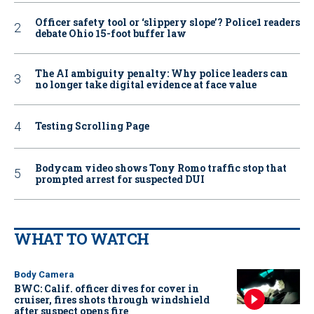
Officer safety tool or ‘slippery slope’? Police1 readers
debate Ohio 15-foot buffer law
The AI ambiguity penalty: Why police leaders can
no longer take digital evidence at face value
Testing Scrolling Page
Bodycam video shows Tony Romo traffic stop that
prompted arrest for suspected DUI
WHAT TO WATCH
Body Camera
BWC: Calif. officer dives for cover in
cruiser, fires shots through windshield
after suspect opens fire