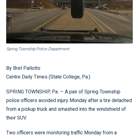
Spring Township Police Department
By Bret Pallotto
Centre Daily Times (State College, Pa.)
SPRING TOWNSHIP, Pa. — A pair of Spring Township
police officers avoided injury Monday after a tire detached
from a pickup truck and smashed into the windshield of
their SUV.
Two officers were monitoring traffic Monday from a