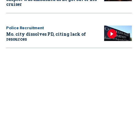
cruiser
Police Recruitment
Mo. city dissolves PD, citing lack of
resources