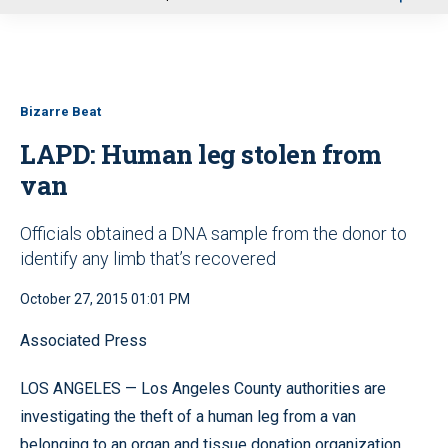
u
Bizarre Beat
LAPD: Human leg stolen from
van
Officials obtained a DNA sample from the donor to
identify any limb that’s recovered
October 27, 2015 01:01 PM
Associated Press
LOS ANGELES — Los Angeles County authorities are
investigating the theft of a human leg from a van
belonging to an organ and tissue donation organization.