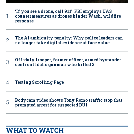
‘If you see a drone, call 911': FBI employs UAS
countermeasures as drones hinder Wash. wildfire
response
The AI ambiguity penalty: Why police leaders can
no longer take digital evidence at face value
Off-duty trooper, former officer, armed bystander
confront Idaho gunman who killed 3
Testing Scrolling Page
Bodycam video shows Tony Romo traffic stop that
prompted arrest for suspected DUI
WHAT TO WATCH