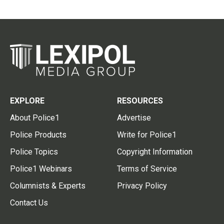
EXPLORE
RESOURCES
About Police1
Advertise
Police Products
Write for Police1
Police Topics
Copyright Information
Police1 Webinars
Terms of Service
Columnists & Experts
Privacy Policy
Contact Us