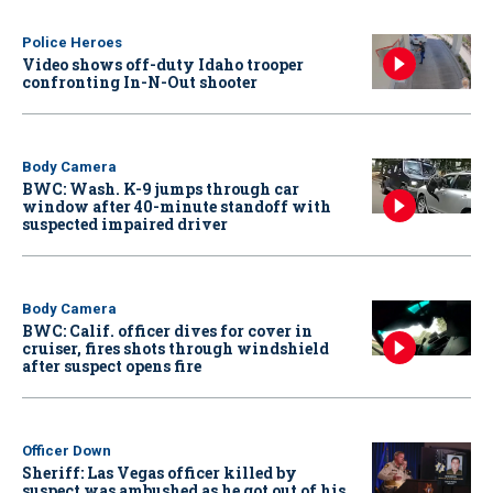
Police Heroes
Video shows off-duty Idaho trooper
confronting In-N-Out shooter
Body Camera
BWC: Wash. K-9 jumps through car
window after 40-minute standoff with
suspected impaired driver
Body Camera
BWC: Calif. officer dives for cover in
cruiser, fires shots through windshield
after suspect opens fire
Officer Down
Sheriff: Las Vegas officer killed by
suspect was ambushed as he got out of his