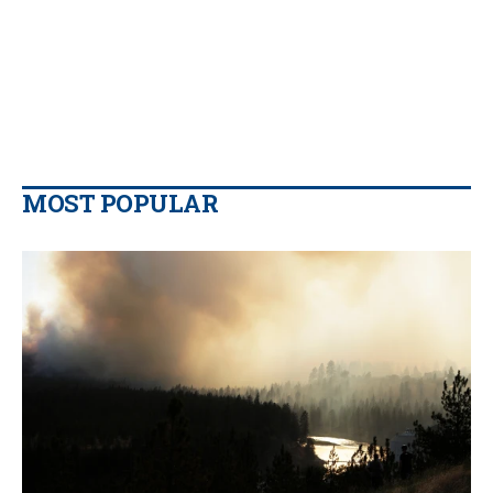
MOST POPULAR