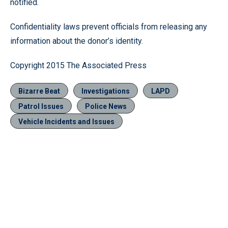
notified.
Confidentiality laws prevent officials from releasing any
information about the donor’s identity.
Copyright 2015 The Associated Press
Bizarre Beat
Investigations
LAPD
Patrol Issues
Police News
Vehicle Incidents and Issues