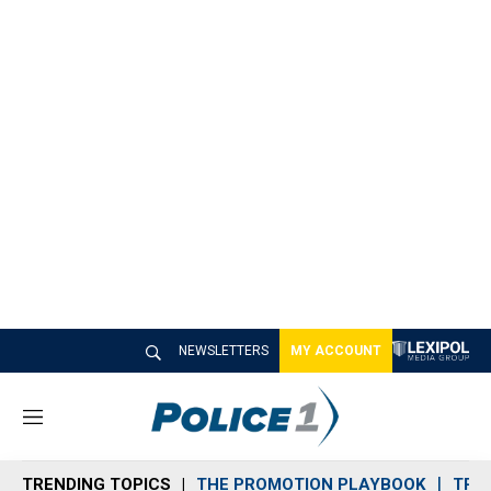
NEWSLETTERS
MY ACCOUNT
M
e
n
TRENDING TOPICS
THE PROMOTION PLAYBOOK
TRA