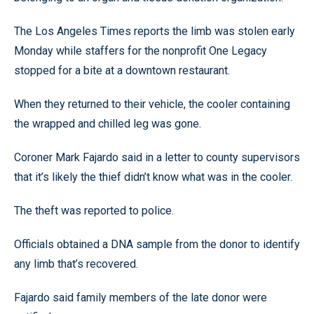
The Los Angeles Times reports the limb was stolen early
Monday while staffers for the nonprofit One Legacy
stopped for a bite at a downtown restaurant.
When they returned to their vehicle, the cooler containing
the wrapped and chilled leg was gone.
Coroner Mark Fajardo said in a letter to county supervisors
that it’s likely the thief didn’t know what was in the cooler.
The theft was reported to police.
Officials obtained a DNA sample from the donor to identify
any limb that’s recovered.
Fajardo said family members of the late donor were