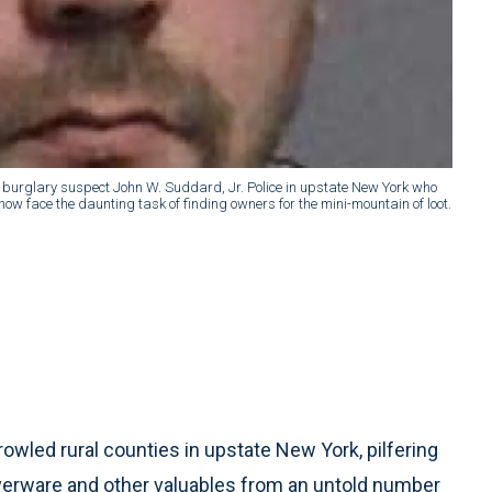
 burglary suspect John W. Suddard, Jr. Police in upstate New York who
now face the daunting task of finding owners for the mini-mountain of loot.
wled rural counties in upstate New York, pilfering
ilverware and other valuables from an untold number