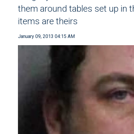
them around tables set up in th
items are theirs
January 09, 2013 04:15 AM