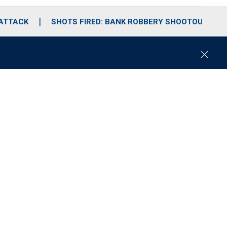
 ATTACK
SHOTS FIRED: BANK ROBBERY SHOOTOUT
C
l
o
s
e