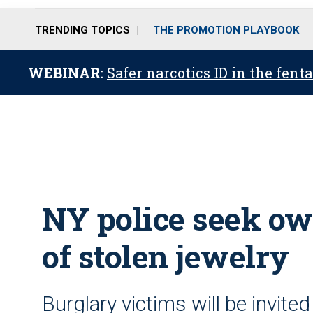
TRENDING TOPICS
THE PROMOTION PLAYBOOK
WEBINAR:
Safer narcotics ID in the fent
NY police seek ow
of stolen jewelry
Burglary victims will be invited 