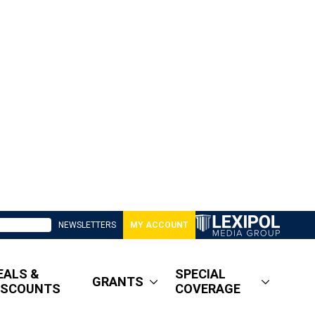
NEWSLETTERS
MY ACCOUNT
EALS &
SPECIAL
GRANTS
ISCOUNTS
COVERAGE