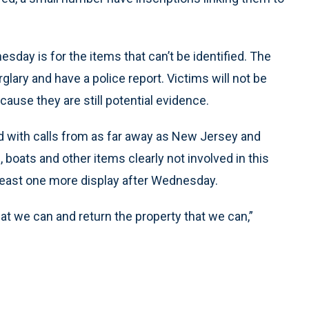
day is for the items that can’t be identified. The
glary and have a police report. Victims will not be
cause they are still potential evidence.
 with calls from as far away as New Jersey and
oats and other items clearly not involved in this
t least one more display after Wednesday.
at we can and return the property that we can,”