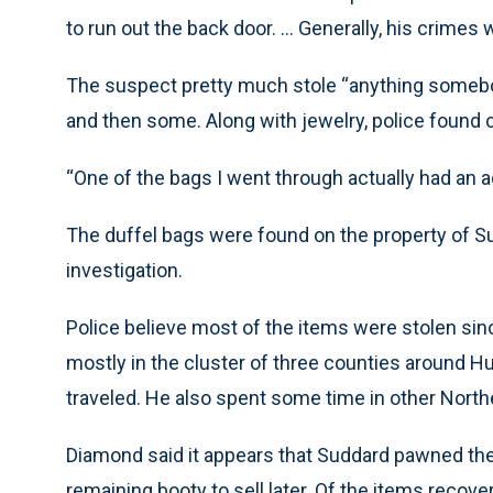
to run out the back door. ... Generally, his crimes
The suspect pretty much stole “anything somebody
and then some. Along with jewelry, police found
“One of the bags I went through actually had an ad
The duffel bags were found on the property of Su
investigation.
Police believe most of the items were stolen sin
mostly in the cluster of three counties around Hu
traveled. He also spent some time in other Northe
Diamond said it appears that Suddard pawned th
remaining booty to sell later. Of the items recov