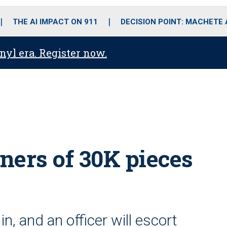
o
r
r
i
e
k
a
n
THE AI IMPACT ON 911
DECISION POINT: MACHETE
m
anyl era. Register now.
ners of 30K pieces
in, and an officer will escort