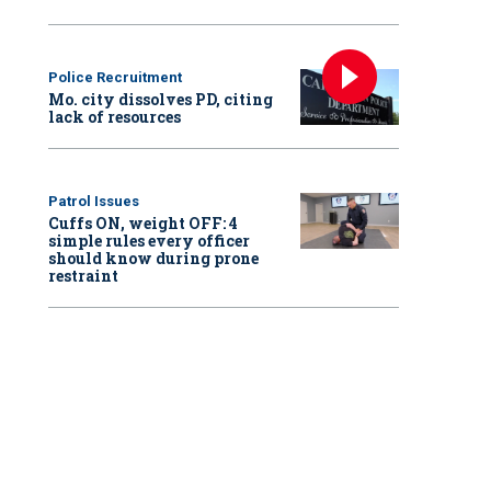
Police Recruitment
Mo. city dissolves PD, citing
lack of resources
Patrol Issues
Cuffs ON, weight OFF: 4
simple rules every officer
should know during prone
restraint