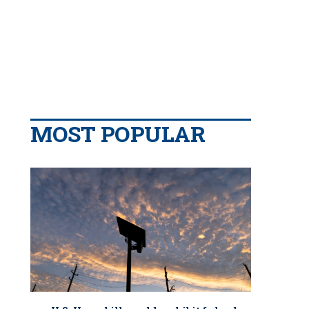
MOST POPULAR