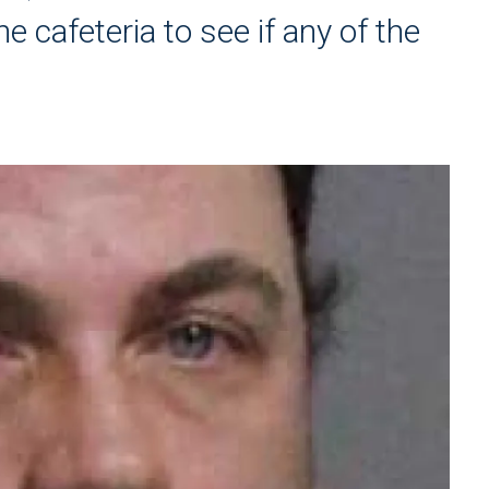
e cafeteria to see if any of the