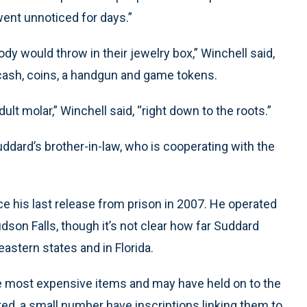
 went unnoticed for days.”
 would throw in their jewelry box,” Winchell said,
 cash, coins, a handgun and game tokens.
ult molar,” Winchell said, “right down to the roots.”
ddard’s brother-in-law, who is cooperating with the
ce his last release from prison in 2007. He operated
dson Falls, though it’s not clear how far Suddard
astern states and in Florida.
e most expensive items and may have held on to the
ered, a small number have inscriptions linking them to