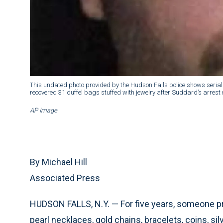
This undated photo provided by the Hudson Falls police shows serial
recovered 31 duffel bags stuffed with jewelry after Suddard’s arrest 
AP Image
By Michael Hill
Associated Press
HUDSON FALLS, N.Y. — For five years, someone pro
pearl necklaces, gold chains, bracelets, coins, s