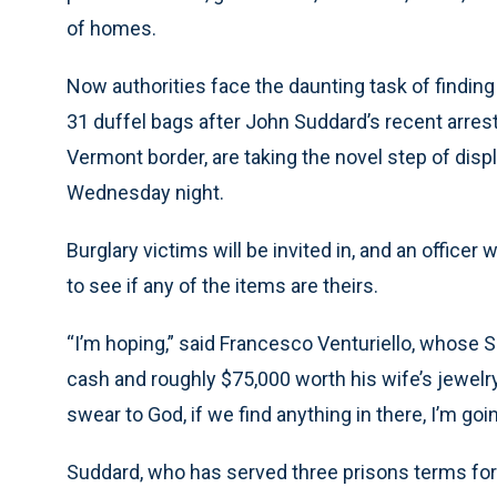
of homes.
Now authorities face the daunting task of findin
31 duffel bags after John Suddard’s recent arrest.
Vermont border, are taking the novel step of displ
Wednesday night.
Burglary victims will be invited in, and an officer
to see if any of the items are theirs.
“I’m hoping,” said Francesco Venturiello, whose
cash and roughly $75,000 worth his wife’s jewelry, 
swear to God, if we find anything in there, I’m goi
Suddard, who has served three prisons terms for