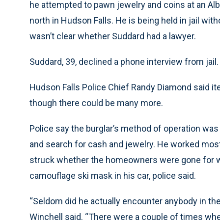
he attempted to pawn jewelry and coins at an Alb
north in Hudson Falls. He is being held in jail wit
wasn’t clear whether Suddard had a lawyer.
Suddard, 39, declined a phone interview from jail.
Hudson Falls Police Chief Randy Diamond said ite
though there could be many more.
Police say the burglar’s method of operation was b
and search for cash and jewelry. He worked mostl
struck whether the homeowners were gone for we
camouflage ski mask in his car, police said.
“Seldom did he actually encounter anybody in t
Winchell said. “There were a couple of times 