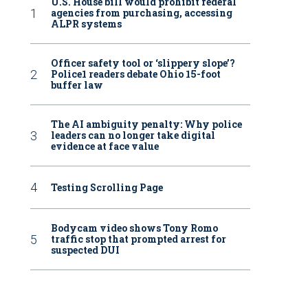
U.S. House bill would prohibit federal
agencies from purchasing, accessing
ALPR systems
Officer safety tool or ‘slippery slope’?
Police1 readers debate Ohio 15-foot
buffer law
The AI ambiguity penalty: Why police
leaders can no longer take digital
evidence at face value
Testing Scrolling Page
Bodycam video shows Tony Romo
traffic stop that prompted arrest for
suspected DUI