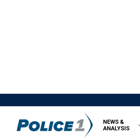
NEWS &
ANALYSIS