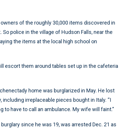
g owners of the roughly 30,000 items discovered in
 So police in the village of Hudson Falls, near the
aying the items at the local high school on
 will escort them around tables set up in the cafeteria
 Schenectady home was burglarized in May. He lost
including irreplaceable pieces bought in Italy. “I
ng to have to call an ambulance. My wife will faint.”
 burglary since he was 19, was arrested Dec. 21 as