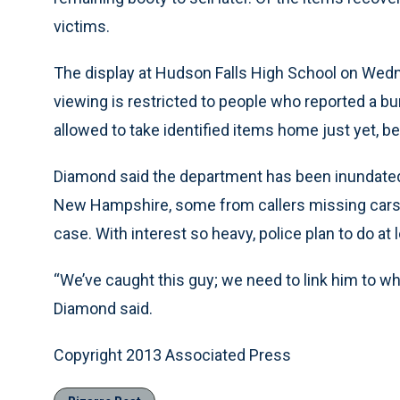
victims.
The display at Hudson Falls High School on Wednes
viewing is restricted to people who reported a bur
allowed to take identified items home just yet, be
Diamond said the department has been inundated
New Hampshire, some from callers missing cars, b
case. With interest so heavy, police plan to do a
“We’ve caught this guy; we need to link him to wh
Diamond said.
Copyright 2013 Associated Press