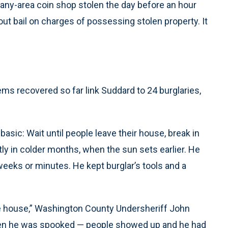
any-area coin shop stolen the day before an hour
hout bail on charges of possessing stolen property. It
ms recovered so far link Suddard to 24 burglaries,
asic: Wait until people leave their house, break in
y in colder months, when the sun sets earlier. He
eks or minutes. He kept burglar’s tools and a
he house,” Washington County Undersheriff John
when he was spooked — people showed up and he had