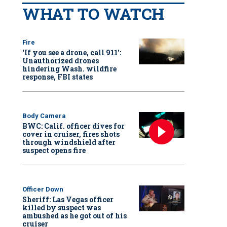
WHAT TO WATCH
Fire
‘If you see a drone, call 911':
Unauthorized drones
hindering Wash. wildfire
response, FBI states
Body Camera
BWC: Calif. officer dives for
cover in cruiser, fires shots
through windshield after
suspect opens fire
Officer Down
Sheriff: Las Vegas officer
killed by suspect was
ambushed as he got out of his
cruiser