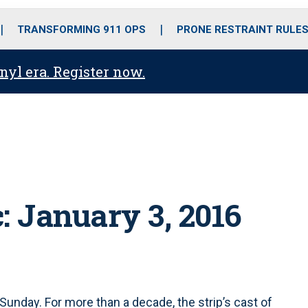
o
r
r
i
e
k
a
n
TRANSFORMING 911 OPS
PRONE RESTRAINT RULE
m
anyl era. Register now.
: January 3, 2016
Sunday. For more than a decade, the strip’s cast of