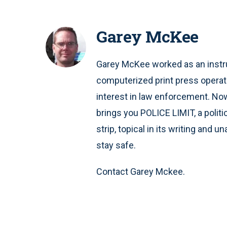
Garey McKee
Garey McKee worked as an instru
computerized print press operat
interest in law enforcement. Now 
brings you POLICE LIMIT, a polit
strip, topical in its writing and 
stay safe.
Contact Garey Mckee.