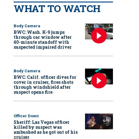
WHAT TO WATCH
Body Camera
BWC: Wash. K-9 jumps
through car window after
40-minute standoff with
suspected impaired driver
Body Camera
BWC: Calif. officer dives for
cover in cruiser, fires shots
through windshield after
suspect opens fire
Officer Down
Sheriff: Las Vegas officer
killed by suspect was
ambushed as he got out of his
cruiser