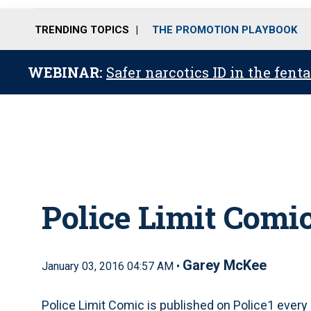
TRENDING TOPICS
THE PROMOTION PLAYBOOK
WEBINAR:
Safer narcotics ID in the fent
Police Limit Comic
Garey McKee
January 03, 2016 04:57 AM •
Police Limit Comic is published on Police1 every 