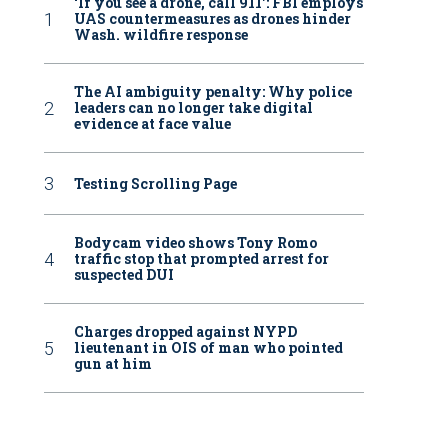
‘If you see a drone, call 911': FBI employs
UAS countermeasures as drones hinder
Wash. wildfire response
The AI ambiguity penalty: Why police
leaders can no longer take digital
evidence at face value
Testing Scrolling Page
Bodycam video shows Tony Romo
traffic stop that prompted arrest for
suspected DUI
Charges dropped against NYPD
lieutenant in OIS of man who pointed
gun at him