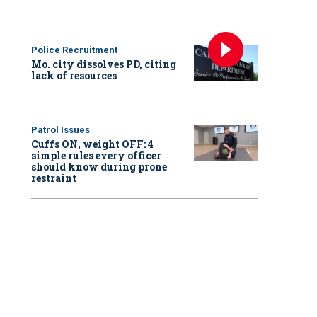
Police Recruitment
Mo. city dissolves PD, citing
lack of resources
Patrol Issues
Cuffs ON, weight OFF: 4
simple rules every officer
should know during prone
restraint