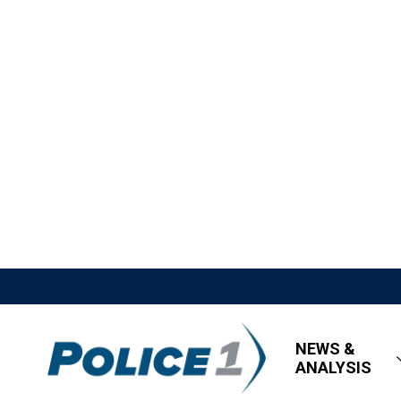
NEWS &
ANALYSIS