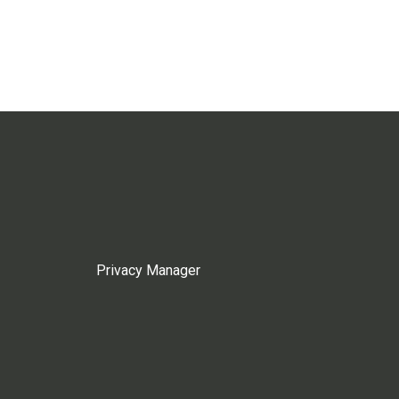
Privacy Manager