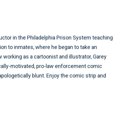
ctor in the Philadelphia Prison System teaching
ion to inmates, where he began to take an
working as a cartoonist and illustrator, Garey
ically-motivated, pro-law enforcement comic
unapologetically blunt. Enjoy the comic strip and