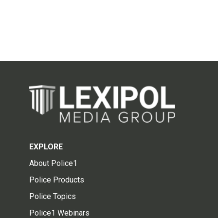
EXPLORE
About Police1
Police Products
Police Topics
Police1 Webinars