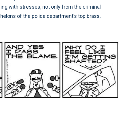
ng with stresses, not only from the criminal
chelons of the police department’s top brass,