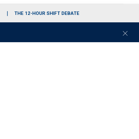
S
THE 12-HOUR SHIFT DEBATE
C
l
o
s
e