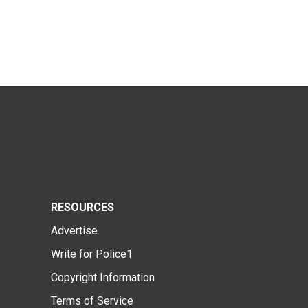
RESOURCES
Advertise
Write for Police1
Copyright Information
Terms of Service