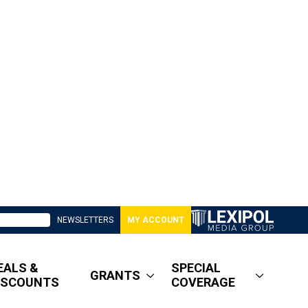
NEWSLETTERS
MY ACCOUNT
EALS &
SPECIAL
GRANTS
ISCOUNTS
COVERAGE