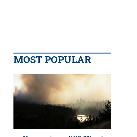
MOST POPULAR