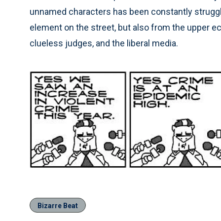
unnamed characters has been constantly struggli
element on the street, but also from the upper e
clueless judges, and the liberal media.
Bizarre Beat