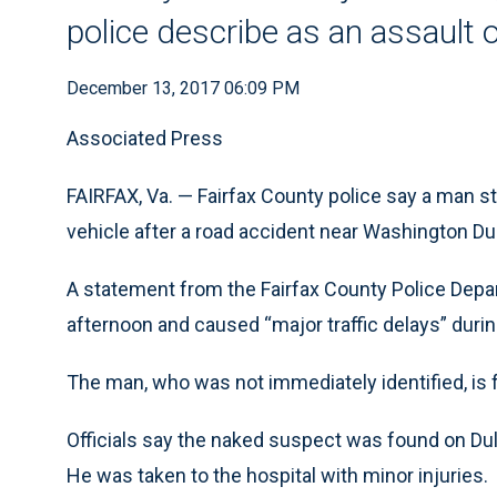
police describe as an assault 
December 13, 2017 06:09 PM
Associated Press
FAIRFAX, Va. — Fairfax County police say a man s
vehicle after a road accident near Washington Dull
A statement from the Fairfax County Police Depa
afternoon and caused “major traffic delays” durin
The man, who was not immediately identified, is 
Officials say the naked suspect was found on Dull
He was taken to the hospital with minor injuries.