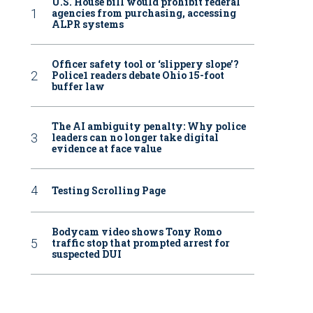
U.S. House bill would prohibit federal
agencies from purchasing, accessing
ALPR systems
Officer safety tool or ‘slippery slope’?
Police1 readers debate Ohio 15-foot
buffer law
The AI ambiguity penalty: Why police
leaders can no longer take digital
evidence at face value
Testing Scrolling Page
Bodycam video shows Tony Romo
traffic stop that prompted arrest for
suspected DUI