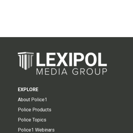
EXPLORE
About Police1
Police Products
Police Topics
Police1 Webinars