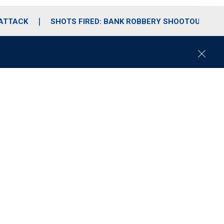
 ATTACK
SHOTS FIRED: BANK ROBBERY SHOOTOUT
C
l
o
s
e