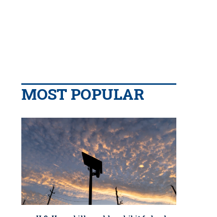
MOST POPULAR