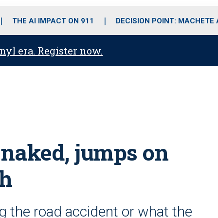
o
r
r
i
e
k
a
n
THE AI IMPACT ON 911
DECISION POINT: MACHETE
m
anyl era. Register now.
s naked, jumps on
sh
g the road accident or what the