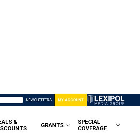
NEWSLETTERS
MY ACCOUNT
EALS &
SPECIAL
GRANTS
ISCOUNTS
COVERAGE