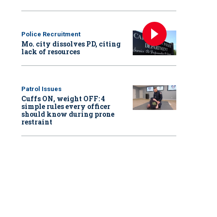
Police Recruitment
Mo. city dissolves PD, citing
lack of resources
Patrol Issues
Cuffs ON, weight OFF: 4
simple rules every officer
should know during prone
restraint