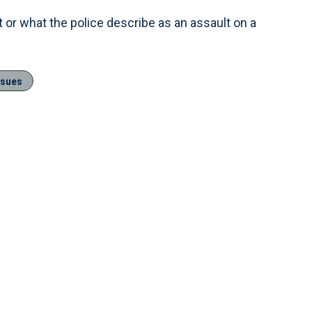
 or what the police describe as an assault on a
ssues