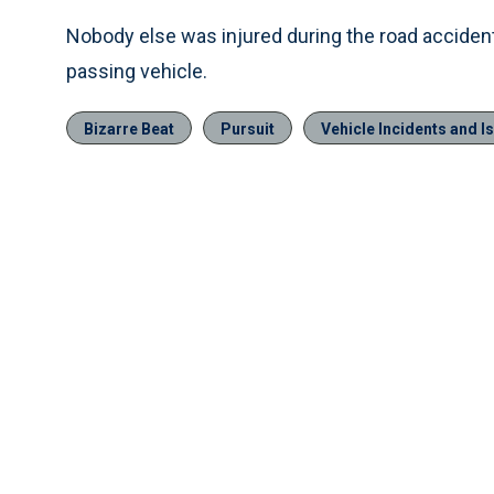
Nobody else was injured during the road accident
passing vehicle.
Bizarre Beat
Pursuit
Vehicle Incidents and I