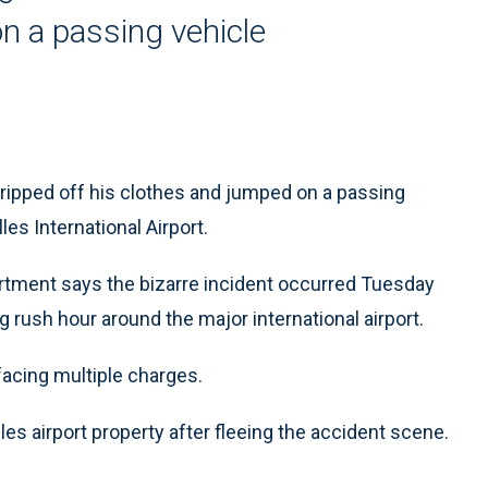
on a passing vehicle
tripped off his clothes and jumped on a passing
es International Airport.
rtment says the bizarre incident occurred Tuesday
g rush hour around the major international airport.
facing multiple charges.
es airport property after fleeing the accident scene.