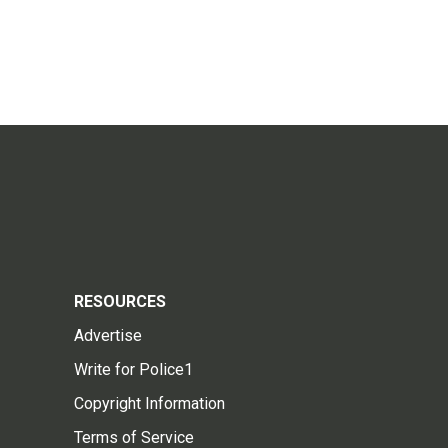
RESOURCES
Advertise
Write for Police1
Copyright Information
Terms of Service