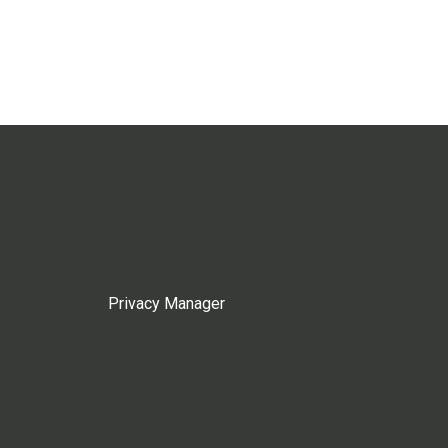
Privacy Manager