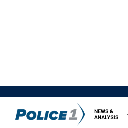
NEWS &
ANALYSIS