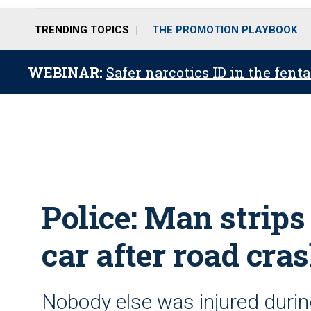
TRENDING TOPICS
THE PROMOTION PLAYBOOK
WEBINAR:
Safer narcotics ID in the fent
Police: Man strip
car after road cra
Nobody else was injured durin