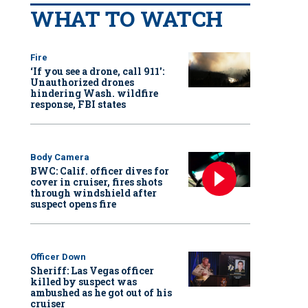
WHAT TO WATCH
Fire
‘If you see a drone, call 911':
Unauthorized drones
hindering Wash. wildfire
response, FBI states
Body Camera
BWC: Calif. officer dives for
cover in cruiser, fires shots
through windshield after
suspect opens fire
Officer Down
Sheriff: Las Vegas officer
killed by suspect was
ambushed as he got out of his
cruiser