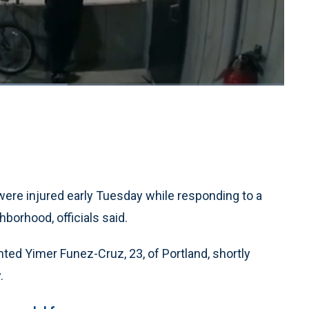
1x
Playback
Quality
Fullscreen
Rate
Levels
 were injured early Tuesday while responding to a
hborhood, officials said.
nted Yimer Funez-Cruz, 23, of Portland, shortly
.