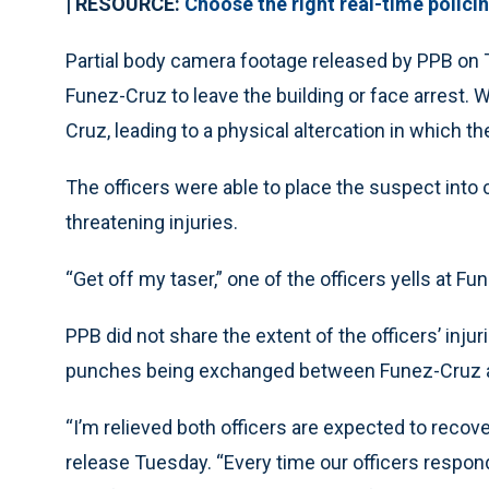
| RESOURCE:
Choose the right real-time polici
Partial body camera footage released by PPB on 
Funez-Cruz to leave the building or face arrest. 
Cruz, leading to a physical altercation in which th
The officers were able to place the suspect into 
threatening injuries.
“Get off my taser,” one of the officers yells at Fu
PPB did not share the extent of the officers’ inju
punches being exchanged between Funez-Cruz an
“I’m relieved both officers are expected to recove
release Tuesday. “Every time our officers respond