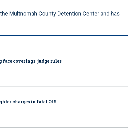
 the Multnomah County Detention Center and has
 face coverings, judge rules
ghter charges in fatal OIS