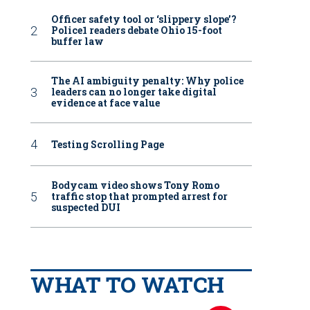
Officer safety tool or ‘slippery slope’?
Police1 readers debate Ohio 15-foot
buffer law
The AI ambiguity penalty: Why police
leaders can no longer take digital
evidence at face value
Testing Scrolling Page
Bodycam video shows Tony Romo
traffic stop that prompted arrest for
suspected DUI
WHAT TO WATCH