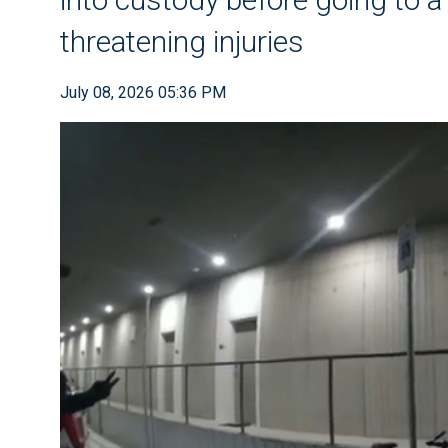
threatening injuries
July 08, 2026 05:36 PM