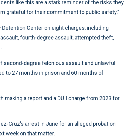
idents like this are a stark reminder of the risks they
m grateful for their commitment to public safety.”
Detention Center on eight charges, including
 assault, fourth-degree assault, attempted theft,
.
f second-degree felonious assault and unlawful
d to 27 months in prison and 60 months of
th making a report and a DUII charge from 2023 for
z-Cruz’s arrest in June for an alleged probation
xt week on that matter.