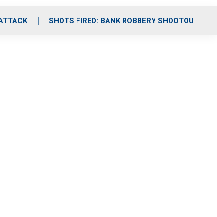
 ATTACK
SHOTS FIRED: BANK ROBBERY SHOOTOUT