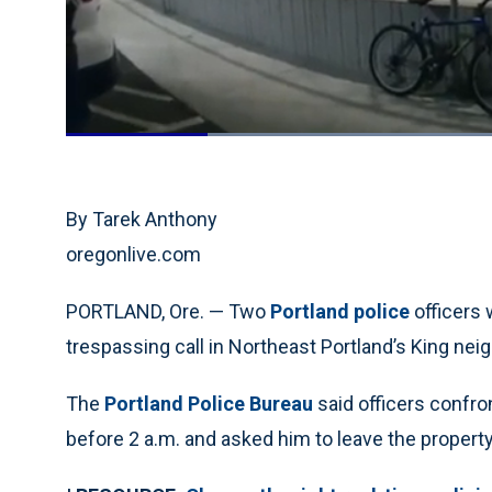
Loaded
:
60.74%
Current
0:19
/
Duration
1:54
Pause
Unmute
Time
By Tarek Anthony
oregonlive.com
PORTLAND, Ore. — Two
Portland police
officers
trespassing call in Northeast Portland’s King neig
The
Portland Police Bureau
said officers confro
before 2 a.m. and asked him to leave the property