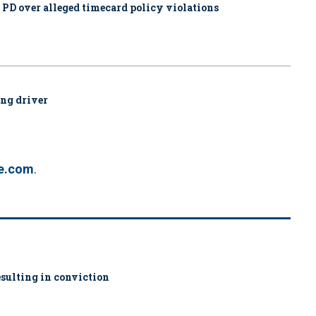
. PD over alleged timecard policy violations
ing driver
ve.com
.
sulting in conviction