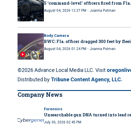
5 ‘command-level’ officers fired from Fla
·
August 04, 2026 12:27 PM
Joanna Putman
Body Camera
BWC: Fla. officer dragged 300 feet by flee
·
August 04, 2026 01:24 PM
Joanna Putman
©2026 Advance Local Media LLC. Visit
oregonli
Distributed by
Tribune Content Agency, LLC.
Company News
Forensics
Unsearchable gun DNA turned into lead re
July 30, 2026 02:45 PM