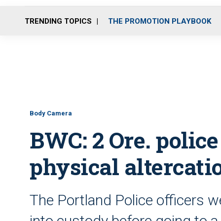
TRENDING TOPICS
THE PROMOTION PLAYBOOK
Body Camera
BWC: 2 Ore. police 
physical altercati
The Portland Police officers w
into custody before going to a 