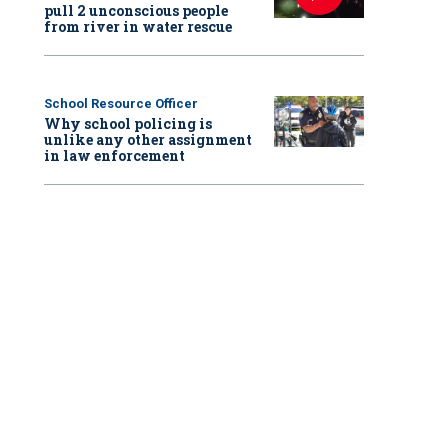
pull 2 unconscious people
from river in water rescue
School Resource Officer
Why school policing is
unlike any other assignment
in law enforcement