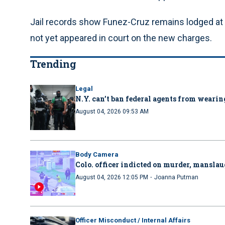
Jail records show Funez-Cruz remains lodged at
not yet appeared in court on the new charges.
Trending
Legal
N.Y. can’t ban federal agents from wearing
August 04, 2026 09:53 AM
Body Camera
Colo. officer indicted on murder, manslau
·
August 04, 2026 12:05 PM
Joanna Putman
Officer Misconduct / Internal Affairs