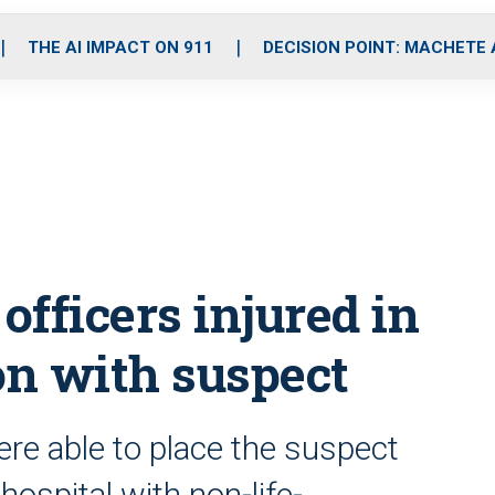
o
r
r
i
e
k
a
n
THE AI IMPACT ON 911
DECISION POINT: MACHETE
m
officers injured in
on with suspect
ere able to place the suspect
hospital with non-life-