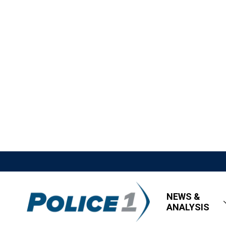
NEWS &
ANALYSIS