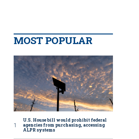
MOST POPULAR
U.S. House bill would prohibit federal
agencies from purchasing, accessing
ALPR systems