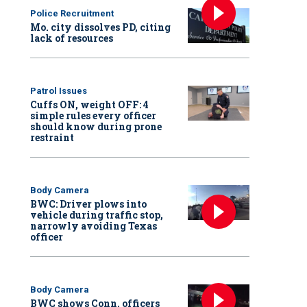
Police Recruitment
Mo. city dissolves PD, citing
lack of resources
Patrol Issues
Cuffs ON, weight OFF: 4
simple rules every officer
should know during prone
restraint
Body Camera
BWC: Driver plows into
vehicle during traffic stop,
narrowly avoiding Texas
officer
Body Camera
BWC shows Conn. officers