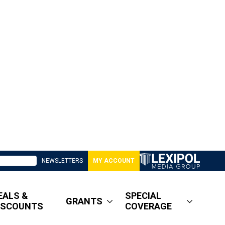
NEWSLETTERS
MY ACCOUNT
EALS &
SPECIAL
GRANTS
ISCOUNTS
COVERAGE