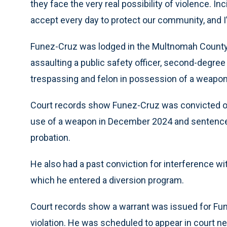
they face the very real possibility of violence. Inc
accept every day to protect our community, and I’
Funez-Cruz was lodged in the Multnomah County 
assaulting a public safety officer, second-degree
trespassing and felon in possession of a weapon
Court records show Funez-Cruz was convicted o
use of a weapon in December 2024 and sentence
probation.
He also had a past conviction for interference wi
which he entered a diversion program.
Court records show a warrant was issued for Fune
violation. He was scheduled to appear in court ne