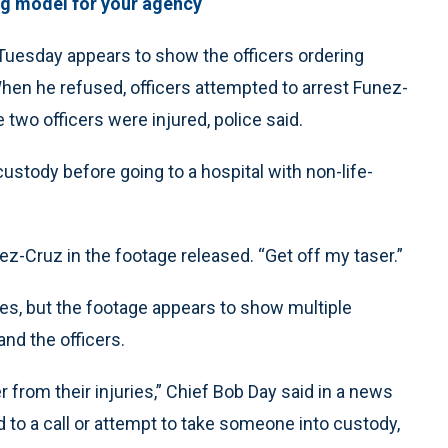
ng model for your agency
Tuesday appears to show the officers ordering
When he refused, officers attempted to arrest Funez-
e two officers were injured, police said.
custody before going to a hospital with non-life-
nez-Cruz in the footage released. “Get off my taser.”
ries, but the footage appears to show multiple
d the officers.
r from their injuries,” Chief Bob Day said in a news
 to a call or attempt to take someone into custody,