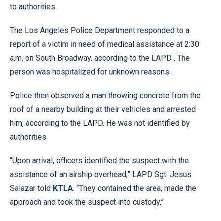
to authorities.
The Los Angeles Police Department responded to a
report of a victim in need of medical assistance at 2:30
a.m. on South Broadway, according to the LAPD . The
person was hospitalized for unknown reasons.
Police then observed a man throwing concrete from the
roof of a nearby building at their vehicles and arrested
him, according to the LAPD. He was not identified by
authorities.
“Upon arrival, officers identified the suspect with the
assistance of an airship overhead,” LAPD Sgt. Jesus
Salazar told
KTLA
. “They contained the area, made the
approach and took the suspect into custody.”