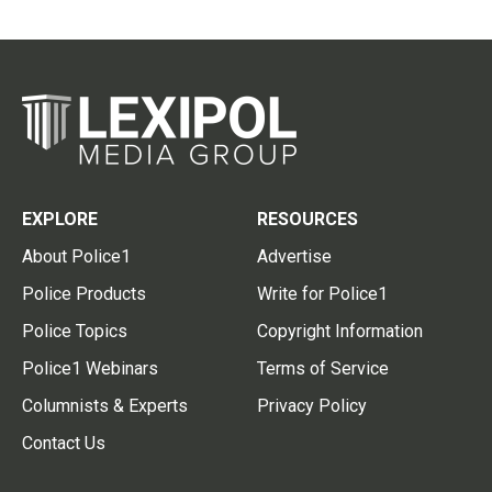
EXPLORE
RESOURCES
About Police1
Advertise
Police Products
Write for Police1
Police Topics
Copyright Information
Police1 Webinars
Terms of Service
Columnists & Experts
Privacy Policy
Contact Us