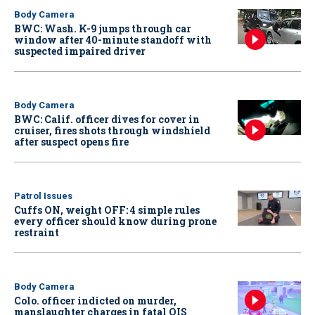
Body Camera
BWC: Wash. K-9 jumps through car
window after 40-minute standoff with
suspected impaired driver
Body Camera
BWC: Calif. officer dives for cover in
cruiser, fires shots through windshield
after suspect opens fire
Patrol Issues
Cuffs ON, weight OFF: 4 simple rules
every officer should know during prone
restraint
Body Camera
Colo. officer indicted on murder,
manslaughter charges in fatal OIS