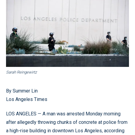
Sarah Reingewirtz
By Summer Lin
Los Angeles Times
LOS ANGELES — A man was arrested Monday morning
after allegedly throwing chunks of concrete at police from
a high-rise building in downtown Los Angeles, according