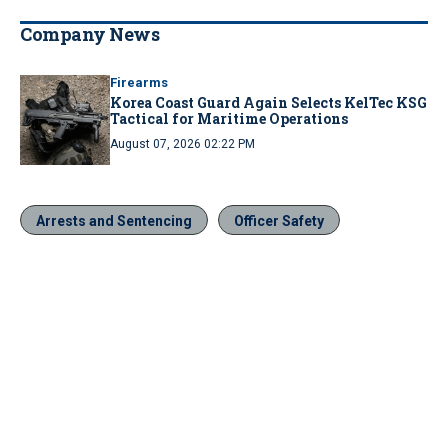
Company News
Firearms
Korea Coast Guard Again Selects KelTec KSG
Tactical for Maritime Operations
August 07, 2026 02:22 PM
Arrests and Sentencing
Officer Safety