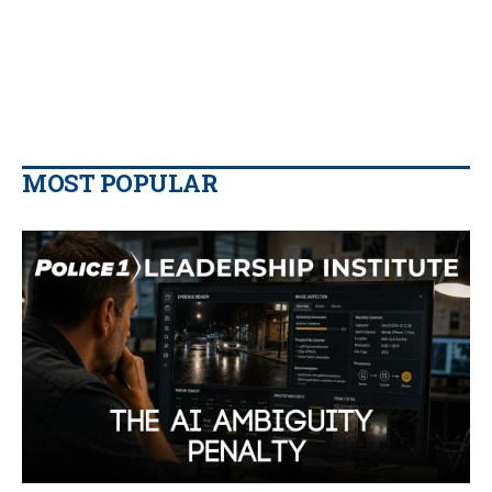
MOST POPULAR