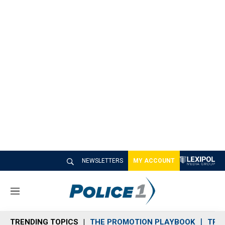
NEWSLETTERS
MY ACCOUNT
M
e
n
TRENDING TOPICS
THE PROMOTION PLAYBOOK
TRA