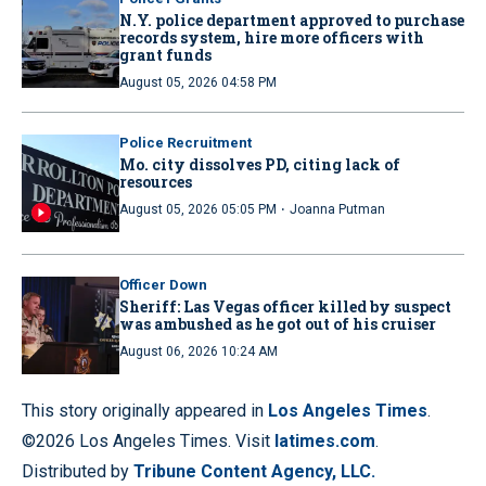
N.Y. police department approved to purchase
records system, hire more officers with
grant funds
August 05, 2026 04:58 PM
Police Recruitment
Mo. city dissolves PD, citing lack of
resources
·
August 05, 2026 05:05 PM
Joanna Putman
Officer Down
Sheriff: Las Vegas officer killed by suspect
was ambushed as he got out of his cruiser
August 06, 2026 10:24 AM
This story originally appeared in
Los Angeles Times
.
©2026 Los Angeles Times. Visit
latimes.com
.
Distributed by
Tribune Content Agency, LLC.