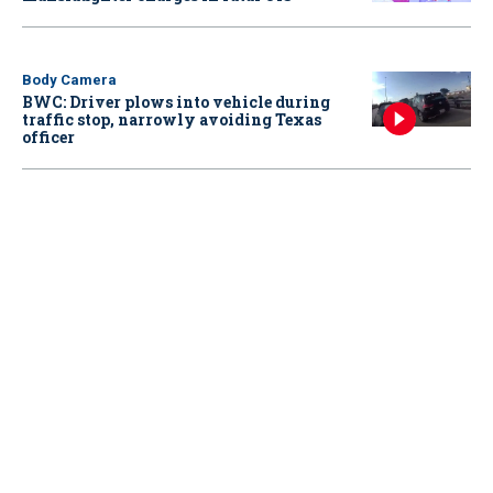
Body Camera
BWC: Driver plows into vehicle during
traffic stop, narrowly avoiding Texas
officer