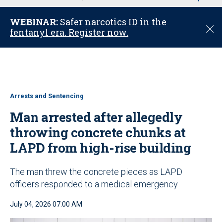
u
WEBINAR:
Safer narcotics ID in the
C
fentanyl era. Register now.
l
o
s
e
Arrests and Sentencing
Man arrested after allegedly
throwing concrete chunks at
LAPD from high-rise building
The man threw the concrete pieces as LAPD
officers responded to a medical emergency
July 04, 2026 07:00 AM