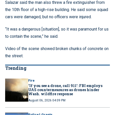
Salazar said the man also threw a fire extinguisher from
the 10th floor of a high-rise building. He said some squad
cars were damaged, but no officers were injured.
“It was a dangerous [situation], so it was paramount for us
to contain the scene,” he said.
Video of the scene showed broken chunks of concrete on
the street.
Trending
Fire
‘If you see a drone, call 911': FBI employs
UAS countermeasures as drones hinder
Wash. wildfire response
August 06, 2026 04:09 PM
Police1 Grants