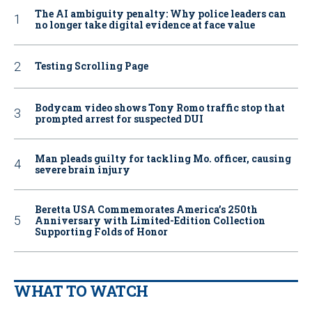
The AI ambiguity penalty: Why police leaders can
no longer take digital evidence at face value
Testing Scrolling Page
Bodycam video shows Tony Romo traffic stop that
prompted arrest for suspected DUI
Man pleads guilty for tackling Mo. officer, causing
severe brain injury
Beretta USA Commemorates America’s 250th
Anniversary with Limited-Edition Collection
Supporting Folds of Honor
WHAT TO WATCH