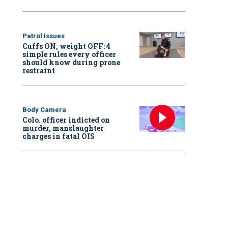
Patrol Issues
Cuffs ON, weight OFF: 4
simple rules every officer
should know during prone
restraint
Body Camera
Colo. officer indicted on
murder, manslaughter
charges in fatal OIS