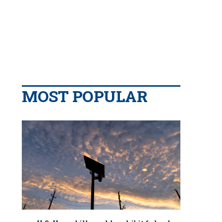
MOST POPULAR