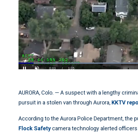
Loaded
:
60.87%
Current
0:05
/
Duration
1:05
Pause
Unmute
Time
AURORA, Colo. — A suspect with a lengthy criminal
pursuit in a stolen van through Aurora,
KKTV repo
According to the Aurora Police Department, the p
Flock Safety
camera technology alerted officers t