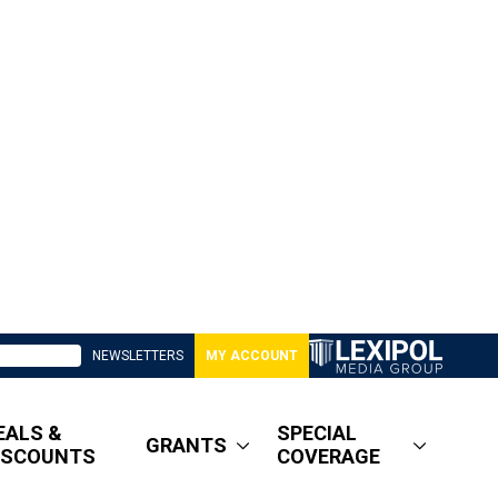
NEWSLETTERS
MY ACCOUNT
EALS &
SPECIAL
GRANTS
ISCOUNTS
COVERAGE