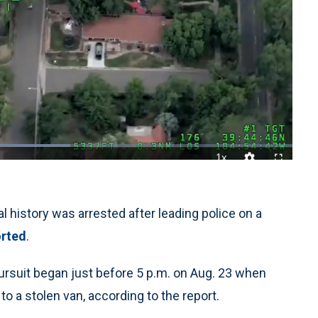
1x
Playback
Quality
Fullscreen
Rate
Levels
 history was arrested after leading police on a
rted
.
ursuit began just before 5 p.m. on Aug. 23 when
o a stolen van, according to the report.