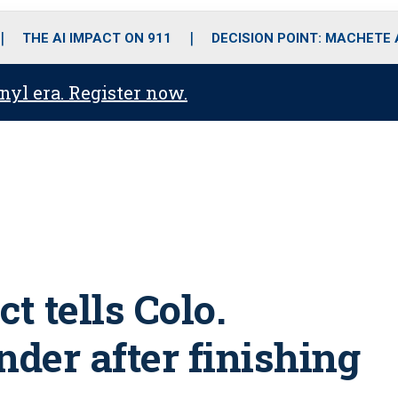
o
r
r
i
e
k
a
n
THE AI IMPACT ON 911
DECISION POINT: MACHETE
m
anyl era. Register now.
t tells Colo.
ender after finishing