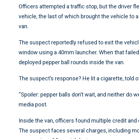
Officers attempted a traffic stop, but the driver f
vehicle, the last of which brought the vehicle to a
van.
The suspect reportedly refused to exit the vehicl
window using a 40mm launcher. When that failed,
deployed pepper ball rounds inside the van.
The suspect’s response? He lit a cigarette, told of
“Spoiler: pepper balls don’t wait, and neither do w
media post.
Inside the van, officers found multiple credit and
The suspect faces several charges, including moto