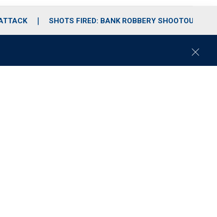
 ATTACK
SHOTS FIRED: BANK ROBBERY SHOOTOUT
C
l
o
s
e