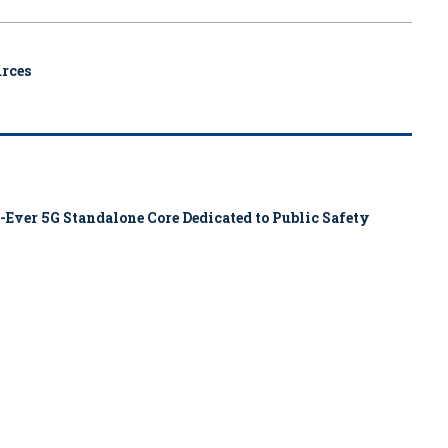
urces
-Ever 5G Standalone Core Dedicated to Public Safety