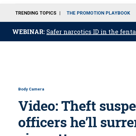
TRENDING TOPICS
THE PROMOTION PLAYBOOK
WEBINAR:
Safer narcotics ID in the fent
Body Camera
Video: Theft suspec
officers he’ll surr