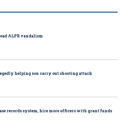
pread ALPR vandalism
allegedly helping son carry out shooting attack
se records system, hire more officers with grant funds