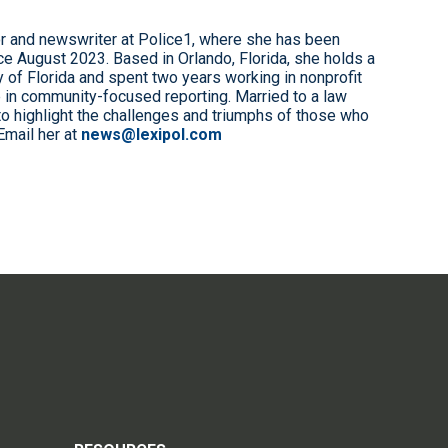
r and newswriter at Police1, where she has been
e August 2023. Based in Orlando, Florida, she holds a
 of Florida and spent two years working in nonprofit
 in community-focused reporting. Married to a law
to highlight the challenges and triumphs of those who
Email her at
news@lexipol.com