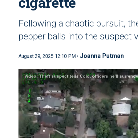
cigarette
Following a chaotic pursuit, t
pepper balls into the suspect 
Joanna Putman
August 29, 2025 12:10 PM •