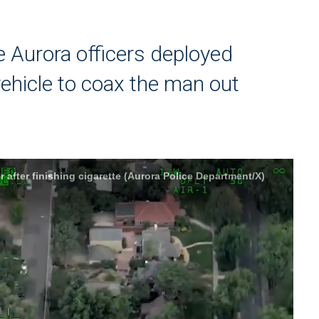
he Aurora officers deployed
vehicle to coax the man out