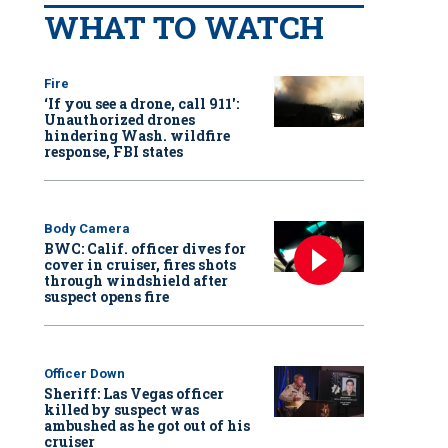
WHAT TO WATCH
Fire
‘If you see a drone, call 911':
Unauthorized drones
hindering Wash. wildfire
response, FBI states
Body Camera
BWC: Calif. officer dives for
cover in cruiser, fires shots
through windshield after
suspect opens fire
Officer Down
Sheriff: Las Vegas officer
killed by suspect was
ambushed as he got out of his
cruiser