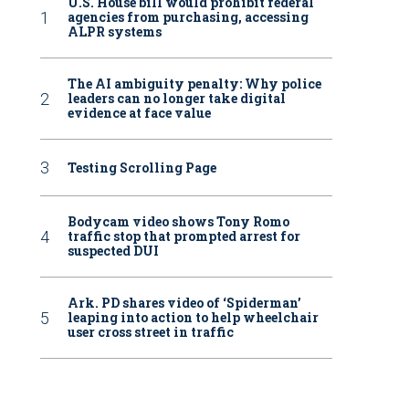
U.S. House bill would prohibit federal
agencies from purchasing, accessing
ALPR systems
The AI ambiguity penalty: Why police
leaders can no longer take digital
evidence at face value
Testing Scrolling Page
Bodycam video shows Tony Romo
traffic stop that prompted arrest for
suspected DUI
Ark. PD shares video of ‘Spiderman’
leaping into action to help wheelchair
user cross street in traffic