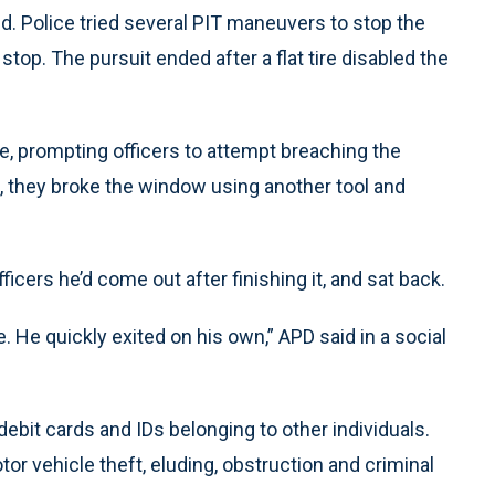
led. Police tried several PIT maneuvers to stop the
 stop. The pursuit ended after a flat tire disabled the
e, prompting officers to attempt breaching the
 they broke the window using another tool and
ficers he’d come out after finishing it, and sat back.
e. He quickly exited on his own,” APD said in a social
 debit cards and IDs belonging to other individuals.
r vehicle theft, eluding, obstruction and criminal