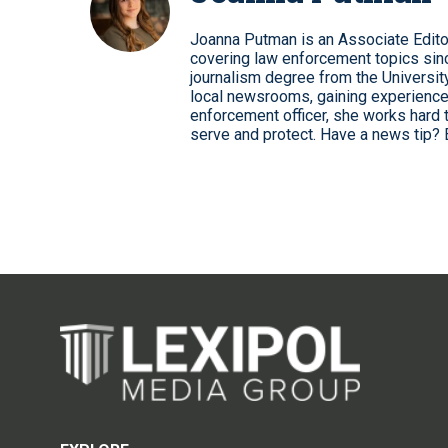
Joanna Putman is an Associate Edito
covering law enforcement topics sinc
journalism degree from the University
local newsrooms, gaining experience
enforcement officer, she works hard 
serve and protect. Have a news tip? 