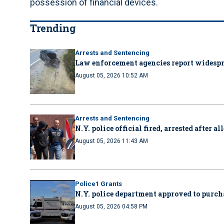
possession of financial devices.
Trending
Arrests and Sentencing
Law enforcement agencies report wides
August 05, 2026 10:52 AM
Arrests and Sentencing
N.Y. police official fired, arrested after 
August 05, 2026 11:43 AM
Police1 Grants
N.Y. police department approved to purcha
August 05, 2026 04:58 PM