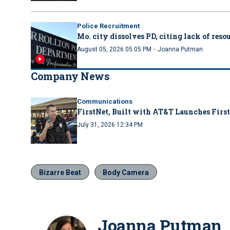
Police Recruitment
Mo. city dissolves PD, citing lack of reso
·
August 05, 2026 05:05 PM
Joanna Putman
Company News
Communications
FirstNet, Built with AT&T Launches First
July 31, 2026 12:34 PM
Bizarre Beat
Body Camera
Joanna Putman