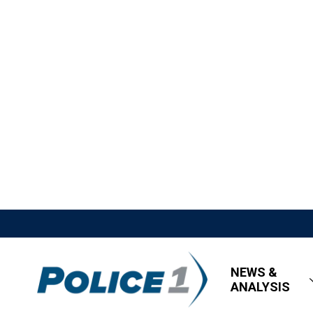
NEWS &
ANALYSIS