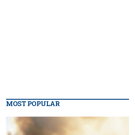
MOST POPULAR