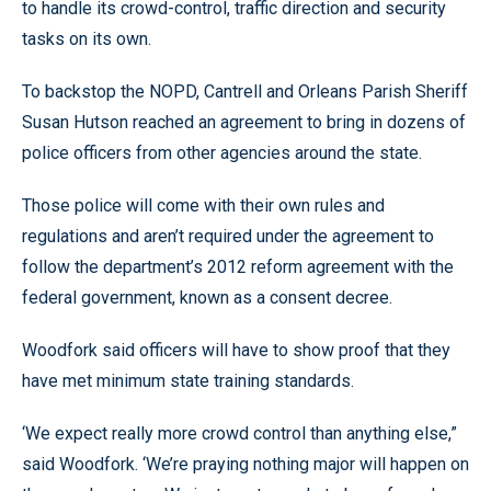
to handle its crowd-control, traffic direction and security
tasks on its own.
To backstop the NOPD, Cantrell and Orleans Parish Sheriff
Susan Hutson reached an agreement to bring in dozens of
police officers from other agencies around the state.
Those police will come with their own rules and
regulations and aren’t required under the agreement to
follow the department’s 2012 reform agreement with the
federal government, known as a consent decree.
Woodfork said officers will have to show proof that they
have met minimum state training standards.
‘We expect really more crowd control than anything else,”
said Woodfork. ‘We’re praying nothing major will happen on