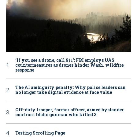
‘If you see a drone, call 911': FBI employs UAS
countermeasures as drones hinder Wash. wildfire
response
The AI ambiguity penalty: Why police leaders can
no longer take digital evidence at face value
Off-duty trooper, former officer, armed bystander
confront Idaho gunman who killed 3
Testing Scrolling Page