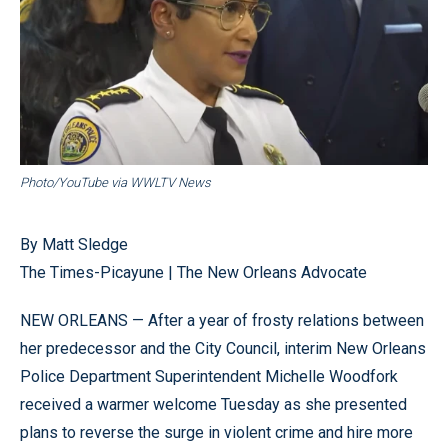
Photo/YouTube via WWLTV News
By Matt Sledge
The Times-Picayune | The New Orleans Advocate
NEW ORLEANS — After a year of frosty relations between
her predecessor and the City Council, interim New Orleans
Police Department Superintendent Michelle Woodfork
received a warmer welcome Tuesday as she presented
plans to reverse the surge in violent crime and hire more