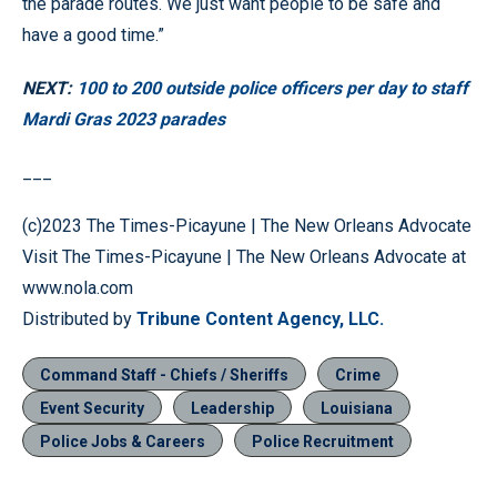
the parade routes. We just want people to be safe and
have a good time.”
NEXT:
100 to 200 outside police officers per day to staff
Mardi Gras 2023 parades
___
(c)2023 The Times-Picayune | The New Orleans Advocate
Visit The Times-Picayune | The New Orleans Advocate at
www.nola.com
Distributed by
Tribune Content Agency, LLC.
Command Staff - Chiefs / Sheriffs
Crime
Event Security
Leadership
Louisiana
Police Jobs & Careers
Police Recruitment