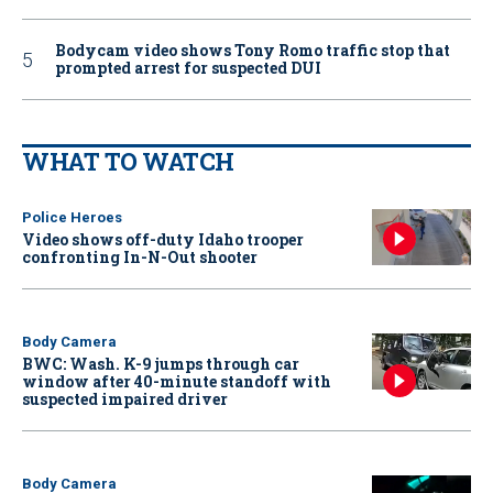
Bodycam video shows Tony Romo traffic stop that
prompted arrest for suspected DUI
WHAT TO WATCH
Police Heroes
Video shows off-duty Idaho trooper
confronting In-N-Out shooter
Body Camera
BWC: Wash. K-9 jumps through car
window after 40-minute standoff with
suspected impaired driver
Body Camera