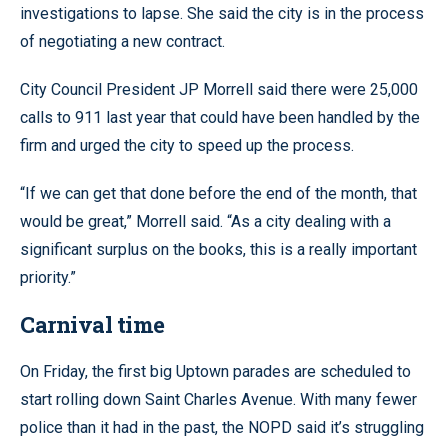
investigations to lapse. She said the city is in the process
of negotiating a new contract.
City Council President JP Morrell said there were 25,000
calls to 911 last year that could have been handled by the
firm and urged the city to speed up the process.
“If we can get that done before the end of the month, that
would be great,” Morrell said. “As a city dealing with a
significant surplus on the books, this is a really important
priority.”
Carnival time
On Friday, the first big Uptown parades are scheduled to
start rolling down Saint Charles Avenue. With many fewer
police than it had in the past, the NOPD said it’s struggling