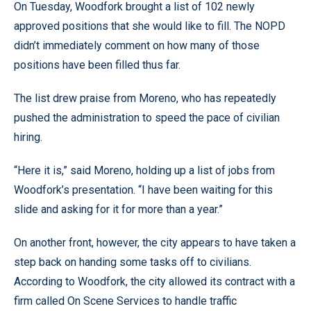
On Tuesday, Woodfork brought a list of 102 newly
approved positions that she would like to fill. The NOPD
didn’t immediately comment on how many of those
positions have been filled thus far.
The list drew praise from Moreno, who has repeatedly
pushed the administration to speed the pace of civilian
hiring.
“Here it is,” said Moreno, holding up a list of jobs from
Woodfork’s presentation. “I have been waiting for this
slide and asking for it for more than a year.”
On another front, however, the city appears to have taken a
step back on handing some tasks off to civilians.
According to Woodfork, the city allowed its contract with a
firm called On Scene Services to handle traffic