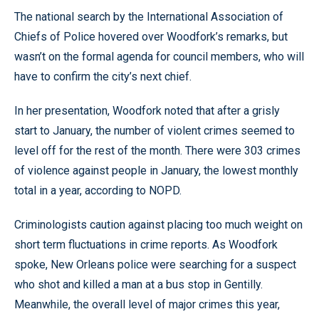
The national search by the International Association of
Chiefs of Police hovered over Woodfork’s remarks, but
wasn’t on the formal agenda for council members, who will
have to confirm the city’s next chief.
In her presentation, Woodfork noted that after a grisly
start to January, the number of violent crimes seemed to
level off for the rest of the month. There were 303 crimes
of violence against people in January, the lowest monthly
total in a year, according to NOPD.
Criminologists caution against placing too much weight on
short term fluctuations in crime reports. As Woodfork
spoke, New Orleans police were searching for a suspect
who shot and killed a man at a bus stop in Gentilly.
Meanwhile, the overall level of major crimes this year,