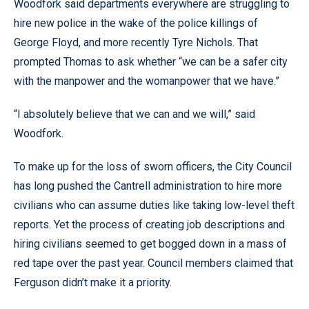
Woodfork said departments everywhere are struggling to
hire new police in the wake of the police killings of
George Floyd, and more recently Tyre Nichols. That
prompted Thomas to ask whether “we can be a safer city
with the manpower and the womanpower that we have.”
“I absolutely believe that we can and we will,” said
Woodfork.
To make up for the loss of sworn officers, the City Council
has long pushed the Cantrell administration to hire more
civilians who can assume duties like taking low-level theft
reports. Yet the process of creating job descriptions and
hiring civilians seemed to get bogged down in a mass of
red tape over the past year. Council members claimed that
Ferguson didn’t make it a priority.