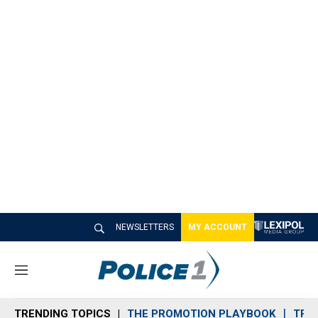
NEWSLETTERS
MY ACCOUNT
M
e
n
TRENDING TOPICS
THE PROMOTION PLAYBOOK
TRA