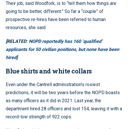
Their job, said Woodfork, is to “tell them how things are
going to be better, different.” So far a “couple” of
prospective re-hires have been referred to human
resources, she said.
[RELATED:
NOPD reportedly has 160 ‘qualified’
applicants for 50 civilian positions, but none have been
hired
]
Blue shirts and white collars
Even under the Cantrell administration’s rosiest
predictions, it will be two years before the NOPD boasts
as many officers as it did in 2021. Last year, the
department hired 28 officers and lost 154, leaving it with a
record-low strength of 922 cops.