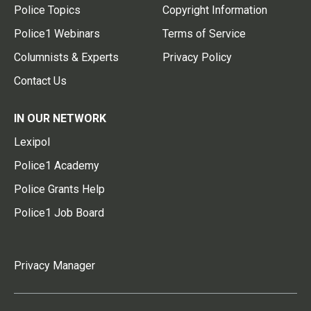
Police Topics
Copyright Information
Police1 Webinars
Terms of Service
Columnists & Experts
Privacy Policy
Contact Us
IN OUR NETWORK
Lexipol
Police1 Academy
Police Grants Help
Police1 Job Board
Privacy Manager