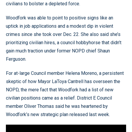
civilians to bolster a depleted force.
Woodfork was able to point to positive signs like an
uptick in job applications and a modest dip in violent
crimes since she took over Dec. 22. She also said she’s
prioritizing civilian hires, a council hobbyhorse that didn’t
gain much traction under former NOPD chief Shaun
Ferguson.
For at-large Council member Helena Moreno, a persistent
skeptic of how Mayor LaToya Cantrell has overseen the
NOPD, the mere fact that Woodfork had a list of new
civilian positions came as a relief. District E Council
member Oliver Thomas said he was heartened by
Woodfork’s new strategic plan released last week.