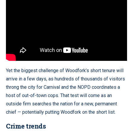
Yet the biggest challenge of Woodfork’s short tenure will
arrive in a few days, as hundreds of thousands of visitors
throng the city for Carnival and the NOPD coordinates a
host of out-of-town cops. That test will come as an
outside firm searches the nation for a new, permanent
chief — potentially putting Woodfork on the short list.
Crime trends