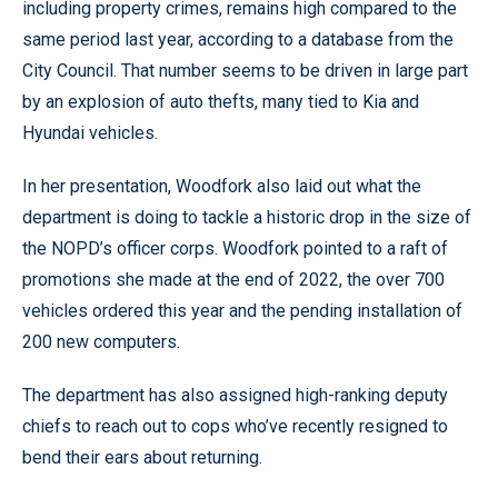
including property crimes, remains high compared to the
same period last year, according to a database from the
City Council. That number seems to be driven in large part
by an explosion of auto thefts, many tied to Kia and
Hyundai vehicles.
In her presentation, Woodfork also laid out what the
department is doing to tackle a historic drop in the size of
the NOPD’s officer corps. Woodfork pointed to a raft of
promotions she made at the end of 2022, the over 700
vehicles ordered this year and the pending installation of
200 new computers.
The department has also assigned high-ranking deputy
chiefs to reach out to cops who’ve recently resigned to
bend their ears about returning.