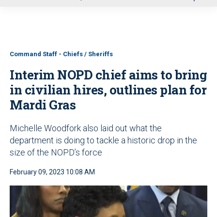
u
Command Staff - Chiefs / Sheriffs
Interim NOPD chief aims to bring
in civilian hires, outlines plan for
Mardi Gras
Michelle Woodfork also laid out what the
department is doing to tackle a historic drop in the
size of the NOPD’s force
February 09, 2023 10:08 AM