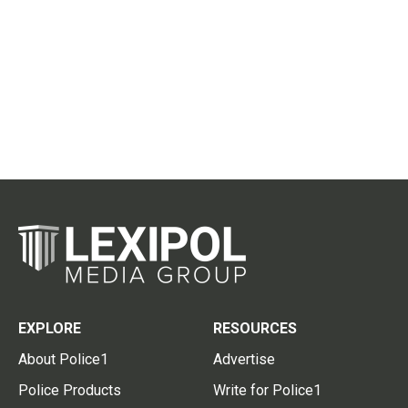
EXPLORE
RESOURCES
About Police1
Advertise
Police Products
Write for Police1