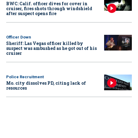
BWC: Calif. officer dives for cover in
cruiser, fires shots through windshield
after suspect opens fire
Officer Down
Sheriff: Las Vegas officer killed by
suspect was ambushed as he got out of his
cruiser
Police Recruitment
Mo. city dissolves PD, citing lack of
resources