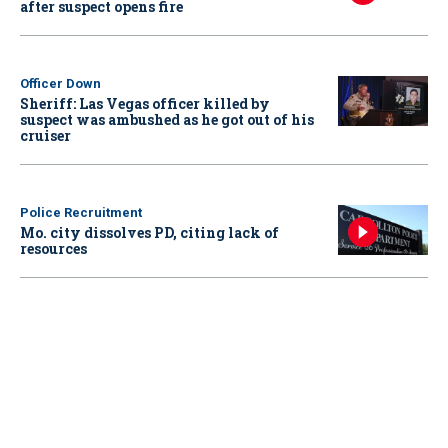
after suspect opens fire
Officer Down
Sheriff: Las Vegas officer killed by
suspect was ambushed as he got out of his
cruiser
Police Recruitment
Mo. city dissolves PD, citing lack of
resources