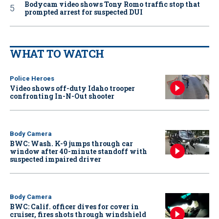
Bodycam video shows Tony Romo traffic stop that
prompted arrest for suspected DUI
WHAT TO WATCH
Police Heroes
Video shows off-duty Idaho trooper
confronting In-N-Out shooter
Body Camera
BWC: Wash. K-9 jumps through car
window after 40-minute standoff with
suspected impaired driver
Body Camera
BWC: Calif. officer dives for cover in
cruiser, fires shots through windshield