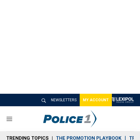
NEWSLETTERS
MY ACCOUNT
M
e
n
TRENDING TOPICS
THE PROMOTION PLAYBOOK
TRA