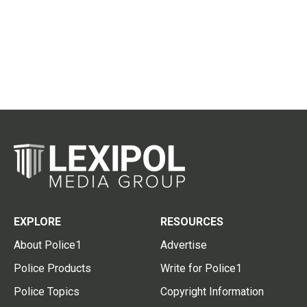
EXPLORE
RESOURCES
About Police1
Advertise
Police Products
Write for Police1
Police Topics
Copyright Information