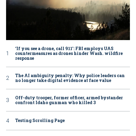
‘If you see a drone, call 911': FBI employs UAS
countermeasures as drones hinder Wash. wildfire
response
The AI ambiguity penalty: Why police leaders can
no longer take digital evidence at face value
Off-duty trooper, former officer, armed bystander
confront Idaho gunman who killed 3
Testing Scrolling Page