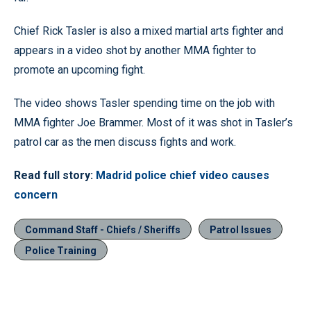
Chief Rick Tasler is also a mixed martial arts fighter and
appears in a video shot by another MMA fighter to
promote an upcoming fight.
The video shows Tasler spending time on the job with
MMA fighter Joe Brammer. Most of it was shot in Tasler’s
patrol car as the men discuss fights and work.
Read full story:
Madrid police chief video causes
concern
Command Staff - Chiefs / Sheriffs
Patrol Issues
Police Training