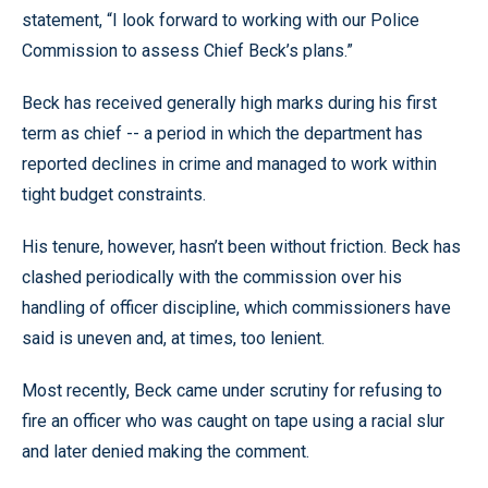
statement, “I look forward to working with our Police
Commission to assess Chief Beck’s plans.”
Beck has received generally high marks during his first
term as chief -- a period in which the department has
reported declines in crime and managed to work within
tight budget constraints.
His tenure, however, hasn’t been without friction. Beck has
clashed periodically with the commission over his
handling of officer discipline, which commissioners have
said is uneven and, at times, too lenient.
Most recently, Beck came under scrutiny for refusing to
fire an officer who was caught on tape using a racial slur
and later denied making the comment.