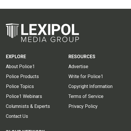
EXPLORE
RESOURCES
About Police1
Advertise
Police Products
Write for Police1
Police Topics
Copyright Information
Police1 Webinars
Terms of Service
Columnists & Experts
Privacy Policy
Contact Us