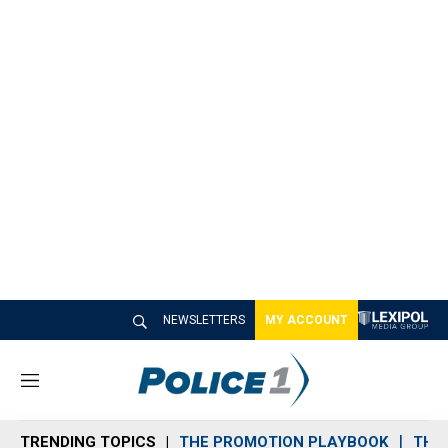
NEWSLETTERS
MY ACCOUNT
M
e
n
TRENDING TOPICS
THE PROMOTION PLAYBOOK
THE 