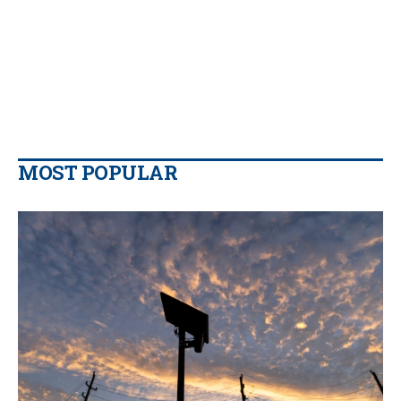
MOST POPULAR