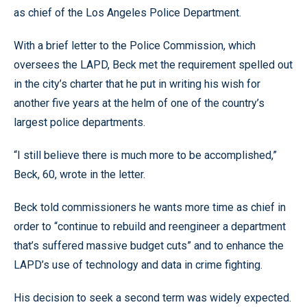
as chief of the Los Angeles Police Department.
With a brief letter to the Police Commission, which
oversees the LAPD, Beck met the requirement spelled out
in the city’s charter that he put in writing his wish for
another five years at the helm of one of the country’s
largest police departments.
“I still believe there is much more to be accomplished,”
Beck, 60, wrote in the letter.
Beck told commissioners he wants more time as chief in
order to “continue to rebuild and reengineer a department
that’s suffered massive budget cuts” and to enhance the
LAPD’s use of technology and data in crime fighting.
His decision to seek a second term was widely expected.