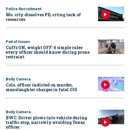
Police Recruitment
Mo. city dissolves PD, citing lack of
resources
Patrol Issues
Cuffs ON, weight OFF: 4 simple rules
every officer should know during prone
restraint
Body Camera
Colo. officer indicted on murder,
manslaughter charges in fatal OIS
Body Camera
BWC: Driver plows into vehicle during
traffic stop, narrowly avoiding Texas
officer