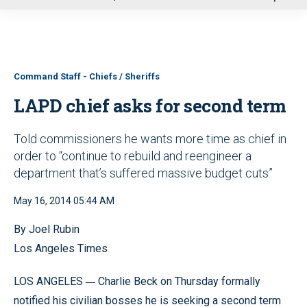
u
Command Staff - Chiefs / Sheriffs
LAPD chief asks for second term
Told commissioners he wants more time as chief in
order to “continue to rebuild and reengineer a
department that’s suffered massive budget cuts”
May 16, 2014 05:44 AM
By Joel Rubin
Los Angeles Times
—
LOS ANGELES
Charlie Beck on Thursday formally
notified his civilian bosses he is seeking a second term