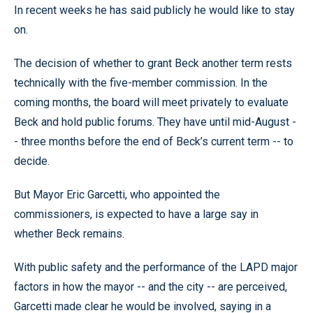
In recent weeks he has said publicly he would like to stay
on.
The decision of whether to grant Beck another term rests
technically with the five-member commission. In the
coming months, the board will meet privately to evaluate
Beck and hold public forums. They have until mid-August -
- three months before the end of Beck’s current term -- to
decide.
But Mayor Eric Garcetti, who appointed the
commissioners, is expected to have a large say in
whether Beck remains.
With public safety and the performance of the LAPD major
factors in how the mayor -- and the city -- are perceived,
Garcetti made clear he would be involved, saying in a