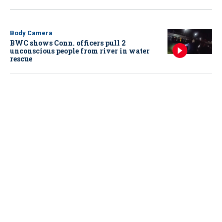
Body Camera
BWC shows Conn. officers pull 2
unconscious people from river in water
rescue