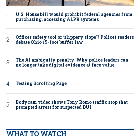
U.S. House bill would prohibit federal agencies from
purchasing, accessing ALPR systems
Officer safety tool or ‘slippery slope’? Police1 readers
debate Ohio 15-foot buffer law
The AI ambiguity penalty: Why police leaders can
no longer take digital evidence at face value
Testing Scrolling Page
Bodycam video shows Tony Romo traffic stop that
prompted arrest for suspected DUI
WHAT TO WATCH