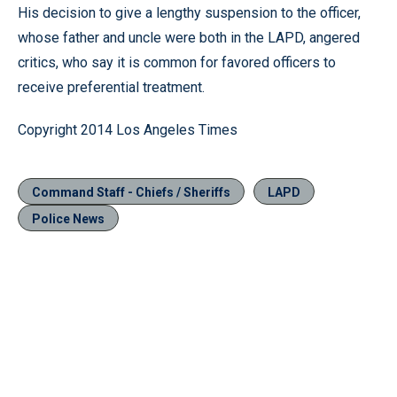
His decision to give a lengthy suspension to the officer,
whose father and uncle were both in the LAPD, angered
critics, who say it is common for favored officers to
receive preferential treatment.
Copyright 2014 Los Angeles Times
Command Staff - Chiefs / Sheriffs
LAPD
Police News