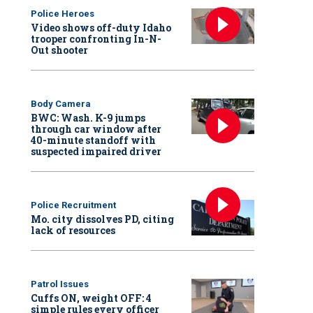
Police Heroes
Video shows off-duty Idaho
trooper confronting In-N-
Out shooter
Body Camera
BWC: Wash. K-9 jumps
through car window after
40-minute standoff with
suspected impaired driver
Police Recruitment
Mo. city dissolves PD, citing
lack of resources
Patrol Issues
Cuffs ON, weight OFF: 4
simple rules every officer