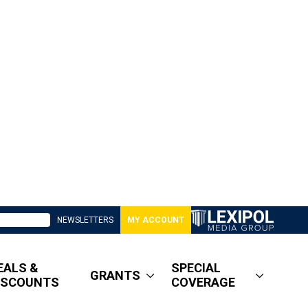
NEWSLETTERS
MY ACCOUNT
EALS &
SPECIAL
GRANTS
ISCOUNTS
COVERAGE