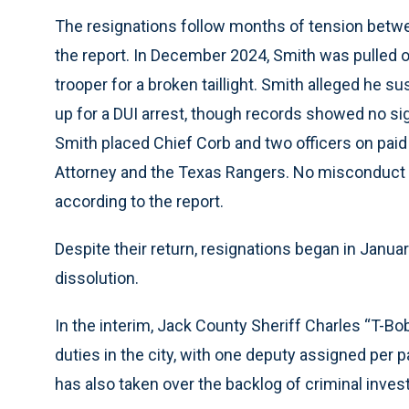
The resignations follow months of tension betwee
the report. In December 2024, Smith was pulled 
trooper for a broken taillight. Smith alleged he 
up for a DUI arrest, though records showed no sig
Smith placed Chief Corb and two officers on paid 
Attorney and the Texas Rangers. No misconduct w
according to the report.
Despite their return, resignations began in Janua
dissolution.
In the interim, Jack County Sheriff Charles “T-Bo
duties in the city, with one deputy assigned per p
has also taken over the backlog of criminal invest