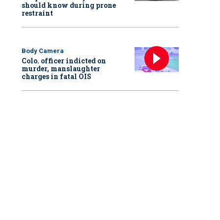
should know during prone
restraint
Body Camera
Colo. officer indicted on
murder, manslaughter
charges in fatal OIS