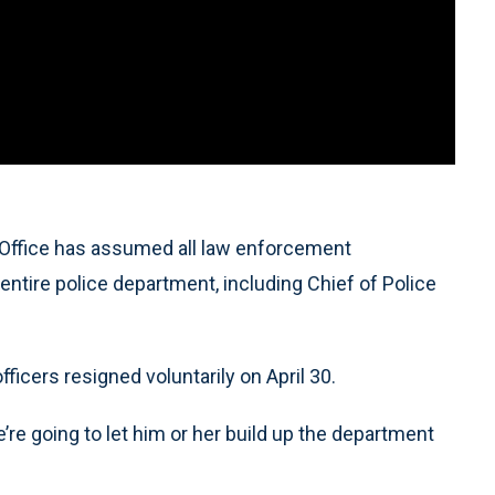
Office has assumed all law enforcement
 entire police department, including Chief of Police
ficers resigned voluntarily on April 30.
We’re going to let him or her build up the department