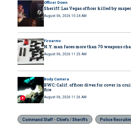
Officer Down
Sheriff: Las Vegas officer killed by suspe
August 06, 2026 10:24 AM
Firearms
N.Y. man faces more than 70 weapons cha
August 06, 2026 11:25 AM
Body Camera
BWC: Calif. officer dives for cover in cru
fire
August 06, 2026 11:26 AM
Command Staff - Chiefs / Sheriffs
Police Recruit