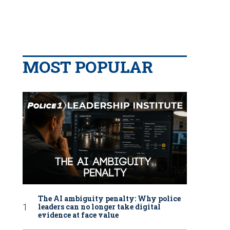
MOST POPULAR
The AI ambiguity penalty: Why police
leaders can no longer take digital
evidence at face value