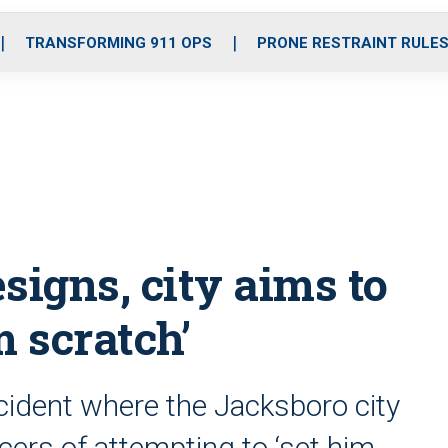
o
r
r
i
e
k
a
n
TRANSFORMING 911 OPS
PRONE RESTRAINT RULE
m
signs, city aims to
m scratch’
cident where the Jacksboro city
ers of attempting to ‘set him