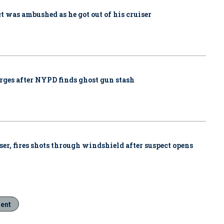
ct was ambushed as he got out of his cruiser
rges after NYPD finds ghost gun stash
iser, fires shots through windshield after suspect opens
ment