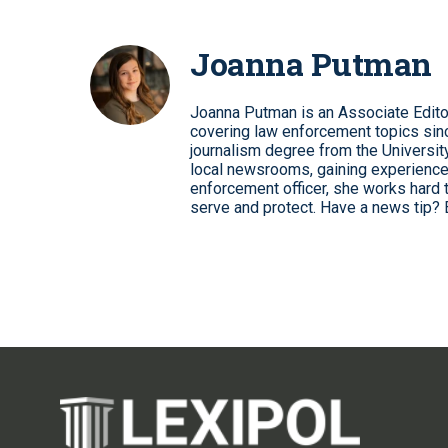
Joanna Putman
Joanna Putman is an Associate Edito
covering law enforcement topics sinc
journalism degree from the University
local newsrooms, gaining experience
enforcement officer, she works hard 
serve and protect. Have a news tip? 