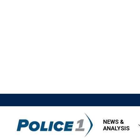
NEWS &
ANALYSIS