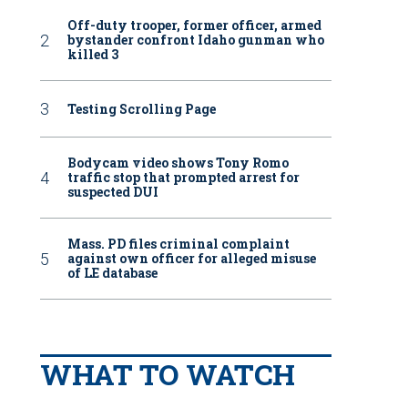
Off-duty trooper, former officer, armed
bystander confront Idaho gunman who
killed 3
Testing Scrolling Page
Bodycam video shows Tony Romo
traffic stop that prompted arrest for
suspected DUI
Mass. PD files criminal complaint
against own officer for alleged misuse
of LE database
WHAT TO WATCH