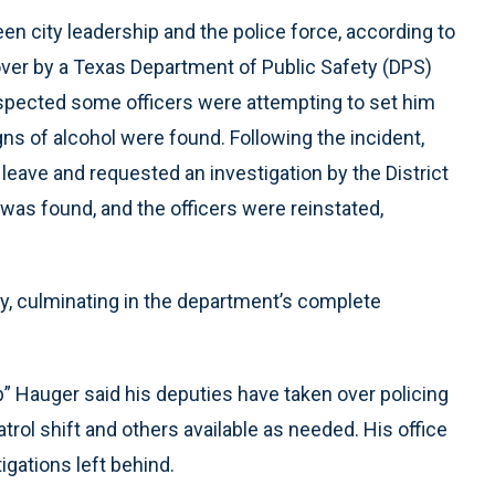
n city leadership and the police force, according to
over by a Texas Department of Public Safety (DPS)
suspected some officers were attempting to set him
ns of alcohol were found. Following the incident,
leave and requested an investigation by the District
as found, and the officers were reinstated,
ry, culminating in the department’s complete
b” Hauger said his deputies have taken over policing
atrol shift and others available as needed. His office
igations left behind.