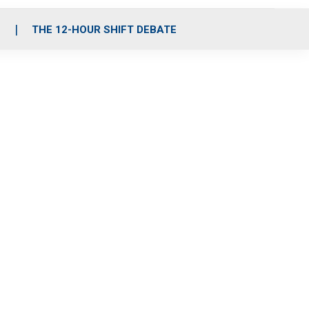
S
THE 12-HOUR SHIFT DEBATE