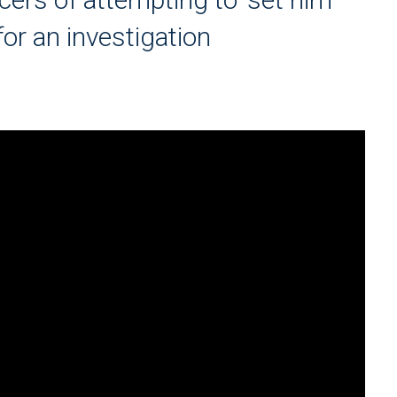
for an investigation