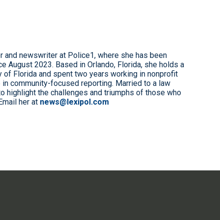
r and newswriter at Police1, where she has been
e August 2023. Based in Orlando, Florida, she holds a
 of Florida and spent two years working in nonprofit
 in community-focused reporting. Married to a law
to highlight the challenges and triumphs of those who
Email her at
news@lexipol.com