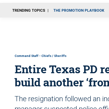
TRENDING TOPICS
THE PROMOTION PLAYBOOK
Command Staff - Chiefs / Sheriffs
Entire Texas PD re
build another ‘fro
The resignation followed an in
manager suspected police offic