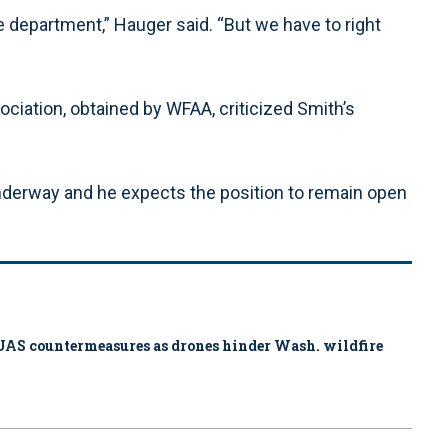
e department,” Hauger said. “But we have to right
ciation, obtained by WFAA, criticized Smith’s
underway and he expects the position to remain open
ys UAS countermeasures as drones hinder Wash. wildfire