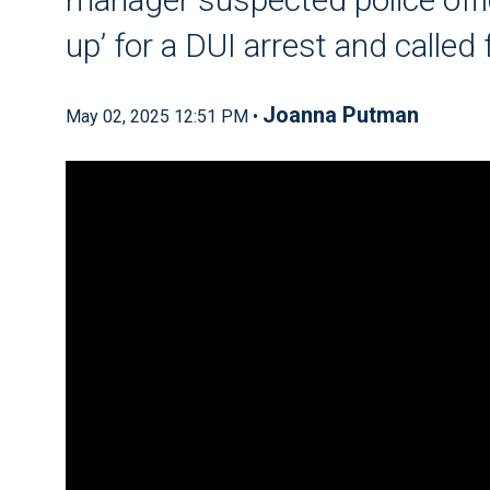
up’ for a DUI arrest and called 
Joanna Putman
May 02, 2025 12:51 PM •