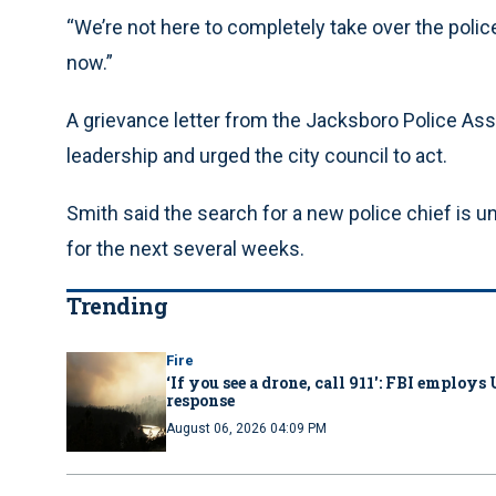
“We’re not here to completely take over the polic
now.”
A grievance letter from the Jacksboro Police Asso
leadership and urged the city council to act.
Smith said the search for a new police chief is 
for the next several weeks.
Trending
Fire
‘If you see a drone, call 911': FBI emplo
response
August 06, 2026 04:09 PM