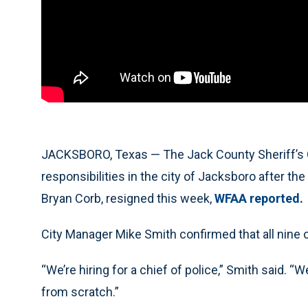
JACKSBORO, Texas — The Jack County Sheriff’s 
responsibilities in the city of Jacksboro after the
Bryan Corb, resigned this week,
WFAA reported.
City Manager Mike Smith confirmed that all nine of
“We’re hiring for a chief of police,” Smith said. “
from scratch.”