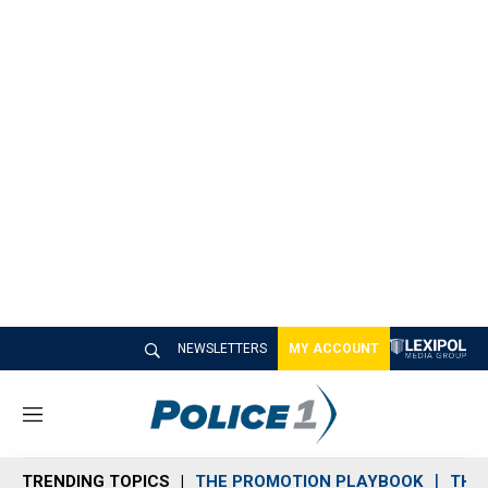
NEWSLETTERS
MY ACCOUNT
M
e
n
TRENDING TOPICS
THE PROMOTION PLAYBOOK
THE 