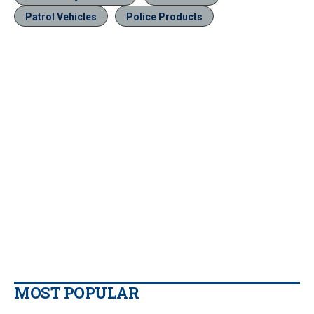
Patrol Vehicles
Police Products
MOST POPULAR