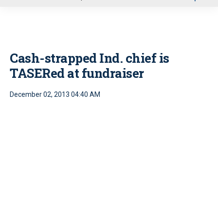
u
Cash-strapped Ind. chief is
TASERed at fundraiser
December 02, 2013 04:40 AM