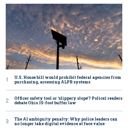
U.S. House bill would prohibit federal agencies from
purchasing, accessing ALPR systems
Officer safety tool or ‘slippery slope’? Police1 readers
debate Ohio 15-foot buffer law
The AI ambiguity penalty: Why police leaders can
no longer take digital evidence at face value