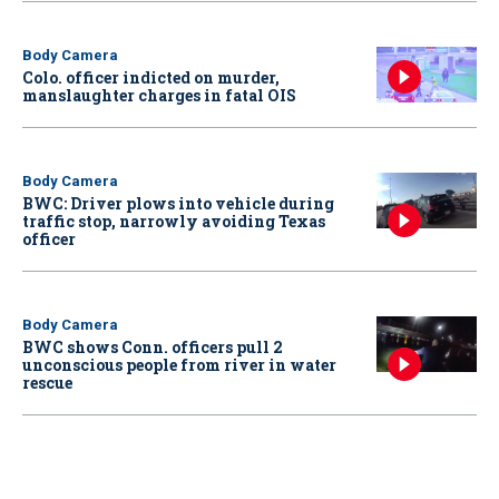
Body Camera
Colo. officer indicted on murder,
manslaughter charges in fatal OIS
Body Camera
BWC: Driver plows into vehicle during
traffic stop, narrowly avoiding Texas
officer
Body Camera
BWC shows Conn. officers pull 2
unconscious people from river in water
rescue