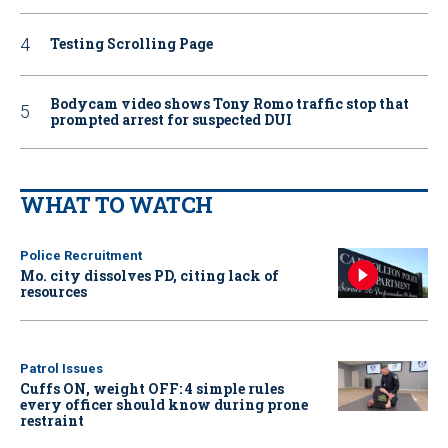
Testing Scrolling Page
Bodycam video shows Tony Romo traffic stop that
prompted arrest for suspected DUI
WHAT TO WATCH
Police Recruitment
Mo. city dissolves PD, citing lack of
resources
Patrol Issues
Cuffs ON, weight OFF: 4 simple rules
every officer should know during prone
restraint