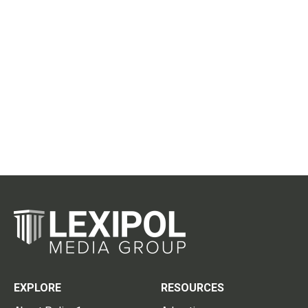
EXPLORE
RESOURCES