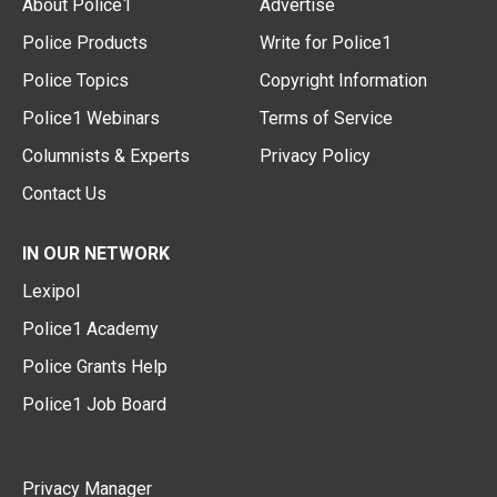
About Police1
Advertise
Police Products
Write for Police1
Police Topics
Copyright Information
Police1 Webinars
Terms of Service
Columnists & Experts
Privacy Policy
Contact Us
IN OUR NETWORK
Lexipol
Police1 Academy
Police Grants Help
Police1 Job Board
Privacy Manager