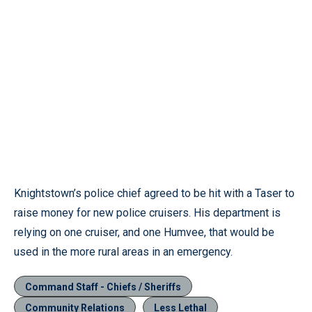
Knightstown’s police chief agreed to be hit with a Taser to
raise money for new police cruisers. His department is
relying on one cruiser, and one Humvee, that would be
used in the more rural areas in an emergency.
Command Staff - Chiefs / Sheriffs
Community Relations
Less Lethal