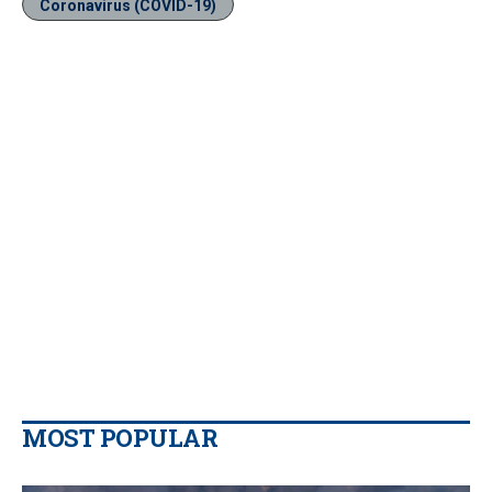
Coronavirus (COVID-19)
MOST POPULAR