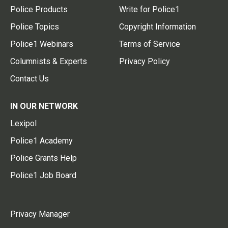
Police Products
Write for Police1
Police Topics
Copyright Information
Police1 Webinars
Terms of Service
Columnists & Experts
Privacy Policy
Contact Us
IN OUR NETWORK
Lexipol
Police1 Academy
Police Grants Help
Police1 Job Board
Privacy Manager