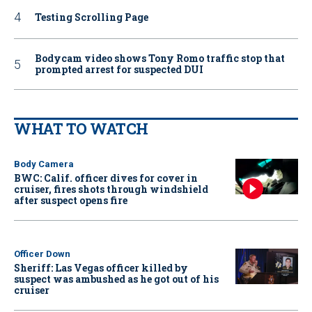
Testing Scrolling Page
Bodycam video shows Tony Romo traffic stop that
prompted arrest for suspected DUI
WHAT TO WATCH
Body Camera
BWC: Calif. officer dives for cover in
cruiser, fires shots through windshield
after suspect opens fire
Officer Down
Sheriff: Las Vegas officer killed by
suspect was ambushed as he got out of his
cruiser