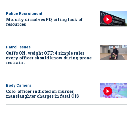
Police Recruitment
Mo. city dissolves PD, citing lack of
resources
Patrol Issues
Cuffs ON, weight OFF: 4 simple rules
every officer should know during prone
restraint
Body Camera
Colo. officer indicted on murder,
manslaughter charges in fatal OIS