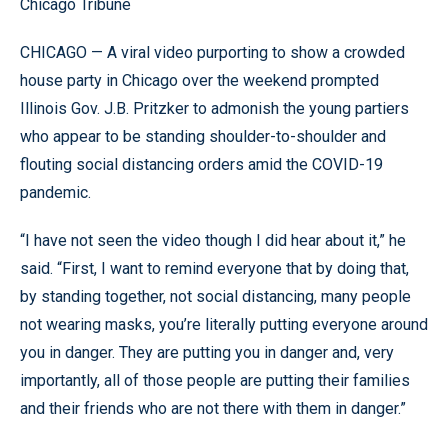
Chicago Tribune
CHICAGO — A viral video purporting to show a crowded
house party in Chicago over the weekend prompted
Illinois Gov. J.B. Pritzker to admonish the young partiers
who appear to be standing shoulder-to-shoulder and
flouting social distancing orders amid the COVID-19
pandemic.
“I have not seen the video though I did hear about it,” he
said. “First, I want to remind everyone that by doing that,
by standing together, not social distancing, many people
not wearing masks, you’re literally putting everyone around
you in danger. They are putting you in danger and, very
importantly, all of those people are putting their families
and their friends who are not there with them in danger.”