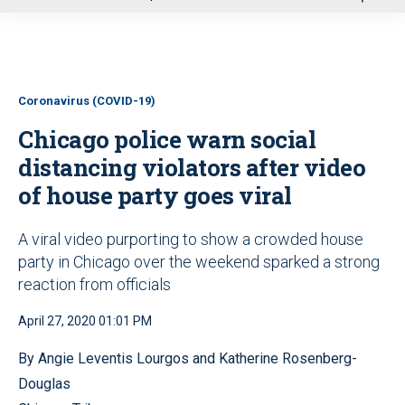
u
Coronavirus (COVID-19)
Chicago police warn social
distancing violators after video
of house party goes viral
A viral video purporting to show a crowded house
party in Chicago over the weekend sparked a strong
reaction from officials
April 27, 2020 01:01 PM
By Angie Leventis Lourgos and Katherine Rosenberg-
Douglas