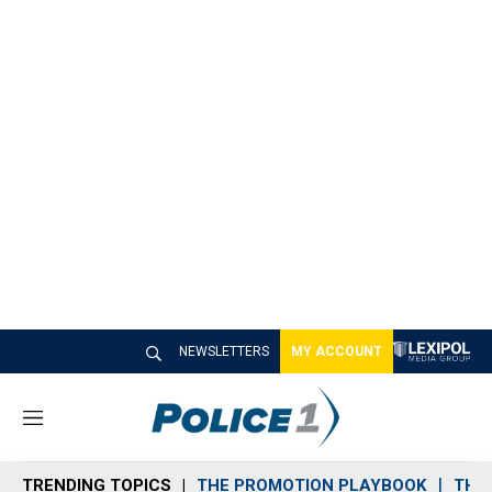
NEWSLETTERS
MY ACCOUNT
M
e
n
TRENDING TOPICS
THE PROMOTION PLAYBOOK
THE 