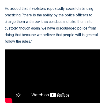
He added that if violators repeatedly social distancing
practicing, “there is the ability by the police officers to
charge them with reckless conduct and take them into
custody, though again, we have discouraged police from
doing that because we believe that people will in general
follow the rules.”