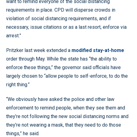
want to remind everyone of the social distancing
requirements in place. CPD will disperse crowds in
violation of social distancing requirements, and if
necessary, issue citations or as a last resort, enforce via
arrest.”
Pritzker last week extended a
modified stay-at-home
order through May. While the state has “the ability to
enforce these things,” the governor said officials have
largely chosen to “allow people to self-enforce, to do the
right thing.”
“We obviously have asked the police and other law
enforcement to remind people, when they see them and
they’re not following the new social distancing norms and
they’re not wearing a mask, that they need to do those
things,” he said.