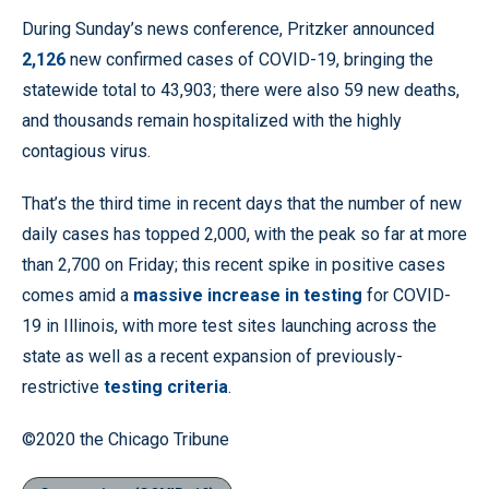
During Sunday’s news conference, Pritzker announced
2,126
new confirmed cases of COVID-19, bringing the
statewide total to 43,903; there were also 59 new deaths,
and thousands remain hospitalized with the highly
contagious virus.
That’s the third time in recent days that the number of new
daily cases has topped 2,000, with the peak so far at more
than 2,700 on Friday; this recent spike in positive cases
comes amid a
massive increase in testing
for COVID-
19 in Illinois, with more test sites launching across the
state as well as a recent expansion of previously-
restrictive
testing criteria
.
©2020 the Chicago Tribune