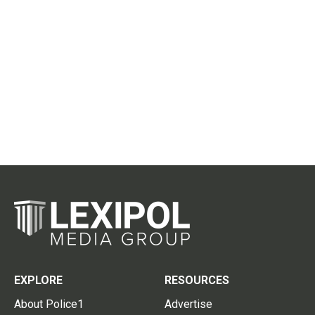
EXPLORE
RESOURCES
About Police1
Advertise