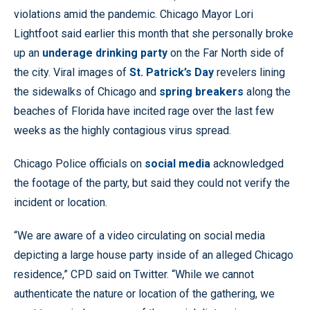
violations amid the pandemic. Chicago Mayor Lori
Lightfoot said earlier this month that she personally broke
up an
underage drinking party
on the Far North side of
the city. Viral images of
St. Patrick’s Day
revelers lining
the sidewalks of Chicago and
spring breakers
along the
beaches of Florida have incited rage over the last few
weeks as the highly contagious virus spread.
Chicago Police officials on
social media
acknowledged
the footage of the party, but said they could not verify the
incident or location.
“We are aware of a video circulating on social media
depicting a large house party inside of an alleged Chicago
residence,” CPD said on Twitter. “While we cannot
authenticate the nature or location of the gathering, we