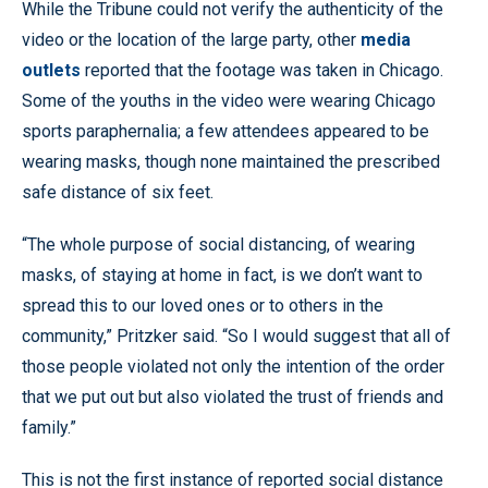
While the Tribune could not verify the authenticity of the
video or the location of the large party, other
media
outlets
reported that the footage was taken in Chicago.
Some of the youths in the video were wearing Chicago
sports paraphernalia; a few attendees appeared to be
wearing masks, though none maintained the prescribed
safe distance of six feet.
“The whole purpose of social distancing, of wearing
masks, of staying at home in fact, is we don’t want to
spread this to our loved ones or to others in the
community,” Pritzker said. “So I would suggest that all of
those people violated not only the intention of the order
that we put out but also violated the trust of friends and
family.”
This is not the first instance of reported social distance