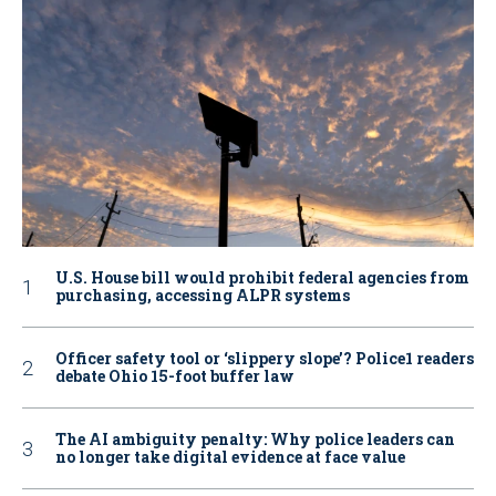
U.S. House bill would prohibit federal agencies from
purchasing, accessing ALPR systems
Officer safety tool or ‘slippery slope’? Police1 readers
debate Ohio 15-foot buffer law
The AI ambiguity penalty: Why police leaders can
no longer take digital evidence at face value