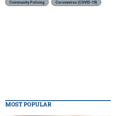
Community Policing
Coronavirus (COVID-19)
MOST POPULAR