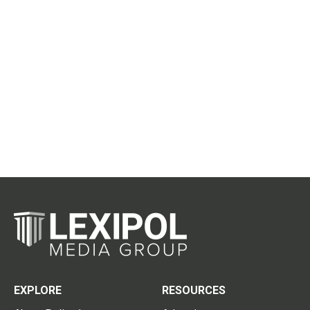
EXPLORE
RESOURCES