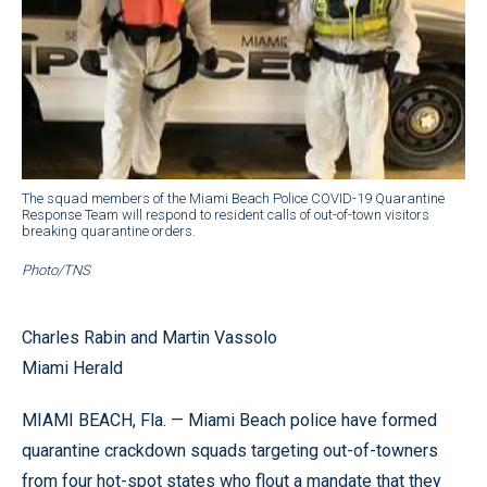
The squad members of the Miami Beach Police COVID-19 Quarantine
Response Team will respond to resident calls of out-of-town visitors
breaking quarantine orders.
Photo/TNS
Charles Rabin and Martin Vassolo
Miami Herald
MIAMI BEACH, Fla. — Miami Beach police have formed
quarantine crackdown squads targeting out-of-towners
from four hot-spot states who flout a mandate that they