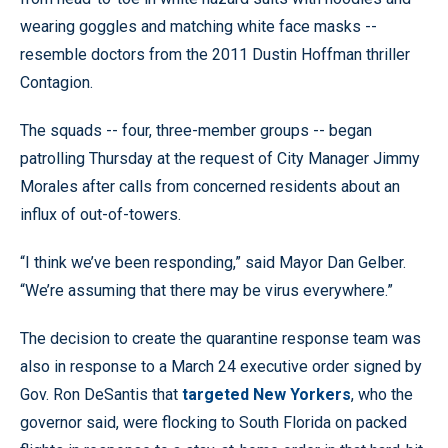
wearing goggles and matching white face masks --
resemble doctors from the 2011 Dustin Hoffman thriller
Contagion.
The squads -- four, three-member groups -- began
patrolling Thursday at the request of City Manager Jimmy
Morales after calls from concerned residents about an
influx of out-of-towers.
“I think we’ve been responding,” said Mayor Dan Gelber.
“We’re assuming that there may be virus everywhere.”
The decision to create the quarantine response team was
also in response to a March 24 executive order signed by
Gov. Ron DeSantis that
targeted New Yorkers
, who the
governor said, were flocking to South Florida on packed