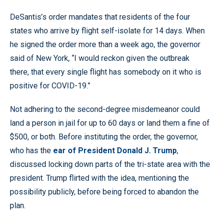
DeSantis’s order mandates that residents of the four
states who arrive by flight self-isolate for 14 days. When
he signed the order more than a week ago, the governor
said of New York, “I would reckon given the outbreak
there, that every single flight has somebody on it who is
positive for COVID-19.”
Not adhering to the second-degree misdemeanor could
land a person in jail for up to 60 days or land them a fine of
$500, or both. Before instituting the order, the governor,
who has the
ear of President Donald J. Trump
,
discussed locking down parts of the tri-state area with the
president. Trump flirted with the idea, mentioning the
possibility publicly, before being forced to abandon the
plan.