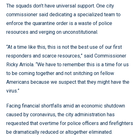
The squads don’t have universal support. One city
commissioner said dedicating a specialized team to
enforce the quarantine order is a waste of police
resources and verging on unconstitutional.
“At a time like this, this is not the best use of our first
responders and scarce resources,” said Commissioner
Ricky Arriola. “We have to remember this is a time for us
to be coming together and not snitching on fellow
Americans because we suspect that they might have the
virus.”
Facing financial shortfalls amid an economic shutdown
caused by coronavirus, the city administration has
requested that overtime for police officers and firefighters
be dramatically reduced or altogether eliminated.