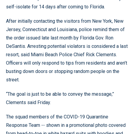
self-isolate for 14 days after coming to Florida.
After initially contacting the visitors from New York, New
Jersey, Connecticut and Louisiana, police remind them of
the order issued late last month by Florida Gov. Ron
DeSantis. Arresting potential violators is considered a last
resort, said Miami Beach Police Chief Rick Clements.
Officers will only respond to tips from residents and aren’t
busting down doors or stopping random people on the
street.
“The goal is just to be able to convey the message,”
Clements said Friday.
The squad members of the COVID-19 Quarantine
Response Team -- shown in a promotional photo covered
from head-to-toe in white hazard suits with hoodies and