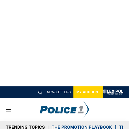
NEWSLETTERS
MY ACCOUNT
M
e
n
TRENDING TOPICS
THE PROMOTION PLAYBOOK
TRA