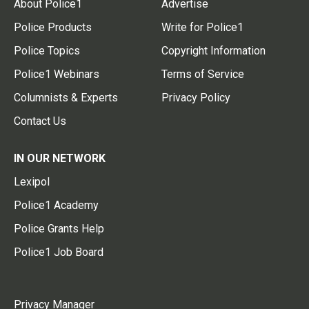
About Police1
Advertise
Police Products
Write for Police1
Police Topics
Copyright Information
Police1 Webinars
Terms of Service
Columnists & Experts
Privacy Policy
Contact Us
IN OUR NETWORK
Lexipol
Police1 Academy
Police Grants Help
Police1 Job Board
Privacy Manager