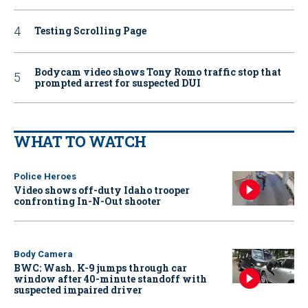
Testing Scrolling Page
Bodycam video shows Tony Romo traffic stop that
prompted arrest for suspected DUI
WHAT TO WATCH
Police Heroes
Video shows off-duty Idaho trooper
confronting In-N-Out shooter
Body Camera
BWC: Wash. K-9 jumps through car
window after 40-minute standoff with
suspected impaired driver