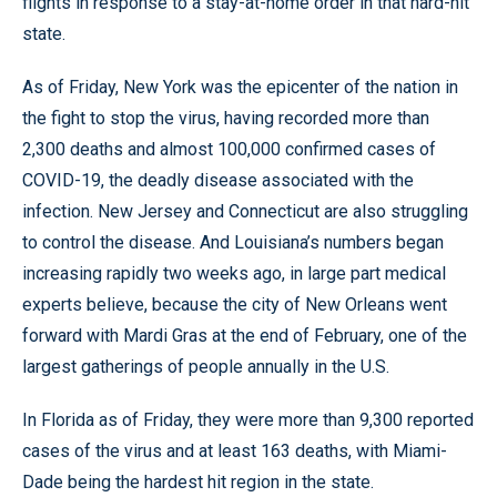
flights in response to a stay-at-home order in that hard-hit
state.
As of Friday, New York was the epicenter of the nation in
the fight to stop the virus, having recorded more than
2,300 deaths and almost 100,000 confirmed cases of
COVID-19, the deadly disease associated with the
infection. New Jersey and Connecticut are also struggling
to control the disease. And Louisiana’s numbers began
increasing rapidly two weeks ago, in large part medical
experts believe, because the city of New Orleans went
forward with Mardi Gras at the end of February, one of the
largest gatherings of people annually in the U.S.
In Florida as of Friday, they were more than 9,300 reported
cases of the virus and at least 163 deaths, with Miami-
Dade being the hardest hit region in the state.