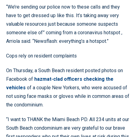
“We’re sending our police now to these calls and they
have to get dressed up like this. It’s taking away very
valuable resources just because someone suspects
someone else of” coming from a coronavirus hotspot ,
Arriola said. “Newsflash: everything’s a hotspot.”
Cops rely on resident complaints
On Thursday, a South Beach resident posted photos on
Facebook of
hazmat-clad officers checking the
vehicles
of a couple New Yorkers, who were accused of
not using face masks or gloves while in common areas of
the condominium.
“I want to THANK the Miami Beach PD. All 234 units at our
South Beach condominium are very grateful to our brave
first responders who put their own lives at risk during this