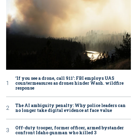
‘If you see a drone, call 911': FBI employs UAS
countermeasures as drones hinder Wash. wildfire
response
The AI ambiguity penalty: Why police leaders can
no longer take digital evidence at face value
Off-duty trooper, former officer, armed bystander
confront Idaho gunman who killed 3