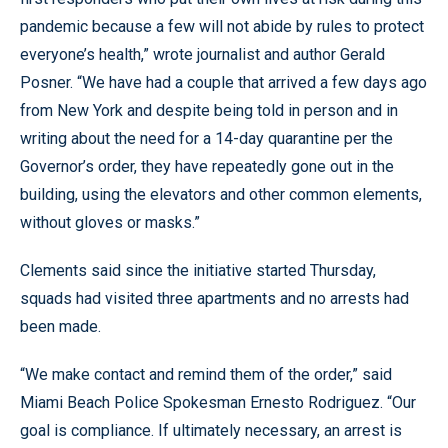
pandemic because a few will not abide by rules to protect
everyone’s health,” wrote journalist and author Gerald
Posner. “We have had a couple that arrived a few days ago
from New York and despite being told in person and in
writing about the need for a 14-day quarantine per the
Governor’s order, they have repeatedly gone out in the
building, using the elevators and other common elements,
without gloves or masks.”
Clements said since the initiative started Thursday,
squads had visited three apartments and no arrests had
been made.
“We make contact and remind them of the order,” said
Miami Beach Police Spokesman Ernesto Rodriguez. “Our
goal is compliance. If ultimately necessary, an arrest is