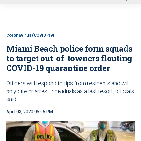
u
Coronavirus (COVID-19)
Miami Beach police form squads
to target out-of-towners flouting
COVID-19 quarantine order
Officers will respond to tips from residents and will
only cite or arrest individuals as a last resort, officials
said
April 03, 2020 05:06 PM