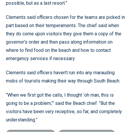
possible, but as a last resort.”
Clements said officers chosen for the teams are picked in
part based on their temperaments. The chief said when
they do come upon visitors they give them a copy of the
governor’s order and then pass along information on
where to find food on the beach and how to contact
emergency services if necessary.
Clements said officers haven’t run into any marauding
mobs of tourists making their way through South Beach.
“When we first got the calls, I thought ‘oh man, this is
going to be a problem,’” said the Beach chief. “But the
visitors have been very receptive, so far, and completely
understanding.”