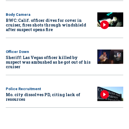
Body Camera
BWC: Calif. officer dives for cover in
cruiser, fires shots through windshield
after suspect opens fire
Officer Down
Sheriff: Las Vegas officer killed by
suspect was ambushed as he got out of his
cruiser
Police Recruitment
Mo. city dissolves PD, citing lack of
resources