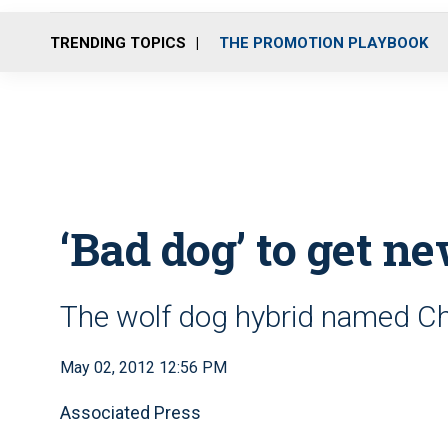
TRENDING TOPICS
THE PROMOTION PLAYBOOK
‘Bad dog’ to get ne
The wolf dog hybrid named Ch
May 02, 2012 12:56 PM
Associated Press