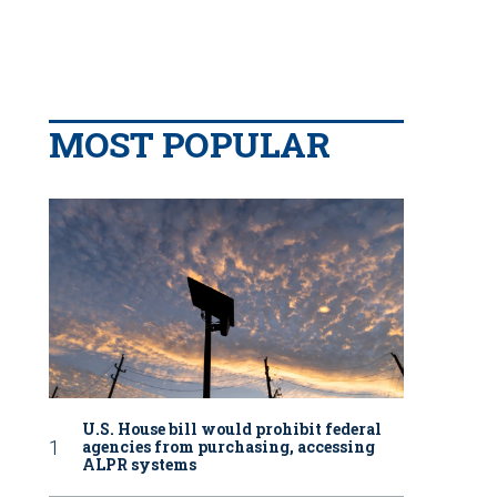
MOST POPULAR
U.S. House bill would prohibit federal
agencies from purchasing, accessing
ALPR systems