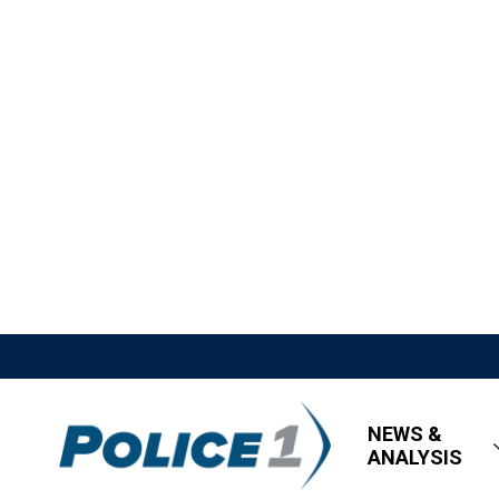
NEWS &
ANALYSIS