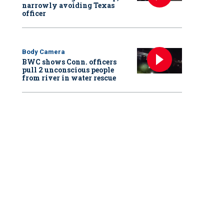
narrowly avoiding Texas
officer
Body Camera
BWC shows Conn. officers
pull 2 unconscious people
from river in water rescue