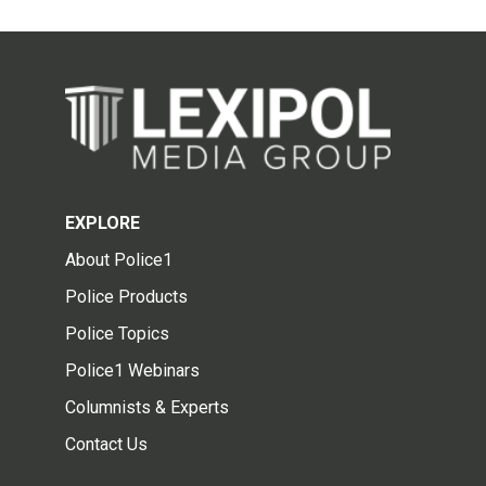
EXPLORE
About Police1
Police Products
Police Topics
Police1 Webinars
Columnists & Experts
Contact Us