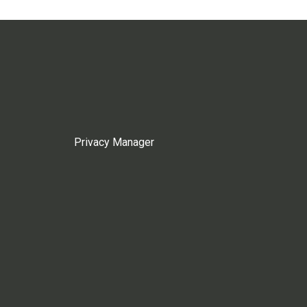
Privacy Manager