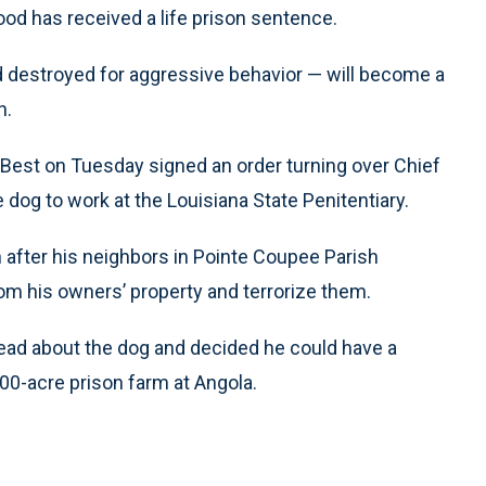
d has received a life prison sentence.
 destroyed for aggressive behavior — will become a
n.
Best on Tuesday signed an order turning over Chief
 dog to work at the Louisiana State Penitentiary.
 after his neighbors in Pointe Coupee Parish
rom his owners’ property and terrorize them.
read about the dog and decided he could have a
000-acre prison farm at Angola.