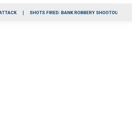
 ATTACK
SHOTS FIRED: BANK ROBBERY SHOOTOUT