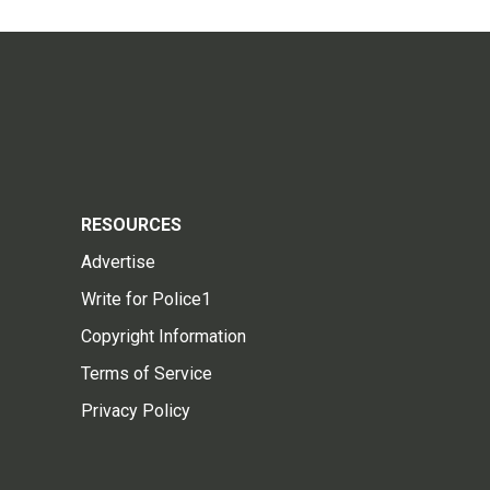
RESOURCES
Advertise
Write for Police1
Copyright Information
Terms of Service
Privacy Policy