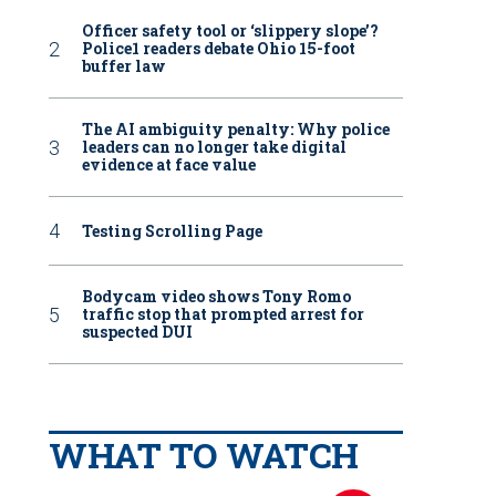
Officer safety tool or ‘slippery slope’?
Police1 readers debate Ohio 15-foot
buffer law
The AI ambiguity penalty: Why police
leaders can no longer take digital
evidence at face value
Testing Scrolling Page
Bodycam video shows Tony Romo
traffic stop that prompted arrest for
suspected DUI
WHAT TO WATCH