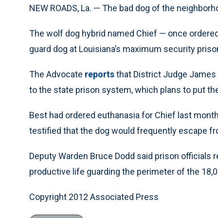
NEW ROADS, La. — The bad dog of the neighborhoo
The wolf dog hybrid named Chief — once ordered
guard dog at Louisiana’s maximum security priso
The Advocate
reports
that District Judge James 
to the state prison system, which plans to put the
Best had ordered euthanasia for Chief last month
testified that the dog would frequently escape f
Deputy Warden Bruce Dodd said prison officials 
productive life guarding the perimeter of the 18,
Copyright 2012 Associated Press