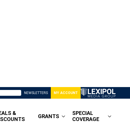
NEWSLETTERS
MY ACCOUNT
EALS &
SPECIAL
GRANTS
ISCOUNTS
COVERAGE