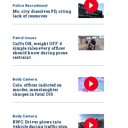
Police Recruitment
Mo. city dissolves PD, citing
lack of resources
Patrol Issues
Cuffs ON, weight OFF: 4
simple rules every officer
should know during prone
restraint
Body Camera
Colo. officer indicted on
murder, manslaughter
charges in fatal OIS
Body Camera
BWC: Driver plows into
vehicle during traffic stop,