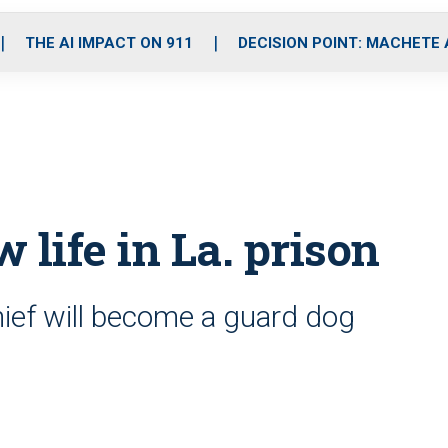
o
r
r
i
e
k
a
n
THE AI IMPACT ON 911
DECISION POINT: MACHETE
m
w life in La. prison
ief will become a guard dog