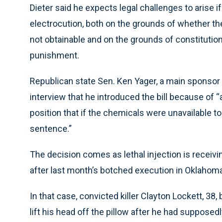
Dieter said he expects legal challenges to arise i
electrocution, both on the grounds of whether the
not obtainable and on the grounds of constitutio
punishment.
Republican state Sen. Ken Yager, a main sponsor o
interview that he introduced the bill because of “
position that if the chemicals were unavailable to
sentence.”
The decision comes as lethal injection is receiv
after last month’s botched execution in Oklahoma
In that case, convicted killer Clayton Lockett, 38,
lift his head off the pillow after he had suppose