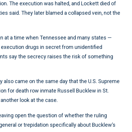
tion. The execution was halted, and Lockett died of
ties said. They later blamed a collapsed vein, not the
isen at a time when Tennessee and many states —
execution drugs in secret from unidentified
s say the secrecy raises the risk of something
sday also came on the same day that the U.S. Supreme
ion for death row inmate Russell Bucklew in St.
 another look at the case.
eaving open the question of whether the ruling
general or trepidation specifically about Bucklew’s