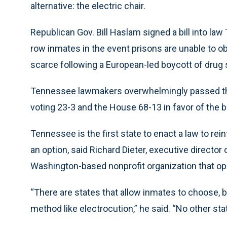
alternative: the electric chair.
Republican Gov. Bill Haslam signed a bill into law
row inmates in the event prisons are unable to 
scarce following a European-led boycott of drug 
Tennessee lawmakers overwhelmingly passed the el
voting 23-3 and the House 68-13 in favor of the bil
Tennessee is the first state to enact a law to rei
an option, said Richard Dieter, executive director
Washington-based nonprofit organization that op
“There are states that allow inmates to choose, bu
method like electrocution,” he said. “No other sta