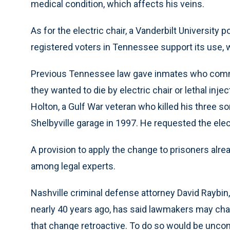
medical condition, which affects his veins.
As for the electric chair, a Vanderbilt University 
registered voters in Tennessee support its use, w
Previous Tennessee law gave inmates who commi
they wanted to die by electric chair or lethal inj
Holton, a Gulf War veteran who killed his three s
Shelbyville garage in 1997. He requested the elect
A provision to apply the change to prisoners alr
among legal experts.
Nashville criminal defense attorney David Raybin
nearly 40 years ago, has said lawmakers may ch
that change retroactive. To do so would be uncons