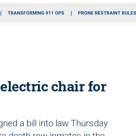
o
r
r
i
e
k
a
n
TRANSFORMING 911 OPS
PRONE RESTRAINT RULE
m
electric chair for
gned a bill into law Thursday
ute death row inmates in the