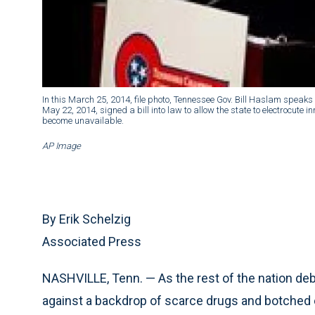
In this March 25, 2014, file photo, Tennessee Gov. Bill Haslam speaks
May 22, 2014, signed a bill into law to allow the state to electrocute i
become unavailable.
AP Image
By Erik Schelzig
Associated Press
NASHVILLE, Tenn. — As the rest of the nation deba
against a backdrop of scarce drugs and botched