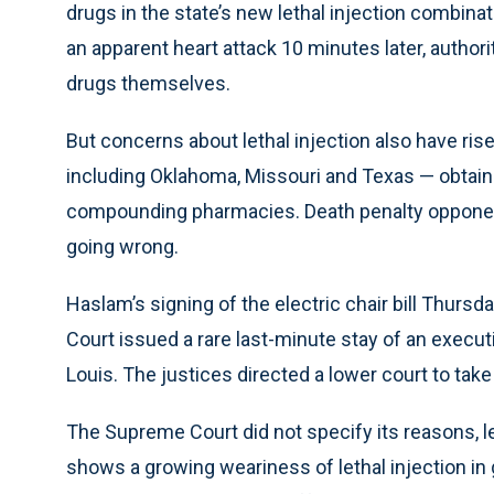
drugs in the state’s new lethal injection combina
an apparent heart attack 10 minutes later, authori
drugs themselves.
But concerns about lethal injection also have r
including Oklahoma, Missouri and Texas — obtain 
compounding pharmacies. Death penalty opponent
going wrong.
Haslam’s signing of the electric chair bill Thur
Court issued a rare last-minute stay of an execut
Louis. The justices directed a lower court to take
The Supreme Court did not specify its reasons, l
shows a growing weariness of lethal injection in 