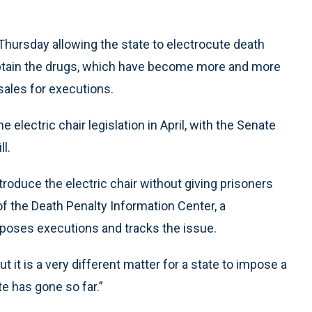
 Thursday allowing the state to electrocute death
obtain the drugs, which have become more and more
sales for executions.
ectric chair legislation in April, with the Senate
l.
ntroduce the electric chair without giving prisoners
 of the Death Penalty Information Center, a
poses executions and tracks the issue.
t it is a very different matter for a state to impose a
te has gone so far.”