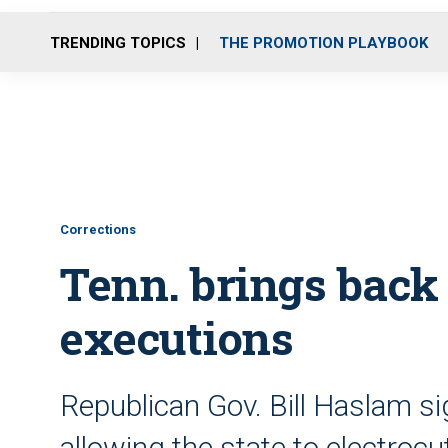
TRENDING TOPICS
THE PROMOTION PLAYBOOK
Corrections
Tenn. brings back 
executions
Republican Gov. Bill Haslam si
allowing the state to electroc