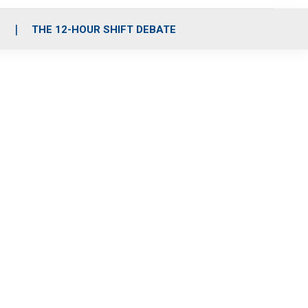
S
THE 12-HOUR SHIFT DEBATE