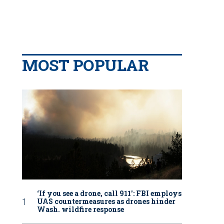
MOST POPULAR
‘If you see a drone, call 911': FBI employs
UAS countermeasures as drones hinder
Wash. wildfire response