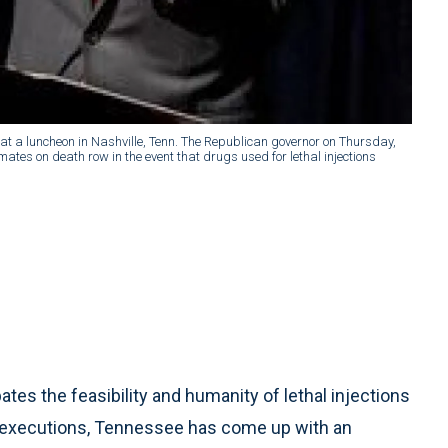
 at a luncheon in Nashville, Tenn. The Republican governor on Thursday,
nmates on death row in the event that drugs used for lethal injections
tes the feasibility and humanity of lethal injections
 executions, Tennessee has come up with an