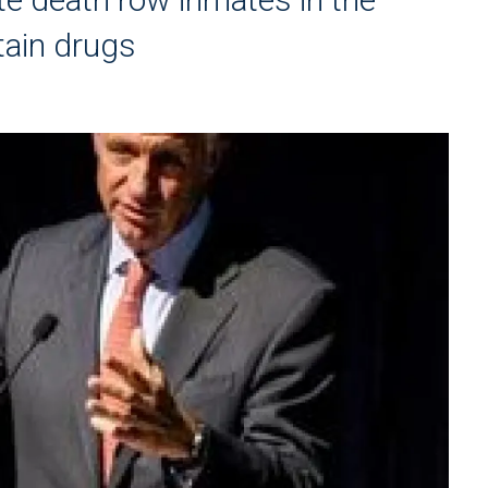
tain drugs