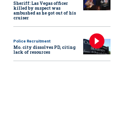
Sheriff: Las Vegas officer
killed by suspect was
ambushed as he got out of his
cruiser
Police Recruitment
Mo. city dissolves PD, citing
lack of resources