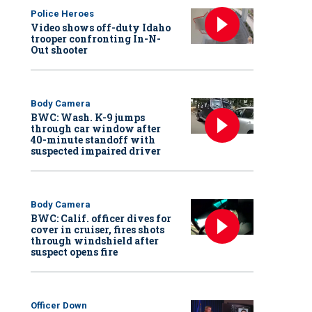
Police Heroes
Video shows off-duty Idaho
trooper confronting In-N-
Out shooter
Body Camera
BWC: Wash. K-9 jumps
through car window after
40-minute standoff with
suspected impaired driver
Body Camera
BWC: Calif. officer dives for
cover in cruiser, fires shots
through windshield after
suspect opens fire
Officer Down