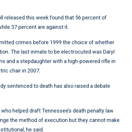
poll released this week found that 56 percent of
hile 37 percent are against it.
tted crimes before 1999 the choice of whether
ection. The last inmate to be electrocuted was Daryl
ons and a stepdaughter with a high-powered rifle in
ric chair in 2007.
eady sentenced to death has also raised a debate
, who helped draft Tennessee’s death penalty law
ange the method of execution but they cannot make
titutional, he said.