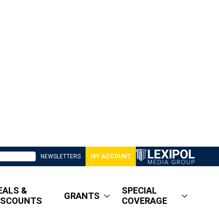
NEWSLETTERS
MY ACCOUNT
EALS &
SPECIAL
GRANTS
ISCOUNTS
COVERAGE