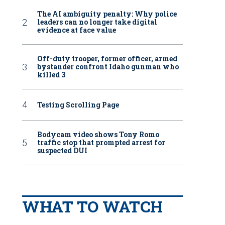
The AI ambiguity penalty: Why police
leaders can no longer take digital
evidence at face value
Off-duty trooper, former officer, armed
bystander confront Idaho gunman who
killed 3
Testing Scrolling Page
Bodycam video shows Tony Romo
traffic stop that prompted arrest for
suspected DUI
WHAT TO WATCH