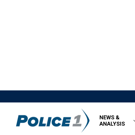
NEWS &
ANALYSIS