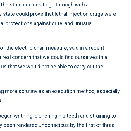
f the state decides to go through with an
 state could prove that lethal injection drugs were
nal protections against cruel and unusual
f the electric chair measure, said in a recent
a real concern that we could find ourselves in a
 us that we would not be able to carry out the
ing more scrutiny as an execution method, especially
.
 began writhing, clenching his teeth and straining to
dly been rendered unconscious by the first of three