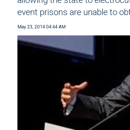
event prisons are unable to ob
May 23, 2014 04:44 AM