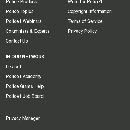
Police Products
Write for Police1
Police Topics
Copyright Information
Police1 Webinars
Terms of Service
Columnists & Experts
Privacy Policy
Contact Us
IN OUR NETWORK
Lexipol
Police1 Academy
Police Grants Help
Police1 Job Board
Privacy Manager