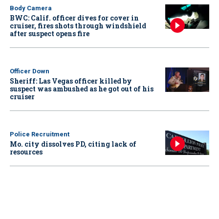
Body Camera
BWC: Calif. officer dives for cover in
cruiser, fires shots through windshield
after suspect opens fire
Officer Down
Sheriff: Las Vegas officer killed by
suspect was ambushed as he got out of his
cruiser
Police Recruitment
Mo. city dissolves PD, citing lack of
resources