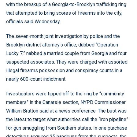
with the breakup of a Georgia-to-Brooklyn trafficking ring
that attempted to bring scores of firearms into the city,
officials said Wednesday.
The seven-month joint investigation by police and the
Brooklyn district attorney’s office, dubbed “Operation
Lucky 7,” nabbed a married couple from Georgia and four
suspected associates. They were charged with assorted
illegal firearms possession and conspiracy counts in a
nearly 600-count indictment.
Investigators were tipped off to the ring by “community
members” in the Canarsie section, NYPD Commissioner
William Bratton said at a news conference. The bust was
the latest to target what authorities call the “iron pipeline”
for gun smuggling from Southern states. In one purchase
detectives acquired 25 handguns from the suspects, the