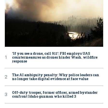
‘If you see a drone, call 911': FBI employs UAS
countermeasures as drones hinder Wash. wildfire
response
The AI ambiguity penalty: Why police leaders can
no longer take digital evidence at face value
Off-duty trooper, former officer, armed bystander
confront Idaho gunman who killed 3