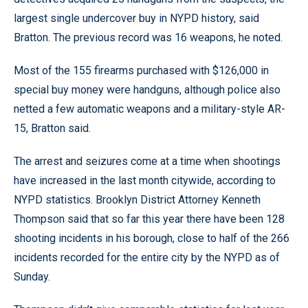
largest single undercover buy in NYPD history, said
Bratton. The previous record was 16 weapons, he noted.
Most of the 155 firearms purchased with $126,000 in
special buy money were handguns, although police also
netted a few automatic weapons and a military-style AR-
15, Bratton said.
The arrest and seizures come at a time when shootings
have increased in the last month citywide, according to
NYPD statistics. Brooklyn District Attorney Kenneth
Thompson said that so far this year there have been 128
shooting incidents in his borough, close to half of the 266
incidents recorded for the entire city by the NYPD as of
Sunday.