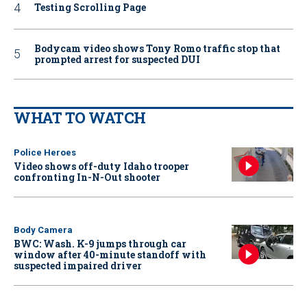
Testing Scrolling Page
Bodycam video shows Tony Romo traffic stop that
prompted arrest for suspected DUI
WHAT TO WATCH
Police Heroes
Video shows off-duty Idaho trooper
confronting In-N-Out shooter
Body Camera
BWC: Wash. K-9 jumps through car
window after 40-minute standoff with
suspected impaired driver