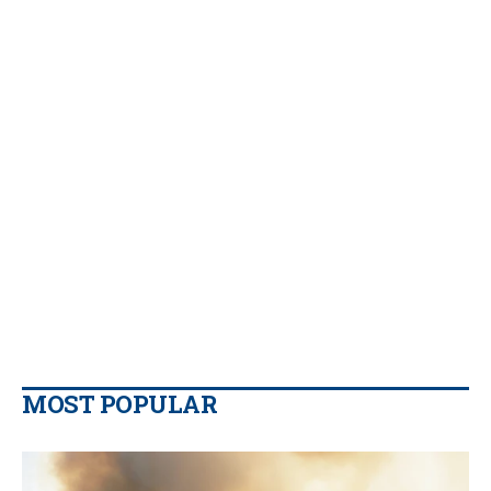
MOST POPULAR