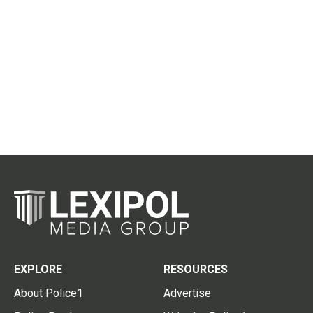
EXPLORE
RESOURCES
About Police1
Advertise