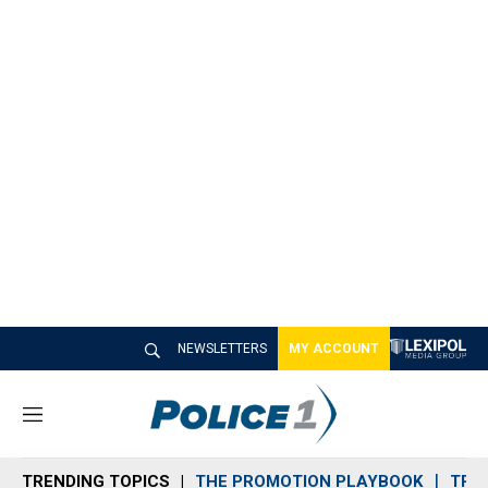
NEWSLETTERS
MY ACCOUNT
M
e
n
TRENDING TOPICS
THE PROMOTION PLAYBOOK
TRA