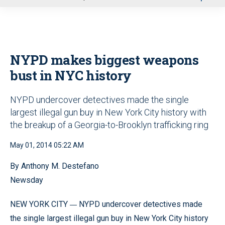
u
NYPD makes biggest weapons
bust in NYC history
NYPD undercover detectives made the single
largest illegal gun buy in New York City history with
the breakup of a Georgia-to-Brooklyn trafficking ring
May 01, 2014 05:22 AM
By Anthony M. Destefano
Newsday
—
NEW YORK CITY
NYPD undercover detectives made
the single largest illegal gun buy in New York City history