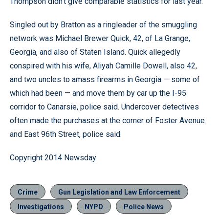
Thompson didn’t give comparable statistics for last year.
Singled out by Bratton as a ringleader of the smuggling
network was Michael Brewer Quick, 42, of La Grange,
Georgia, and also of Staten Island. Quick allegedly
conspired with his wife, Aliyah Camille Dowell, also 42,
and two uncles to amass firearms in Georgia — some of
which had been — and move them by car up the I-95
corridor to Canarsie, police said. Undercover detectives
often made the purchases at the corner of Foster Avenue
and East 96th Street, police said.
Copyright 2014 Newsday
Crime
Gun Legislation and Law Enforcement
Investigations
NYPD
Police News