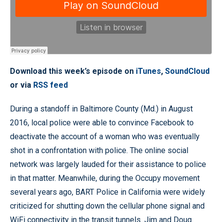
Download this week’s episode on
iTunes
,
SoundCloud
or via
RSS feed
During a standoff in Baltimore County (Md.) in August
2016, local police were able to convince Facebook to
deactivate the account of a woman who was eventually
shot in a confrontation with police. The online social
network was largely lauded for their assistance to police
in that matter. Meanwhile, during the Occupy movement
several years ago, BART Police in California were widely
criticized for shutting down the cellular phone signal and
WiFi connectivity in the transit tunnels. Jim and Doug