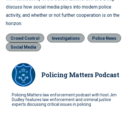
discuss how social media plays into modern police
activity, and whether or not further cooperation is on the
horizon.
Crowd Control
Investigations
Police News
Social Media
Policing Matters Podcast
Policing Matters law enforcement podcast with host Jim
Dudley features law enforcement and criminal justice
experts discussing critical issues in policing