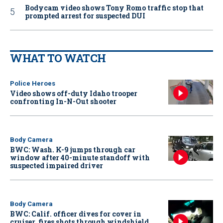
Bodycam video shows Tony Romo traffic stop that
prompted arrest for suspected DUI
WHAT TO WATCH
Police Heroes
Video shows off-duty Idaho trooper
confronting In-N-Out shooter
Body Camera
BWC: Wash. K-9 jumps through car
window after 40-minute standoff with
suspected impaired driver
Body Camera
BWC: Calif. officer dives for cover in
cruiser, fires shots through windshield