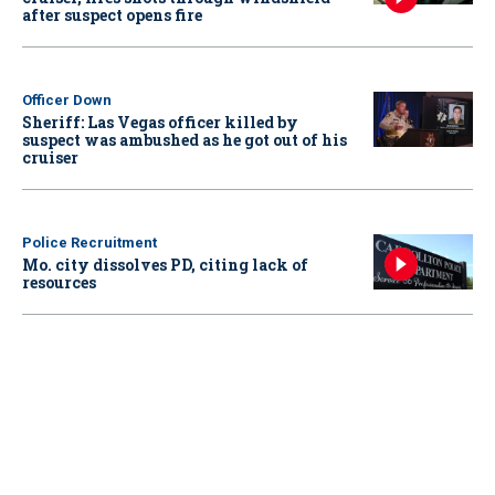
after suspect opens fire
Officer Down
Sheriff: Las Vegas officer killed by
suspect was ambushed as he got out of his
cruiser
Police Recruitment
Mo. city dissolves PD, citing lack of
resources