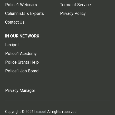
Police1 Webinars
Terms of Service
Columnists & Experts
Privacy Policy
Contact Us
IN OUR NETWORK
Lexipol
Police1 Academy
Police Grants Help
Police1 Job Board
Privacy Manager
Copyright © 2026
Lexipol
. All rights reserved.