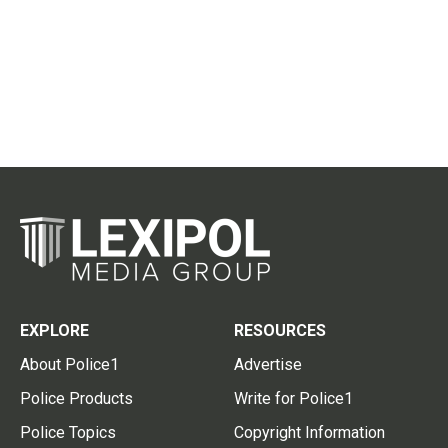
EXPLORE
RESOURCES
About Police1
Advertise
Police Products
Write for Police1
Police Topics
Copyright Information