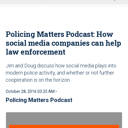
u
Policing Matters Podcast: How
social media companies can help
law enforcement
Jim and Doug discuss how social media plays into
modern police activity, and whether or not further
cooperation is on the horizon
October 28, 2016 03:25 AM •
Policing Matters Podcast