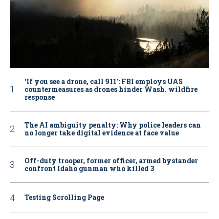
‘If you see a drone, call 911': FBI employs UAS
countermeasures as drones hinder Wash. wildfire
response
The AI ambiguity penalty: Why police leaders can
no longer take digital evidence at face value
Off-duty trooper, former officer, armed bystander
confront Idaho gunman who killed 3
Testing Scrolling Page