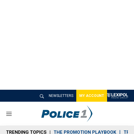
NEWSLETTERS
MY ACCOUNT
M
e
n
TRENDING TOPICS
THE PROMOTION PLAYBOOK
TRA