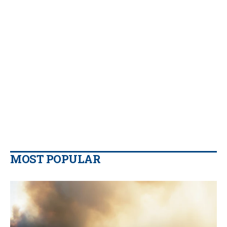
MOST POPULAR