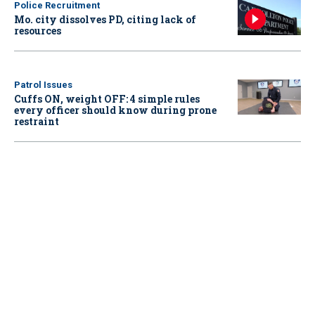
Police Recruitment
Mo. city dissolves PD, citing lack of
resources
Patrol Issues
Cuffs ON, weight OFF: 4 simple rules
every officer should know during prone
restraint