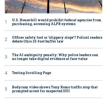
U.S. House bill would prohibit federal agencies from
purchasing, accessing ALPR systems
Officer safety tool or ‘slippery slope’? Police1 readers
debate Ohio 15-foot buffer law
The AI ambiguity penalty: Why police leaders can
no longer take digital evidence at face value
Testing Scrolling Page
Bodycam video shows Tony Romo traffic stop that
prompted arrest for suspected DUI