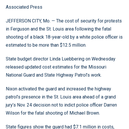
Associated Press
JEFFERSON CITY, Mo. — The cost of security for protests
in Ferguson and the St. Louis area following the fatal
shooting of a black 18-year-old by a white police officer is
estimated to be more than $12.5 million.
State budget director Linda Luebbering on Wednesday
released updated cost estimates for the Missouri
National Guard and State Highway Patrol’s work.
Nixon activated the guard and increased the highway
patrol’s presence in the St. Louis area ahead of a grand
jury’s Nov. 24 decision not to indict police officer Darren
Wilson for the fatal shooting of Michael Brown.
State figures show the guard had $7.1 million in costs,