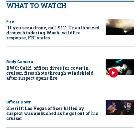
WHAT TO WATCH
Fire
‘If you see a drone, call 911': Unauthorized
drones hindering Wash. wildfire
response, FBI states
Body Camera
BWC: Calif. officer dives for cover in
cruiser, fires shots through windshield
after suspect opens fire
Officer Down
Sheriff: Las Vegas officer killed by
suspect was ambushed as he got out of his
cruiser