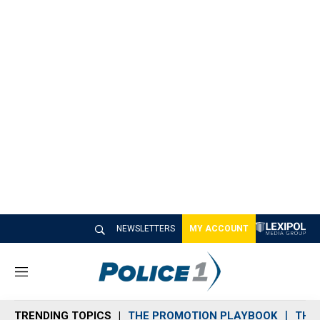
NEWSLETTERS
MY ACCOUNT
M
e
n
TRENDING TOPICS
THE PROMOTION PLAYBOOK
THE 