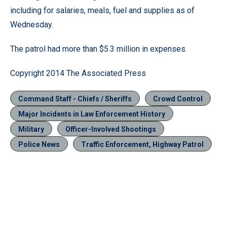
including for salaries, meals, fuel and supplies as of
Wednesday.
The patrol had more than $5.3 million in expenses.
Copyright 2014 The Associated Press
Command Staff - Chiefs / Sheriffs
Crowd Control
Major Incidents in Law Enforcement History
Military
Officer-Involved Shootings
Police News
Traffic Enforcement, Highway Patrol