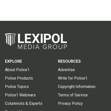
EXPLORE
RESOURCES
About Police1
Advertise
Police Products
Write for Police1
Police Topics
Copyright Information
Police1 Webinars
Terms of Service
Columnists & Experts
Privacy Policy