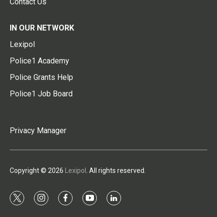
Contact Us
IN OUR NETWORK
Lexipol
Police1 Academy
Police Grants Help
Police1 Job Board
Privacy Manager
Copyright © 2026
Lexipol
. All rights reserved.
t
i
f
y
l
w
n
a
o
i