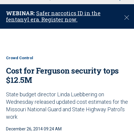
u
WEBINAR:
Safer narcotics ID in the
C
fentanyl era. Register now.
l
o
s
e
Crowd Control
Cost for Ferguson security tops
$12.5M
State budget director Linda Luebbering on
Wednesday released updated cost estimates for the
Missouri National Guard and State Highway Patrol’s
work
December 26, 2014 09:24 AM