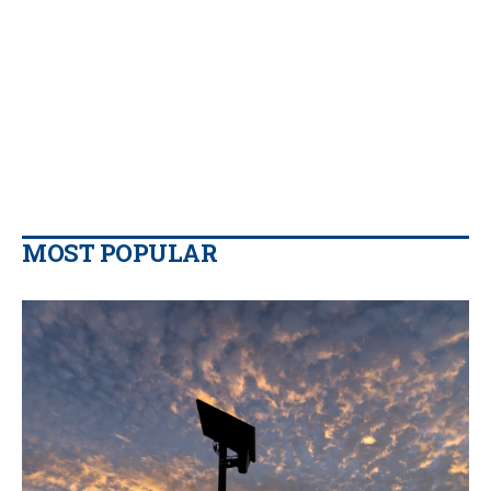
MOST POPULAR