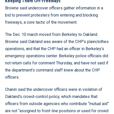
Keeping Them Off Freeways
Browne said undercover officers gather information in a
bid to prevent protesters from entering and blocking
freeways, a core tactic of the movement.
The Dec. 10 march moved from Berkeley to Oakland.
Browne said Oakland was aware of the CHP’s plainclothes
operations, and that the CHP had an officer in Berkeley’s
emergency operations center. Berkeley police officials did
not return calls for comment Thursday, and have not said if
the department’s command staff knew about the CHP
officers.
Chanin said the undercover officers were in violation of
Oakland’s crowd-control policy, which mandates that
officers from outside agencies who contribute “mutual aid”
are not “assigned to front-line positions or used for crowd