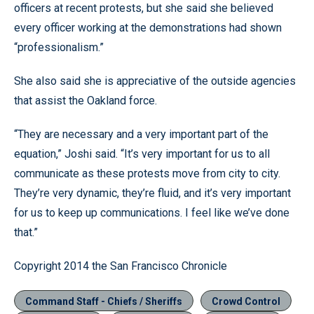
officers at recent protests, but she said she believed
every officer working at the demonstrations had shown
“professionalism.”
She also said she is appreciative of the outside agencies
that assist the Oakland force.
“They are necessary and a very important part of the
equation,” Joshi said. “It’s very important for us to all
communicate as these protests move from city to city.
They’re very dynamic, they’re fluid, and it’s very important
for us to keep up communications. I feel like we’ve done
that.”
Copyright 2014 the San Francisco Chronicle
Command Staff - Chiefs / Sheriffs
Crowd Control