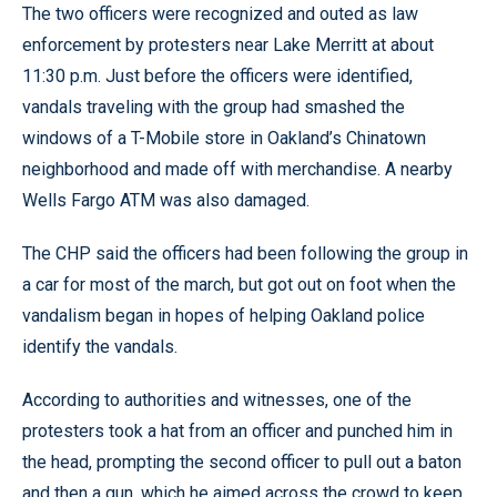
The two officers were recognized and outed as law
enforcement by protesters near Lake Merritt at about
11:30 p.m. Just before the officers were identified,
vandals traveling with the group had smashed the
windows of a T-Mobile store in Oakland’s Chinatown
neighborhood and made off with merchandise. A nearby
Wells Fargo ATM was also damaged.
The CHP said the officers had been following the group in
a car for most of the march, but got out on foot when the
vandalism began in hopes of helping Oakland police
identify the vandals.
According to authorities and witnesses, one of the
protesters took a hat from an officer and punched him in
the head, prompting the second officer to pull out a baton
and then a gun, which he aimed across the crowd to keep