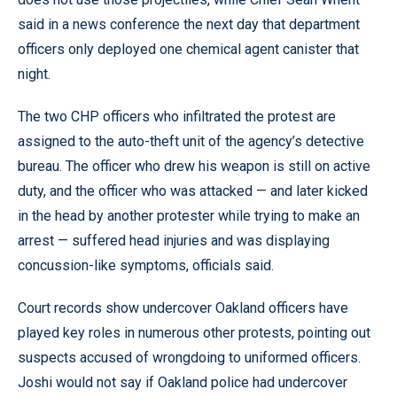
said in a news conference the next day that department
officers only deployed one chemical agent canister that
night.
The two CHP officers who infiltrated the protest are
assigned to the auto-theft unit of the agency’s detective
bureau. The officer who drew his weapon is still on active
duty, and the officer who was attacked — and later kicked
in the head by another protester while trying to make an
arrest — suffered head injuries and was displaying
concussion-like symptoms, officials said.
Court records show undercover Oakland officers have
played key roles in numerous other protests, pointing out
suspects accused of wrongdoing to uniformed officers.
Joshi would not say if Oakland police had undercover