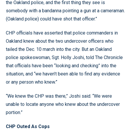
the Oakland police, and the first thing they see is
somebody with a bandanna pointing a gun at a cameraman.
(Oakland police) could have shot that officer.”
CHP officials have asserted that police commanders in
Oakland knew about the two undercover officers who
tailed the Dec. 10 march into the city. But an Oakland
police spokeswoman, Sgt. Holly Joshi, told The Chronicle
that officials have been “looking and checking” into the
situation, and “we haven’t been able to find any evidence
or any person who knew.”
“We knew the CHP was there,” Joshi said. “We were
unable to locate anyone who knew about the undercover
portion.”
CHP Outed As Cops