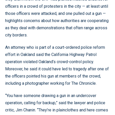
officers in a crowd of protesters in the city — at least until
those officers were attacked, and one pulled out a gun —
highlights concerns about how authorities are cooperating
as they deal with demonstrations that often range across
city borders.
An attorney who is part of a court-ordered police reform
effort in Oakland said the California Highway Patrol
operation violated Oakland’s crowd-control policy.
Moreover, he said it could have led to tragedy after one of
the officers pointed his gun at members of the crowd,
including a photographer working for The Chronicle.
“You have someone drawing a gun in an undercover
operation, calling for backup,” said the lawyer and police
critic, Jim Chanin. “They’re in plainclothes and here comes