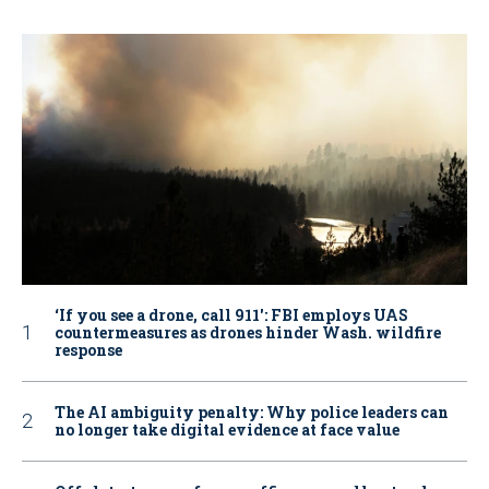
‘If you see a drone, call 911': FBI employs UAS
countermeasures as drones hinder Wash. wildfire
response
The AI ambiguity penalty: Why police leaders can
no longer take digital evidence at face value