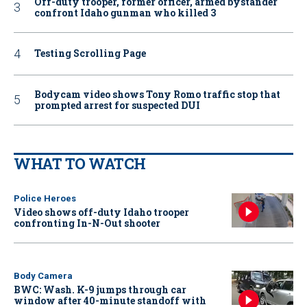
Off-duty trooper, former officer, armed bystander
confront Idaho gunman who killed 3
Testing Scrolling Page
Bodycam video shows Tony Romo traffic stop that
prompted arrest for suspected DUI
WHAT TO WATCH
Police Heroes
Video shows off-duty Idaho trooper
confronting In-N-Out shooter
Body Camera
BWC: Wash. K-9 jumps through car
window after 40-minute standoff with