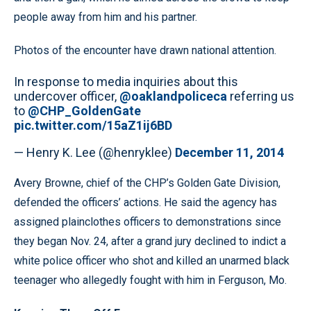
people away from him and his partner.
Photos of the encounter have drawn national attention.
In response to media inquiries about this
undercover officer,
@oaklandpoliceca
referring us
to
@CHP_GoldenGate
pic.twitter.com/15aZ1ij6BD
— Henry K. Lee (@henryklee)
December 11, 2014
Avery Browne, chief of the CHP’s Golden Gate Division,
defended the officers’ actions. He said the agency has
assigned plainclothes officers to demonstrations since
they began Nov. 24, after a grand jury declined to indict a
white police officer who shot and killed an unarmed black
teenager who allegedly fought with him in Ferguson, Mo.