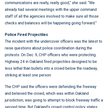
communications are really, really good,” she said. “We
already had several meetings with the upper command
staff of all the agencies involved to make sure all those
checks and balances will be happening going forward.”
Police Fired Projectiles
The incident with the undercover officers was the latest to
raise questions about police coordination during the
protests. On Dec. 9, CHP officers who were protecting
Highway 24 in Oakland fired projectiles designed to be
less lethal than bullets into a crowd below the roadway,
striking at least one person.
The CHP said the officers were defending the freeway
and believed the crowd, which was within Oakland
jurisdiction, was going to attempt to block freeway traffic a
second time. But Oakland’s crowd-control policy states