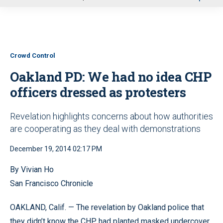
u
Crowd Control
Oakland PD: We had no idea CHP
officers dressed as protesters
Revelation highlights concerns about how authorities
are cooperating as they deal with demonstrations
December 19, 2014 02:17 PM
By Vivian Ho
San Francisco Chronicle
OAKLAND, Calif. — The revelation by Oakland police that
they didn’t know the CHP had planted masked undercover