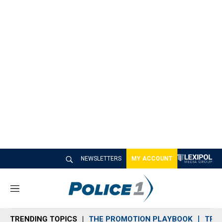
NEWSLETTERS
MY ACCOUNT
M
e
n
TRENDING TOPICS
THE PROMOTION PLAYBOOK
TRA