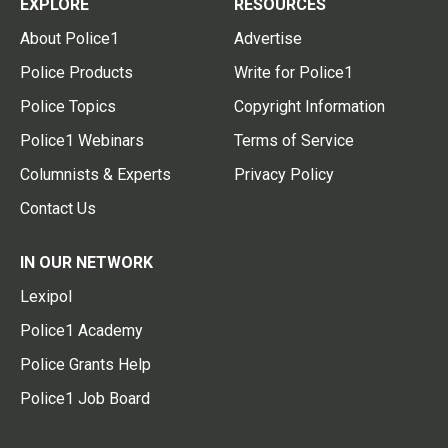
EXPLORE
RESOURCES
About Police1
Advertise
Police Products
Write for Police1
Police Topics
Copyright Information
Police1 Webinars
Terms of Service
Columnists & Experts
Privacy Policy
Contact Us
IN OUR NETWORK
Lexipol
Police1 Academy
Police Grants Help
Police1 Job Board