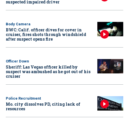
suspected impaired driver
Body Camera
BWC: Calif. officer dives for cover in
cruiser, fires shots through windshield
after suspect opens fire
Officer Down
Sheriff: Las Vegas officer killed by
suspect was ambushed as he got out of his
cruiser
Police Recruitment
Mo. city dissolves PD, citing lack of
resources