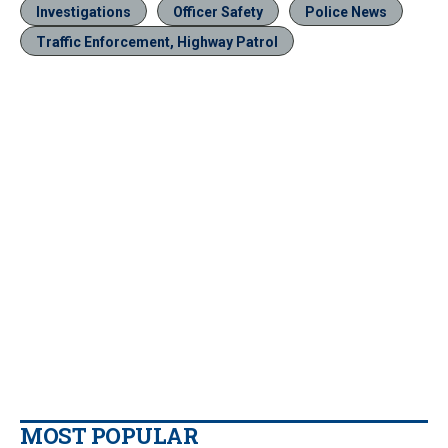
Investigations
Officer Safety
Police News
Traffic Enforcement, Highway Patrol
MOST POPULAR