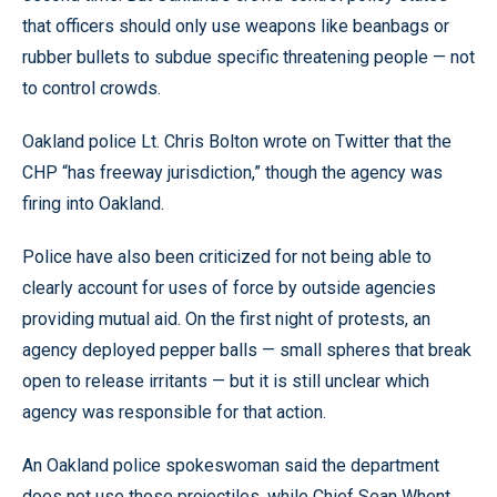
that officers should only use weapons like beanbags or
rubber bullets to subdue specific threatening people — not
to control crowds.
Oakland police Lt. Chris Bolton wrote on Twitter that the
CHP “has freeway jurisdiction,” though the agency was
firing into Oakland.
Police have also been criticized for not being able to
clearly account for uses of force by outside agencies
providing mutual aid. On the first night of protests, an
agency deployed pepper balls — small spheres that break
open to release irritants — but it is still unclear which
agency was responsible for that action.
An Oakland police spokeswoman said the department
does not use those projectiles, while Chief Sean Whent