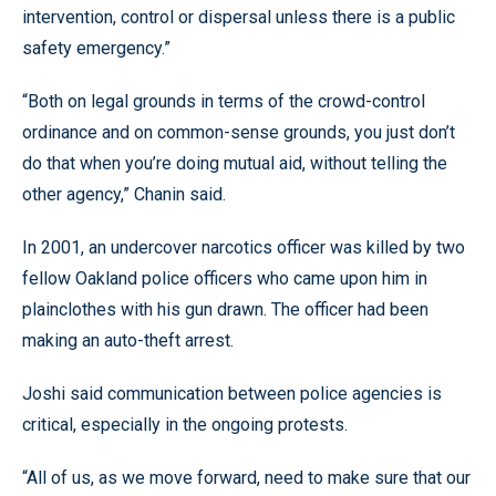
intervention, control or dispersal unless there is a public
safety emergency.”
“Both on legal grounds in terms of the crowd-control
ordinance and on common-sense grounds, you just don’t
do that when you’re doing mutual aid, without telling the
other agency,” Chanin said.
In 2001, an undercover narcotics officer was killed by two
fellow Oakland police officers who came upon him in
plainclothes with his gun drawn. The officer had been
making an auto-theft arrest.
Joshi said communication between police agencies is
critical, especially in the ongoing protests.
“All of us, as we move forward, need to make sure that our