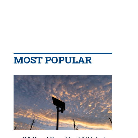
MOST POPULAR