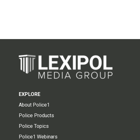
EXPLORE
About Police1
Police Products
Police Topics
Police1 Webinars