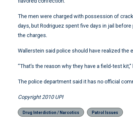
flavored confection.
The men were charged with possession of crack c
days, but Rodriguez spent five days in jail befo
the charges.
Wallerstein said police should have realized the e
“That’s the reason why they have a field-test kit,” 
The police department said it has no official co
Copyright 2010 UPI
Drug Interdiction / Narcotics
Patrol Issues