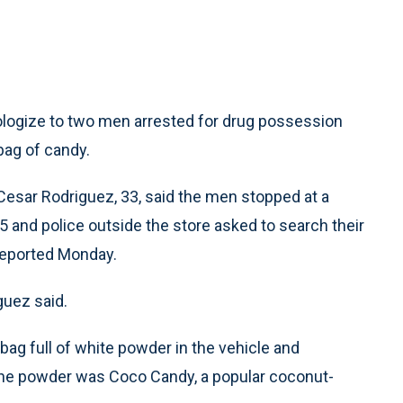
logize to two men arrested for drug possession
bag of candy.
 Cesar Rodriguez, 33, said the men stopped at a
15 and police outside the store asked to search their
reported Monday.
guez said.
bag full of white powder in the vehicle and
the powder was Coco Candy, a popular coconut-