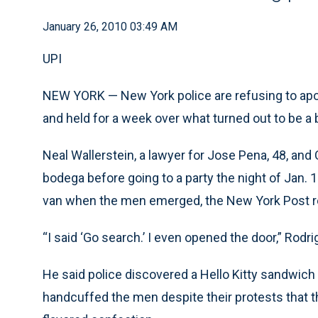
January 26, 2010 03:49 AM
UPI
NEW YORK — New York police are refusing to apo
and held for a week over what turned out to be a 
Neal Wallerstein, a lawyer for Jose Pena, 48, and
bodega before going to a party the night of Jan. 
van when the men emerged, the New York Post 
“I said ‘Go search.’ I even opened the door,” Rodri
He said police discovered a Hello Kitty sandwich 
handcuffed the men despite their protests that 