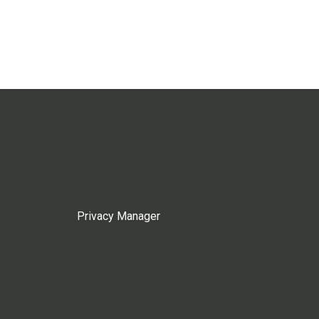
Privacy Manager