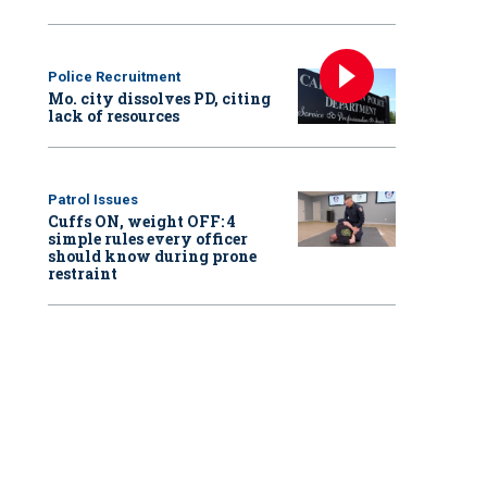
Police Recruitment
Mo. city dissolves PD, citing
lack of resources
Patrol Issues
Cuffs ON, weight OFF: 4
simple rules every officer
should know during prone
restraint