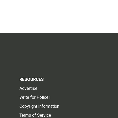
RESOURCES
Advertise
Write for Police1
Copyright Information
Terms of Service