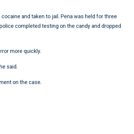
ocaine and taken to jail. Pena was held for three
re police completed testing on the candy and dropped
rror more quickly.
he said.
mment on the case.