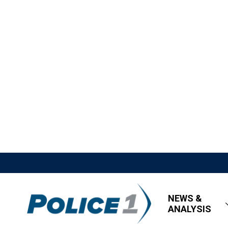
NEWS &
ANALYSIS