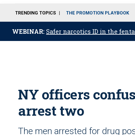
TRENDING TOPICS
THE PROMOTION PLAYBOOK
WEBINAR:
Safer narcotics ID in the fent
NY officers confus
arrest two
The men arrested for drug po