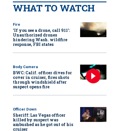
WHAT TO WATCH
Fire
‘If you see a drone, call 911':
Unauthorized drones
hindering Wash. wildfire
response, FBI states
Body Camera
BWC: Calif. officer dives for
cover in cruiser, fires shots
through windshield after
suspect opens fire
Officer Down
Sheriff: Las Vegas officer
killed by suspect was
ambushed as he got out of his
cruiser