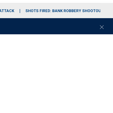
 ATTACK
SHOTS FIRED: BANK ROBBERY SHOOTOUT
C
l
o
s
e