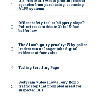
U.S. House bill would prohibit federal
agencies from purchasing, accessing
ALPR systems
Officer safety tool or ‘slippery slope’?
Police1 readers debate Ohio 15-foot
buffer law
The AI ambiguity penalty: Why police
leaders can no longer take digital
evidence at face value
Testing Scrolling Page
Bodycam video shows Tony Romo
traffic stop that prompted arrest for
suspected DUI