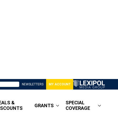
NEWSLETTERS
MY ACCOUNT
EALS &
SPECIAL
GRANTS
ISCOUNTS
COVERAGE