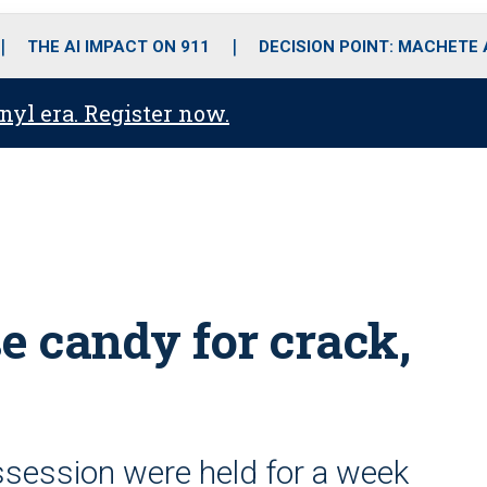
o
r
r
i
e
k
a
n
THE AI IMPACT ON 911
DECISION POINT: MACHETE
m
anyl era. Register now.
e candy for crack,
ssession were held for a week