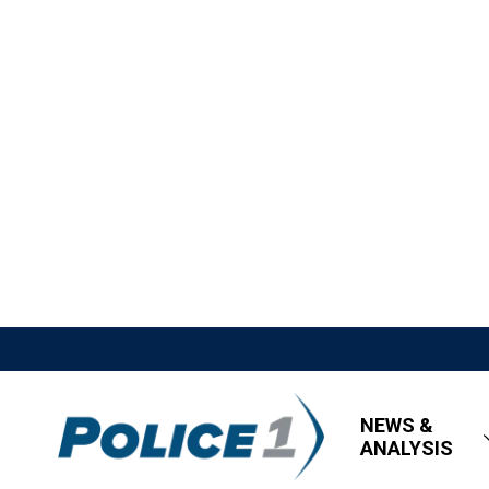
NEWS &
ANALYSIS