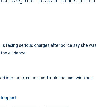
is facing serious charges after police say she was
e the evidence.
ed into the front seat and stole the sandwich bag
ting pot