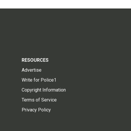
RESOURCES
Advertise
Write for Police1
Copyright Information
Terms of Service
Privacy Policy