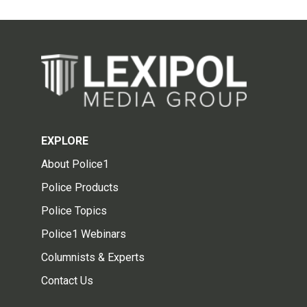
EXPLORE
About Police1
Police Products
Police Topics
Police1 Webinars
Columnists & Experts
Contact Us