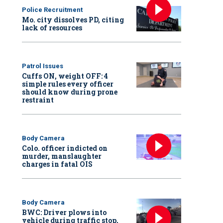
Police Recruitment
Mo. city dissolves PD, citing
lack of resources
Patrol Issues
Cuffs ON, weight OFF: 4
simple rules every officer
should know during prone
restraint
Body Camera
Colo. officer indicted on
murder, manslaughter
charges in fatal OIS
Body Camera
BWC: Driver plows into
vehicle during traffic stop,