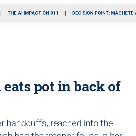
o
r
r
i
e
k
a
n
THE AI IMPACT ON 911
DECISION POINT: MACHETE
m
eats pot in back of
r handcuffs, reached into the
ich bag the trooper found in her