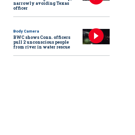
narrowly avoiding Texas
officer
Body Camera
BWC shows Conn. officers
pull 2 unconscious people
from river in water rescue