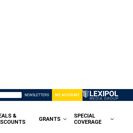
NEWSLETTERS
MY ACCOUNT
EALS &
SPECIAL
GRANTS
ISCOUNTS
COVERAGE