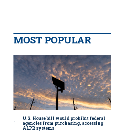
MOST POPULAR
U.S. House bill would prohibit federal
agencies from purchasing, accessing
ALPR systems