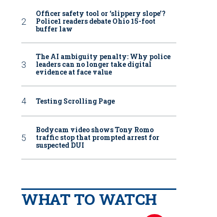
Officer safety tool or ‘slippery slope’?
Police1 readers debate Ohio 15-foot
buffer law
The AI ambiguity penalty: Why police
leaders can no longer take digital
evidence at face value
Testing Scrolling Page
Bodycam video shows Tony Romo
traffic stop that prompted arrest for
suspected DUI
WHAT TO WATCH