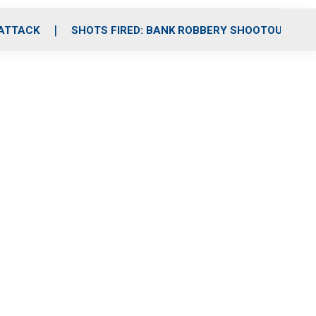
 ATTACK
SHOTS FIRED: BANK ROBBERY SHOOTOUT