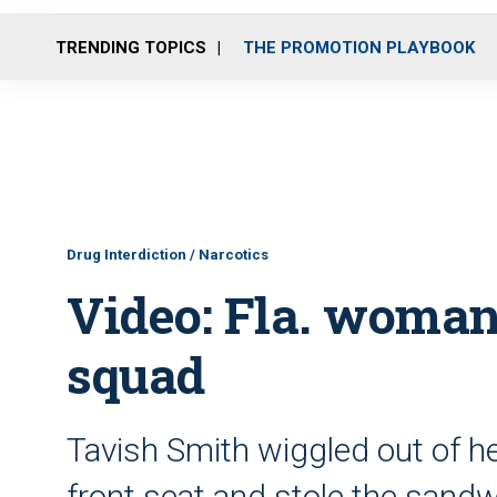
TRENDING TOPICS
THE PROMOTION PLAYBOOK
Drug Interdiction / Narcotics
Video: Fla. woman 
squad
Tavish Smith wiggled out of he
front seat and stole the sandw