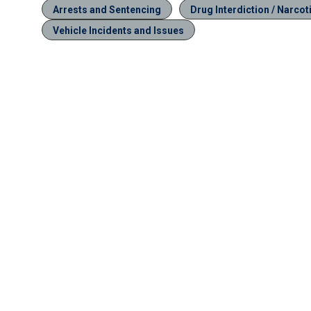
Arrests and Sentencing
Drug Interdiction / Narcot
Vehicle Incidents and Issues