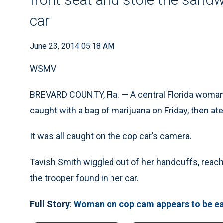
car
June 23, 2014 05:18 AM
WSMV
BREVARD COUNTY, Fla. — A central Florida woman 
caught with a bag of marijuana on Friday, then at
It was all caught on the cop car’s camera.
Tavish Smith wiggled out of her handcuffs, reach
the trooper found in her car.
Full Story
:
Woman on cop cam appears to be ea