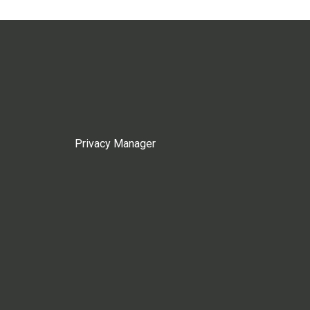
Privacy Manager