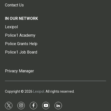
Contact Us
IN OUR NETWORK
Lexipol
Police1 Academy
Police Grants Help
Police1 Job Board
Privacy Manager
Copyright © 2026
Lexipol
. All rights reserved.
t
i
f
y
l