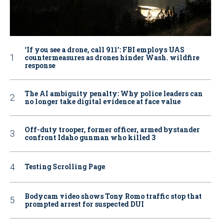
‘If you see a drone, call 911': FBI employs UAS
countermeasures as drones hinder Wash. wildfire
response
The AI ambiguity penalty: Why police leaders can
no longer take digital evidence at face value
Off-duty trooper, former officer, armed bystander
confront Idaho gunman who killed 3
Testing Scrolling Page
Bodycam video shows Tony Romo traffic stop that
prompted arrest for suspected DUI