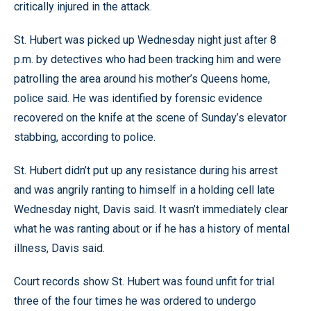
critically injured in the attack.
St. Hubert was picked up Wednesday night just after 8
p.m. by detectives who had been tracking him and were
patrolling the area around his mother’s Queens home,
police said. He was identified by forensic evidence
recovered on the knife at the scene of Sunday’s elevator
stabbing, according to police.
St. Hubert didn’t put up any resistance during his arrest
and was angrily ranting to himself in a holding cell late
Wednesday night, Davis said. It wasn’t immediately clear
what he was ranting about or if he has a history of mental
illness, Davis said.
Court records show St. Hubert was found unfit for trial
three of the four times he was ordered to undergo