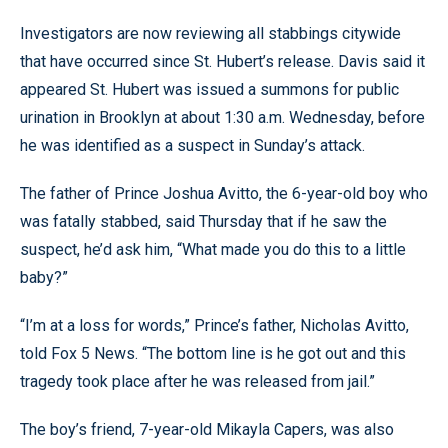
Investigators are now reviewing all stabbings citywide
that have occurred since St. Hubert’s release. Davis said it
appeared St. Hubert was issued a summons for public
urination in Brooklyn at about 1:30 a.m. Wednesday, before
he was identified as a suspect in Sunday’s attack.
The father of Prince Joshua Avitto, the 6-year-old boy who
was fatally stabbed, said Thursday that if he saw the
suspect, he’d ask him, “What made you do this to a little
baby?”
“I’m at a loss for words,” Prince’s father, Nicholas Avitto,
told Fox 5 News. “The bottom line is he got out and this
tragedy took place after he was released from jail.”
The boy’s friend, 7-year-old Mikayla Capers, was also