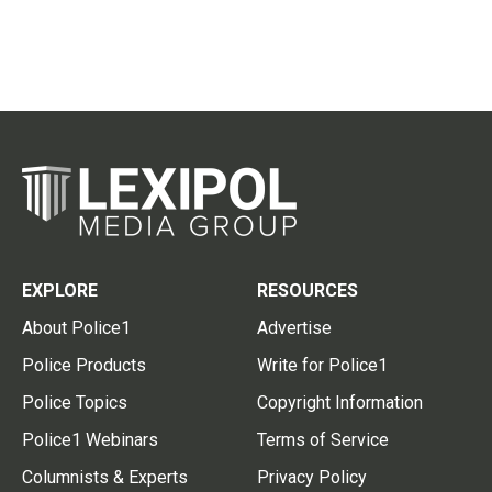
EXPLORE
RESOURCES
About Police1
Advertise
Police Products
Write for Police1
Police Topics
Copyright Information
Police1 Webinars
Terms of Service
Columnists & Experts
Privacy Policy