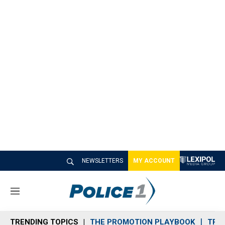
NEWSLETTERS
MY ACCOUNT
M
e
n
TRENDING TOPICS
THE PROMOTION PLAYBOOK
TRA