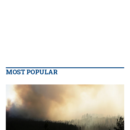
MOST POPULAR