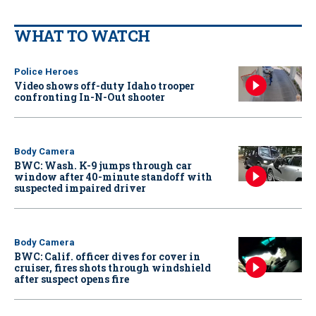
WHAT TO WATCH
Police Heroes
Video shows off-duty Idaho trooper
confronting In-N-Out shooter
Body Camera
BWC: Wash. K-9 jumps through car
window after 40-minute standoff with
suspected impaired driver
Body Camera
BWC: Calif. officer dives for cover in
cruiser, fires shots through windshield
after suspect opens fire