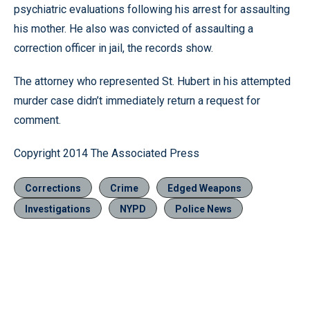
psychiatric evaluations following his arrest for assaulting
his mother. He also was convicted of assaulting a
correction officer in jail, the records show.
The attorney who represented St. Hubert in his attempted
murder case didn’t immediately return a request for
comment.
Copyright 2014 The Associated Press
Corrections
Crime
Edged Weapons
Investigations
NYPD
Police News