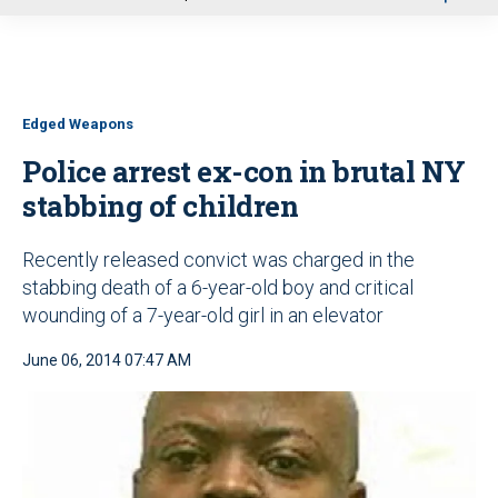
u
Edged Weapons
Police arrest ex-con in brutal NY
stabbing of children
Recently released convict was charged in the
stabbing death of a 6-year-old boy and critical
wounding of a 7-year-old girl in an elevator
June 06, 2014 07:47 AM