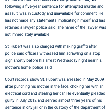
following a five-year sentence for attempted murder and
assault, was in custody and unavailable for comment. He
has not made any statements implicating himself and has
retained a lawyer, police said. The name of the lawyer was
not immediately available.
St. Hubert was also charged with making graffiti after
police said officers witnessed him scrawling on a stop
sign shortly before his arrest Wednesday night near his
mother’s home, police said.
Court records show St. Hubert was arrested in May 2009
after punching his mother in the face, choking her with an
electrical cord and stealing her car. He eventually pleaded
guilty in July 2012 and served almost three years of his
sentence in city jail or in the custody of the department of