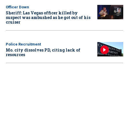
Officer Down
Sheriff: Las Vegas officer killed by
suspect was ambushed as he got out of his
cruiser
Police Recruitment
Mo. city dissolves PD, citing lack of
resources