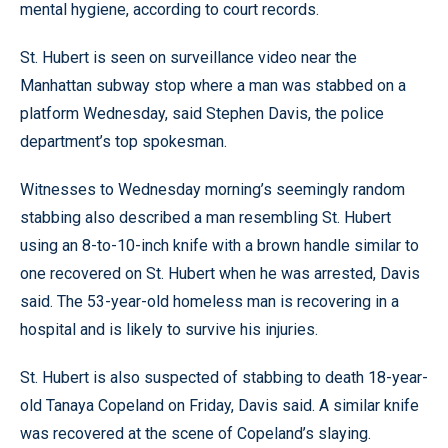
mental hygiene, according to court records.
St. Hubert is seen on surveillance video near the
Manhattan subway stop where a man was stabbed on a
platform Wednesday, said Stephen Davis, the police
department’s top spokesman.
Witnesses to Wednesday morning’s seemingly random
stabbing also described a man resembling St. Hubert
using an 8-to-10-inch knife with a brown handle similar to
one recovered on St. Hubert when he was arrested, Davis
said. The 53-year-old homeless man is recovering in a
hospital and is likely to survive his injuries.
St. Hubert is also suspected of stabbing to death 18-year-
old Tanaya Copeland on Friday, Davis said. A similar knife
was recovered at the scene of Copeland’s slaying.