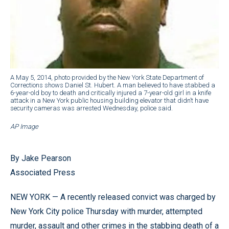
A May 5, 2014, photo provided by the New York State Department of
Corrections shows Daniel St. Hubert. A man believed to have stabbed a
6-year-old boy to death and critically injured a 7-year-old girl in a knife
attack in a New York public housing building elevator that didn’t have
security cameras was arrested Wednesday, police said.
AP Image
By Jake Pearson
Associated Press
NEW YORK — A recently released convict was charged by
New York City police Thursday with murder, attempted
murder, assault and other crimes in the stabbing death of a