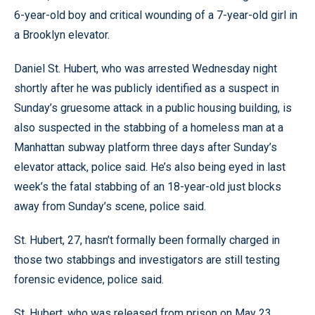
6-year-old boy and critical wounding of a 7-year-old girl in
a Brooklyn elevator.
Daniel St. Hubert, who was arrested Wednesday night
shortly after he was publicly identified as a suspect in
Sunday’s gruesome attack in a public housing building, is
also suspected in the stabbing of a homeless man at a
Manhattan subway platform three days after Sunday’s
elevator attack, police said. He’s also being eyed in last
week’s the fatal stabbing of an 18-year-old just blocks
away from Sunday’s scene, police said.
St. Hubert, 27, hasn’t formally been formally charged in
those two stabbings and investigators are still testing
forensic evidence, police said.
St. Hubert, who was released from prison on May 23