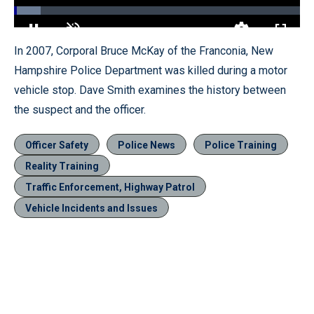
Loaded
:
9.35%
Pause
Unmute
Quality
Fullscr
In 2007, Corporal Bruce McKay of the Franconia, New
Levels
Hampshire Police Department was killed during a motor
vehicle stop. Dave Smith examines the history between
the suspect and the officer.
Officer Safety
Police News
Police Training
Reality Training
Traffic Enforcement, Highway Patrol
Vehicle Incidents and Issues