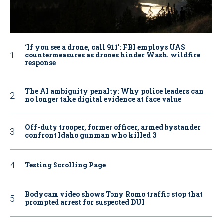
‘If you see a drone, call 911': FBI employs UAS
countermeasures as drones hinder Wash. wildfire
response
The AI ambiguity penalty: Why police leaders can
no longer take digital evidence at face value
Off-duty trooper, former officer, armed bystander
confront Idaho gunman who killed 3
Testing Scrolling Page
Bodycam video shows Tony Romo traffic stop that
prompted arrest for suspected DUI