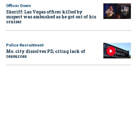
Officer Down
Sheriff: Las Vegas officer killed by
suspect was ambushed as he got out of his
cruiser
Police Recruitment
Mo. city dissolves PD, citing lack of
resources