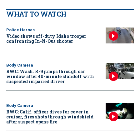
WHAT TO WATCH
Police Heroes
Video shows off-duty Idaho trooper
confronting In-N-Out shooter
Body Camera
BWC: Wash. K-9 jumps through car
window after 40-minute standoff with
suspected impaired driver
Body Camera
BWC: Calif. officer dives for cover in
cruiser, fires shots through windshield
after suspect opens fire