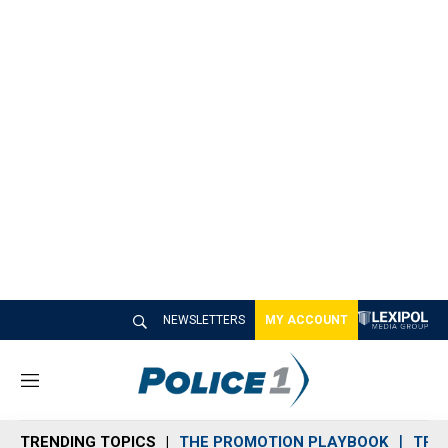
NEWSLETTERS
MY ACCOUNT
M
e
n
TRENDING TOPICS
THE PROMOTION PLAYBOOK
TRA