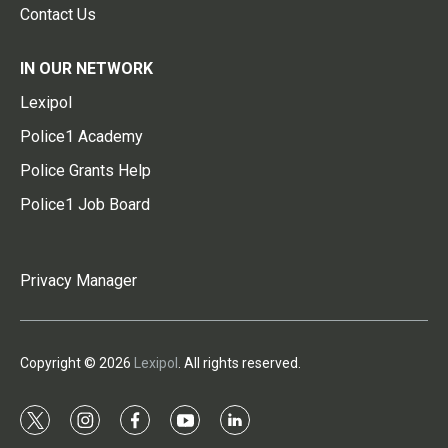
Contact Us
IN OUR NETWORK
Lexipol
Police1 Academy
Police Grants Help
Police1 Job Board
Privacy Manager
Copyright © 2026
Lexipol
. All rights reserved.
t
i
f
y
l