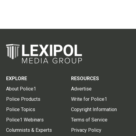
EXPLORE
RESOURCES
About Police1
Advertise
Police Products
Write for Police1
Police Topics
Copyright Information
Police1 Webinars
Terms of Service
Columnists & Experts
Privacy Policy