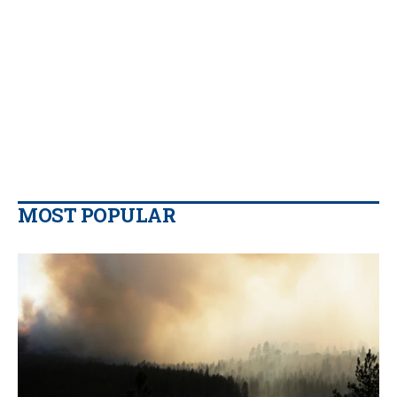
MOST POPULAR