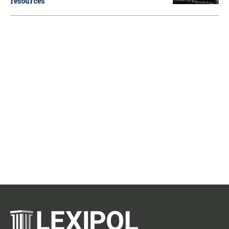
resources