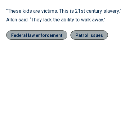
“These kids are victims. This is 21st century slavery,”
Allen said. “They lack the ability to walk away.”
Federal law enforcement
Patrol Issues