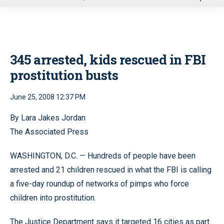
u
345 arrested, kids rescued in FBI
prostitution busts
June 25, 2008 12:37 PM
By Lara Jakes Jordan
The Associated Press
WASHINGTON, D.C. — Hundreds of people have been
arrested and 21 children rescued in what the FBI is calling
a five-day roundup of networks of pimps who force
children into prostitution.
The Justice Department says it targeted 16 cities as part