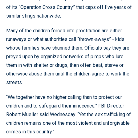
of its “Operation Cross Country” that caps off five years of
similar stings nationwide.
Many of the children forced into prostitution are either
runaways or what authorities call “thrown-aways” - kids
whose families have shunned them. Officials say they are
preyed upon by organized networks of pimps who lure
them in with shelter or drugs, then often beat, starve or
otherwise abuse them until the children agree to work the
streets.
“We together have no higher calling than to protect our
children and to safeguard their innocence,” FBI Director
Robert Mueller said Wednesday. “Yet the sex trafficking of
children remains one of the most violent and unforgivable
crimes in this country.”