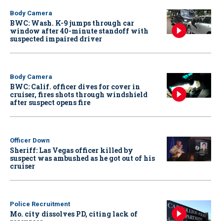
Body Camera
BWC: Wash. K-9 jumps through car
window after 40-minute standoff with
suspected impaired driver
Body Camera
BWC: Calif. officer dives for cover in
cruiser, fires shots through windshield
after suspect opens fire
Officer Down
Sheriff: Las Vegas officer killed by
suspect was ambushed as he got out of his
cruiser
Police Recruitment
Mo. city dissolves PD, citing lack of