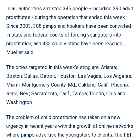
In all, authorities arrested 345 people - including 290 adult
prostitutes - during the operation that ended this week.
Since 2003, 308 pimps and hookers have been convicted
in state and federal courts of forcing youngsters into
prostitution, and 433 child victims have been rescued,
Mueller said.
The cities targeted in this week’s sting are: Atlanta;
Boston; Dallas; Detroit; Houston; Las Vegas; Los Angeles;
Miami; Montgomery County, Md.; Oakland, Calif.; Phoenix;
Reno, Nev.; Sacramento, Calif.; Tampa; Toledo, Ohio and
Washington.
The problem of child prostitution has taken on a new
urgency in recent years with the growth of online networks
where pimps advertise the youngsters to clients. The FBI