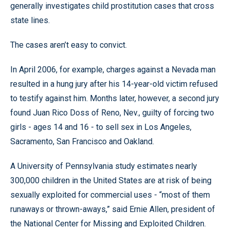
generally investigates child prostitution cases that cross
state lines.
The cases aren’t easy to convict.
In April 2006, for example, charges against a Nevada man
resulted in a hung jury after his 14-year-old victim refused
to testify against him. Months later, however, a second jury
found Juan Rico Doss of Reno, Nev., guilty of forcing two
girls - ages 14 and 16 - to sell sex in Los Angeles,
Sacramento, San Francisco and Oakland.
A University of Pennsylvania study estimates nearly
300,000 children in the United States are at risk of being
sexually exploited for commercial uses - “most of them
runaways or thrown-aways,” said Ernie Allen, president of
the National Center for Missing and Exploited Children.