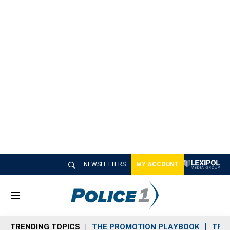
NEWSLETTERS
MY ACCOUNT
M
e
n
TRENDING TOPICS
THE PROMOTION PLAYBOOK
TRA