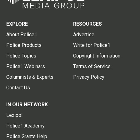
EXPLORE
RESOURCES
About Police1
Advertise
Police Products
Write for Police1
Police Topics
Copyright Information
Police1 Webinars
Terms of Service
Columnists & Experts
Privacy Policy
Contact Us
IN OUR NETWORK
Lexipol
Police1 Academy
Police Grants Help