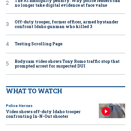
The AI ambiguity penalty: Why police leaders can
no longer take digital evidence at face value
Off-duty trooper, former officer, armed bystander
confront Idaho gunman who killed 3
Testing Scrolling Page
Bodycam video shows Tony Romo traffic stop that
prompted arrest for suspected DUI
WHAT TO WATCH
Police Heroes
Video shows off-duty Idaho trooper
confronting In-N-Out shooter