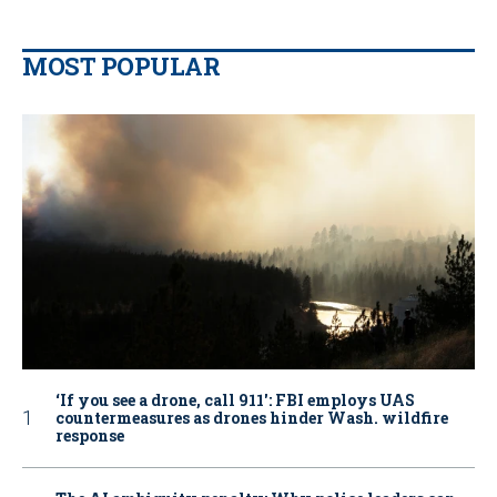
MOST POPULAR
‘If you see a drone, call 911': FBI employs UAS
countermeasures as drones hinder Wash. wildfire
response