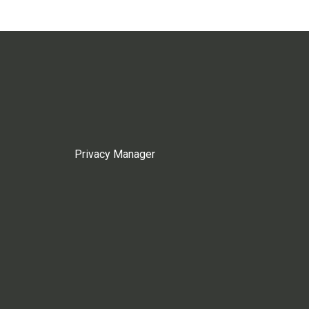
Privacy Manager