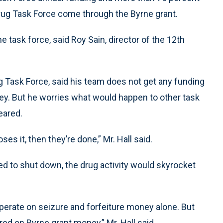
Drug Task Force come through the Byrne grant.
task force, said Roy Sain, director of the 12th
rug Task Force, said his team does not get any funding
ey. But he worries what would happen to other task
eared.
oses it, then they’re done,” Mr. Hall said.
ed to shut down, the drug activity would skyrocket
operate on seizure and forfeiture money alone. But
red on Byrne grant money,” Mr. Hall said.