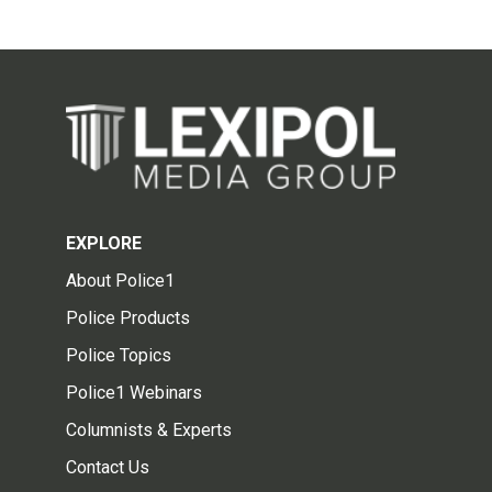
EXPLORE
About Police1
Police Products
Police Topics
Police1 Webinars
Columnists & Experts
Contact Us