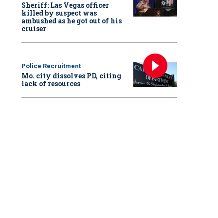
Sheriff: Las Vegas officer
killed by suspect was
ambushed as he got out of his
cruiser
Police Recruitment
Mo. city dissolves PD, citing
lack of resources