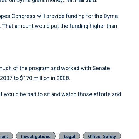
pes Congress will provide funding for the Byrne
. That amount would put the funding higher than
 much of the program and worked with Senate
2007 to $170 million in 2008.
“It would be bad to sit and watch those efforts and
ment
Investigations
Legal
Officer Safety