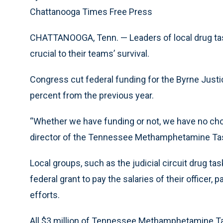
Chattanooga Times Free Press
CHATTANOOGA, Tenn. — Leaders of local drug task
crucial to their teams’ survival.
Congress cut federal funding for the Byrne Just
percent from the previous year.
“Whether we have funding or not, we have no choi
director of the Tennessee Methamphetamine Ta
Local groups, such as the judicial circuit drug ta
federal grant to pay the salaries of their officer,
efforts.
All $3 million of Tennessee Methamphetamine Ta