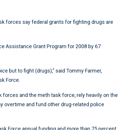
 forces say federal grants for fighting drugs are
ice Assistance Grant Program for 2008 by 67
ce but to fight (drugs),” said Tommy Farmer,
sk Force.
sk forces and the meth task force, rely heavily on the
 pay overtime and fund other drug-related police
sk Force annual funding and more than 75 percent