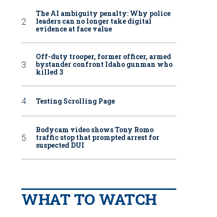
The AI ambiguity penalty: Why police
leaders can no longer take digital
evidence at face value
Off-duty trooper, former officer, armed
bystander confront Idaho gunman who
killed 3
Testing Scrolling Page
Bodycam video shows Tony Romo
traffic stop that prompted arrest for
suspected DUI
WHAT TO WATCH