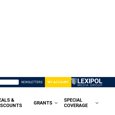
NEWSLETTERS
MY ACCOUNT
EALS &
SPECIAL
GRANTS
ISCOUNTS
COVERAGE