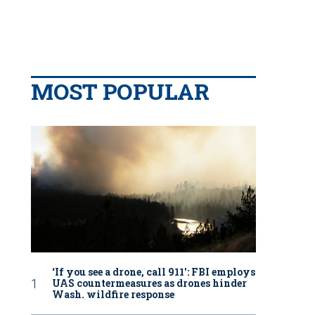
MOST POPULAR
‘If you see a drone, call 911': FBI employs
UAS countermeasures as drones hinder
Wash. wildfire response