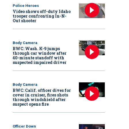
Police Heroes
Video shows off-duty Idaho
trooper confronting In-N-
Out shooter
Body Camera
BWC: Wash. K-9 jumps
through car window after
40-minute standoff with
suspected impaired driver
Body Camera
BWC: Calif. officer dives for
cover in cruiser, fires shots
through windshield after
suspect opens fire
Officer Down