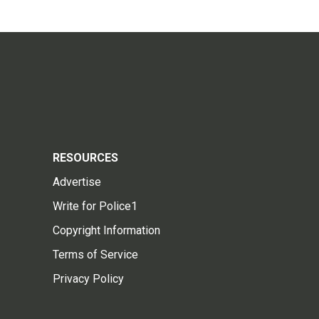
RESOURCES
Advertise
Write for Police1
Copyright Information
Terms of Service
Privacy Policy