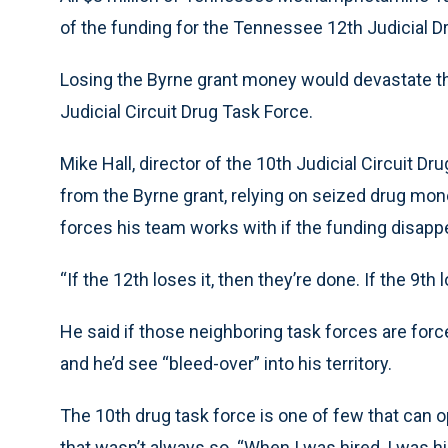
of the funding for the Tennessee 12th Judicial 
Losing the Byrne grant money would devastate the 
Judicial Circuit Drug Task Force.
Mike Hall, director of the 10th Judicial Circuit D
from the Byrne grant, relying on seized drug mon
forces his team works with if the funding disapp
“If the 12th loses it, then they’re done. If the 9th l
He said if those neighboring task forces are forc
and he’d see “bleed-over” into his territory.
The 10th drug task force is one of few that can 
that wasn’t always so. “When I was hired, I was hi