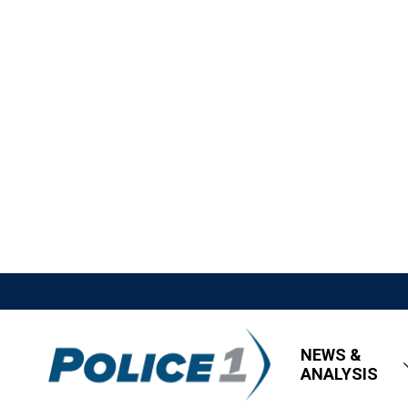
NEWS &
ANALYSIS