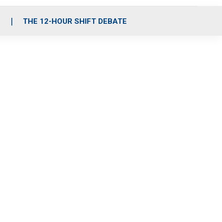
S
THE 12-HOUR SHIFT DEBATE