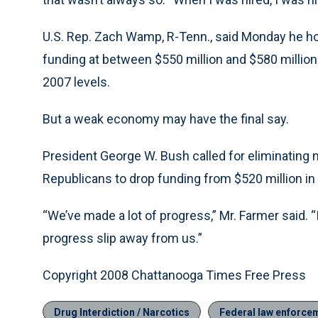
U.S. Rep. Zach Wamp, R-Tenn., said Monday he ho
funding at between $550 million and $580 million
2007 levels.
But a weak economy may have the final say.
President George W. Bush called for eliminating
Republicans to drop funding from $520 million in 
“We’ve made a lot of progress,” Mr. Farmer said. 
progress slip away from us.”
Copyright 2008 Chattanooga Times Free Press
Drug Interdiction / Narcotics
Federal law enforce