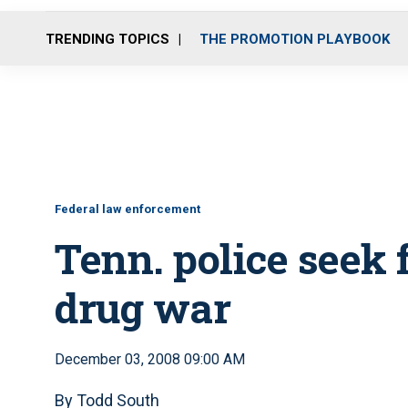
TRENDING TOPICS
THE PROMOTION PLAYBOOK
Federal law enforcement
Tenn. police seek 
drug war
December 03, 2008 09:00 AM
By Todd South