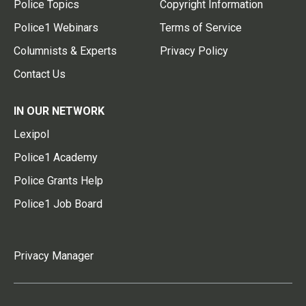
Police Topics
Copyright Information
Police1 Webinars
Terms of Service
Columnists & Experts
Privacy Policy
Contact Us
IN OUR NETWORK
Lexipol
Police1 Academy
Police Grants Help
Police1 Job Board
Privacy Manager