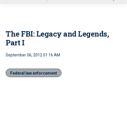
u
The FBI: Legacy and Legends,
Part I
September 06, 2012 01:16 AM
Federal law enforcement