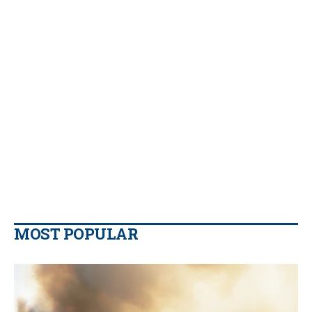
MOST POPULAR