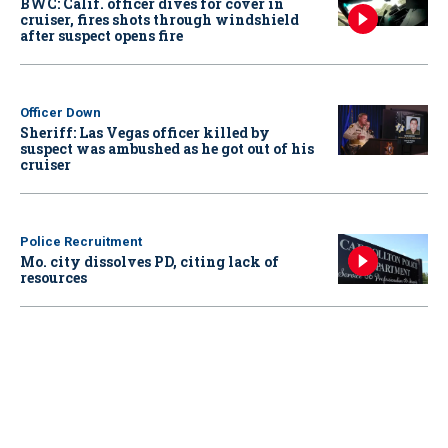
BWC: Calif. officer dives for cover in
cruiser, fires shots through windshield
after suspect opens fire
Officer Down
Sheriff: Las Vegas officer killed by
suspect was ambushed as he got out of his
cruiser
Police Recruitment
Mo. city dissolves PD, citing lack of
resources