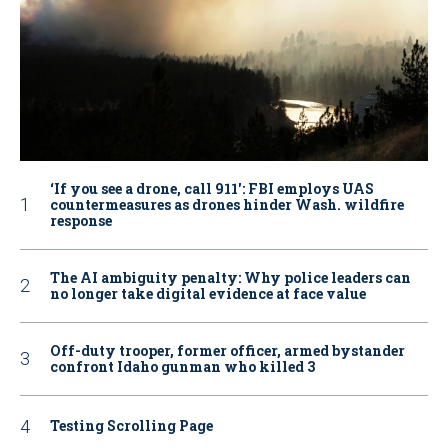
‘If you see a drone, call 911': FBI employs UAS
countermeasures as drones hinder Wash. wildfire
response
The AI ambiguity penalty: Why police leaders can
no longer take digital evidence at face value
Off-duty trooper, former officer, armed bystander
confront Idaho gunman who killed 3
Testing Scrolling Page