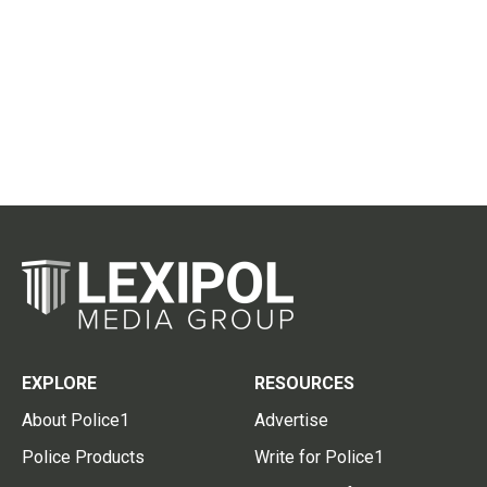
EXPLORE
RESOURCES
About Police1
Advertise
Police Products
Write for Police1