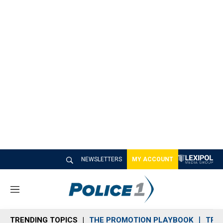
NEWSLETTERS
MY ACCOUNT
M
e
n
TRENDING TOPICS
THE PROMOTION PLAYBOOK
TRA