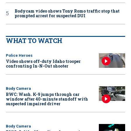
Bodycam video shows Tony Romo traffic stop that
prompted arrest for suspected DUI
WHAT TO WATCH
Police Heroes
Video shows off-duty Idaho trooper
confronting In-N-Out shooter
Body Camera
BWC: Wash. K-9 jumps through car
window after 40-minute standoff with
suspected impaired driver
Body Camera