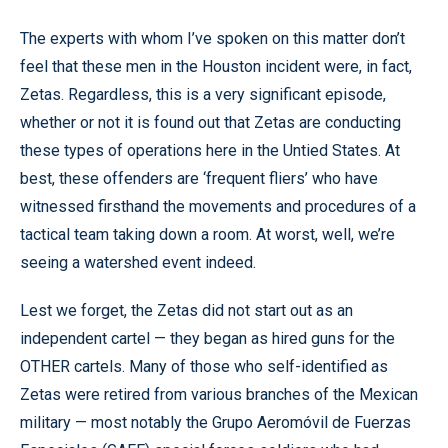
The experts with whom I’ve spoken on this matter don’t
feel that these men in the Houston incident were, in fact,
Zetas. Regardless, this is a very significant episode,
whether or not it is found out that Zetas are conducting
these types of operations here in the Untied States. At
best, these offenders are ‘frequent fliers’ who have
witnessed firsthand the movements and procedures of a
tactical team taking down a room. At worst, well, we’re
seeing a watershed event indeed.
Lest we forget, the Zetas did not start out as an
independent cartel — they began as hired guns for the
OTHER cartels. Many of those who self-identified as
Zetas were retired from various branches of the Mexican
military — most notably the Grupo Aeromóvil de Fuerzas