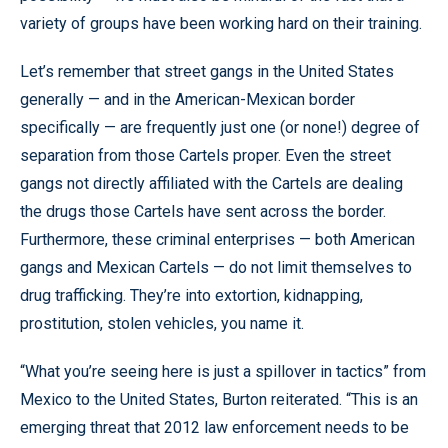
variety of groups have been working hard on their training.
Let’s remember that street gangs in the United States
generally — and in the American-Mexican border
specifically — are frequently just one (or none!) degree of
separation from those Cartels proper. Even the street
gangs not directly affiliated with the Cartels are dealing
the drugs those Cartels have sent across the border.
Furthermore, these criminal enterprises — both American
gangs and Mexican Cartels — do not limit themselves to
drug trafficking. They’re into extortion, kidnapping,
prostitution, stolen vehicles, you name it.
“What you’re seeing here is just a spillover in tactics” from
Mexico to the United States, Burton reiterated. “This is an
emerging threat that 2012 law enforcement needs to be