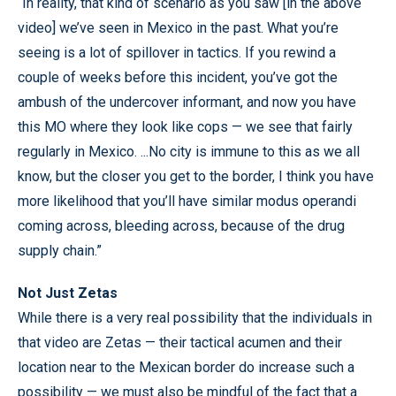
“In reality, that kind of scenario as you saw [in the above
video] we’ve seen in Mexico in the past. What you’re
seeing is a lot of spillover in tactics. If you rewind a
couple of weeks before this incident, you’ve got the
ambush of the undercover informant, and now you have
this MO where they look like cops — we see that fairly
regularly in Mexico. ...No city is immune to this as we all
know, but the closer you get to the border, I think you have
more likelihood that you’ll have similar modus operandi
coming across, bleeding across, because of the drug
supply chain.”
Not Just Zetas
While there is a very real possibility that the individuals in
that video are Zetas — their tactical acumen and their
location near to the Mexican border do increase such a
possibility — we must also be mindful of the fact that a