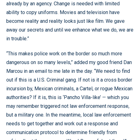
already by an agency. Change is needed with limited
ability to copy uniforms. Movies and television have
become reality and reality looks just like film. We gave
away our secrets and until we enhance what we do, we are
in trouble.”
“This makes police work on the border so much more
dangerous on so many levels,” added my good friend Dan
Marcou in an email to me late in the day. “We need to find
out if this is a U.S. Criminal gang. If not is it a cross border
incursion by, Mexican criminals, a Cartel, or rogue Mexican
authorities? If it is, this is ‘Pancho Villa-like’ — which you
may remember triggered not law enforcement response,
but a military one. In the meantime, local law enforcement
needs to get together and work out a response and
communication protocol to determine friendly from