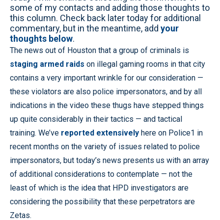
some of my contacts and adding those thoughts to
this column. Check back later today for additional
commentary, but in the meantime, add
your
thoughts below
.
The news out of Houston that a group of criminals is
staging armed raids
on illegal gaming rooms in that city
contains a very important wrinkle for our consideration —
these violators are also police impersonators, and by all
indications in the video these thugs have stepped things
up quite considerably in their tactics — and tactical
training. We’ve
reported extensively
here on Police1 in
recent months on the variety of issues related to police
impersonators, but today’s news presents us with an array
of additional considerations to contemplate — not the
least of which is the idea that HPD investigators are
considering the possibility that these perpetrators are
Zetas.