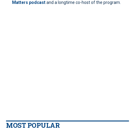
Matters podcast
and a longtime co-host of the program.
MOST POPULAR