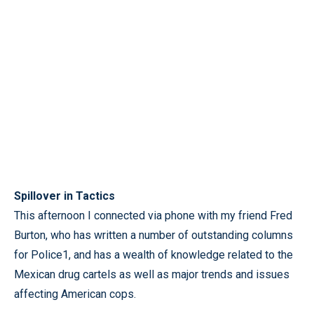
Spillover in Tactics
This afternoon I connected via phone with my friend Fred
Burton, who has written a number of outstanding columns
for Police1, and has a wealth of knowledge related to the
Mexican drug cartels as well as major trends and issues
affecting American cops.