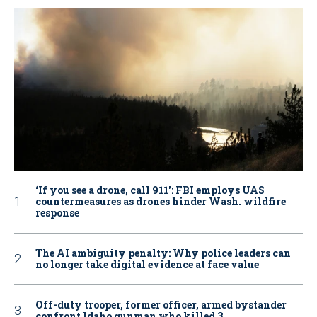
‘If you see a drone, call 911': FBI employs UAS
countermeasures as drones hinder Wash. wildfire
response
The AI ambiguity penalty: Why police leaders can
no longer take digital evidence at face value
Off-duty trooper, former officer, armed bystander
confront Idaho gunman who killed 3