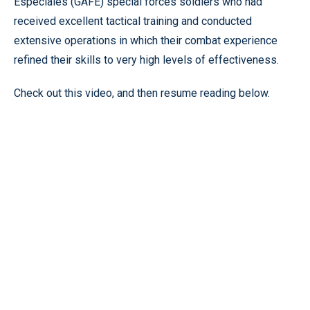
Especiales (GAFE) special forces soldiers who had
received excellent tactical training and conducted
extensive operations in which their combat experience
refined their skills to very high levels of effectiveness.
Check out this video, and then resume reading below.