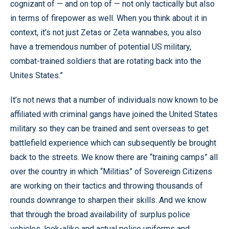
cognizant of — and on top of — not only tactically but also
in terms of firepower as well. When you think about it in
context, it’s not just Zetas or Zeta wannabes, you also
have a tremendous number of potential US military,
combat-trained soldiers that are rotating back into the
Unites States.”
It’s not news that a number of individuals now known to be
affiliated with criminal gangs have joined the United States
military so they can be trained and sent overseas to get
battlefield experience which can subsequently be brought
back to the streets. We know there are “training camps” all
over the country in which “Militias” of Sovereign Citizens
are working on their tactics and throwing thousands of
rounds downrange to sharpen their skills. And we know
that through the broad availability of surplus police
vehicles, look-alike and actual police uniforms and