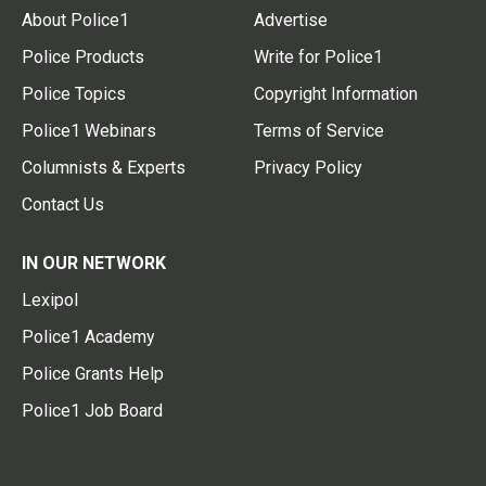
About Police1
Advertise
Police Products
Write for Police1
Police Topics
Copyright Information
Police1 Webinars
Terms of Service
Columnists & Experts
Privacy Policy
Contact Us
IN OUR NETWORK
Lexipol
Police1 Academy
Police Grants Help
Police1 Job Board