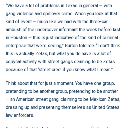
“We have a lot of problems in Texas in general — with
gang violence and spillover crime. When you look at that
kind of event — much like we had with the three-car
ambush of the undercover informant the week before last
in Houston — this is just indicative of the kind of criminal
enterprise that we’re seeing,” Burton told me. “I don’t think
this is actually Zetas, but what you do have is a lot of
copycat activity with street gangs claiming to be Zetas
because of that ‘street cred’ if you know what I mean.”
Think about that for just a moment. You have one group,
pretending to be another group, pretending to be another
— an American street gang, claiming to be Mexican Zetas,
dressing up and presenting themselves as United States
law enforcers.