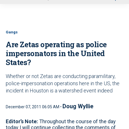
u
Gangs
Are Zetas operating as police
impersonators in the United
States?
Whether or not Zetas are conducting paramilitary,
police-impersonation operations here in the US, the
incident in Houston is a watershed event indeed
Doug Wyllie
December 07, 2011 06:05 AM •
Editor’s Note:
Throughout the course of the day
today I will continue collecting the comments of