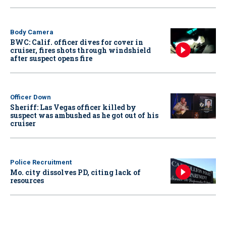
Body Camera
BWC: Calif. officer dives for cover in
cruiser, fires shots through windshield
after suspect opens fire
Officer Down
Sheriff: Las Vegas officer killed by
suspect was ambushed as he got out of his
cruiser
Police Recruitment
Mo. city dissolves PD, citing lack of
resources