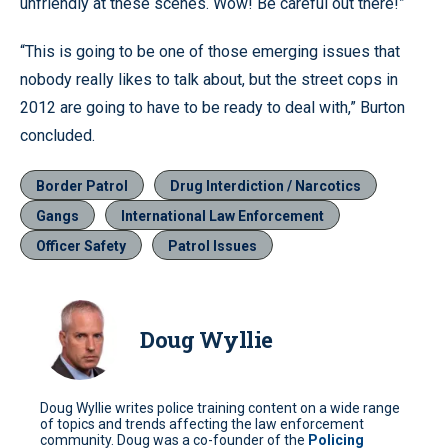
unfriendly at these scenes. Wow! Be careful out there!”
“This is going to be one of those emerging issues that
nobody really likes to talk about, but the street cops in
2012 are going to have to be ready to deal with,” Burton
concluded.
Border Patrol
Drug Interdiction / Narcotics
Gangs
International Law Enforcement
Officer Safety
Patrol Issues
Doug Wyllie
Doug Wyllie writes police training content on a wide range
of topics and trends affecting the law enforcement
community. Doug was a co-founder of the
Policing