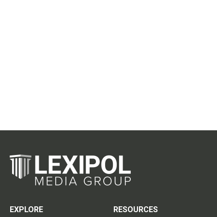
EXPLORE
RESOURCES