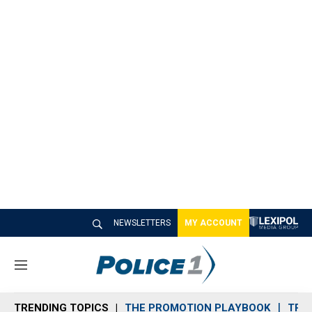
NEWSLETTERS
MY ACCOUNT
M
e
n
TRENDING TOPICS
THE PROMOTION PLAYBOOK
TRA