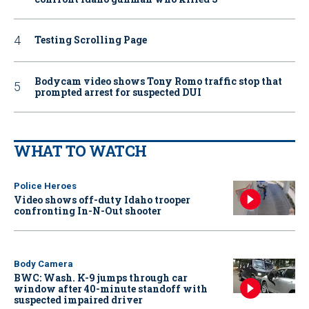
Testing Scrolling Page
Bodycam video shows Tony Romo traffic stop that
prompted arrest for suspected DUI
WHAT TO WATCH
Police Heroes
Video shows off-duty Idaho trooper
confronting In-N-Out shooter
Body Camera
BWC: Wash. K-9 jumps through car
window after 40-minute standoff with
suspected impaired driver