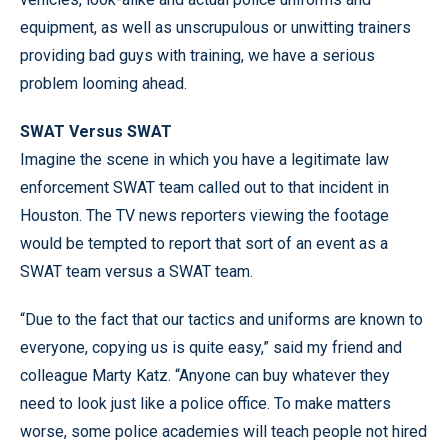
equipment, as well as unscrupulous or unwitting trainers
providing bad guys with training, we have a serious
problem looming ahead.
SWAT Versus SWAT
Imagine the scene in which you have a legitimate law
enforcement SWAT team called out to that incident in
Houston. The TV news reporters viewing the footage
would be tempted to report that sort of an event as a
SWAT team versus a SWAT team.
“Due to the fact that our tactics and uniforms are known to
everyone, copying us is quite easy,” said my friend and
colleague Marty Katz. “Anyone can buy whatever they
need to look just like a police office. To make matters
worse, some police academies will teach people not hired