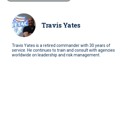
Travis Yates
Travis Yates is a retired commander with 30 years of
service. He continues to train and consult with agencies
worldwide on leadership and risk management.