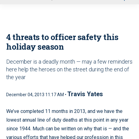
u
4 threats to officer safety this
holiday season
December is a deadly month — may a few reminders
here help the heroes on the street during the end of
the year
Travis Yates
December 04, 2013 11:17 AM •
We’ve completed 11 months in 2013, and we have the
lowest annual line of duty deaths at this point in any year
since 1944. Much can be written on why that is — and the
various efforts that have helped our profession in this