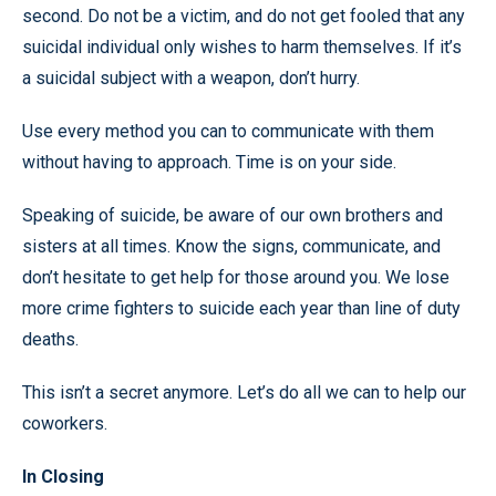
second. Do not be a victim, and do not get fooled that any
suicidal individual only wishes to harm themselves. If it’s
a suicidal subject with a weapon, don’t hurry.
Use every method you can to communicate with them
without having to approach. Time is on your side.
Speaking of suicide, be aware of our own brothers and
sisters at all times. Know the signs, communicate, and
don’t hesitate to get help for those around you. We lose
more crime fighters to suicide each year than line of duty
deaths.
This isn’t a secret anymore. Let’s do all we can to help our
coworkers.
In Closing