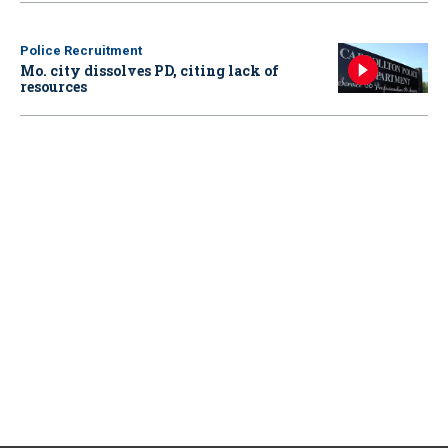
Police Recruitment
Mo. city dissolves PD, citing lack of
resources