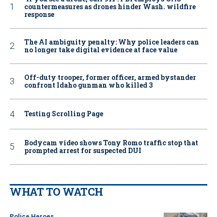
countermeasures as drones hinder Wash. wildfire
response
The AI ambiguity penalty: Why police leaders can
no longer take digital evidence at face value
Off-duty trooper, former officer, armed bystander
confront Idaho gunman who killed 3
Testing Scrolling Page
Bodycam video shows Tony Romo traffic stop that
prompted arrest for suspected DUI
WHAT TO WATCH
Police Heroes