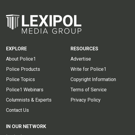
EXPLORE
RESOURCES
About Police1
Advertise
Police Products
Write for Police1
Police Topics
Copyright Information
Police1 Webinars
Terms of Service
Columnists & Experts
Privacy Policy
Contact Us
IN OUR NETWORK