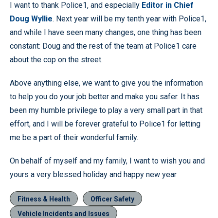
I want to thank Police1, and especially
Editor in Chief
Doug Wyllie
. Next year will be my tenth year with Police1,
and while I have seen many changes, one thing has been
constant: Doug and the rest of the team at Police1 care
about the cop on the street.
Above anything else, we want to give you the information
to help you do your job better and make you safer. It has
been my humble privilege to play a very small part in that
effort, and I will be forever grateful to Police1 for letting
me be a part of their wonderful family.
On behalf of myself and my family, I want to wish you and
yours a very blessed holiday and happy new year
Fitness & Health
Officer Safety
Vehicle Incidents and Issues