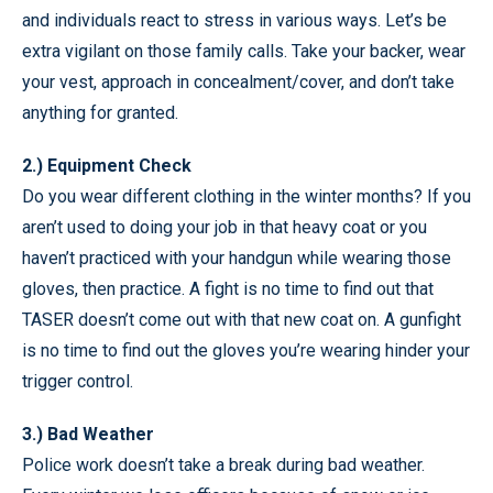
and individuals react to stress in various ways. Let’s be
extra vigilant on those family calls. Take your backer, wear
your vest, approach in concealment/cover, and don’t take
anything for granted.
2.) Equipment Check
Do you wear different clothing in the winter months? If you
aren’t used to doing your job in that heavy coat or you
haven’t practiced with your handgun while wearing those
gloves, then practice. A fight is no time to find out that
TASER doesn’t come out with that new coat on. A gunfight
is no time to find out the gloves you’re wearing hinder your
trigger control.
3.) Bad Weather
Police work doesn’t take a break during bad weather.