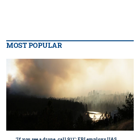
MOST POPULAR
‘If you see a drone, call 911': FBI employs UAS