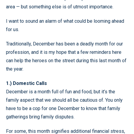
area — but something else is of utmost importance.
I want to sound an alarm of what could be looming ahead
for us.
Traditionally, December has been a deadly month for our
profession, and it is my hope that a few reminders here
can help the heroes on the street during this last month of
the year.
1.) Domestic Calls
December is a month full of fun and food, but it’s the
family aspect that we should all be cautious of. You only
have to be a cop for one December to know that family
gatherings bring family disputes.
For some, this month signifies additional financial stress,