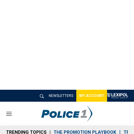
NEWSLETTERS
MY ACCOUNT
M
e
n
TRENDING TOPICS
THE PROMOTION PLAYBOOK
TRA