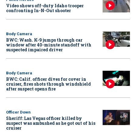
Video shows off-duty Idaho trooper
confronting In-N-Out shooter
Body Camera
BWC: Wash. K-9 jumps through car
window after 40-minute standoff with
suspected impaired driver
Body Camera
BWC: Calif. officer dives for cover in
cruiser, fires shots through windshield
after suspect opens fire
Officer Down
Sheriff: Las Vegas officer killed by
suspect was ambushed as he got out of his
cruiser