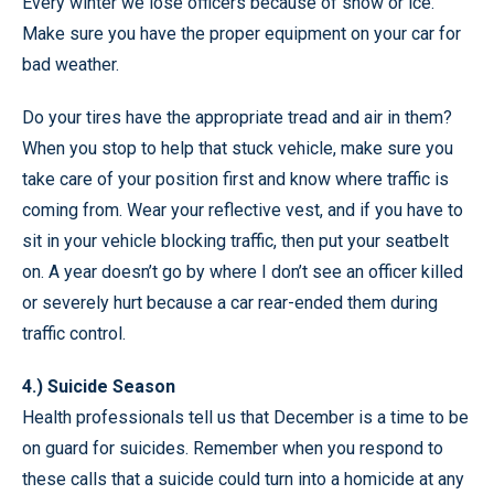
Every winter we lose officers because of snow or ice.
Make sure you have the proper equipment on your car for
bad weather.
Do your tires have the appropriate tread and air in them?
When you stop to help that stuck vehicle, make sure you
take care of your position first and know where traffic is
coming from. Wear your reflective vest, and if you have to
sit in your vehicle blocking traffic, then put your seatbelt
on. A year doesn’t go by where I don’t see an officer killed
or severely hurt because a car rear-ended them during
traffic control.
4.) Suicide Season
Health professionals tell us that December is a time to be
on guard for suicides. Remember when you respond to
these calls that a suicide could turn into a homicide at any