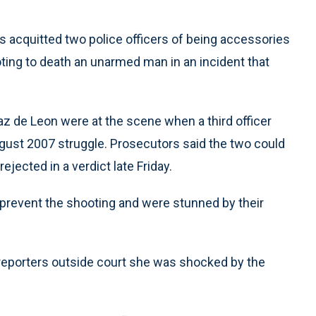
s acquitted two police officers of being accessories
ting to death an unarmed man in an incident that
z de Leon were at the scene when a third officer
gust 2007 struggle. Prosecutors said the two could
ejected in a verdict late Friday.
 prevent the shooting and were stunned by their
 reporters outside court she was shocked by the