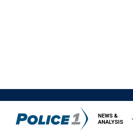
NEWS &
ANALYSIS