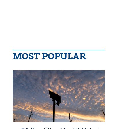
MOST POPULAR