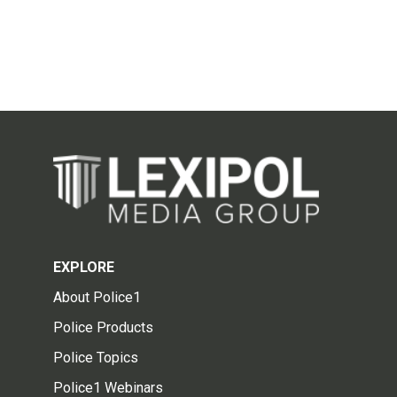
EXPLORE
About Police1
Police Products
Police Topics
Police1 Webinars