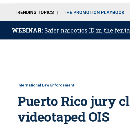
TRENDING TOPICS
THE PROMOTION PLAYBOOK
WEBINAR:
Safer narcotics ID in the fent
International Law Enforcement
Puerto Rico jury cl
videotaped OIS