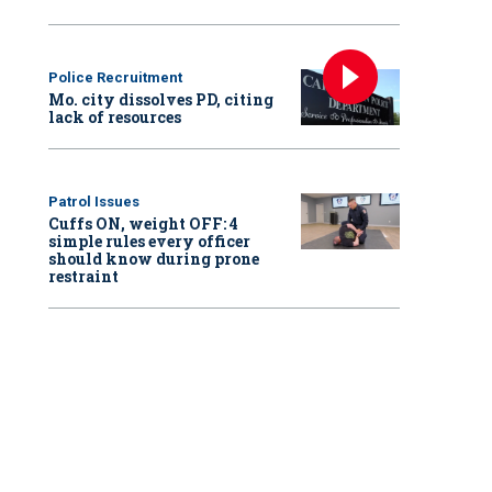
Police Recruitment
Mo. city dissolves PD, citing
lack of resources
Patrol Issues
Cuffs ON, weight OFF: 4
simple rules every officer
should know during prone
restraint