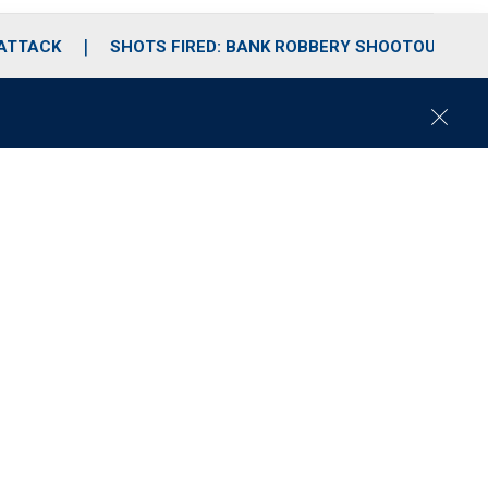
 ATTACK
SHOTS FIRED: BANK ROBBERY SHOOTOUT
C
l
o
s
e