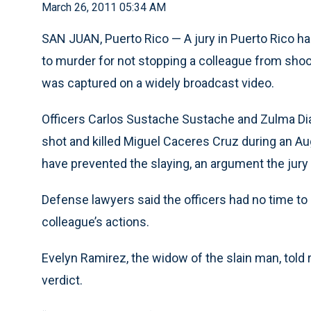
March 26, 2011 05:34 AM
SAN JUAN, Puerto Rico — A jury in Puerto Rico ha
to murder for not stopping a colleague from shoo
was captured on a widely broadcast video.
Officers Carlos Sustache Sustache and Zulma Dia
shot and killed Miguel Caceres Cruz during an Au
have prevented the slaying, an argument the jury r
Defense lawyers said the officers had no time to
colleague’s actions.
Evelyn Ramirez, the widow of the slain man, told
verdict.