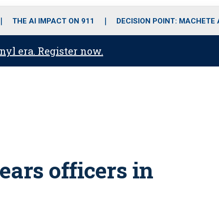
o
r
r
i
e
k
a
n
THE AI IMPACT ON 911
DECISION POINT: MACHETE
m
anyl era. Register now.
ears officers in