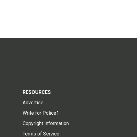
RESOURCES
Advertise
Write for Police1
Copyright Information
Terms of Service