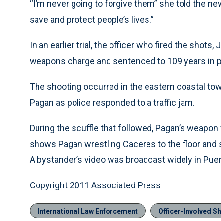
“I’m never going to forgive them” she told the ne
save and protect people’s lives.”
In an earlier trial, the officer who fired the shot
weapons charge and sentenced to 109 years in p
The shooting occurred in the eastern coastal to
Pagan as police responded to a traffic jam.
During the scuffle that followed, Pagan’s weapon 
shows Pagan wrestling Caceres to the floor and s
A bystander’s video was broadcast widely in Puer
Copyright 2011 Associated Press
International Law Enforcement
Officer-Involved S