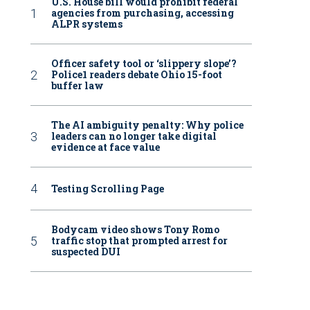
U.S. House bill would prohibit federal
agencies from purchasing, accessing
ALPR systems
Officer safety tool or ‘slippery slope’?
Police1 readers debate Ohio 15-foot
buffer law
The AI ambiguity penalty: Why police
leaders can no longer take digital
evidence at face value
Testing Scrolling Page
Bodycam video shows Tony Romo
traffic stop that prompted arrest for
suspected DUI