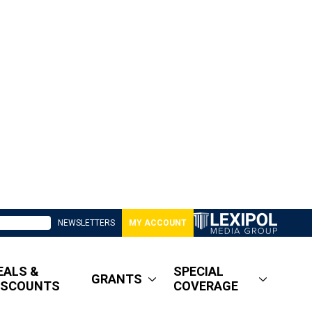
NEWSLETTERS
MY ACCOUNT
EALS &
SPECIAL
GRANTS
ISCOUNTS
COVERAGE