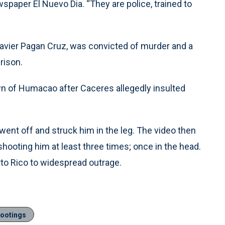
wspaper El Nuevo Dia. “They are police, trained to
s, Javier Pagan Cruz, was convicted of murder and a
rison.
wn of Humacao after Caceres allegedly insulted
went off and struck him in the leg. The video then
hooting him at least three times; once in the head.
to Rico to widespread outrage.
hootings