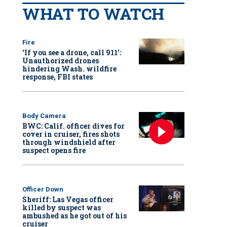
WHAT TO WATCH
Fire
‘If you see a drone, call 911':
Unauthorized drones
hindering Wash. wildfire
response, FBI states
Body Camera
BWC: Calif. officer dives for
cover in cruiser, fires shots
through windshield after
suspect opens fire
Officer Down
Sheriff: Las Vegas officer
killed by suspect was
ambushed as he got out of his
cruiser