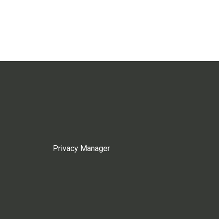
Privacy Manager