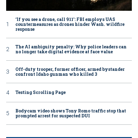
‘If you see a drone, call 911': FBI employs UAS
countermeasures as drones hinder Wash. wildfire
response
The AI ambiguity penalty: Why police leaders can
no longer take digital evidence at face value
Off-duty trooper, former officer, armed bystander
confront Idaho gunman who killed 3
Testing Scrolling Page
Bodycam video shows Tony Romo traffic stop that
prompted arrest for suspected DUI