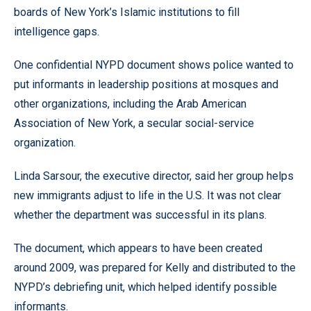
boards of New York’s Islamic institutions to fill
intelligence gaps.
One confidential NYPD document shows police wanted to
put informants in leadership positions at mosques and
other organizations, including the Arab American
Association of New York, a secular social-service
organization.
Linda Sarsour, the executive director, said her group helps
new immigrants adjust to life in the U.S. It was not clear
whether the department was successful in its plans.
The document, which appears to have been created
around 2009, was prepared for Kelly and distributed to the
NYPD’s debriefing unit, which helped identify possible
informants.