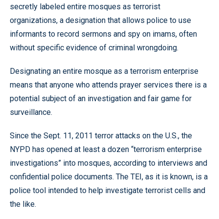
secretly labeled entire mosques as terrorist
organizations, a designation that allows police to use
informants to record sermons and spy on imams, often
without specific evidence of criminal wrongdoing.
Designating an entire mosque as a terrorism enterprise
means that anyone who attends prayer services there is a
potential subject of an investigation and fair game for
surveillance.
Since the Sept. 11, 2011 terror attacks on the U.S., the
NYPD has opened at least a dozen “terrorism enterprise
investigations” into mosques, according to interviews and
confidential police documents. The TEI, as it is known, is a
police tool intended to help investigate terrorist cells and
the like.