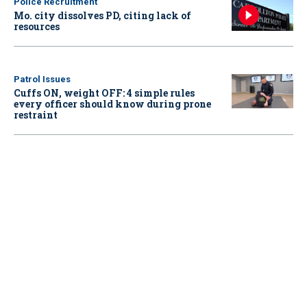
Police Recruitment
Mo. city dissolves PD, citing lack of
resources
Patrol Issues
Cuffs ON, weight OFF: 4 simple rules
every officer should know during prone
restraint