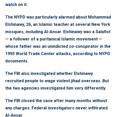
watch on it.
The NYPD was particularly alarmed about Mohammad
Elshinawy, 26, an Islamic teacher at several New York
mosques, including Al-Ansar. Elshinawy was a Salafist
— a follower of a puritanical Islamic movement —
whose father was an unindicted co-conspirator in the
1993 World Trade Center attacks, according to NYPD
documents.
The FBI also investigated whether Elshinawy
recruited people to wage violent jihad overseas. But
the two agencies investigated him very differently.
The FBI closed the case after many months without
any charges. Federal investigators never infiltrated
Al-Ansar.