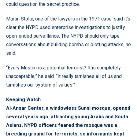
could question the secret practice.
Martin Stolar, one of the lawyers in the 1971 case, said it’s
clear the NYPD used enterprise investigations to justify
open-ended surveillance. The NYPD should only tape
conversations about building bombs or plotting attacks, he
said.
“Every Muslim is a potential terrorist? It is completely
unacceptable,” he said. “It really tarnishes all of us and
tarnishes our system of values.”
Keeping Watch
Al-Ansar Center, a windowless Sunni mosque, opened
several years ago, attracting young Arabs and South
Asians. NYPD officers feared the mosque was a
breeding ground for terrorists, so informants kept