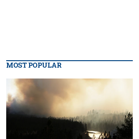
MOST POPULAR