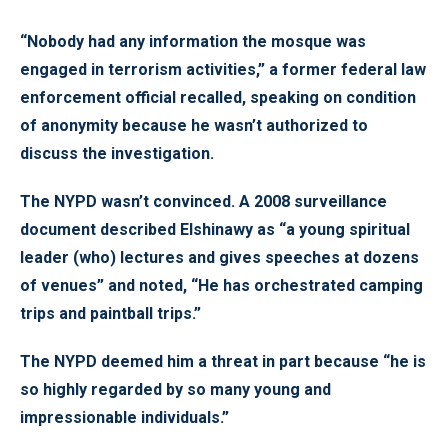
“Nobody had any information the mosque was
engaged in terrorism activities,” a former federal law
enforcement official recalled, speaking on condition
of anonymity because he wasn’t authorized to
discuss the investigation.
The NYPD wasn’t convinced. A 2008 surveillance
document described Elshinawy as “a young spiritual
leader (who) lectures and gives speeches at dozens
of venues” and noted, “He has orchestrated camping
trips and paintball trips.”
The NYPD deemed him a threat in part because “he is
so highly regarded by so many young and
impressionable individuals.”