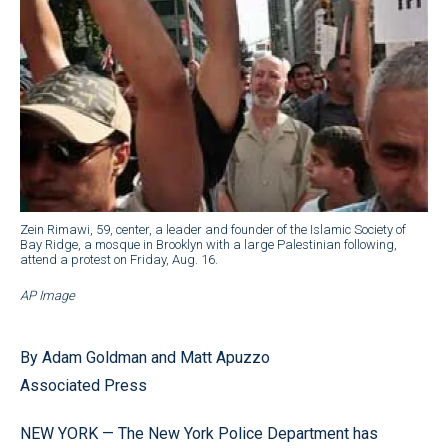
Zein Rimawi, 59, center, a leader and founder of the Islamic Society of
Bay Ridge, a mosque in Brooklyn with a large Palestinian following,
attend a protest on Friday, Aug. 16.
AP Image
By Adam Goldman and Matt Apuzzo
Associated Press
NEW YORK — The New York Police Department has