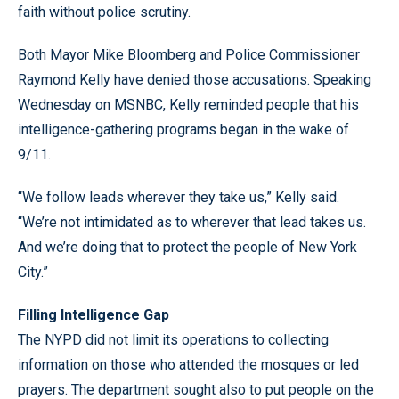
faith without police scrutiny.
Both Mayor Mike Bloomberg and Police Commissioner
Raymond Kelly have denied those accusations. Speaking
Wednesday on MSNBC, Kelly reminded people that his
intelligence-gathering programs began in the wake of
9/11.
“We follow leads wherever they take us,” Kelly said.
“We’re not intimidated as to wherever that lead takes us.
And we’re doing that to protect the people of New York
City.”
Filling Intelligence Gap
The NYPD did not limit its operations to collecting
information on those who attended the mosques or led
prayers. The department sought also to put people on the