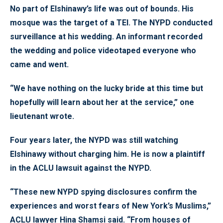
No part of Elshinawy’s life was out of bounds. His
mosque was the target of a TEI. The NYPD conducted
surveillance at his wedding. An informant recorded
the wedding and police videotaped everyone who
came and went.
“We have nothing on the lucky bride at this time but
hopefully will learn about her at the service,” one
lieutenant wrote.
Four years later, the NYPD was still watching
Elshinawy without charging him. He is now a plaintiff
in the ACLU lawsuit against the NYPD.
“These new NYPD spying disclosures confirm the
experiences and worst fears of New York’s Muslims,”
ACLU lawyer Hina Shamsi said. “From houses of