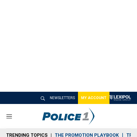
NEWSLETTERS
MY ACCOUNT
M
e
n
TRENDING TOPICS
THE PROMOTION PLAYBOOK
TRA