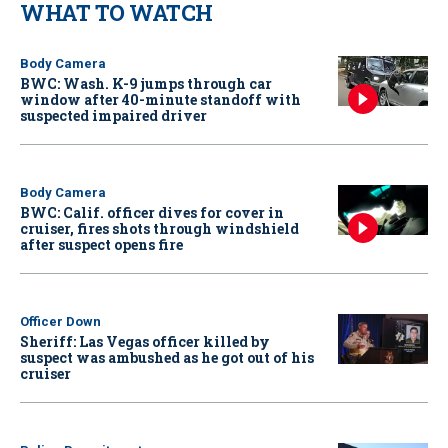
WHAT TO WATCH
Body Camera
BWC: Wash. K-9 jumps through car
window after 40-minute standoff with
suspected impaired driver
Body Camera
BWC: Calif. officer dives for cover in
cruiser, fires shots through windshield
after suspect opens fire
Officer Down
Sheriff: Las Vegas officer killed by
suspect was ambushed as he got out of his
cruiser