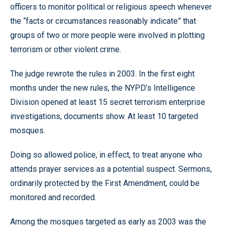
officers to monitor political or religious speech whenever
the “facts or circumstances reasonably indicate” that
groups of two or more people were involved in plotting
terrorism or other violent crime.
The judge rewrote the rules in 2003. In the first eight
months under the new rules, the NYPD’s Intelligence
Division opened at least 15 secret terrorism enterprise
investigations, documents show. At least 10 targeted
mosques.
Doing so allowed police, in effect, to treat anyone who
attends prayer services as a potential suspect. Sermons,
ordinarily protected by the First Amendment, could be
monitored and recorded.
Among the mosques targeted as early as 2003 was the