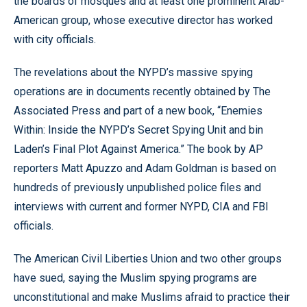
the boards of mosques and at least one prominent Arab-
American group, whose executive director has worked
with city officials.
The revelations about the NYPD’s massive spying
operations are in documents recently obtained by The
Associated Press and part of a new book, “Enemies
Within: Inside the NYPD’s Secret Spying Unit and bin
Laden’s Final Plot Against America.” The book by AP
reporters Matt Apuzzo and Adam Goldman is based on
hundreds of previously unpublished police files and
interviews with current and former NYPD, CIA and FBI
officials.
The American Civil Liberties Union and two other groups
have sued, saying the Muslim spying programs are
unconstitutional and make Muslims afraid to practice their