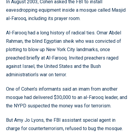
In August 2003, Cohen asked the FBI to install
eavesdropping equipment inside a mosque called Masjid
al-Farooq, including its prayer room.
Al-Farooq had a long history of radical ties. Omar Abdel
Rahman, the blind Egyptian sheik who was convicted of
plotting to blow up New York City landmarks, once
preached briefly at Al-Farooq. Invited preachers raged
against Israel, the United States and the Bush
administration’s war on terror.
One of Cohen’s informants said an imam from another
mosque had delivered $30,000 to an al-Farooq leader, and
the NYPD suspected the money was for terrorism.
But Amy Jo Lyons, the FBI assistant special agent in
charge for counterterrorism, refused to bug the mosque.