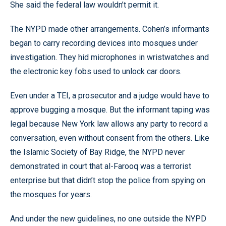
She said the federal law wouldn’t permit it.
The NYPD made other arrangements. Cohen’s informants
began to carry recording devices into mosques under
investigation. They hid microphones in wristwatches and
the electronic key fobs used to unlock car doors.
Even under a TEI, a prosecutor and a judge would have to
approve bugging a mosque. But the informant taping was
legal because New York law allows any party to record a
conversation, even without consent from the others. Like
the Islamic Society of Bay Ridge, the NYPD never
demonstrated in court that al-Farooq was a terrorist
enterprise but that didn’t stop the police from spying on
the mosques for years.
And under the new guidelines, no one outside the NYPD