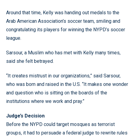
Around that time, Kelly was handing out medals to the
Arab American Association’s soccer team, smiling and
congratulating its players for winning the NYPD’s soccer
league.
Sarsour, a Muslim who has met with Kelly many times,
said she felt betrayed.
“It creates mistrust in our organizations,” said Sarsour,
who was born and raised in the U.S. “It makes one wonder
and question who is sitting on the boards of the
institutions where we work and pray.”
Judge’s Decision
Before the NYPD could target mosques as terrorist
groups, it had to persuade a federal judge to rewrite rules