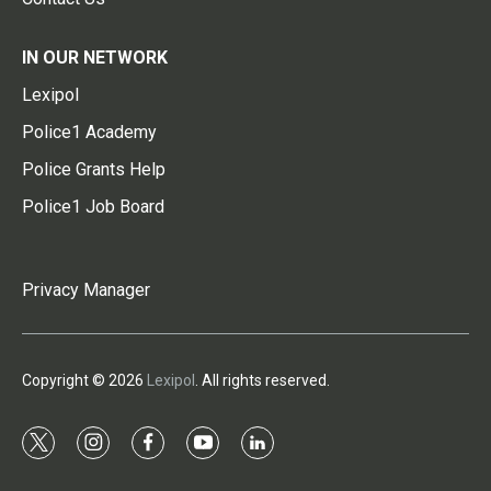
IN OUR NETWORK
Lexipol
Police1 Academy
Police Grants Help
Police1 Job Board
Privacy Manager
Copyright © 2026
Lexipol
. All rights reserved.
t
i
f
y
l
w
n
a
o
i