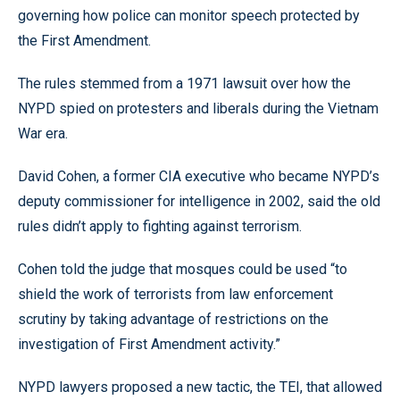
governing how police can monitor speech protected by
the First Amendment.
The rules stemmed from a 1971 lawsuit over how the
NYPD spied on protesters and liberals during the Vietnam
War era.
David Cohen, a former CIA executive who became NYPD’s
deputy commissioner for intelligence in 2002, said the old
rules didn’t apply to fighting against terrorism.
Cohen told the judge that mosques could be used “to
shield the work of terrorists from law enforcement
scrutiny by taking advantage of restrictions on the
investigation of First Amendment activity.”
NYPD lawyers proposed a new tactic, the TEI, that allowed