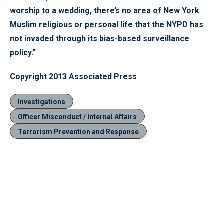
worship to a wedding, there’s no area of New York
Muslim religious or personal life that the NYPD has
not invaded through its bias-based surveillance
policy.”
Copyright 2013 Associated Press
Investigations
Officer Misconduct / Internal Affairs
Terrorism Prevention and Response