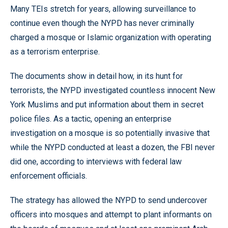
Many TEIs stretch for years, allowing surveillance to
continue even though the NYPD has never criminally
charged a mosque or Islamic organization with operating
as a terrorism enterprise.
The documents show in detail how, in its hunt for
terrorists, the NYPD investigated countless innocent New
York Muslims and put information about them in secret
police files. As a tactic, opening an enterprise
investigation on a mosque is so potentially invasive that
while the NYPD conducted at least a dozen, the FBI never
did one, according to interviews with federal law
enforcement officials.
The strategy has allowed the NYPD to send undercover
officers into mosques and attempt to plant informants on