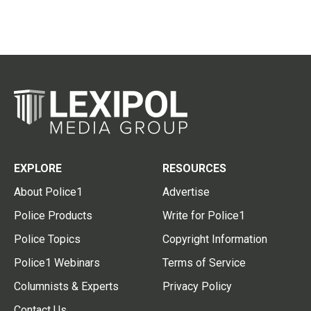
EXPLORE
RESOURCES
About Police1
Advertise
Police Products
Write for Police1
Police Topics
Copyright Information
Police1 Webinars
Terms of Service
Columnists & Experts
Privacy Policy
Contact Us