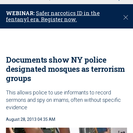
u
WEBINAR:
Safer narcotics ID in the
C
fentanyl era. Register now.
l
o
s
e
Documents show NY police
designated mosques as terrorism
groups
This allows police to use informants to record
sermons and spy on imams, often without specific
evidence
August 28, 2013 04:35 AM