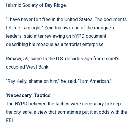
Islamic Society of Bay Ridge.
“I have never felt free in the United States. The documents
tell me I am right,” Zein Rimawi, one of the mosque’s
leaders, said after reviewing an NYPD document
describing his mosque as a terrorist enterprise.
Rimawi, 59, came to the U.S. decades ago from Israel’s
occupied West Bank.
“Ray Kelly, shame on him,” he said. “I am American.”
‘Necessary’ Tactics
The NYPD believed the tactics were necessary to keep
the city safe, a view that sometimes put it at odds with the
FBI.