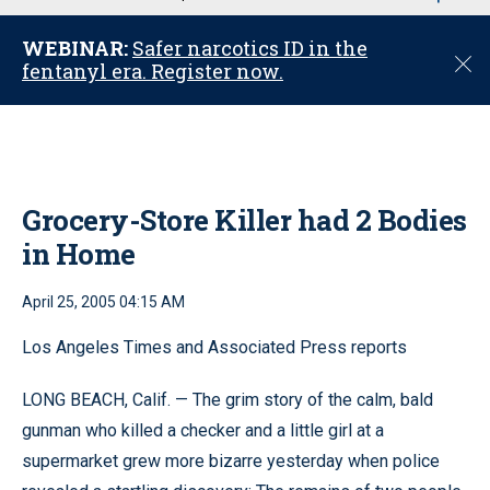
u
WEBINAR:
Safer narcotics ID in the
C
fentanyl era. Register now.
l
o
s
e
Grocery-Store Killer had 2 Bodies
in Home
April 25, 2005 04:15 AM
Los Angeles Times and Associated Press reports
LONG BEACH, Calif. — The grim story of the calm, bald
gunman who killed a checker and a little girl at a
supermarket grew more bizarre yesterday when police