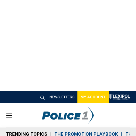
NEWSLETTERS
MY ACCOUNT
M
e
n
TRENDING TOPICS
THE PROMOTION PLAYBOOK
THE 