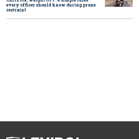
every officer should know during prone
restraint