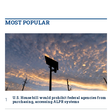
MOST POPULAR
U.S. House bill would prohibit federal agencies from
purchasing, accessing ALPR systems