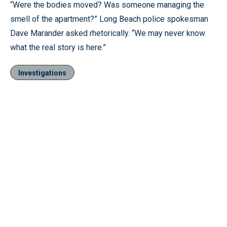
“Were the bodies moved? Was someone managing the
smell of the apartment?” Long Beach police spokesman
Dave Marander asked rhetorically. “We may never know
what the real story is here.”
Investigations