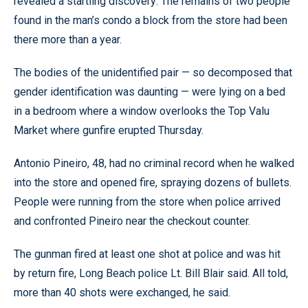
revealed a startling discovery: The remains of two people
found in the man’s condo a block from the store had been
there more than a year.
The bodies of the unidentified pair — so decomposed that
gender identification was daunting — were lying on a bed
in a bedroom where a window overlooks the Top Valu
Market where gunfire erupted Thursday.
Antonio Pineiro, 48, had no criminal record when he walked
into the store and opened fire, spraying dozens of bullets.
People were running from the store when police arrived
and confronted Pineiro near the checkout counter.
The gunman fired at least one shot at police and was hit
by return fire, Long Beach police Lt. Bill Blair said. All told,
more than 40 shots were exchanged, he said.