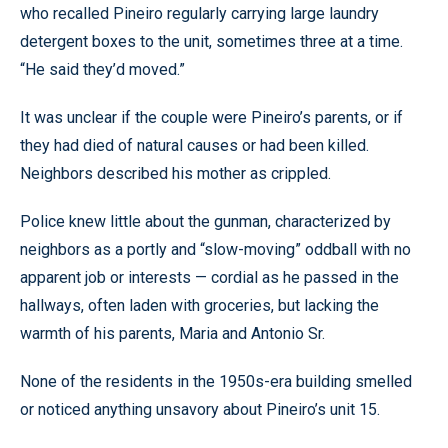
who recalled Pineiro regularly carrying large laundry
detergent boxes to the unit, sometimes three at a time.
“He said they’d moved.”
It was unclear if the couple were Pineiro’s parents, or if
they had died of natural causes or had been killed.
Neighbors described his mother as crippled.
Police knew little about the gunman, characterized by
neighbors as a portly and “slow-moving” oddball with no
apparent job or interests — cordial as he passed in the
hallways, often laden with groceries, but lacking the
warmth of his parents, Maria and Antonio Sr.
None of the residents in the 1950s-era building smelled
or noticed anything unsavory about Pineiro’s unit 15.