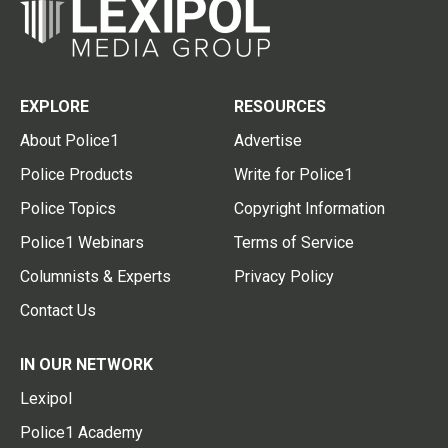
EXPLORE
RESOURCES
About Police1
Advertise
Police Products
Write for Police1
Police Topics
Copyright Information
Police1 Webinars
Terms of Service
Columnists & Experts
Privacy Policy
Contact Us
IN OUR NETWORK
Lexipol
Police1 Academy