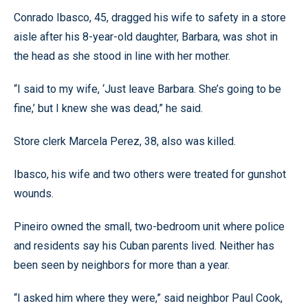
Conrado Ibasco, 45, dragged his wife to safety in a store
aisle after his 8-year-old daughter, Barbara, was shot in
the head as she stood in line with her mother.
“I said to my wife, ‘Just leave Barbara. She’s going to be
fine,’ but I knew she was dead,” he said.
Store clerk Marcela Perez, 38, also was killed.
Ibasco, his wife and two others were treated for gunshot
wounds.
Pineiro owned the small, two-bedroom unit where police
and residents say his Cuban parents lived. Neither has
been seen by neighbors for more than a year.
“I asked him where they were,” said neighbor Paul Cook,