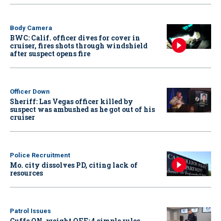
Body Camera
BWC: Calif. officer dives for cover in
cruiser, fires shots through windshield
after suspect opens fire
Officer Down
Sheriff: Las Vegas officer killed by
suspect was ambushed as he got out of his
cruiser
Police Recruitment
Mo. city dissolves PD, citing lack of
resources
Patrol Issues
Cuffs ON, weight OFF: 4 simple rules