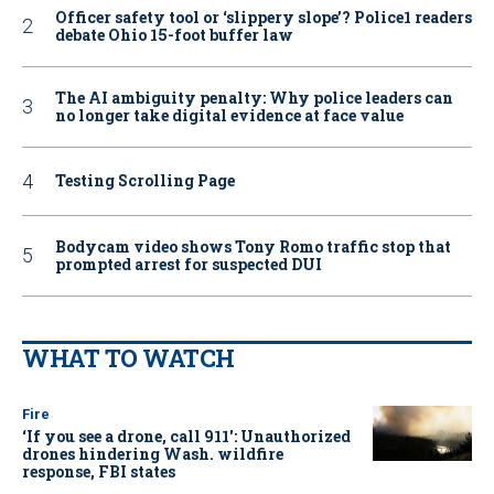
Officer safety tool or ‘slippery slope’? Police1 readers
debate Ohio 15-foot buffer law
The AI ambiguity penalty: Why police leaders can
no longer take digital evidence at face value
Testing Scrolling Page
Bodycam video shows Tony Romo traffic stop that
prompted arrest for suspected DUI
WHAT TO WATCH
Fire
‘If you see a drone, call 911': Unauthorized
drones hindering Wash. wildfire
response, FBI states