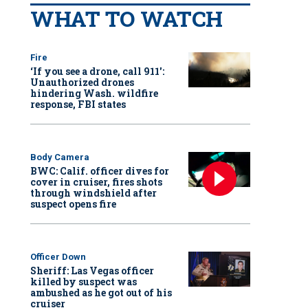
WHAT TO WATCH
Fire
‘If you see a drone, call 911':
Unauthorized drones
hindering Wash. wildfire
response, FBI states
Body Camera
BWC: Calif. officer dives for
cover in cruiser, fires shots
through windshield after
suspect opens fire
Officer Down
Sheriff: Las Vegas officer
killed by suspect was
ambushed as he got out of his
cruiser