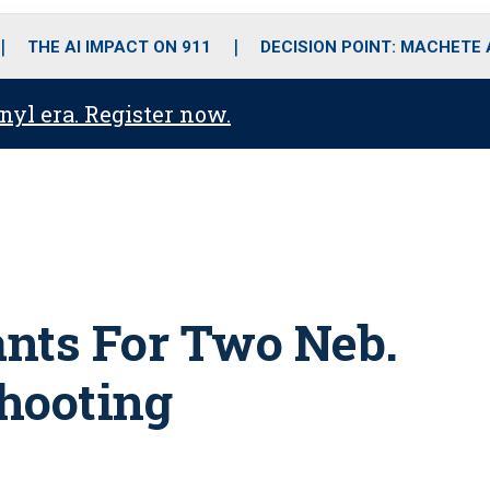
o
r
r
i
e
k
a
n
THE AI IMPACT ON 911
DECISION POINT: MACHETE
m
anyl era. Register now.
nts For Two Neb.
hooting