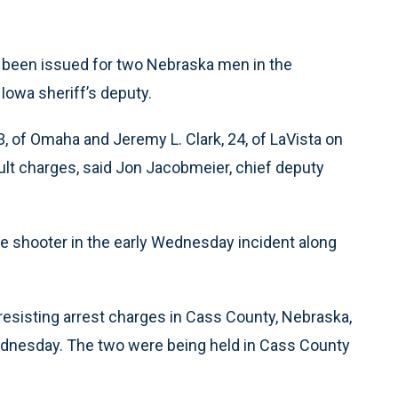
 been issued for two Nebraska men in the
owa sheriff’s deputy.
, of Omaha and Jeremy L. Clark, 24, of LaVista on
lt charges, said Jon Jacobmeier, chief deputy
e shooter in the early Wednesday incident along
esisting arrest charges in Cass County, Nebraska,
ednesday. The two were being held in Cass County