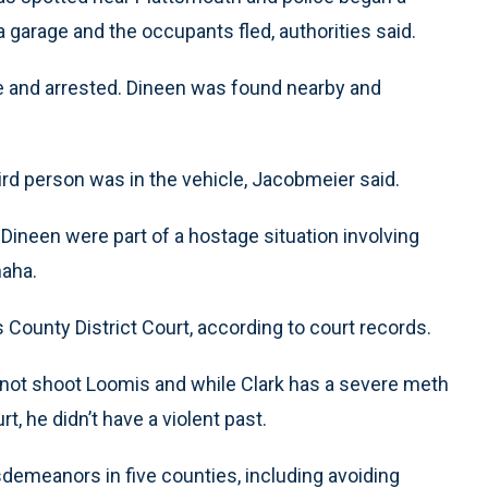
 garage and the occupants fled, authorities said.
erve and arrested. Dineen was found nearby and
ird person was in the vehicle, Jacobmeier said.
 Dineen were part of a hostage situation involving
aha.
 County District Court, according to court records.
did not shoot Loomis and while Clark has a severe meth
t, he didn’t have a violent past.
sdemeanors in five counties, including avoiding