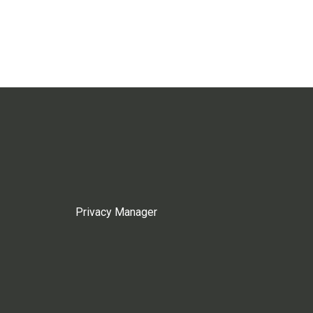
Privacy Manager