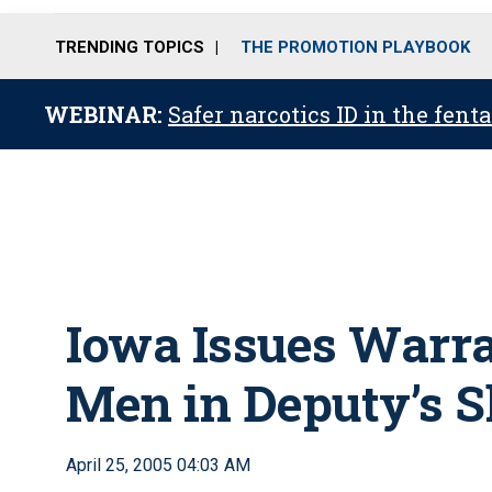
TRENDING TOPICS
THE PROMOTION PLAYBOOK
WEBINAR:
Safer narcotics ID in the fent
Iowa Issues Warra
Men in Deputy’s S
April 25, 2005 04:03 AM