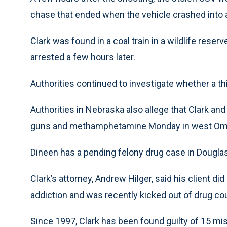
chase that ended when the vehicle crashed into a
Clark was found in a coal train in a wildlife res
arrested a few hours later.
Authorities continued to investigate whether a th
Authorities in Nebraska also allege that Clark and
guns and methamphetamine Monday in west Om
Dineen has a pending felony drug case in Douglas
Clark’s attorney, Andrew Hilger, said his client 
addiction and was recently kicked out of drug cour
Since 1997, Clark has been found guilty of 15 mi