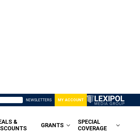
NEWSLETTERS
MY ACCOUNT
EALS &
SPECIAL
GRANTS
ISCOUNTS
COVERAGE