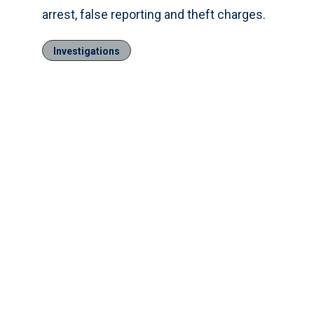
arrest, false reporting and theft charges.
Investigations