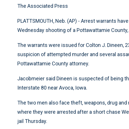
The Associated Press
PLATTSMOUTH, Neb. (AP) - Arrest warrants have
Wednesday shooting of a Pottawattamie County, I
The warrants were issued for Colton J. Dineen, 23
suspicion of attempted murder and several assau
Pottawattamie County attorney.
Jacobmeier said Dineen is suspected of being th
Interstate 80 near Avoca, Iowa.
The two men also face theft, weapons, drug and r
where they were arrested after a short chase W
jail Thursday.