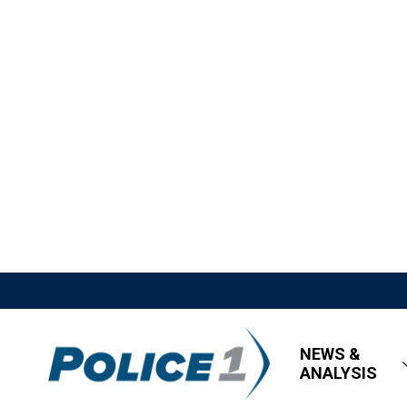
NEWS &
ANALYSIS