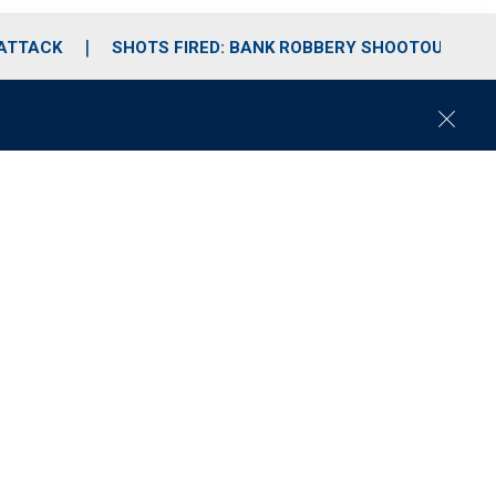
 ATTACK
SHOTS FIRED: BANK ROBBERY SHOOTOUT
C
l
o
s
e