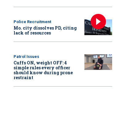
Police Recruitment
Mo. city dissolves PD, citing
lack of resources
Patrol Issues
Cuffs ON, weight OFF: 4
simple rules every officer
should know during prone
restraint