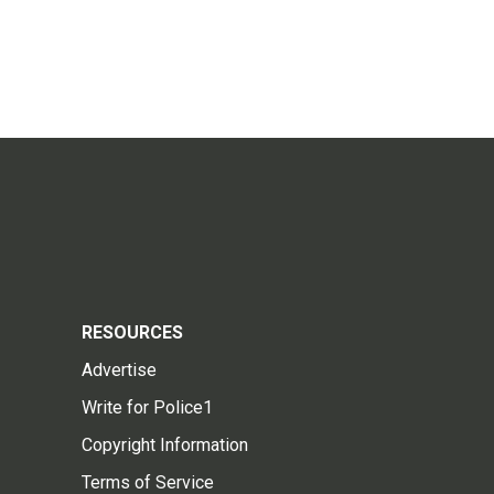
RESOURCES
Advertise
Write for Police1
Copyright Information
Terms of Service