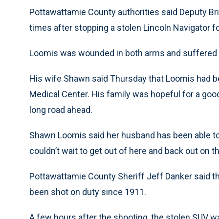
Pottawattamie County authorities said Deputy Bri
times after stopping a stolen Lincoln Navigator f
Loomis was wounded in both arms and suffered a
His wife Shawn said Thursday that Loomis had be
Medical Center. His family was hopeful for a good
long road ahead.
Shawn Loomis said her husband has been able to t
couldn’t wait to get out of here and back out on th
Pottawattamie County Sheriff Jeff Danker said the
been shot on duty since 1911.
A few hours after the shooting, the stolen SUV 