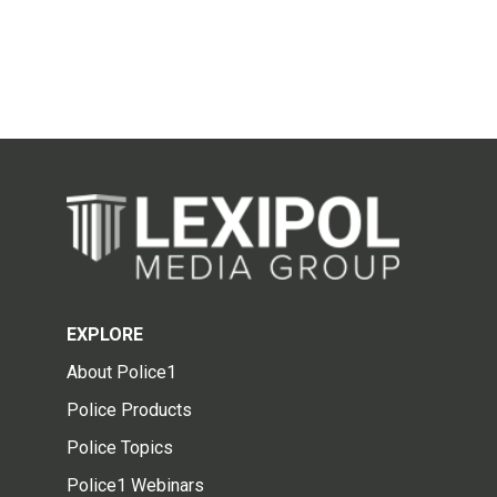
EXPLORE
About Police1
Police Products
Police Topics
Police1 Webinars