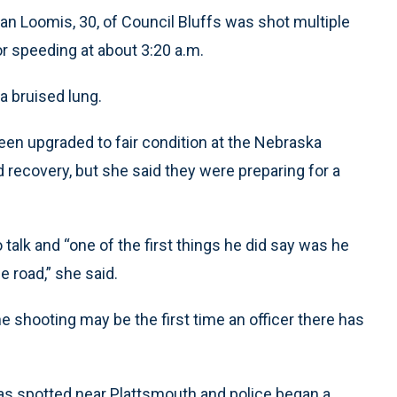
an Loomis, 30, of Council Bluffs was shot multiple
or speeding at about 3:20 a.m.
 bruised lung.
en upgraded to fair condition at the Nebraska
 recovery, but she said they were preparing for a
alk and “one of the first things he did say was he
e road,” she said.
 shooting may be the first time an officer there has
was spotted near Plattsmouth and police began a