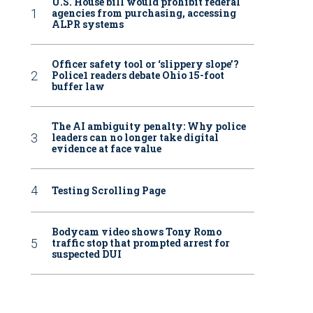
U.S. House bill would prohibit federal
agencies from purchasing, accessing
ALPR systems
Officer safety tool or ‘slippery slope’?
Police1 readers debate Ohio 15-foot
buffer law
The AI ambiguity penalty: Why police
leaders can no longer take digital
evidence at face value
Testing Scrolling Page
Bodycam video shows Tony Romo
traffic stop that prompted arrest for
suspected DUI