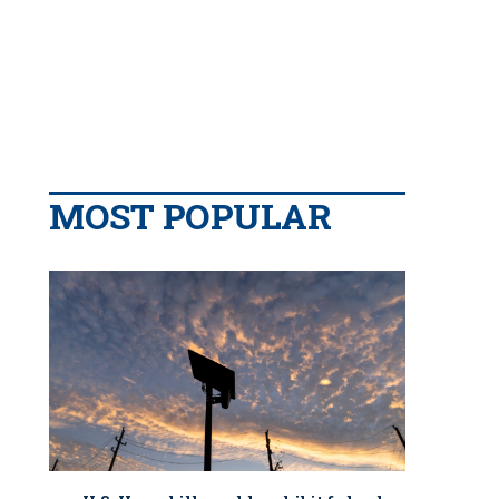
MOST POPULAR