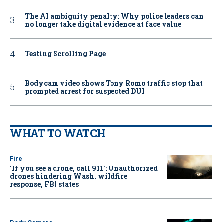
The AI ambiguity penalty: Why police leaders can
no longer take digital evidence at face value
Testing Scrolling Page
Bodycam video shows Tony Romo traffic stop that
prompted arrest for suspected DUI
WHAT TO WATCH
Fire
‘If you see a drone, call 911': Unauthorized
drones hindering Wash. wildfire
response, FBI states