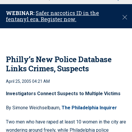
u
WEBINAR:
Safer narcotics ID in the
C
fentanyl era. Register now.
l
o
s
e
Philly’s New Police Database
Links Crimes, Suspects
April 25, 2005 04:21 AM
Investigators Connect Suspects to Multiple Victims
By Simone Weichselbaum,
The Philadelphia Inquirer
Two men who have raped at least 10 women in the city are
wondering around freely, while Philadelphia police