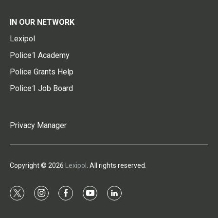
IN OUR NETWORK
Lexipol
Police1 Academy
Police Grants Help
Police1 Job Board
Privacy Manager
Copyright © 2026
Lexipol
. All rights reserved.
t
i
f
y
l
w
n
a
o
i
i
s
c
u
n