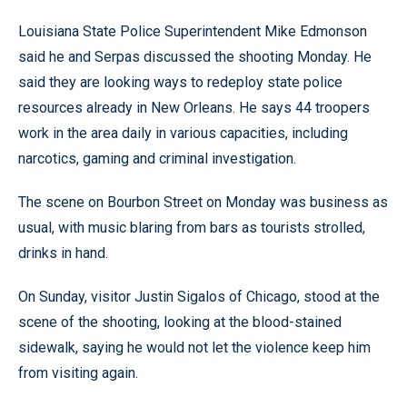
Louisiana State Police Superintendent Mike Edmonson
said he and Serpas discussed the shooting Monday. He
said they are looking ways to redeploy state police
resources already in New Orleans. He says 44 troopers
work in the area daily in various capacities, including
narcotics, gaming and criminal investigation.
The scene on Bourbon Street on Monday was business as
usual, with music blaring from bars as tourists strolled,
drinks in hand.
On Sunday, visitor Justin Sigalos of Chicago, stood at the
scene of the shooting, looking at the blood-stained
sidewalk, saying he would not let the violence keep him
from visiting again.