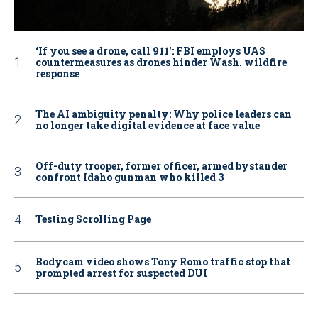
‘If you see a drone, call 911': FBI employs UAS
countermeasures as drones hinder Wash. wildfire
response
The AI ambiguity penalty: Why police leaders can
no longer take digital evidence at face value
Off-duty trooper, former officer, armed bystander
confront Idaho gunman who killed 3
Testing Scrolling Page
Bodycam video shows Tony Romo traffic stop that
prompted arrest for suspected DUI