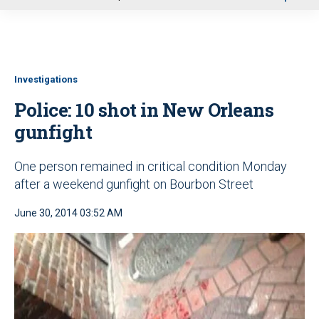
u
Investigations
Police: 10 shot in New Orleans
gunfight
One person remained in critical condition Monday
after a weekend gunfight on Bourbon Street
June 30, 2014 03:52 AM