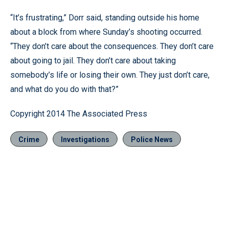
“It’s frustrating,” Dorr said, standing outside his home
about a block from where Sunday’s shooting occurred.
“They don’t care about the consequences. They don’t care
about going to jail. They don’t care about taking
somebody’s life or losing their own. They just don’t care,
and what do you do with that?”
Copyright 2014 The Associated Press
Crime
Investigations
Police News