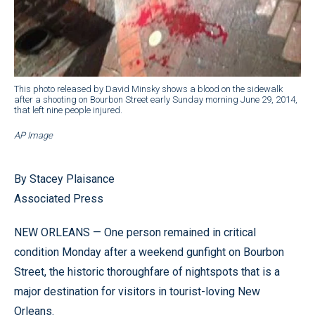
This photo released by David Minsky shows a blood on the sidewalk
after a shooting on Bourbon Street early Sunday morning June 29, 2014,
that left nine people injured.
AP Image
By Stacey Plaisance
Associated Press
NEW ORLEANS — One person remained in critical
condition Monday after a weekend gunfight on Bourbon
Street, the historic thoroughfare of nightspots that is a
major destination for visitors in tourist-loving New
Orleans.