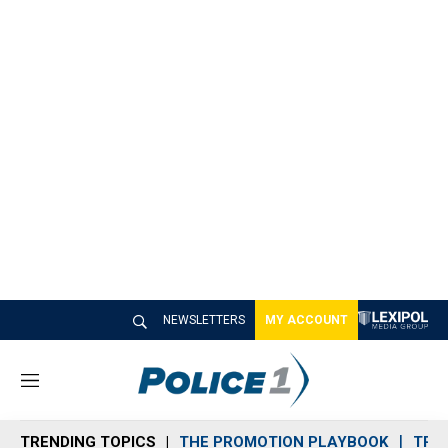
NEWSLETTERS
MY ACCOUNT
M
e
n
TRENDING TOPICS
THE PROMOTION PLAYBOOK
TRA