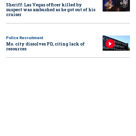
Sheriff: Las Vegas officer killed by
suspect was ambushed as he got out of his
cruiser
Police Recruitment
Mo. city dissolves PD, citing lack of
resources