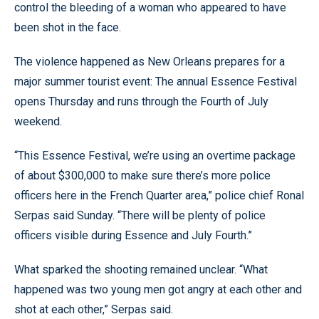
control the bleeding of a woman who appeared to have
been shot in the face.
The violence happened as New Orleans prepares for a
major summer tourist event: The annual Essence Festival
opens Thursday and runs through the Fourth of July
weekend.
“This Essence Festival, we’re using an overtime package
of about $300,000 to make sure there’s more police
officers here in the French Quarter area,” police chief Ronal
Serpas said Sunday. “There will be plenty of police
officers visible during Essence and July Fourth.”
What sparked the shooting remained unclear. “What
happened was two young men got angry at each other and
shot at each other,” Serpas said.