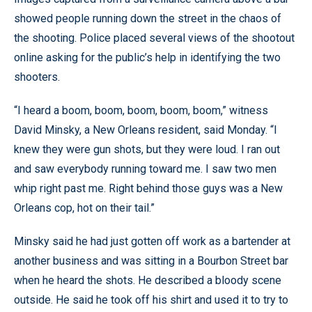
showed people running down the street in the chaos of
the shooting. Police placed several views of the shootout
online asking for the public’s help in identifying the two
shooters.
“I heard a boom, boom, boom, boom, boom,” witness
David Minsky, a New Orleans resident, said Monday. “I
knew they were gun shots, but they were loud. I ran out
and saw everybody running toward me. I saw two men
whip right past me. Right behind those guys was a New
Orleans cop, hot on their tail.”
Minsky said he had just gotten off work as a bartender at
another business and was sitting in a Bourbon Street bar
when he heard the shots. He described a bloody scene
outside. He said he took off his shirt and used it to try to