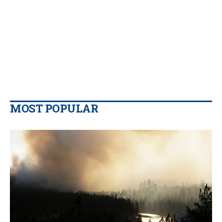
MOST POPULAR