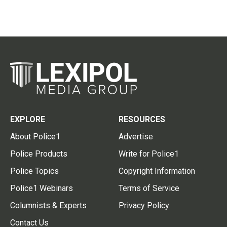
EXPLORE
RESOURCES
About Police1
Advertise
Police Products
Write for Police1
Police Topics
Copyright Information
Police1 Webinars
Terms of Service
Columnists & Experts
Privacy Policy
Contact Us