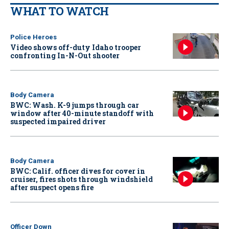
WHAT TO WATCH
Police Heroes
Video shows off-duty Idaho trooper
confronting In-N-Out shooter
Body Camera
BWC: Wash. K-9 jumps through car
window after 40-minute standoff with
suspected impaired driver
Body Camera
BWC: Calif. officer dives for cover in
cruiser, fires shots through windshield
after suspect opens fire
Officer Down