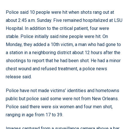
Police said 10 people were hit when shots rang out at
about 2:45 a.m. Sunday. Five remained hospitalized at LSU
Hospital. In addition to the critical patient, four were
stable. Police initially said nine people were hit. On
Monday, they added a 10th victim, a man who had gone to
a station in a neighboring district about 12 hours after the
shootings to report that he had been shot. He had a minor
chest wound and refused treatment, a police news
release said.
Police have not made victims’ identities and hometowns
public but police said some were not from New Orleans.
Police said there were six women and four men shot,
ranging in age from 17 to 39.
Images captured from a surveillance camera above a bar