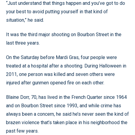
“Just understand that things happen and you’ve got to do
your best to avoid putting yourself in that kind of
situation,” he said.
It was the third major shooting on Bourbon Street in the
last three years.
On the Saturday before Mardi Gras, four people were
treated at a hospital after a shooting. During Halloween in
2011, one person was killed and seven others were
injured after gunmen opened fire on each other.
Blaine Dorr, 70, has lived in the French Quarter since 1964
and on Bourbon Street since 1993, and while crime has
always been a concern, he said he’s never seen the kind of
brazen violence that’s taken place in his neighborhood the
past few years.