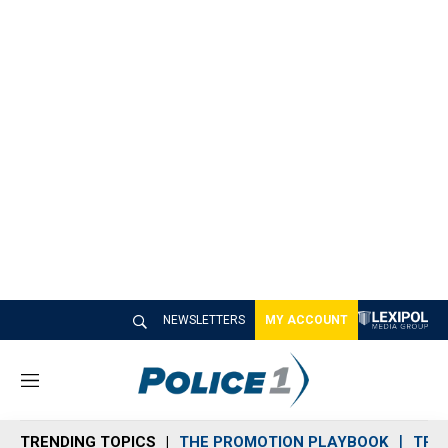
NEWSLETTERS
MY ACCOUNT
M
e
n
TRENDING TOPICS
THE PROMOTION PLAYBOOK
TRA