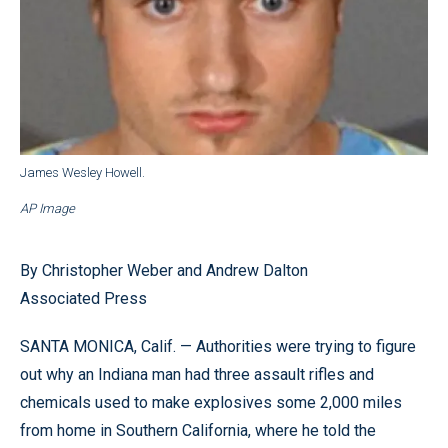
James Wesley Howell.
AP Image
By Christopher Weber and Andrew Dalton
Associated Press
SANTA MONICA, Calif. — Authorities were trying to figure
out why an Indiana man had three assault rifles and
chemicals used to make explosives some 2,000 miles
from home in Southern California, where he told the