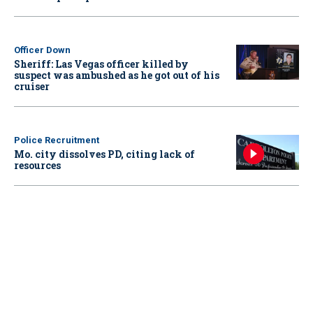
Officer Down
Sheriff: Las Vegas officer killed by
suspect was ambushed as he got out of his
cruiser
Police Recruitment
Mo. city dissolves PD, citing lack of
resources