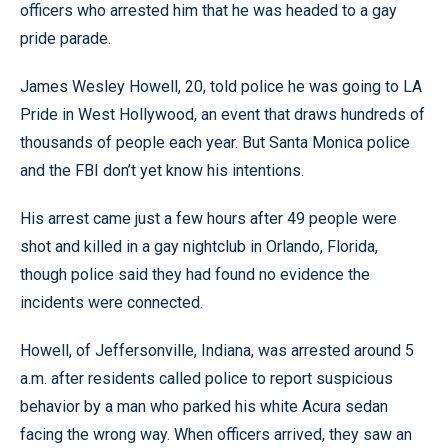
officers who arrested him that he was headed to a gay
pride parade.
James Wesley Howell, 20, told police he was going to LA
Pride in West Hollywood, an event that draws hundreds of
thousands of people each year. But Santa Monica police
and the FBI don’t yet know his intentions.
His arrest came just a few hours after 49 people were
shot and killed in a gay nightclub in Orlando, Florida,
though police said they had found no evidence the
incidents were connected.
Howell, of Jeffersonville, Indiana, was arrested around 5
a.m. after residents called police to report suspicious
behavior by a man who parked his white Acura sedan
facing the wrong way. When officers arrived, they saw an