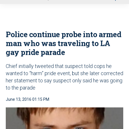
u
Police continue probe into armed
man who was traveling to LA
gay pride parade
Chief initially tweeted that suspect told cops he
wanted to “harm” pride event, but she later corrected
her statement to say suspect only said he was going
to the parade
June 13, 2016 01:15 PM