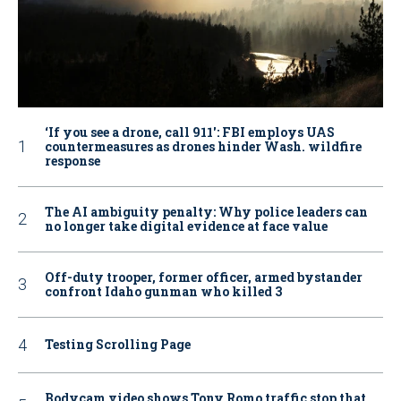
‘If you see a drone, call 911': FBI employs UAS
countermeasures as drones hinder Wash. wildfire
response
The AI ambiguity penalty: Why police leaders can
no longer take digital evidence at face value
Off-duty trooper, former officer, armed bystander
confront Idaho gunman who killed 3
Testing Scrolling Page
Bodycam video shows Tony Romo traffic stop that