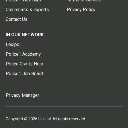
Columnists & Experts
Privacy Policy
Contact Us
IN OUR NETWORK
Lexipol
Police1 Academy
Police Grants Help
Police1 Job Board
Privacy Manager
Copyright © 2026
Lexipol
. All rights reserved.