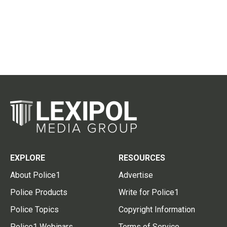
EXPLORE
RESOURCES
About Police1
Advertise
Police Products
Write for Police1
Police Topics
Copyright Information
Police1 Webinars
Terms of Service