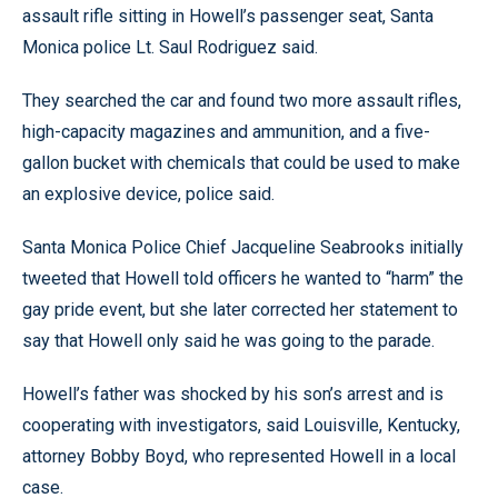
assault rifle sitting in Howell’s passenger seat, Santa
Monica police Lt. Saul Rodriguez said.
They searched the car and found two more assault rifles,
high-capacity magazines and ammunition, and a five-
gallon bucket with chemicals that could be used to make
an explosive device, police said.
Santa Monica Police Chief Jacqueline Seabrooks initially
tweeted that Howell told officers he wanted to “harm” the
gay pride event, but she later corrected her statement to
say that Howell only said he was going to the parade.
Howell’s father was shocked by his son’s arrest and is
cooperating with investigators, said Louisville, Kentucky,
attorney Bobby Boyd, who represented Howell in a local
case.