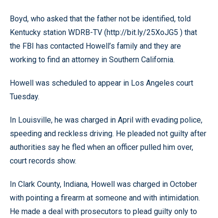
Boyd, who asked that the father not be identified, told
Kentucky station WDRB-TV (http://bit.ly/25XoJG5 ) that
the FBI has contacted Howell’s family and they are
working to find an attorney in Southern California.
Howell was scheduled to appear in Los Angeles court
Tuesday.
In Louisville, he was charged in April with evading police,
speeding and reckless driving. He pleaded not guilty after
authorities say he fled when an officer pulled him over,
court records show.
In Clark County, Indiana, Howell was charged in October
with pointing a firearm at someone and with intimidation.
He made a deal with prosecutors to plead guilty only to