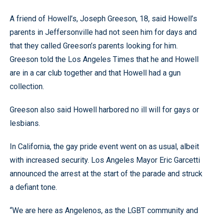
A friend of Howell’s, Joseph Greeson, 18, said Howell’s
parents in Jeffersonville had not seen him for days and
that they called Greeson’s parents looking for him.
Greeson told the Los Angeles Times that he and Howell
are in a car club together and that Howell had a gun
collection.
Greeson also said Howell harbored no ill will for gays or
lesbians.
In California, the gay pride event went on as usual, albeit
with increased security. Los Angeles Mayor Eric Garcetti
announced the arrest at the start of the parade and struck
a defiant tone.
“We are here as Angelenos, as the LGBT community and