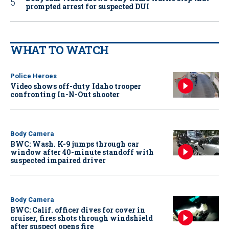
prompted arrest for suspected DUI
WHAT TO WATCH
Police Heroes
Video shows off-duty Idaho trooper
confronting In-N-Out shooter
Body Camera
BWC: Wash. K-9 jumps through car
window after 40-minute standoff with
suspected impaired driver
Body Camera
BWC: Calif. officer dives for cover in
cruiser, fires shots through windshield
after suspect opens fire