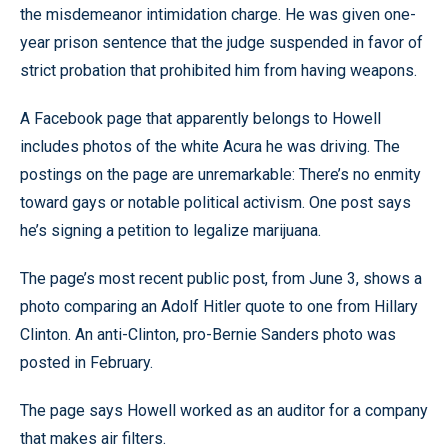
the misdemeanor intimidation charge. He was given one-
year prison sentence that the judge suspended in favor of
strict probation that prohibited him from having weapons.
A Facebook page that apparently belongs to Howell
includes photos of the white Acura he was driving. The
postings on the page are unremarkable: There’s no enmity
toward gays or notable political activism. One post says
he’s signing a petition to legalize marijuana.
The page’s most recent public post, from June 3, shows a
photo comparing an Adolf Hitler quote to one from Hillary
Clinton. An anti-Clinton, pro-Bernie Sanders photo was
posted in February.
The page says Howell worked as an auditor for a company
that makes air filters.