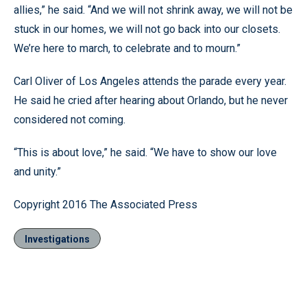
allies,” he said. “And we will not shrink away, we will not be
stuck in our homes, we will not go back into our closets.
We’re here to march, to celebrate and to mourn.”
Carl Oliver of Los Angeles attends the parade every year.
He said he cried after hearing about Orlando, but he never
considered not coming.
“This is about love,” he said. “We have to show our love
and unity.”
Copyright 2016 The Associated Press
Investigations