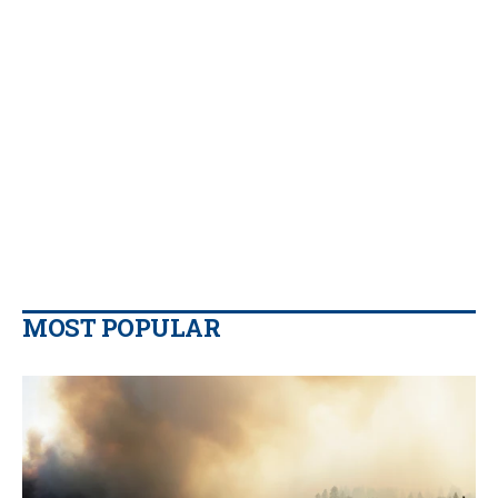
MOST POPULAR