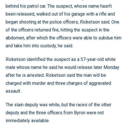
behind his patrol car. The suspect, whose name hasn’t
been released, walked out of his garage with a rifle and
began shooting at the police officers, Ricketson said. One
of the officers returned fire, hitting the suspect in the
abdomen, after which the officers were able to subdue him
and take him into custody, he said.
Ricketson identified the suspect as a 57-year-old white
male whose name he said he would release later Monday
after he is arrested. Ricketson said the man will be
charged with murder and three charges of aggravated
assault.
The slain deputy was white, but the races of the other
deputy and the three officers from Byron were not
immediately available.