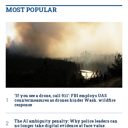
MOST POPULAR
‘If you see a drone, call 911': FBI employs UAS
countermeasures as drones hinder Wash. wildfire
response
The AI ambiguity penalty: Why police leaders can
no longer take digital evidence at face value