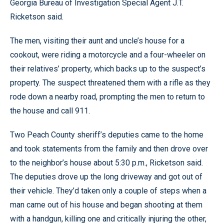
Georgia Bureau of Investigation Special Agent J.T.
Ricketson said.
The men, visiting their aunt and uncle’s house for a
cookout, were riding a motorcycle and a four-wheeler on
their relatives’ property, which backs up to the suspect’s
property. The suspect threatened them with a rifle as they
rode down a nearby road, prompting the men to return to
the house and call 911.
Two Peach County sheriff’s deputies came to the home
and took statements from the family and then drove over
to the neighbor’s house about 5:30 p.m., Ricketson said.
The deputies drove up the long driveway and got out of
their vehicle. They’d taken only a couple of steps when a
man came out of his house and began shooting at them
with a handgun, killing one and critically injuring the other,