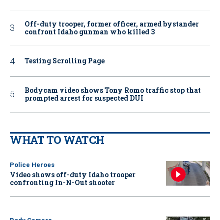
Off-duty trooper, former officer, armed bystander
confront Idaho gunman who killed 3
Testing Scrolling Page
Bodycam video shows Tony Romo traffic stop that
prompted arrest for suspected DUI
WHAT TO WATCH
Police Heroes
Video shows off-duty Idaho trooper
confronting In-N-Out shooter