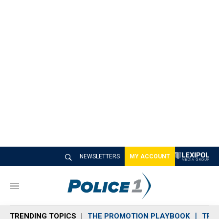
NEWSLETTERS
MY ACCOUNT
M
e
n
TRENDING TOPICS
THE PROMOTION PLAYBOOK
TRA