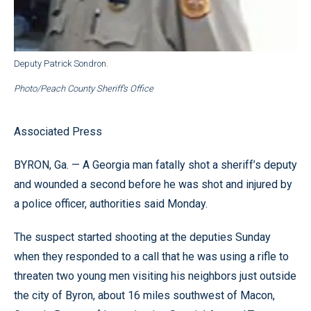
Deputy Patrick Sondron.
Photo/Peach County Sheriff’s Office
Associated Press
BYRON, Ga. — A Georgia man fatally shot a sheriff’s deputy
and wounded a second before he was shot and injured by
a police officer, authorities said Monday.
The suspect started shooting at the deputies Sunday
when they responded to a call that he was using a rifle to
threaten two young men visiting his neighbors just outside
the city of Byron, about 16 miles southwest of Macon,