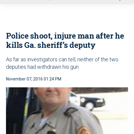
u
Police shoot, injure man after he
kills Ga. sheriff’s deputy
As far as investigators can tell, neither of the two
deputies had withdrawn his gun
November 07, 2016 01:24 PM