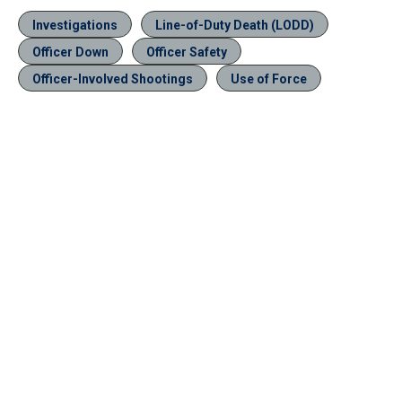
Investigations
Line-of-Duty Death (LODD)
Officer Down
Officer Safety
Officer-Involved Shootings
Use of Force