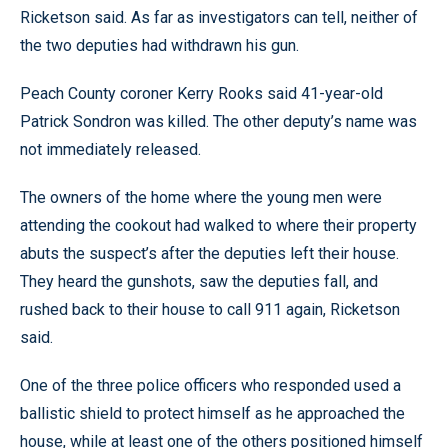
Ricketson said. As far as investigators can tell, neither of
the two deputies had withdrawn his gun.
Peach County coroner Kerry Rooks said 41-year-old
Patrick Sondron was killed. The other deputy’s name was
not immediately released.
The owners of the home where the young men were
attending the cookout had walked to where their property
abuts the suspect’s after the deputies left their house.
They heard the gunshots, saw the deputies fall, and
rushed back to their house to call 911 again, Ricketson
said.
One of the three police officers who responded used a
ballistic shield to protect himself as he approached the
house, while at least one of the others positioned himself