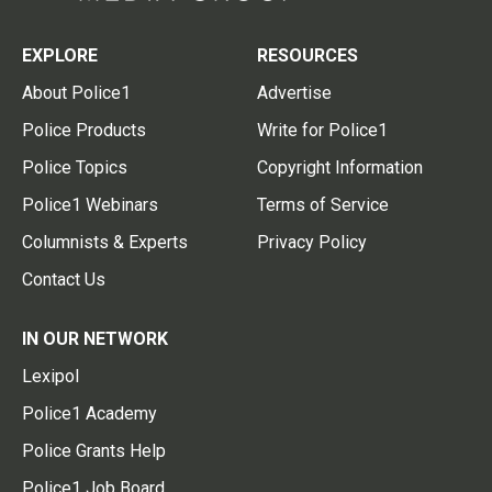
EXPLORE
RESOURCES
About Police1
Advertise
Police Products
Write for Police1
Police Topics
Copyright Information
Police1 Webinars
Terms of Service
Columnists & Experts
Privacy Policy
Contact Us
IN OUR NETWORK
Lexipol
Police1 Academy
Police Grants Help
Police1 Job Board