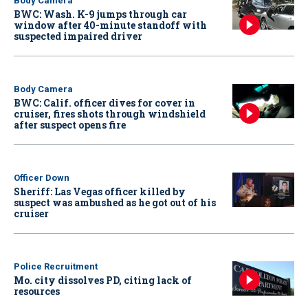
Body Camera
BWC: Wash. K-9 jumps through car
window after 40-minute standoff with
suspected impaired driver
Body Camera
BWC: Calif. officer dives for cover in
cruiser, fires shots through windshield
after suspect opens fire
Officer Down
Sheriff: Las Vegas officer killed by
suspect was ambushed as he got out of his
cruiser
Police Recruitment
Mo. city dissolves PD, citing lack of
resources