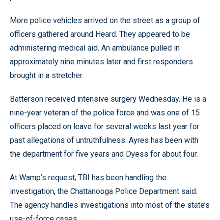
More police vehicles arrived on the street as a group of
officers gathered around Heard. They appeared to be
administering medical aid. An ambulance pulled in
approximately nine minutes later and first responders
brought in a stretcher.
Batterson received intensive surgery Wednesday. He is a
nine-year veteran of the police force and was one of 15
officers placed on leave for several weeks last year for
past allegations of untruthfulness. Ayres has been with
the department for five years and Dyess for about four.
At Wamp’s request, TBI has been handling the
investigation, the Chattanooga Police Department said.
The agency handles investigations into most of the state’s
use-of-force cases.