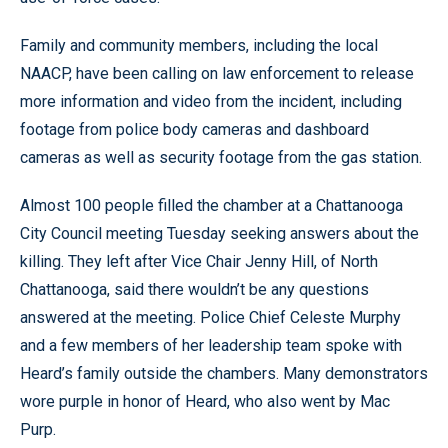
Family and community members, including the local
NAACP, have been calling on law enforcement to release
more information and video from the incident, including
footage from police body cameras and dashboard
cameras as well as security footage from the gas station.
Almost 100 people filled the chamber at a Chattanooga
City Council meeting Tuesday seeking answers about the
killing. They left after Vice Chair Jenny Hill, of North
Chattanooga, said there wouldn’t be any questions
answered at the meeting. Police Chief Celeste Murphy
and a few members of her leadership team spoke with
Heard’s family outside the chambers. Many demonstrators
wore purple in honor of Heard, who also went by Mac
Purp.