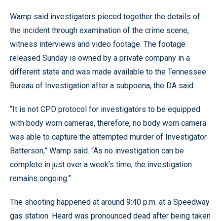
Wamp said investigators pieced together the details of
the incident through examination of the crime scene,
witness interviews and video footage. The footage
released Sunday is owned by a private company in a
different state and was made available to the Tennessee
Bureau of Investigation after a subpoena, the DA said.
“It is not CPD protocol for investigators to be equipped
with body worn cameras, therefore, no body worn camera
was able to capture the attempted murder of Investigator
Batterson,” Wamp said. “As no investigation can be
complete in just over a week’s time, the investigation
remains ongoing.”
The shooting happened at around 9:40 p.m. at a Speedway
gas station. Heard was pronounced dead after being taken