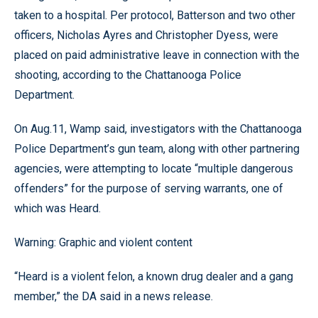
taken to a hospital. Per protocol, Batterson and two other
officers, Nicholas Ayres and Christopher Dyess, were
placed on paid administrative leave in connection with the
shooting, according to the Chattanooga Police
Department.
On Aug.11, Wamp said, investigators with the Chattanooga
Police Department’s gun team, along with other partnering
agencies, were attempting to locate “multiple dangerous
offenders” for the purpose of serving warrants, one of
which was Heard.
Warning: Graphic and violent content
“Heard is a violent felon, a known drug dealer and a gang
member,” the DA said in a news release.