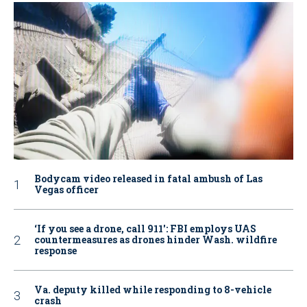
Bodycam video released in fatal ambush of Las
Vegas officer
‘If you see a drone, call 911': FBI employs UAS
countermeasures as drones hinder Wash. wildfire
response
Va. deputy killed while responding to 8-vehicle
crash