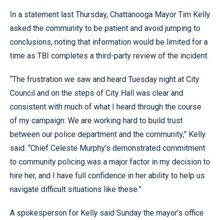
In a statement last Thursday, Chattanooga Mayor Tim Kelly
asked the community to be patient and avoid jumping to
conclusions, noting that information would be limited for a
time as TBI completes a third-party review of the incident.
“The frustration we saw and heard Tuesday night at City
Council and on the steps of City Hall was clear and
consistent with much of what I heard through the course
of my campaign: We are working hard to build trust
between our police department and the community,” Kelly
said. “Chief Celeste Murphy’s demonstrated commitment
to community policing was a major factor in my decision to
hire her, and I have full confidence in her ability to help us
navigate difficult situations like these.”
A spokesperson for Kelly said Sunday the mayor’s office