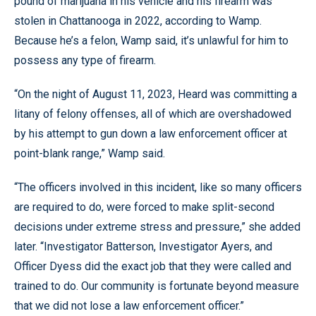
pound of marijuana in his vehicle and his firearm was
stolen in Chattanooga in 2022, according to Wamp.
Because he’s a felon, Wamp said, it’s unlawful for him to
possess any type of firearm.
“On the night of August 11, 2023, Heard was committing a
litany of felony offenses, all of which are overshadowed
by his attempt to gun down a law enforcement officer at
point-blank range,” Wamp said.
“The officers involved in this incident, like so many officers
are required to do, were forced to make split-second
decisions under extreme stress and pressure,” she added
later. “Investigator Batterson, Investigator Ayers, and
Officer Dyess did the exact job that they were called and
trained to do. Our community is fortunate beyond measure
that we did not lose a law enforcement officer.”