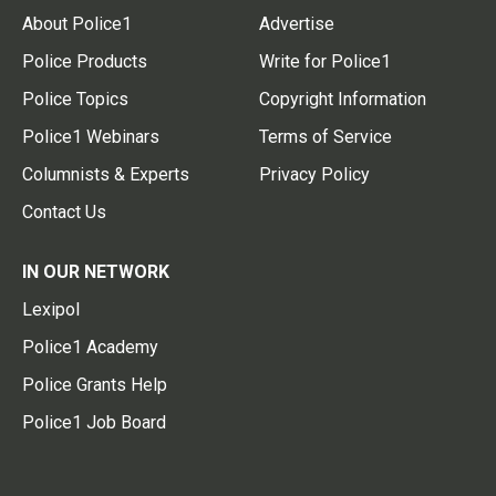
About Police1
Advertise
Police Products
Write for Police1
Police Topics
Copyright Information
Police1 Webinars
Terms of Service
Columnists & Experts
Privacy Policy
Contact Us
IN OUR NETWORK
Lexipol
Police1 Academy
Police Grants Help
Police1 Job Board