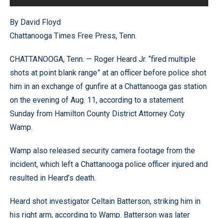
By David Floyd
Chattanooga Times Free Press, Tenn.
CHATTANOOGA, Tenn. — Roger Heard Jr. “fired multiple
shots at point blank range” at an officer before police shot
him in an exchange of gunfire at a Chattanooga gas station
on the evening of Aug. 11, according to a statement
Sunday from Hamilton County District Attorney Coty
Wamp.
Wamp also released security camera footage from the
incident, which left a Chattanooga police officer injured and
resulted in Heard’s death.
Heard shot investigator Celtain Batterson, striking him in
his right arm, according to Wamp. Batterson was later