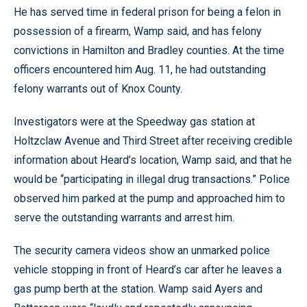
He has served time in federal prison for being a felon in
possession of a firearm, Wamp said, and has felony
convictions in Hamilton and Bradley counties. At the time
officers encountered him Aug. 11, he had outstanding
felony warrants out of Knox County.
Investigators were at the Speedway gas station at
Holtzclaw Avenue and Third Street after receiving credible
information about Heard’s location, Wamp said, and that he
would be “participating in illegal drug transactions.” Police
observed him parked at the pump and approached him to
serve the outstanding warrants and arrest him.
The security camera videos show an unmarked police
vehicle stopping in front of Heard’s car after he leaves a
gas pump berth at the station. Wamp said Ayers and