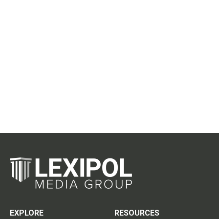
EXPLORE
RESOURCES