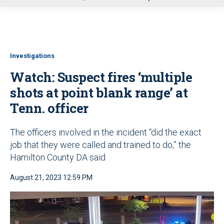
u
Investigations
Watch: Suspect fires ‘multiple
shots at point blank range’ at
Tenn. officer
The officers involved in the incident “did the exact
job that they were called and trained to do,” the
Hamilton County DA said
August 21, 2023 12:59 PM