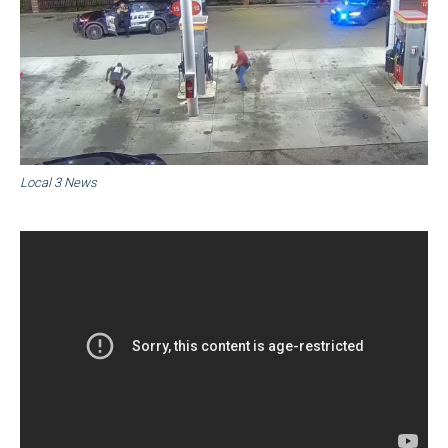
Local 3 News