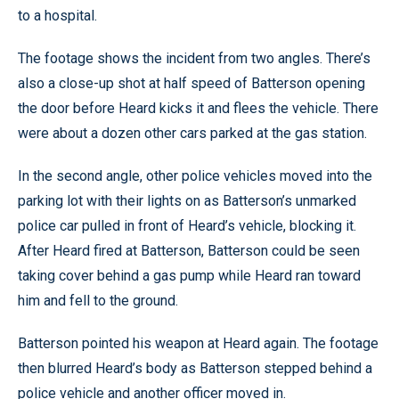
to a hospital.
The footage shows the incident from two angles. There’s
also a close-up shot at half speed of Batterson opening
the door before Heard kicks it and flees the vehicle. There
were about a dozen other cars parked at the gas station.
In the second angle, other police vehicles moved into the
parking lot with their lights on as Batterson’s unmarked
police car pulled in front of Heard’s vehicle, blocking it.
After Heard fired at Batterson, Batterson could be seen
taking cover behind a gas pump while Heard ran toward
him and fell to the ground.
Batterson pointed his weapon at Heard again. The footage
then blurred Heard’s body as Batterson stepped behind a
police vehicle and another officer moved in.