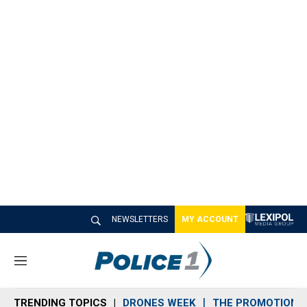
NEWSLETTERS
MY ACCOUNT
M
e
n
TRENDING TOPICS
DRONES WEEK
THE PROMOTION 