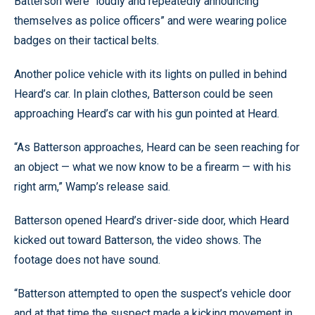
Batterson were “loudly and repeatedly announcing
themselves as police officers” and were wearing police
badges on their tactical belts.
Another police vehicle with its lights on pulled in behind
Heard’s car. In plain clothes, Batterson could be seen
approaching Heard’s car with his gun pointed at Heard.
“As Batterson approaches, Heard can be seen reaching for
an object — what we now know to be a firearm — with his
right arm,” Wamp’s release said.
Batterson opened Heard’s driver-side door, which Heard
kicked out toward Batterson, the video shows. The
footage does not have sound.
“Batterson attempted to open the suspect’s vehicle door
and at that time the suspect made a kicking movement in