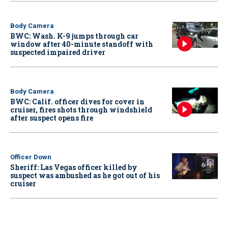
Body Camera
BWC: Wash. K-9 jumps through car
window after 40-minute standoff with
suspected impaired driver
Body Camera
BWC: Calif. officer dives for cover in
cruiser, fires shots through windshield
after suspect opens fire
Officer Down
Sheriff: Las Vegas officer killed by
suspect was ambushed as he got out of his
cruiser