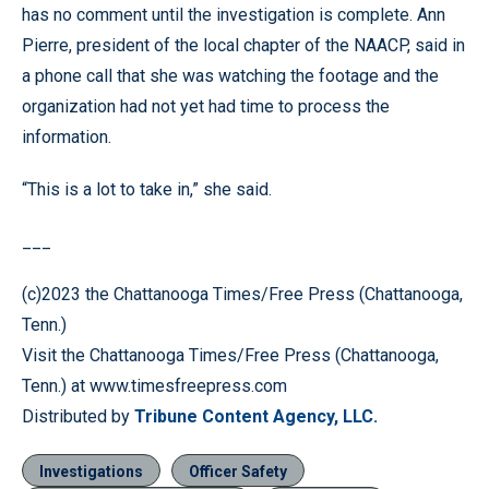
has no comment until the investigation is complete. Ann
Pierre, president of the local chapter of the NAACP, said in
a phone call that she was watching the footage and the
organization had not yet had time to process the
information.
“This is a lot to take in,” she said.
___
(c)2023 the Chattanooga Times/Free Press (Chattanooga,
Tenn.)
Visit the Chattanooga Times/Free Press (Chattanooga,
Tenn.) at www.timesfreepress.com
Distributed by
Tribune Content Agency, LLC.
Investigations
Officer Safety