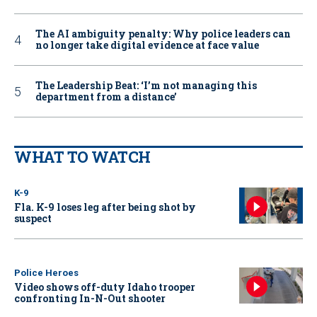
The AI ambiguity penalty: Why police leaders can
no longer take digital evidence at face value
The Leadership Beat: ‘I’m not managing this
department from a distance’
WHAT TO WATCH
K-9
Fla. K-9 loses leg after being shot by
suspect
Police Heroes
Video shows off-duty Idaho trooper
confronting In-N-Out shooter