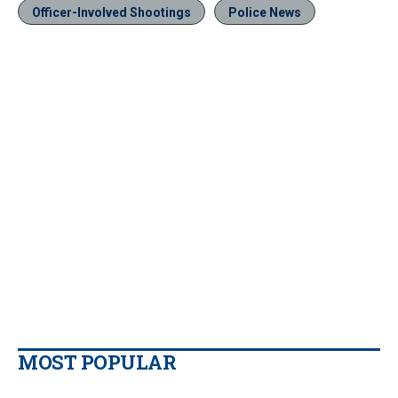
Officer-Involved Shootings
Police News
MOST POPULAR