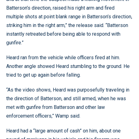
Batterson’s direction, raised his right arm and fired
multiple shots at point blank range in Batterson’s direction,
striking him in the right arm,” the release said. “Batterson
instantly retreated before being able to respond with
gunfire.”
Heard ran from the vehicle while officers fired at him.
Another angle showed Heard stumbling to the ground. He
tried to get up again before falling.
“As the video shows, Heard was purposefully traveling in
the direction of Batterson, and still armed, when he was
met with gunfire from Batterson and other law
enforcement officers,” Wamp said.
Heard had a “large amount of cash” on him, about one