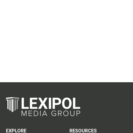
EXPLORE
RESOURCES