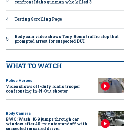
confront Idaho gunman who killed 3
Testing Scrolling Page
Bodycam video shows Tony Romo traffic stop that
prompted arrest for suspected DUI
WHAT TO WATCH
Police Heroes
Video shows off-duty Idaho trooper
confronting In-N-Out shooter
Body Camera
BWC: Wash. K-9 jumps through car
window after 40-minute standoff with
suspected impaired driver