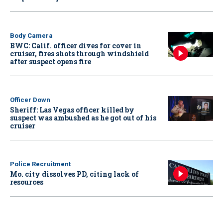
Body Camera
BWC: Calif. officer dives for cover in
cruiser, fires shots through windshield
after suspect opens fire
Officer Down
Sheriff: Las Vegas officer killed by
suspect was ambushed as he got out of his
cruiser
Police Recruitment
Mo. city dissolves PD, citing lack of
resources