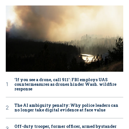
‘If you see a drone, call 911': FBI employs UAS
countermeasures as drones hinder Wash. wildfire
response
The AI ambiguity penalty: Why police leaders can
no longer take digital evidence at face value
Off-duty trooper, former officer, armed bystander