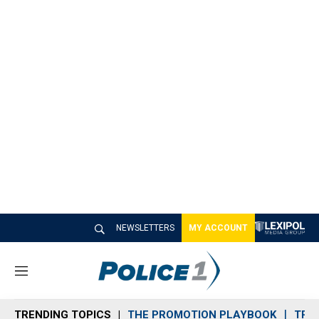
NEWSLETTERS
MY ACCOUNT
M
e
n
TRENDING TOPICS
THE PROMOTION PLAYBOOK
TRA