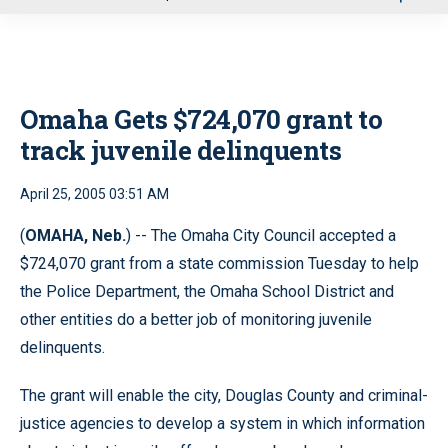
u
Omaha Gets $724,070 grant to
track juvenile delinquents
April 25, 2005 03:51 AM
(
OMAHA, Neb.
) -- The Omaha City Council accepted a
$724,070 grant from a state commission Tuesday to help
the Police Department, the Omaha School District and
other entities do a better job of monitoring juvenile
delinquents.
The grant will enable the city, Douglas County and criminal-
justice agencies to develop a system in which information