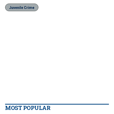
Juvenile Crime
MOST POPULAR