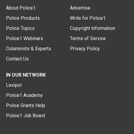
About Police1
Advertise
Police Products
Write for Police1
Police Topics
Copyright Information
Police1 Webinars
Terms of Service
Columnists & Experts
Privacy Policy
Contact Us
IN OUR NETWORK
Lexipol
Police1 Academy
Police Grants Help
Police1 Job Board