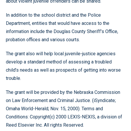
about violent juvenile offenders can be shared.
In addition to the school district and the Police
Department, entities that would have access to the
information include the Douglas County Sheriff’s Office,
probation offices and various courts.
The grant also will help local juvenile-justice agencies
develop a standard method of assessing a troubled
child’s needs as well as prospects of getting into worse
trouble.
The grant will be provided by the Nebraska Commission
on Law Enforcement and Criminal Justice. (iSyndicate;
Omaha World-Herald; Nov. 15, 2000). Terms and
Conditions: Copyright(c) 2000 LEXIS-NEXIS, a division of
Reed Elsevier Inc. All rights Reserved.