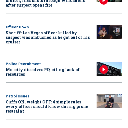
cruiser, fires shots through windshield
after suspect opens fire
Officer Down
Sheriff: Las Vegas officer killed by
suspect was ambushed as he got out of his
cruiser
Police Recruitment
Mo. city dissolves PD, citing lack of
resources
Patrol Issues
Cuffs ON, weight OFF: 4 simple rules
every officer should know during prone
restraint