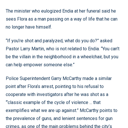
The minister who eulogized Endia at her funeral said he
sees Flora as a man passing on a way of life that he can
no longer have himself.
“If you’re shot and paralyzed, what do you do?” asked
Pastor Larry Martin, who is not related to Endia. “You can’t
be the villain in the neighborhood in a wheelchair, but you
can help empower someone else.”
Police Superintendent Garry McCarthy made a similar
point after Flora’s arrest, pointing to his refusal to
cooperate with investigators after he was shot as a
“‘classic example of the cycle of violence ... that
exemplifies what we are up against.” McCarthy points to
the prevalence of guns, and lenient sentences for gun
crimes, as one of the main problems behind the city’s