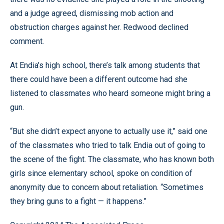
and a judge agreed, dismissing mob action and
obstruction charges against her. Redwood declined
comment.
At Endia’s high school, there’s talk among students that
there could have been a different outcome had she
listened to classmates who heard someone might bring a
gun.
“But she didn’t expect anyone to actually use it,” said one
of the classmates who tried to talk Endia out of going to
the scene of the fight. The classmate, who has known both
girls since elementary school, spoke on condition of
anonymity due to concern about retaliation. “Sometimes
they bring guns to a fight — it happens.”