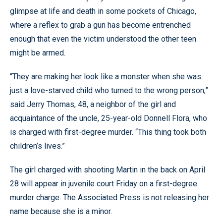
glimpse at life and death in some pockets of Chicago,
where a reflex to grab a gun has become entrenched
enough that even the victim understood the other teen
might be armed.
“They are making her look like a monster when she was
just a love-starved child who turned to the wrong person,”
said Jerry Thomas, 48, a neighbor of the girl and
acquaintance of the uncle, 25-year-old Donnell Flora, who
is charged with first-degree murder. “This thing took both
children’s lives.”
The girl charged with shooting Martin in the back on April
28 will appear in juvenile court Friday on a first-degree
murder charge. The Associated Press is not releasing her
name because she is a minor.