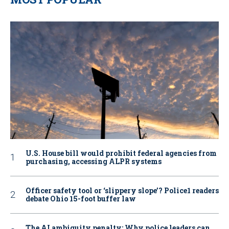
U.S. House bill would prohibit federal agencies from
purchasing, accessing ALPR systems
Officer safety tool or ‘slippery slope’? Police1 readers
debate Ohio 15-foot buffer law
The AI ambiguity penalty: Why police leaders can