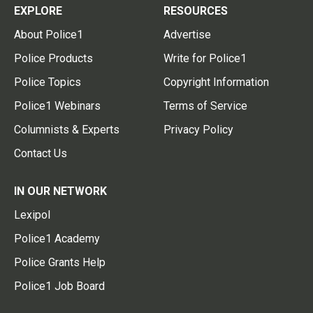
EXPLORE
RESOURCES
About Police1
Advertise
Police Products
Write for Police1
Police Topics
Copyright Information
Police1 Webinars
Terms of Service
Columnists & Experts
Privacy Policy
Contact Us
IN OUR NETWORK
Lexipol
Police1 Academy
Police Grants Help
Police1 Job Board