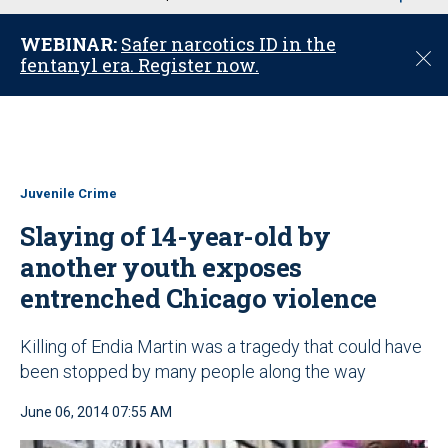
u
WEBINAR:
Safer narcotics ID in the
C
fentanyl era. Register now.
l
o
s
e
Juvenile Crime
Slaying of 14-year-old by
another youth exposes
entrenched Chicago violence
Killing of Endia Martin was a tragedy that could have
been stopped by many people along the way
June 06, 2014 07:55 AM