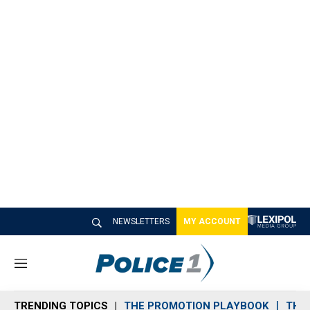
NEWSLETTERS
MY ACCOUNT
M
e
n
TRENDING TOPICS
THE PROMOTION PLAYBOOK
THE 