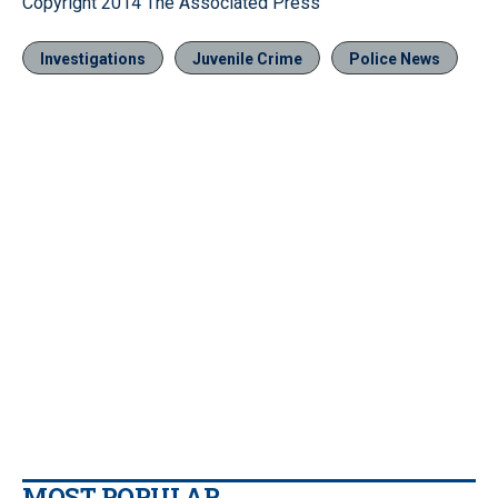
Copyright 2014 The Associated Press
Investigations
Juvenile Crime
Police News
MOST POPULAR