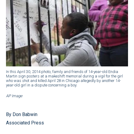
In this April 30, 2014 photo, family and friends of 14-year-old Endia
Martin sign posters at a makeshift memorial during a vigil for the girl
who was shot and killed April 28 in Chicago allegedly by another 14-
year-old girl in a dispute concerning a boy.
AP Image
By Don Babwin
Associated Press