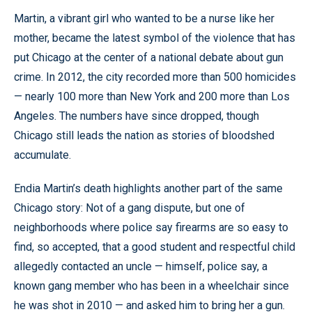
Martin, a vibrant girl who wanted to be a nurse like her
mother, became the latest symbol of the violence that has
put Chicago at the center of a national debate about gun
crime. In 2012, the city recorded more than 500 homicides
— nearly 100 more than New York and 200 more than Los
Angeles. The numbers have since dropped, though
Chicago still leads the nation as stories of bloodshed
accumulate.
Endia Martin’s death highlights another part of the same
Chicago story: Not of a gang dispute, but one of
neighborhoods where police say firearms are so easy to
find, so accepted, that a good student and respectful child
allegedly contacted an uncle — himself, police say, a
known gang member who has been in a wheelchair since
he was shot in 2010 — and asked him to bring her a gun.