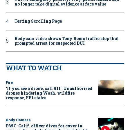
no longer take digital evidence at face value
Testing Scrolling Page
Bodycam video shows Tony Romo traffic stop that
prompted arrest for suspected DUI
WHAT TO WATCH
Fire
‘If you see a drone, call 911': Unauthorized
drones hindering Wash. wildfire
response, FBI states
Body Camera
BWC: Calif. officer dives for cover in