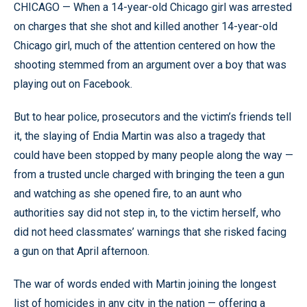
CHICAGO — When a 14-year-old Chicago girl was arrested
on charges that she shot and killed another 14-year-old
Chicago girl, much of the attention centered on how the
shooting stemmed from an argument over a boy that was
playing out on Facebook.
But to hear police, prosecutors and the victim’s friends tell
it, the slaying of Endia Martin was also a tragedy that
could have been stopped by many people along the way —
from a trusted uncle charged with bringing the teen a gun
and watching as she opened fire, to an aunt who
authorities say did not step in, to the victim herself, who
did not heed classmates’ warnings that she risked facing
a gun on that April afternoon.
The war of words ended with Martin joining the longest
list of homicides in any city in the nation — offering a