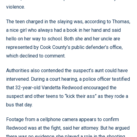
violence.
The teen charged in the slaying was, according to Thomas,
a nice girl who always had a book in her hand and said
hello on her way to school. Both she and her uncle are
represented by Cook County’s public defender’s office,
which declined to comment.
Authorities also contended the suspect’s aunt could have
intervened. During a court hearing, a police officer testified
that 32-year-old Vandetta Redwood encouraged the
suspect and other teens to “kick their ass” as they rode a
bus that day.
Footage from a cellphone camera appears to confirm
Redwood was at the fight, said her attorney. But he argued
there was no evidence she played a role in the shooting