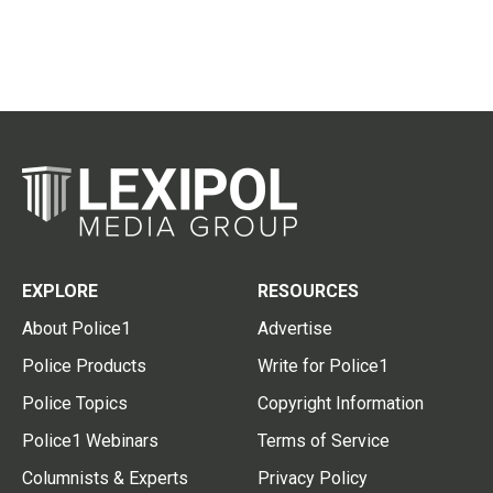
EXPLORE
RESOURCES
About Police1
Advertise
Police Products
Write for Police1
Police Topics
Copyright Information
Police1 Webinars
Terms of Service
Columnists & Experts
Privacy Policy