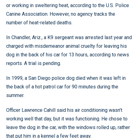
or working in sweltering heat, according to the U.S. Police
Canine Association. However, no agency tracks the
number of heat-related deaths.
In Chandler, Ariz., a K9 sergeant was arrested last year and
charged with misdemeanor animal cruelty for leaving his
dog in the back of his car for 13 hours, according to news
reports. A trial is pending.
In 1999, a San Diego police dog died when it was left in
the back of a hot patrol car for 90 minutes during the
summer.
Officer Lawrence Cahill said his air conditioning wasn’t
working well that day, but it was functioning. He chose to
leave the dog in the car, with the windows rolled up, rather
that put him in a kennel a few feet away.