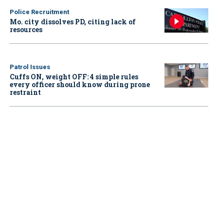
Police Recruitment
Mo. city dissolves PD, citing lack of
resources
Patrol Issues
Cuffs ON, weight OFF: 4 simple rules
every officer should know during prone
restraint