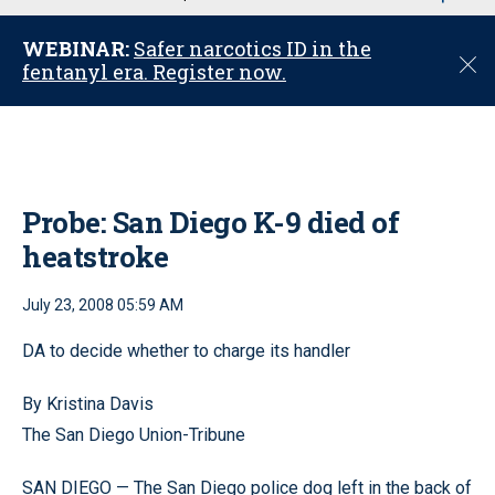
u
WEBINAR:
Safer narcotics ID in the
C
fentanyl era. Register now.
l
o
s
e
Probe: San Diego K-9 died of
heatstroke
July 23, 2008 05:59 AM
DA to decide whether to charge its handler
By Kristina Davis
The San Diego Union-Tribune
SAN DIEGO — The San Diego police dog left in the back of