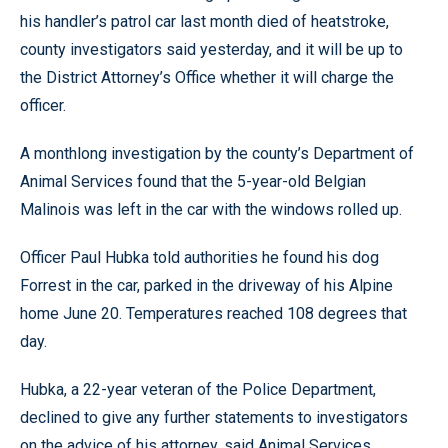
his handler’s patrol car last month died of heatstroke,
county investigators said yesterday, and it will be up to
the District Attorney’s Office whether it will charge the
officer.
A monthlong investigation by the county’s Department of
Animal Services found that the 5-year-old Belgian
Malinois was left in the car with the windows rolled up.
Officer Paul Hubka told authorities he found his dog
Forrest in the car, parked in the driveway of his Alpine
home June 20. Temperatures reached 108 degrees that
day.
Hubka, a 22-year veteran of the Police Department,
declined to give any further statements to investigators
on the advice of his attorney, said Animal Services