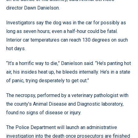
director Dawn Danielson.
Investigators say the dog was in the car for possibly as
long as seven hours; even a half-hour could be fatal.
Interior car temperatures can reach 130 degrees on such
hot days.
“It’s a horrific way to die,” Danielson said. “He’s panting hot
air, his insides heat up, he bleeds internally. He’s in a state
of panic, trying desperately to get out.”
The necropsy, performed by a veterinary pathologist with
the county’s Animal Disease and Diagnostic laboratory,
found no signs of disease or injury.
The Police Department will launch an administrative
investigation into the death once prosecutors are finished