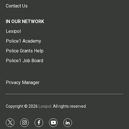
Contact Us
IN OUR NETWORK
Lexipol
Police1 Academy
Police Grants Help
Police1 Job Board
Privacy Manager
Copyright © 2026
Lexipol
. All rights reserved.
t
i
f
y
l