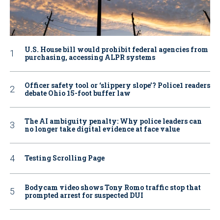
U.S. House bill would prohibit federal agencies from
purchasing, accessing ALPR systems
Officer safety tool or ‘slippery slope’? Police1 readers
debate Ohio 15-foot buffer law
The AI ambiguity penalty: Why police leaders can
no longer take digital evidence at face value
Testing Scrolling Page
Bodycam video shows Tony Romo traffic stop that
prompted arrest for suspected DUI