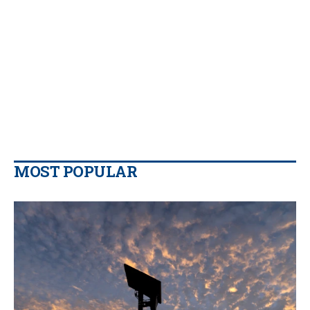
MOST POPULAR