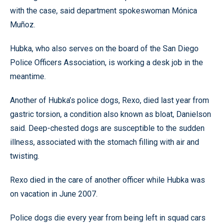
with the case, said department spokeswoman Mónica
Muñoz.
Hubka, who also serves on the board of the San Diego
Police Officers Association, is working a desk job in the
meantime.
Another of Hubka’s police dogs, Rexo, died last year from
gastric torsion, a condition also known as bloat, Danielson
said. Deep-chested dogs are susceptible to the sudden
illness, associated with the stomach filling with air and
twisting.
Rexo died in the care of another officer while Hubka was
on vacation in June 2007.
Police dogs die every year from being left in squad cars