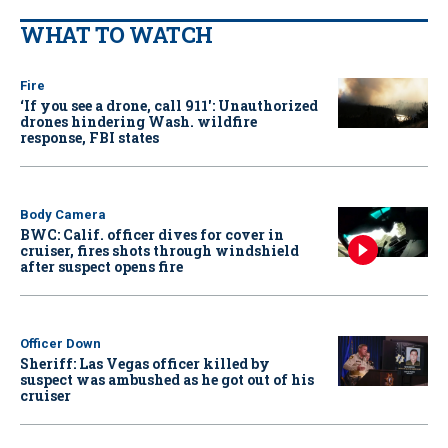
WHAT TO WATCH
Fire
‘If you see a drone, call 911': Unauthorized
drones hindering Wash. wildfire
response, FBI states
Body Camera
BWC: Calif. officer dives for cover in
cruiser, fires shots through windshield
after suspect opens fire
Officer Down
Sheriff: Las Vegas officer killed by
suspect was ambushed as he got out of his
cruiser