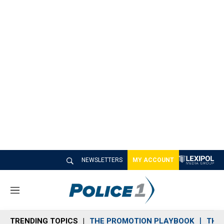
NEWSLETTERS
MY ACCOUNT
M
e
n
TRENDING TOPICS
THE PROMOTION PLAYBOOK
THE 