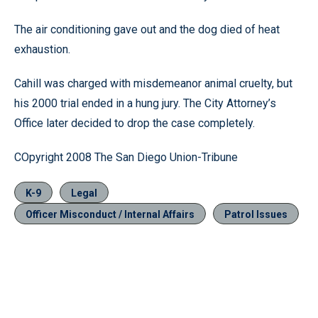
The air conditioning gave out and the dog died of heat
exhaustion.
Cahill was charged with misdemeanor animal cruelty, but
his 2000 trial ended in a hung jury. The City Attorney’s
Office later decided to drop the case completely.
COpyright 2008 The San Diego Union-Tribune
K-9
Legal
Officer Misconduct / Internal Affairs
Patrol Issues